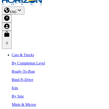
ENG
0
Cars & Trucks
By Completion Level
Ready-To-Run
Bind-N-Drive
Kits
By Size
Minis & Micros