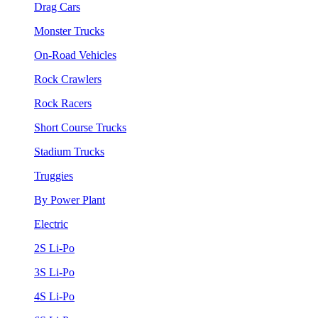
Drag Cars
Monster Trucks
On-Road Vehicles
Rock Crawlers
Rock Racers
Short Course Trucks
Stadium Trucks
Truggies
By Power Plant
Electric
2S Li-Po
3S Li-Po
4S Li-Po