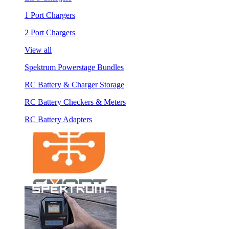
1 Port Chargers
2 Port Chargers
View all
Spektrum Powerstage Bundles
RC Battery & Charger Storage
RC Battery Checkers & Meters
RC Battery Adapters