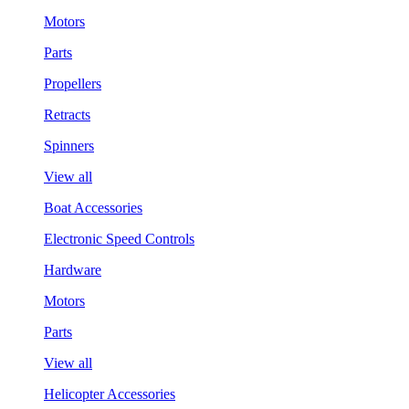
Motors
Parts
Propellers
Retracts
Spinners
View all
Boat Accessories
Electronic Speed Controls
Hardware
Motors
Parts
View all
Helicopter Accessories