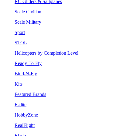
RC Gliders & Sailplanes
Scale Civilian
Scale Military
Sport
STOL
Helicopters by Completion Level
Ready-To-Fly
Bind-N-Fly
Kits
Featured Brands
E-flite
HobbyZone
RealFlight
Blade