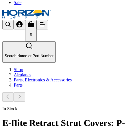
Sale
0
Search Name or Part Number
Shop
Airplanes
Parts, Electronics & Accessories
Parts
In Stock
E-flite Retract Strut Covers: P-