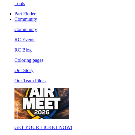
Tools
Part Finder
Community
Community
RC Events
RC Blog
Coloring pages
Our Story
Our Team Pilots
GET YOUR TICKET NOW!