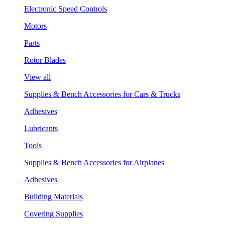
Electronic Speed Controls
Motors
Parts
Rotor Blades
View all
Supplies & Bench Accessories for Cars & Trucks
Adhesives
Lubricants
Tools
Supplies & Bench Accessories for Airplanes
Adhesives
Building Materials
Covering Supplies