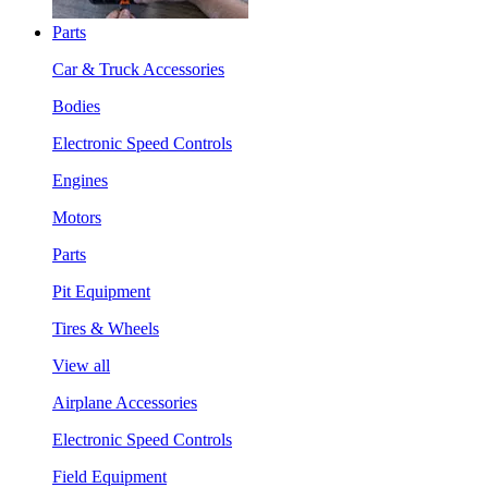
Parts
Car & Truck Accessories
Bodies
Electronic Speed Controls
Engines
Motors
Parts
Pit Equipment
Tires & Wheels
View all
Airplane Accessories
Electronic Speed Controls
Field Equipment