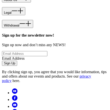
Legal
Withdrawal
Sign up for the newsletter now!
Sign up now and don’t miss any NEWS!
Email Address
Sign Up
By clicking sign up, you agree that you would like information, tips
and offers about our events and products. See our
privacy
policy
here.