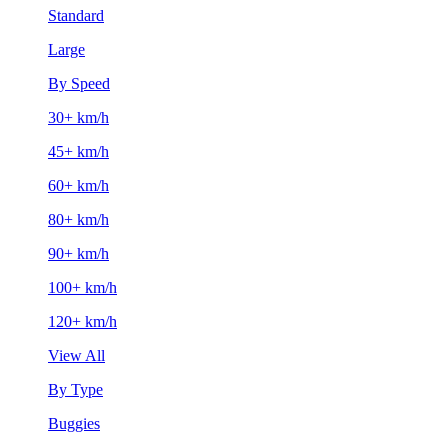
Standard
Large
By Speed
30+ km/h
45+ km/h
60+ km/h
80+ km/h
90+ km/h
100+ km/h
120+ km/h
View All
By Type
Buggies