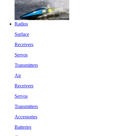
Radios
Surface
Receivers
Servos
Transmitters
Air
Receivers
Servos
Transmitters
Accessories
Batteries