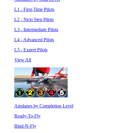
L1 - First-Time Pilots
L2 - Next Step Pilots
L3 - Intermediate Pilots
L4 - Advanced Pilots
L5 - Expert Pilots
View All
Airplanes by Completion Level
Ready-To-Fly
Bind-N-Fly