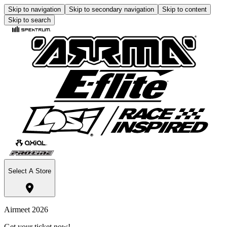
Skip to navigation
Skip to secondary navigation
Skip to content
Skip to search
Select A Store
Airmeet 2026
Get your ticket now!