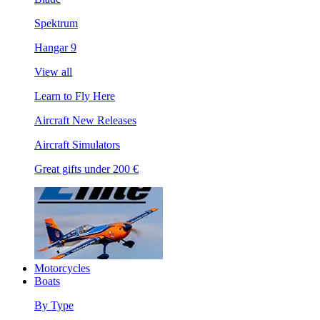
Spektrum
Hangar 9
View all
Learn to Fly Here
Aircraft New Releases
Aircraft Simulators
Great gifts under 200 €
Motorcycles
Boats
By Type