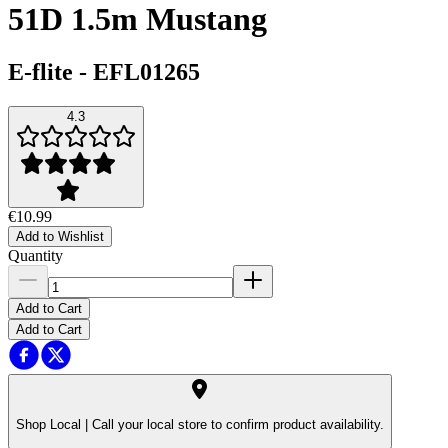
51D 1.5m Mustang
E-flite
-
EFL01265
4.3
€10.99
Add to Wishlist
Quantity
Add to Cart
Add to Cart
Shop Local |
Call your local store to confirm product availability.