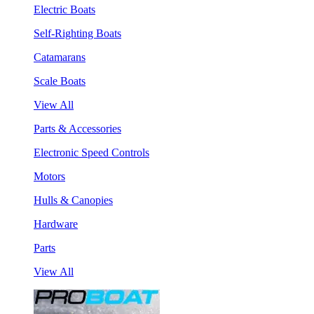
Electric Boats
Self-Righting Boats
Catamarans
Scale Boats
View All
Parts & Accessories
Electronic Speed Controls
Motors
Hulls & Canopies
Hardware
Parts
View All