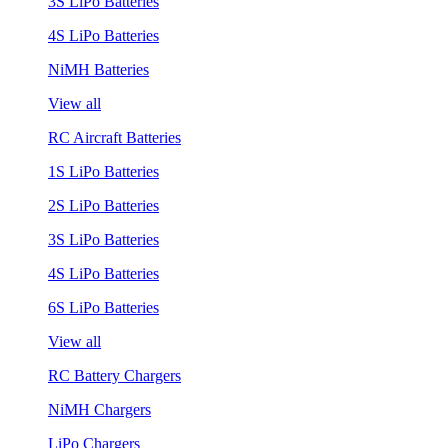
3S LiPo Batteries
4S LiPo Batteries
NiMH Batteries
View all
RC Aircraft Batteries
1S LiPo Batteries
2S LiPo Batteries
3S LiPo Batteries
4S LiPo Batteries
6S LiPo Batteries
View all
RC Battery Chargers
NiMH Chargers
LiPo Chargers