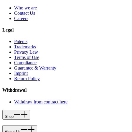
Who we are
Contact Us
Careers
Legal
Patents
Trademarks
Privacy Law
Terms of Use
Compliance
Guarantee & Warranty
Imprint
Return Policy
Withdrawal
Withdraw from contract here
Shop
About Us