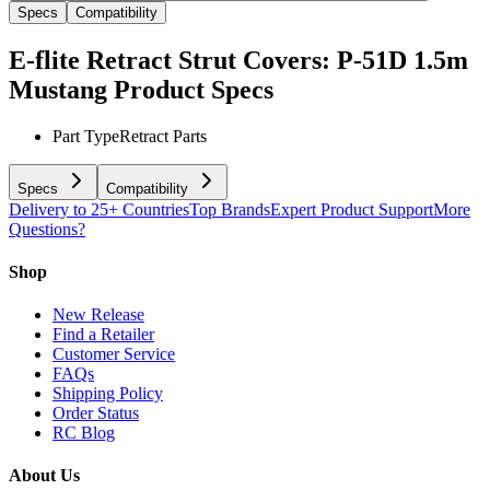
Specs
Compatibility
E-flite Retract Strut Covers: P-51D 1.5m
Mustang
Product Specs
Part Type
Retract Parts
Specs
Compatibility
Delivery to 25+ Countries
Top Brands
Expert Product Support
More
Questions?
Shop
New Release
Find a Retailer
Customer Service
FAQs
Shipping Policy
Order Status
RC Blog
About Us