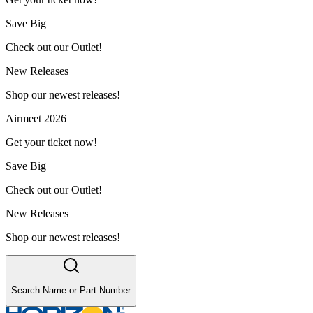
Save Big
Check out our Outlet!
New Releases
Shop our newest releases!
Airmeet 2026
Get your ticket now!
Save Big
Check out our Outlet!
New Releases
Shop our newest releases!
Search Name or Part Number