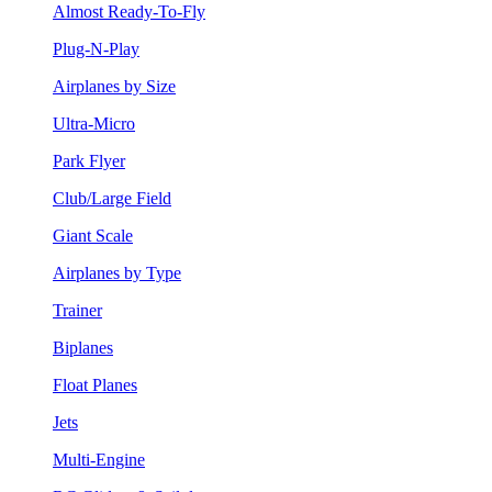
Almost Ready-To-Fly
Plug-N-Play
Airplanes by Size
Ultra-Micro
Park Flyer
Club/Large Field
Giant Scale
Airplanes by Type
Trainer
Biplanes
Float Planes
Jets
Multi-Engine