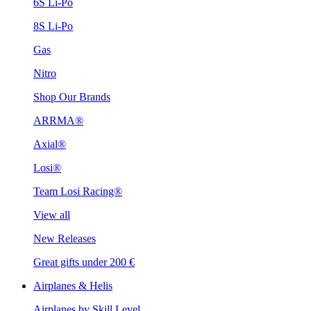
6S Li-Po
8S Li-Po
Gas
Nitro
Shop Our Brands
ARRMA®
Axial®
Losi®
Team Losi Racing®
View all
New Releases
Great gifts under 200 €
Airplanes & Helis
Airplanes by Skill Level