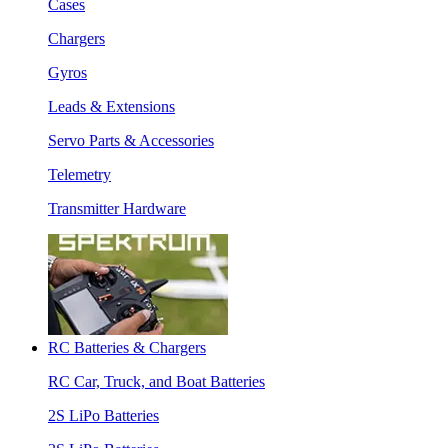
Cases
Chargers
Gyros
Leads & Extensions
Servo Parts & Accessories
Telemetry
Transmitter Hardware
RC Batteries & Chargers
RC Car, Truck, and Boat Batteries
2S LiPo Batteries