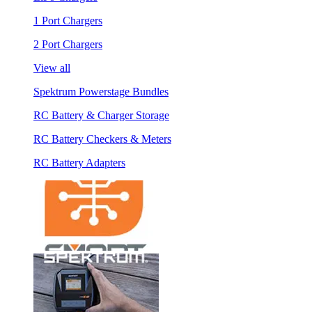
1 Port Chargers
2 Port Chargers
View all
Spektrum Powerstage Bundles
RC Battery & Charger Storage
RC Battery Checkers & Meters
RC Battery Adapters