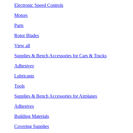
Electronic Speed Controls
Motors
Parts
Rotor Blades
View all
Supplies & Bench Accessories for Cars & Trucks
Adhesives
Lubricants
Tools
Supplies & Bench Accessories for Airplanes
Adhesives
Building Materials
Covering Supplies