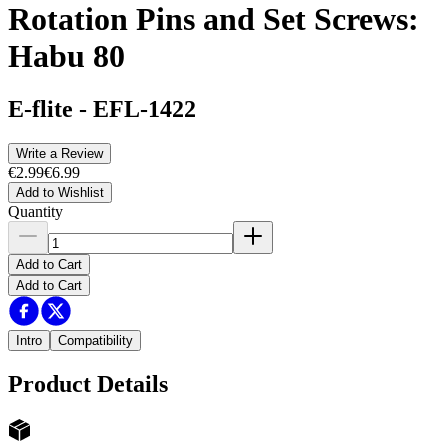
Rotation Pins and Set Screws:
Habu 80
E-flite
-
EFL-1422
Write a Review
€2.99
€6.99
Add to Wishlist
Quantity
Add to Cart
Add to Cart
Intro
Compatibility
Product Details