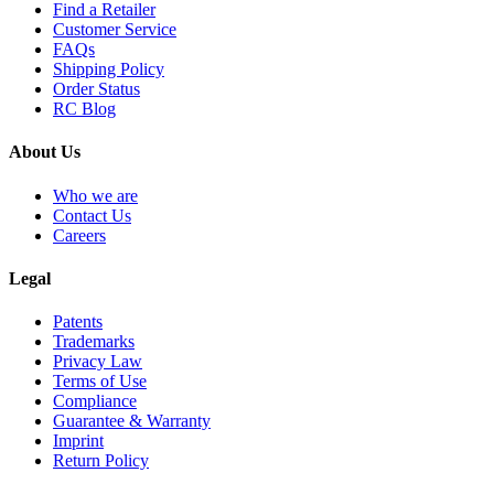
Find a Retailer
Customer Service
FAQs
Shipping Policy
Order Status
RC Blog
About Us
Who we are
Contact Us
Careers
Legal
Patents
Trademarks
Privacy Law
Terms of Use
Compliance
Guarantee & Warranty
Imprint
Return Policy