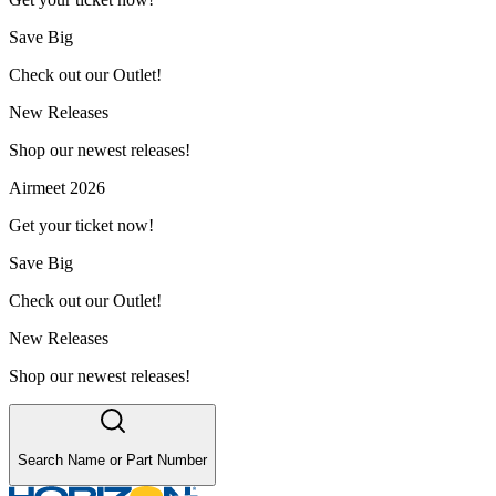
Save Big
Check out our Outlet!
New Releases
Shop our newest releases!
Airmeet 2026
Get your ticket now!
Save Big
Check out our Outlet!
New Releases
Shop our newest releases!
Search Name or Part Number