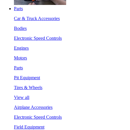
Parts
Car & Truck Accessories
Bodies
Electronic Speed Controls
Engines
Motors
Parts
Pit Equipment
Tires & Wheels
View all
Airplane Accessories
Electronic Speed Controls
Field Equipment