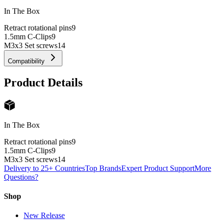
In The Box
Retract rotational pins
9
1.5mm C-Clips
9
M3x3 Set screws
14
Compatibility
Product Details
In The Box
Retract rotational pins
9
1.5mm C-Clips
9
M3x3 Set screws
14
Delivery to 25+ Countries
Top Brands
Expert Product Support
More
Questions?
Shop
New Release