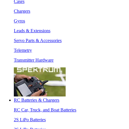
Cases
Chargers
Gyros
Leads & Extensions
Servo Parts & Accessories
Telemetry
Transmitter Hardware
RC Batteries & Chargers
RC Car, Truck, and Boat Batteries
2S LiPo Batteries