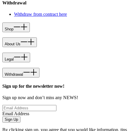
Withdrawal
Withdraw from contract here
Shop
About Us
Legal
Withdrawal
Sign up for the newsletter now!
Sign up now and don’t miss any NEWS!
Email Address
Sign Up
By clicking sign up, you agree that you would like information, tips