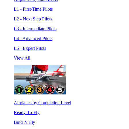
L1 - First-Time Pilots
L2 - Next Step Pilots
L3 - Intermediate Pilots
L4 - Advanced Pilots
L5 - Expert Pilots
View All
Airplanes by Completion Level
Ready-To-Fly
Bind-N-Fly