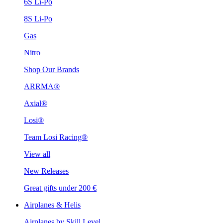
6S Li-Po
8S Li-Po
Gas
Nitro
Shop Our Brands
ARRMA®
Axial®
Losi®
Team Losi Racing®
View all
New Releases
Great gifts under 200 €
Airplanes & Helis
Airplanes by Skill Level