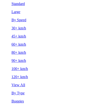
Standard
Large
By Speed
30+ km/h
45+ km/h
60+ km/h
80+ km/h
90+ km/h
100+ km/h
120+ km/h
View All
By Type
Buggies