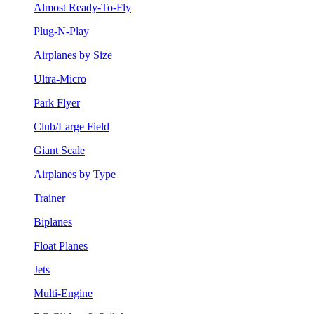
Almost Ready-To-Fly
Plug-N-Play
Airplanes by Size
Ultra-Micro
Park Flyer
Club/Large Field
Giant Scale
Airplanes by Type
Trainer
Biplanes
Float Planes
Jets
Multi-Engine