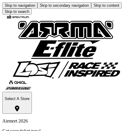
Skip to navigation
Skip to secondary navigation
Skip to content
Skip to search
Select A Store
Airmeet 2026
Get your ticket now!