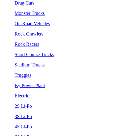
Drag Cars
Monster Trucks
On-Road Vehicles
Rock Crawlers
Rock Racers
Short Course Trucks
Stadium Trucks
Truggies
By Power Plant
Electric
2S Li-Po
3S Li-Po
4S Li-Po