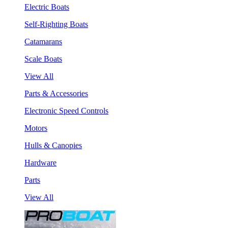
Electric Boats
Self-Righting Boats
Catamarans
Scale Boats
View All
Parts & Accessories
Electronic Speed Controls
Motors
Hulls & Canopies
Hardware
Parts
View All