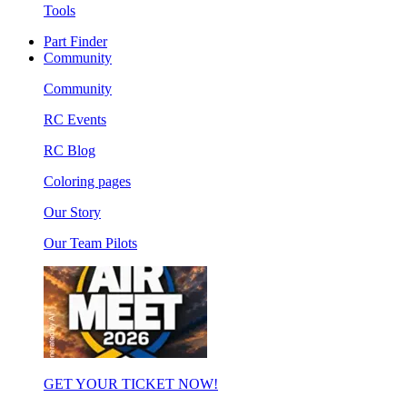
Tools
Part Finder
Community
Community
RC Events
RC Blog
Coloring pages
Our Story
Our Team Pilots
GET YOUR TICKET NOW!