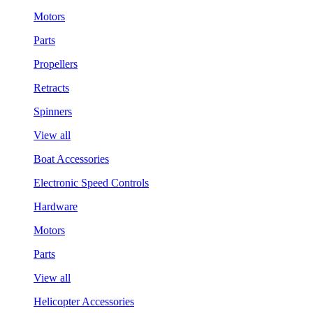
Motors
Parts
Propellers
Retracts
Spinners
View all
Boat Accessories
Electronic Speed Controls
Hardware
Motors
Parts
View all
Helicopter Accessories