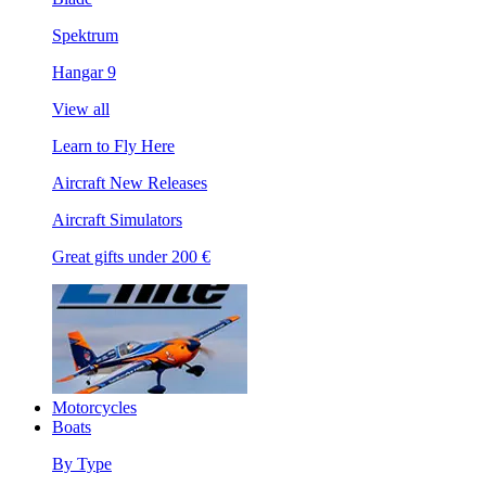
Spektrum
Hangar 9
View all
Learn to Fly Here
Aircraft New Releases
Aircraft Simulators
Great gifts under 200 €
Motorcycles
Boats
By Type