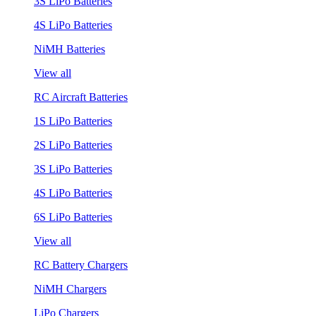
3S LiPo Batteries
4S LiPo Batteries
NiMH Batteries
View all
RC Aircraft Batteries
1S LiPo Batteries
2S LiPo Batteries
3S LiPo Batteries
4S LiPo Batteries
6S LiPo Batteries
View all
RC Battery Chargers
NiMH Chargers
LiPo Chargers