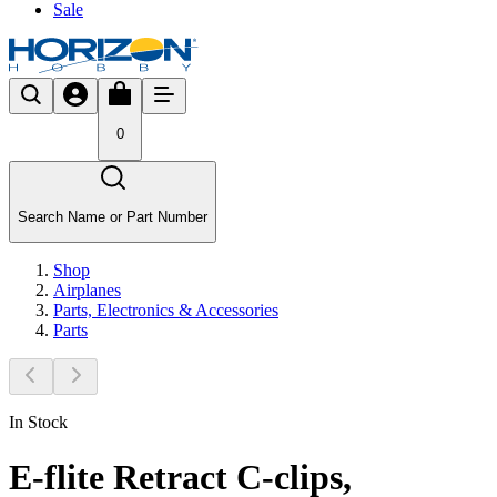
Sale
0
Search Name or Part Number
Shop
Airplanes
Parts, Electronics & Accessories
Parts
In Stock
E-flite Retract C-clips,