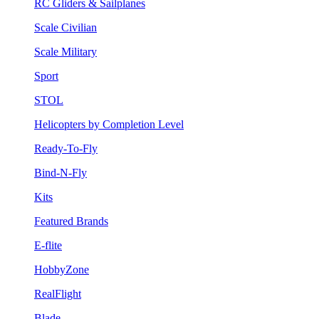
RC Gliders & Sailplanes
Scale Civilian
Scale Military
Sport
STOL
Helicopters by Completion Level
Ready-To-Fly
Bind-N-Fly
Kits
Featured Brands
E-flite
HobbyZone
RealFlight
Blade