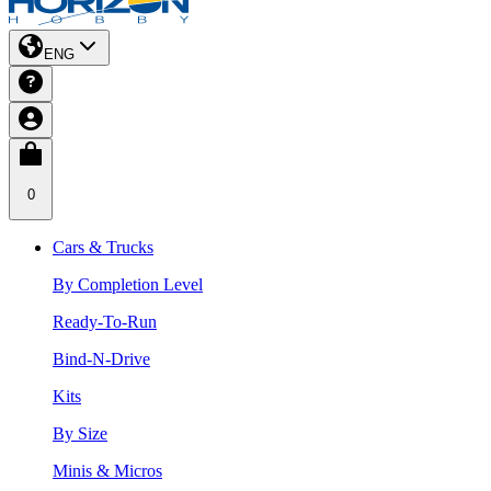
ENG
0
Cars & Trucks
By Completion Level
Ready-To-Run
Bind-N-Drive
Kits
By Size
Minis & Micros