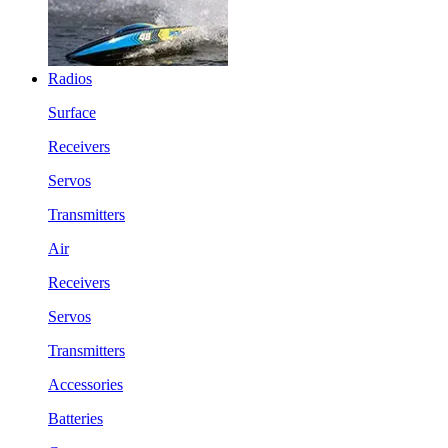
Radios
Surface
Receivers
Servos
Transmitters
Air
Receivers
Servos
Transmitters
Accessories
Batteries