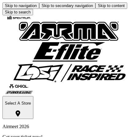
Skip to navigation
Skip to secondary navigation
Skip to content
Skip to search
Select A Store
Airmeet 2026
Get your ticket now!