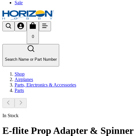
Sale
0
Search Name or Part Number
Shop
Airplanes
Parts, Electronics & Accessories
Parts
In Stock
E-flite Prop Adapter & Spinner