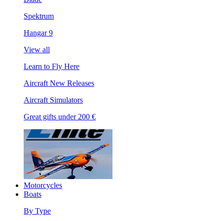
Spektrum
Hangar 9
View all
Learn to Fly Here
Aircraft New Releases
Aircraft Simulators
Great gifts under 200 €
Motorcycles
Boats
By Type