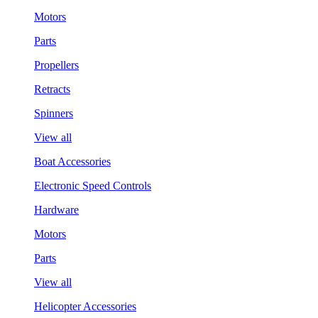
Motors
Parts
Propellers
Retracts
Spinners
View all
Boat Accessories
Electronic Speed Controls
Hardware
Motors
Parts
View all
Helicopter Accessories