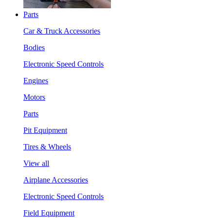
Parts
Car & Truck Accessories
Bodies
Electronic Speed Controls
Engines
Motors
Parts
Pit Equipment
Tires & Wheels
View all
Airplane Accessories
Electronic Speed Controls
Field Equipment