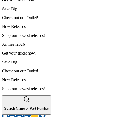
Save Big
Check out our Outlet!
New Releases
Shop our newest releases!
Airmeet 2026
Get your ticket now!
Save Big
Check out our Outlet!
New Releases
Shop our newest releases!
Search Name or Part Number