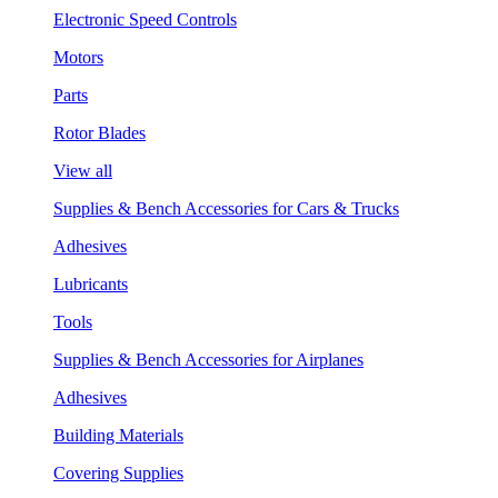
Electronic Speed Controls
Motors
Parts
Rotor Blades
View all
Supplies & Bench Accessories for Cars & Trucks
Adhesives
Lubricants
Tools
Supplies & Bench Accessories for Airplanes
Adhesives
Building Materials
Covering Supplies