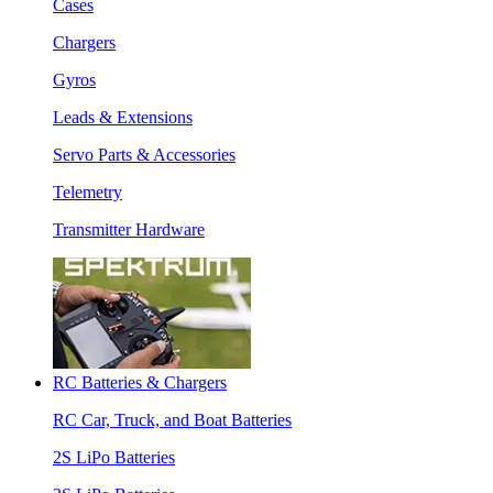
Cases
Chargers
Gyros
Leads & Extensions
Servo Parts & Accessories
Telemetry
Transmitter Hardware
RC Batteries & Chargers
RC Car, Truck, and Boat Batteries
2S LiPo Batteries