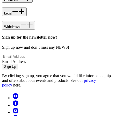
Legal
Withdrawal
Sign up for the newsletter now!
Sign up now and don’t miss any NEWS!
Email Address
Sign Up
By clicking sign up, you agree that you would like information, tips
and offers about our events and products. See our
privacy
policy
here.