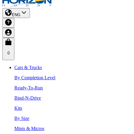
ENG
0
Cars & Trucks
By Completion Level
Ready-To-Run
Bind-N-Drive
Kits
By Size
Minis & Micros