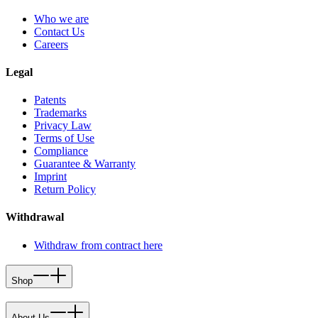
Who we are
Contact Us
Careers
Legal
Patents
Trademarks
Privacy Law
Terms of Use
Compliance
Guarantee & Warranty
Imprint
Return Policy
Withdrawal
Withdraw from contract here
Shop
About Us