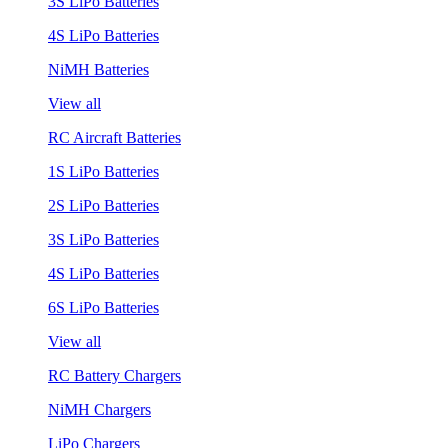
3S LiPo Batteries
4S LiPo Batteries
NiMH Batteries
View all
RC Aircraft Batteries
1S LiPo Batteries
2S LiPo Batteries
3S LiPo Batteries
4S LiPo Batteries
6S LiPo Batteries
View all
RC Battery Chargers
NiMH Chargers
LiPo Chargers