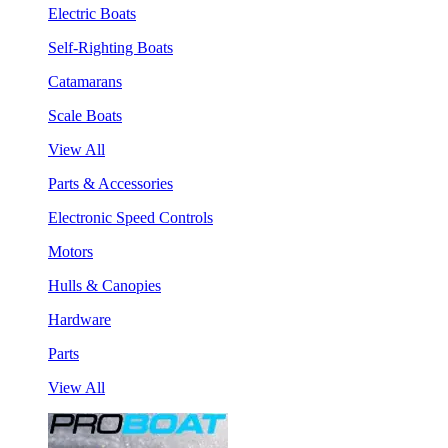
Electric Boats
Self-Righting Boats
Catamarans
Scale Boats
View All
Parts & Accessories
Electronic Speed Controls
Motors
Hulls & Canopies
Hardware
Parts
View All