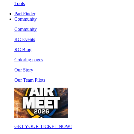
Tools
Part Finder
Community
Community
RC Events
RC Blog
Coloring pages
Our Story
Our Team Pilots
GET YOUR TICKET NOW!