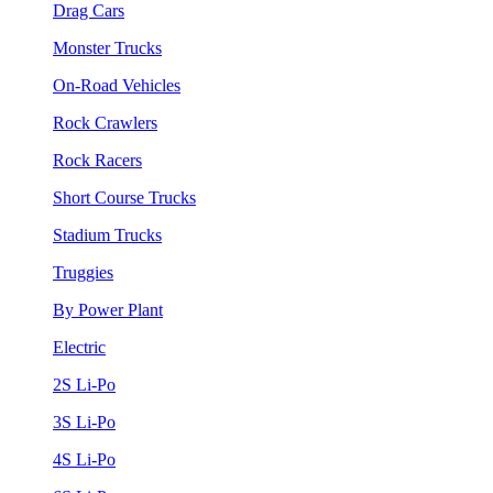
Drag Cars
Monster Trucks
On-Road Vehicles
Rock Crawlers
Rock Racers
Short Course Trucks
Stadium Trucks
Truggies
By Power Plant
Electric
2S Li-Po
3S Li-Po
4S Li-Po