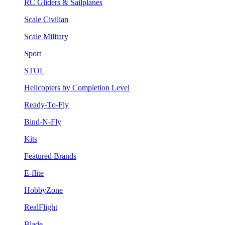
RC Gliders & Sailplanes
Scale Civilian
Scale Military
Sport
STOL
Helicopters by Completion Level
Ready-To-Fly
Bind-N-Fly
Kits
Featured Brands
E-flite
HobbyZone
RealFlight
Blade