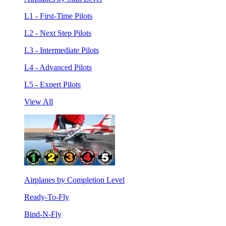
L1 - First-Time Pilots
L2 - Next Step Pilots
L3 - Intermediate Pilots
L4 - Advanced Pilots
L5 - Expert Pilots
View All
Airplanes by Completion Level
Ready-To-Fly
Bind-N-Fly