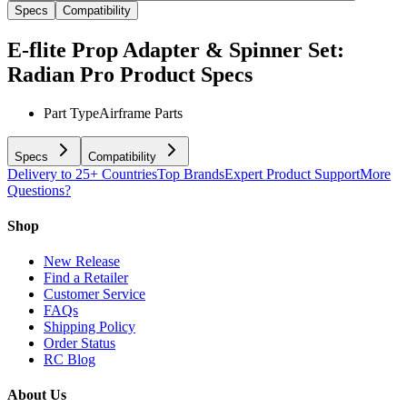
Specs
Compatibility
E-flite Prop Adapter & Spinner Set:
Radian Pro
Product Specs
Part Type
Airframe Parts
Specs
Compatibility
Delivery to 25+ Countries
Top Brands
Expert Product Support
More
Questions?
Shop
New Release
Find a Retailer
Customer Service
FAQs
Shipping Policy
Order Status
RC Blog
About Us