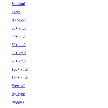
Standard
Large
By Speed
30+ km/h
45+ km/h
60+ km/h
80+ km/h
90+ km/h
100+ km/h
120+ km/h
View All
By Type
Buggies