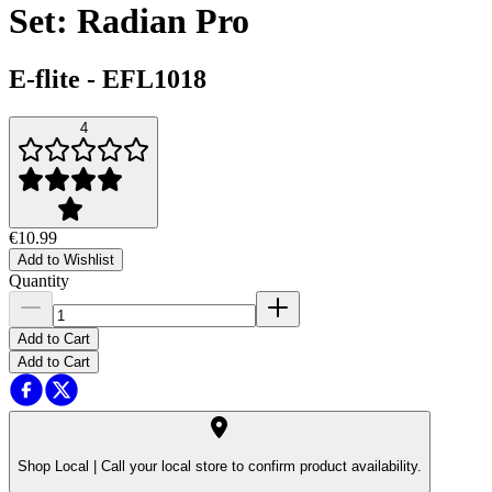
Set: Radian Pro
E-flite
-
EFL1018
4
€10.99
Add to Wishlist
Quantity
Add to Cart
Add to Cart
Shop Local |
Call your local store to confirm product availability.