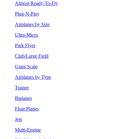
Almost Ready-To-Fly
Plug-N-Play
Airplanes by Size
Ultra-Micro
Park Flyer
Club/Large Field
Giant Scale
Airplanes by Type
Trainer
Biplanes
Float Planes
Jets
Multi-Engine