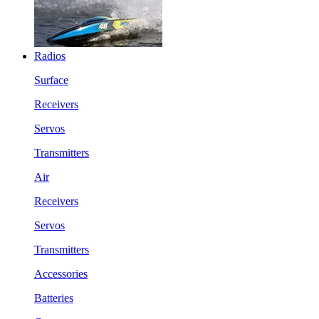
Radios
Surface
Receivers
Servos
Transmitters
Air
Receivers
Servos
Transmitters
Accessories
Batteries