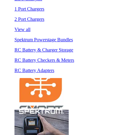
1 Port Chargers
2 Port Chargers
View all
Spektrum Powerstage Bundles
RC Battery & Charger Storage
RC Battery Checkers & Meters
RC Battery Adapters