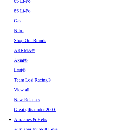
6S Li-Po
8S Li-Po
Gas
Nitro
Shop Our Brands
ARRMA®
Axial®
Losi®
Team Losi Racing®
View all
New Releases
Great gifts under 200 €
Airplanes & Helis
Airplanes by Skill Level