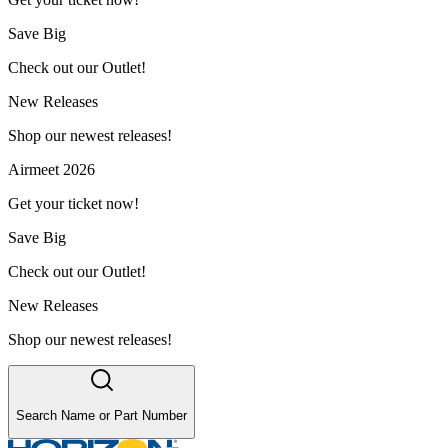
Save Big
Check out our Outlet!
New Releases
Shop our newest releases!
Airmeet 2026
Get your ticket now!
Save Big
Check out our Outlet!
New Releases
Shop our newest releases!
Search Name or Part Number