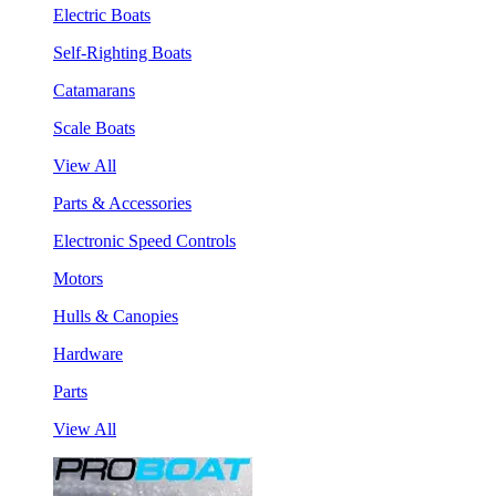
Electric Boats
Self-Righting Boats
Catamarans
Scale Boats
View All
Parts & Accessories
Electronic Speed Controls
Motors
Hulls & Canopies
Hardware
Parts
View All