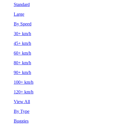
Standard
Large
By Speed
30+ km/h
45+ km/h
60+ km/h
80+ km/h
90+ km/h
100+ km/h
120+ km/h
View All
By Type
Buggies