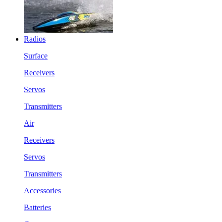
Radios
Surface
Receivers
Servos
Transmitters
Air
Receivers
Servos
Transmitters
Accessories
Batteries