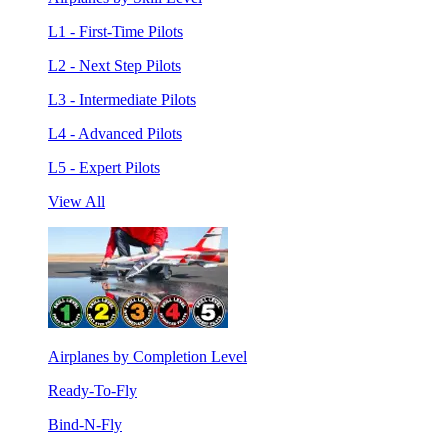
L1 - First-Time Pilots
L2 - Next Step Pilots
L3 - Intermediate Pilots
L4 - Advanced Pilots
L5 - Expert Pilots
View All
Airplanes by Completion Level
Ready-To-Fly
Bind-N-Fly