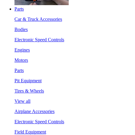
Parts
Car & Truck Accessories
Bodies
Electronic Speed Controls
Engines
Motors
Parts
Pit Equipment
Tires & Wheels
View all
Airplane Accessories
Electronic Speed Controls
Field Equipment