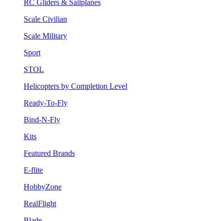
RC Gliders & Sailplanes
Scale Civilian
Scale Military
Sport
STOL
Helicopters by Completion Level
Ready-To-Fly
Bind-N-Fly
Kits
Featured Brands
E-flite
HobbyZone
RealFlight
Blade