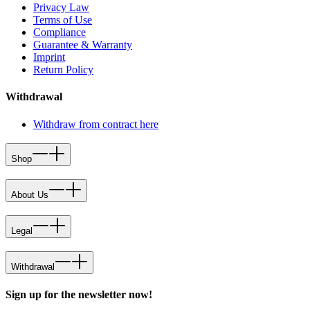
Privacy Law
Terms of Use
Compliance
Guarantee & Warranty
Imprint
Return Policy
Withdrawal
Withdraw from contract here
Shop
About Us
Legal
Withdrawal
Sign up for the newsletter now!