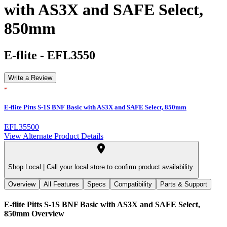
with AS3X and SAFE Select,
850mm
E-flite
-
EFL3550
Write a Review
E-flite Pitts S-1S BNF Basic with AS3X and SAFE Select, 850mm
EFL35500
View Alternate Product Details
Shop Local |
Call your local store to confirm product availability.
Overview
All Features
Specs
Compatibility
Parts & Support
E-flite Pitts S-1S BNF Basic with AS3X and SAFE Select,
850mm
Overview