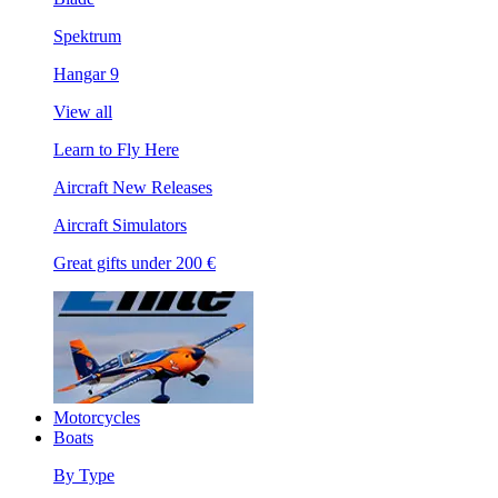
Spektrum
Hangar 9
View all
Learn to Fly Here
Aircraft New Releases
Aircraft Simulators
Great gifts under 200 €
Motorcycles
Boats
By Type