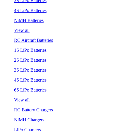
3S LiPo Batteries
4S LiPo Batteries
NiMH Batteries
View all
RC Aircraft Batteries
1S LiPo Batteries
2S LiPo Batteries
3S LiPo Batteries
4S LiPo Batteries
6S LiPo Batteries
View all
RC Battery Chargers
NiMH Chargers
LiPo Chargers