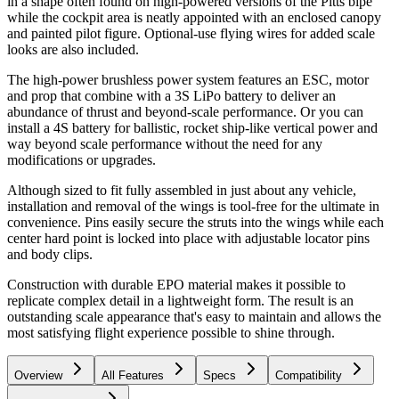
in a shape often found on high-powered versions of the Pitts bipe
while the cockpit area is neatly appointed with an enclosed canopy
and painted pilot figure. Optional-use flying wires for added scale
looks are also included.
The high-power brushless power system features an ESC, motor
and prop that combine with a 3S LiPo battery to deliver an
abundance of thrust and beyond-scale performance. Or you can
install a 4S battery for ballistic, rocket ship-like vertical power and
way beyond scale performance without the need for any
modifications or upgrades.
Although sized to fit fully assembled in just about any vehicle,
installation and removal of the wings is tool-free for the ultimate in
convenience. Pins easily secure the struts into the wings while each
center hard point is locked into place with adjustable locator pins
and body clips.
Construction with durable EPO material makes it possible to
replicate complex detail in a lightweight form. The result is an
outstanding scale appearance that's easy to maintain and allows the
most satisfying flight experience possible to shine through.
Overview
All Features
Specs
Compatibility