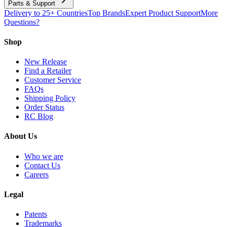
Parts & Support
Delivery to 25+ Countries
Top Brands
Expert Product Support
More
Questions?
Shop
New Release
Find a Retailer
Customer Service
FAQs
Shipping Policy
Order Status
RC Blog
About Us
Who we are
Contact Us
Careers
Legal
Patents
Trademarks