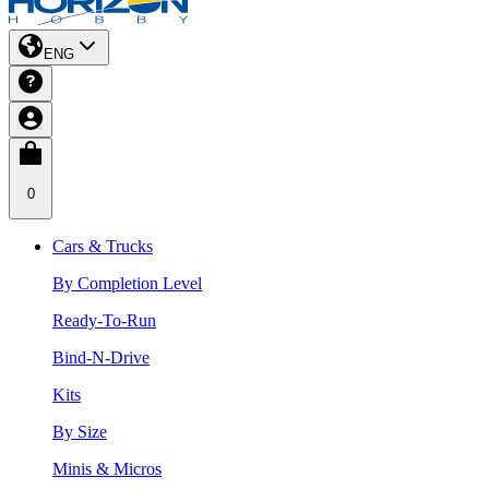
ENG
0
Cars & Trucks
By Completion Level
Ready-To-Run
Bind-N-Drive
Kits
By Size
Minis & Micros