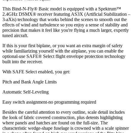
This Bind-N-Fly® Basic model is equipped with a Spektrum™
2.4GHz DSMX® receiver featuring AS3X (Artificial Stabilization –
3-aXis) technology that works behind the scenes to smooth out the
effects of wind and turbulence so you enjoy a sense of stability and
precision that makes it feel like you're flying a much larger, expertly
tuned aircraft.
If this is your first biplane, or you want an extra margin of safety
while familiarizing yourself with the airplane, you can enable the
optional-use SAFE® Select flight envelope protection technology
built into the receiver.
With SAFE Select enabled, you get:
Pitch and Bank Angle Limits
Automatic Self-Leveling
Easy switch assignment-no programming required
Besides the careful attention to every outline, scale detail includes
the look of fabric covered construction, plus detents highlighting
where panels and hatches are found on the full-size. The
characteristic wedge-shape fuselage is crowned with a scale spinner