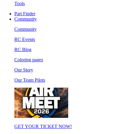
Tools
Part Finder
Community
Community
RC Events
RC Blog
Coloring pages
Our Story
Our Team Pilots
GET YOUR TICKET NOW!