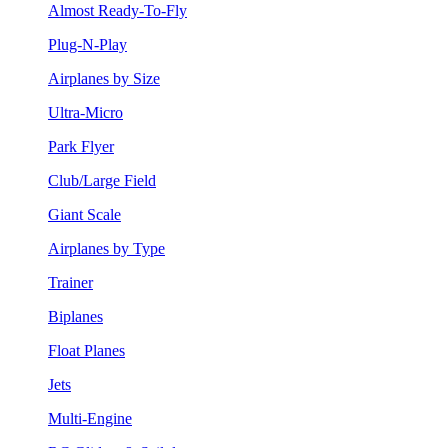
Almost Ready-To-Fly
Plug-N-Play
Airplanes by Size
Ultra-Micro
Park Flyer
Club/Large Field
Giant Scale
Airplanes by Type
Trainer
Biplanes
Float Planes
Jets
Multi-Engine