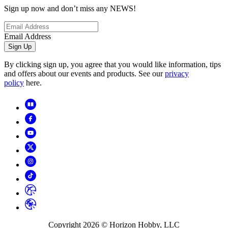
Sign up now and don’t miss any NEWS!
Email Address
Sign Up
By clicking sign up, you agree that you would like information, tips
and offers about our events and products. See our
privacy
policy
here.
Copyright
2026
© Horizon Hobby, LLC