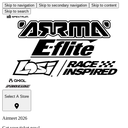
Skip to navigation
Skip to secondary navigation
Skip to content
Skip to search
Select A Store
Airmeet 2026
Get your ticket now!