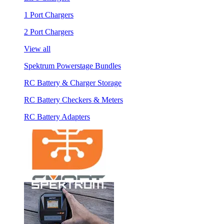
1 Port Chargers
2 Port Chargers
View all
Spektrum Powerstage Bundles
RC Battery & Charger Storage
RC Battery Checkers & Meters
RC Battery Adapters