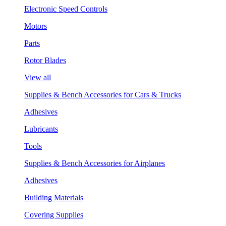
Electronic Speed Controls
Motors
Parts
Rotor Blades
View all
Supplies & Bench Accessories for Cars & Trucks
Adhesives
Lubricants
Tools
Supplies & Bench Accessories for Airplanes
Adhesives
Building Materials
Covering Supplies