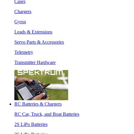
Cases
Chargers
Gyros
Leads & Extensions
Servo Parts & Accessories
Telemetry
Transmitter Hardware
RC Batteries & Chargers
RC Car, Truck, and Boat Batteries
2S LiPo Batteries