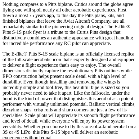
Nothing compares to a Pitts biplane. Critics around the globe agree-
flying one will spoil nearly all other aerobatic experiences. First
flown almost 75 years ago, to this day the Pitts plans, kits, and
finished biplanes that leave the Aviat Aircraft Company, are all
remarkably similar to the pioneering original design. The E-flite®
Pitts S-1S park flyer is a tribute to the Curtis Pitts design that
distinctively combines an authentic appearance with great handling
for incredible performance any RC pilot can appreciate.
The E-flite® Pitts S-1S scale biplane is an officially licensed replica
of the full-scale aerobatic icon that's expertly designed and equipped
to deliver a flight experience that's easy to enjoy. The overall
dimensions distinctly capture the revolutionary Pitts outlines while
EPO construction helps present scale detail with a high level of
durability. Even though installing and removing the wings is
incredibly simple and tool-free, this beautiful bipe is sized so you
probably never need to take it apart. Like the full-scale, under the
hood is the kind of power that distinguishes this aerobat as a potent
performer with virtually unlimited potential. Ballistic vertical climbs,
dizzying snaps, crisp rolls and sharp corners are just a few of its
specialties. Scale pilots will appreciate its smooth flight performance
and level of detail, while everyone will enjoy its power system
versatility. Whether you choose to fly this one-of-a-kind aerobat on a
3S or 4S LiPo, this Pitts S-1S bipe will deliver an aerobatic
experience without equal.