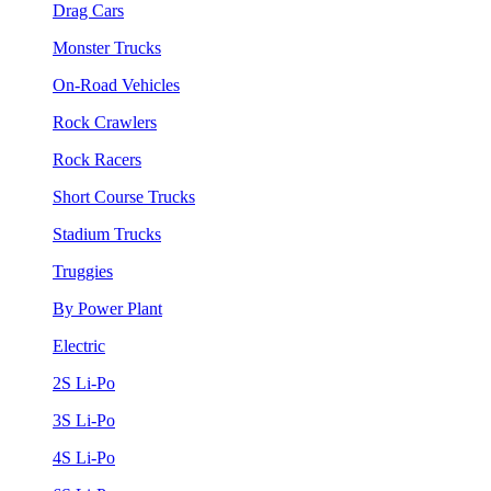
Drag Cars
Monster Trucks
On-Road Vehicles
Rock Crawlers
Rock Racers
Short Course Trucks
Stadium Trucks
Truggies
By Power Plant
Electric
2S Li-Po
3S Li-Po
4S Li-Po