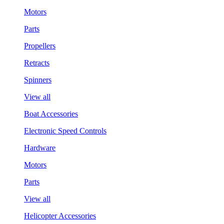
Motors
Parts
Propellers
Retracts
Spinners
View all
Boat Accessories
Electronic Speed Controls
Hardware
Motors
Parts
View all
Helicopter Accessories