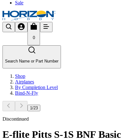
Sale
0
Search Name or Part Number
Shop
Airplanes
By Completion Level
Bind-N-Fly
1
/
23
Discontinued
E-flite Pitts S-1S BNF Basic