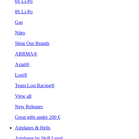
6S Li-Po
8S Li-Po
Gas
Nitro
Shop Our Brands
ARRMA®
Axial®
Losi®
Team Losi Racing®
View all
New Releases
Great gifts under 200 €
Airplanes & Helis
Airplanes by Skill Level