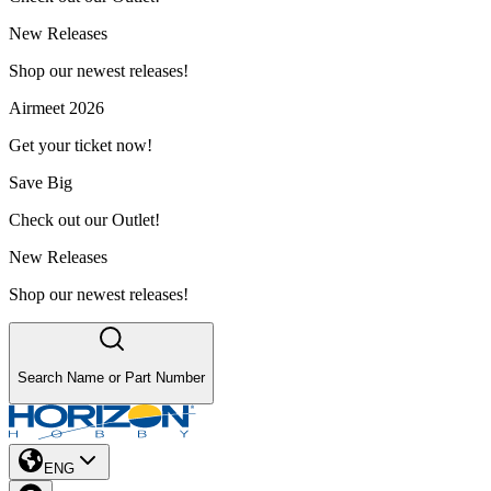
New Releases
Shop our newest releases!
Airmeet 2026
Get your ticket now!
Save Big
Check out our Outlet!
New Releases
Shop our newest releases!
Search Name or Part Number
ENG