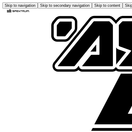
Skip to navigation
Skip to secondary navigation
Skip to content
Skip