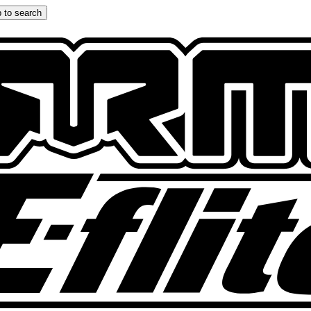
 to search