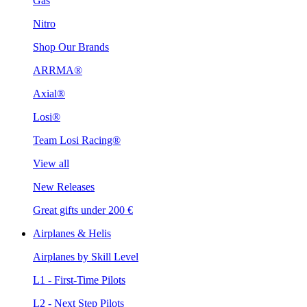
Gas
Nitro
Shop Our Brands
ARRMA®
Axial®
Losi®
Team Losi Racing®
View all
New Releases
Great gifts under 200 €
Airplanes & Helis
Airplanes by Skill Level
L1 - First-Time Pilots
L2 - Next Step Pilots