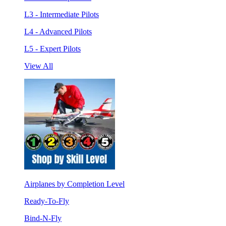
L3 - Intermediate Pilots
L4 - Advanced Pilots
L5 - Expert Pilots
View All
Airplanes by Completion Level
Ready-To-Fly
Bind-N-Fly