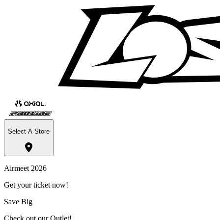
Select A Store
Airmeet 2026
Get your ticket now!
Save Big
Check out our Outlet!