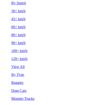
By Speed
30+ km/h
45+ km/h
60+ km/h
80+ km/h
90+ km/h
100+ km/h
120+ km/h
View All
By Type
Buggies
Drag Cars
Monster Trucks