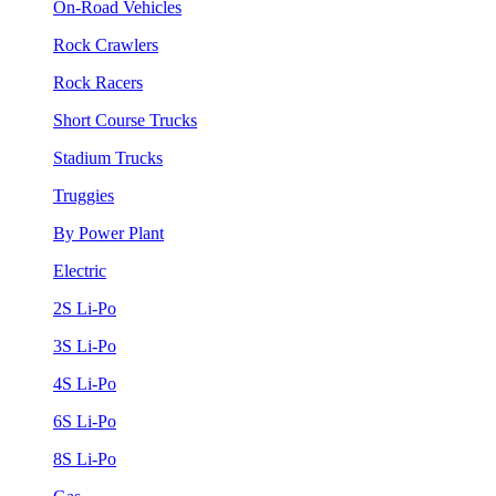
On-Road Vehicles
Rock Crawlers
Rock Racers
Short Course Trucks
Stadium Trucks
Truggies
By Power Plant
Electric
2S Li-Po
3S Li-Po
4S Li-Po
6S Li-Po
8S Li-Po