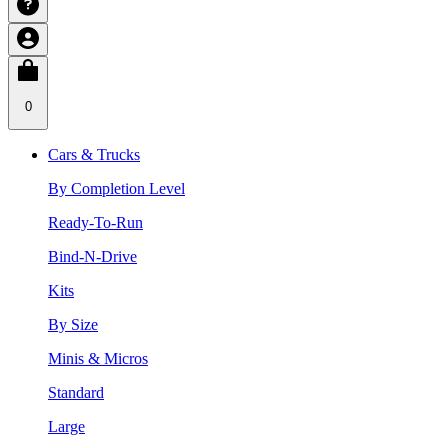
0
Cars & Trucks
By Completion Level
Ready-To-Run
Bind-N-Drive
Kits
By Size
Minis & Micros
Standard
Large