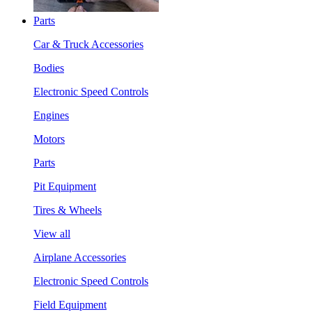
Parts
Car & Truck Accessories
Bodies
Electronic Speed Controls
Engines
Motors
Parts
Pit Equipment
Tires & Wheels
View all
Airplane Accessories
Electronic Speed Controls
Field Equipment