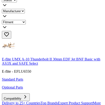
E-flite UMX A-10 Thunderbolt II 30mm EDF Jet BNF Basic with
AS3X and SAFE Select
E-flite - EFLU6550
Standard Parts
Optional Parts
Compatibility
Delivery to 25+ Countries
Top Brands
Expert Product Support
More