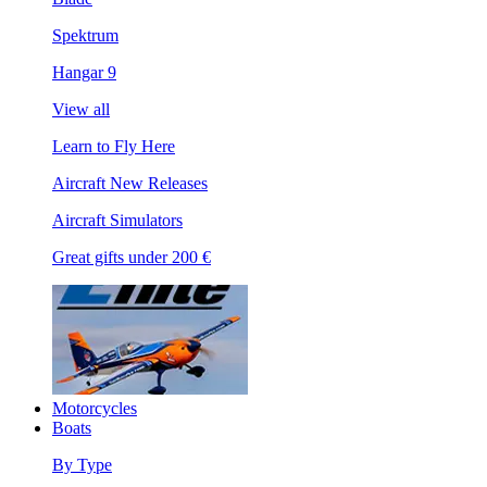
Spektrum
Hangar 9
View all
Learn to Fly Here
Aircraft New Releases
Aircraft Simulators
Great gifts under 200 €
Motorcycles
Boats
By Type