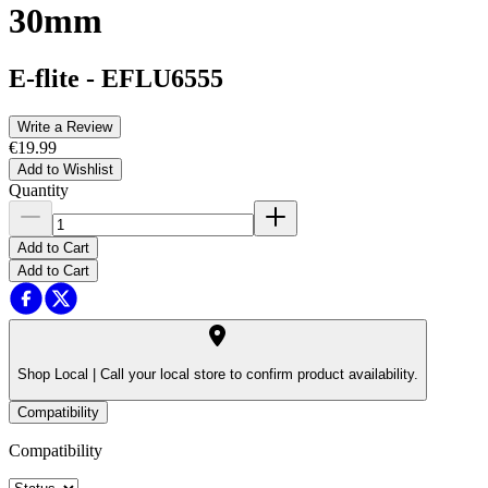
30mm
E-flite
-
EFLU6555
Write a Review
€19.99
Add to Wishlist
Quantity
Add to Cart
Add to Cart
Shop Local |
Call your local store to confirm product availability.
Compatibility
Compatibility