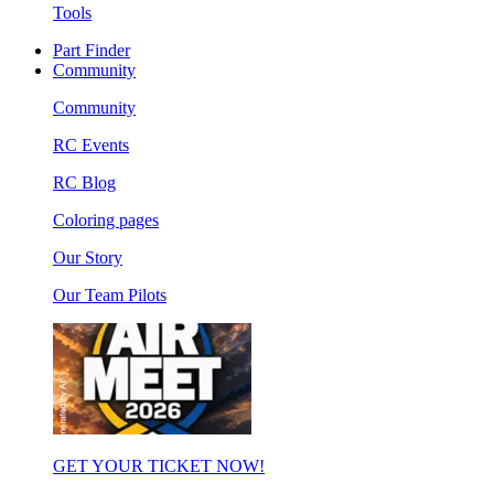
Tools
Part Finder
Community
Community
RC Events
RC Blog
Coloring pages
Our Story
Our Team Pilots
GET YOUR TICKET NOW!