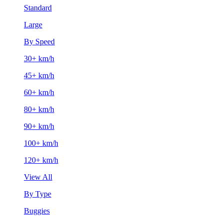
Standard
Large
By Speed
30+ km/h
45+ km/h
60+ km/h
80+ km/h
90+ km/h
100+ km/h
120+ km/h
View All
By Type
Buggies