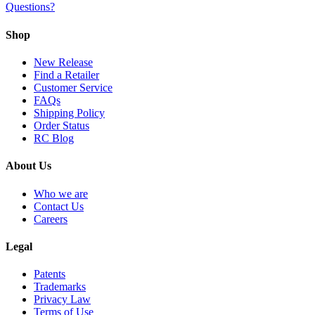
Questions?
Shop
New Release
Find a Retailer
Customer Service
FAQs
Shipping Policy
Order Status
RC Blog
About Us
Who we are
Contact Us
Careers
Legal
Patents
Trademarks
Privacy Law
Terms of Use