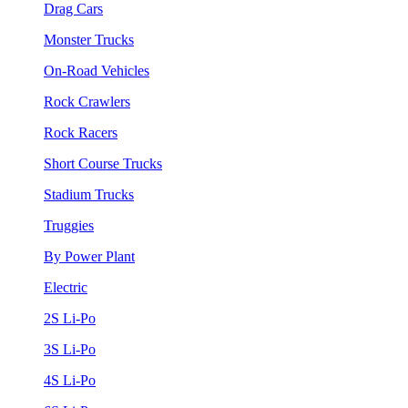
Drag Cars
Monster Trucks
On-Road Vehicles
Rock Crawlers
Rock Racers
Short Course Trucks
Stadium Trucks
Truggies
By Power Plant
Electric
2S Li-Po
3S Li-Po
4S Li-Po