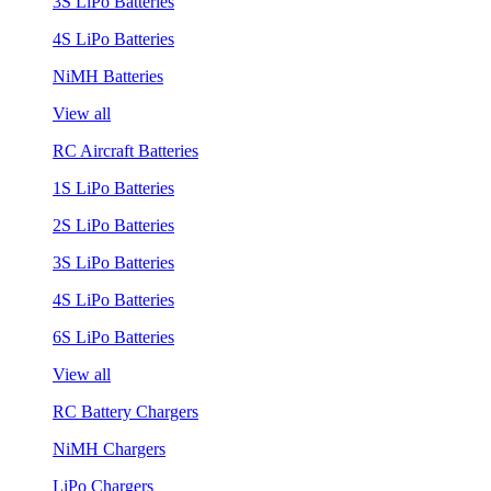
3S LiPo Batteries
4S LiPo Batteries
NiMH Batteries
View all
RC Aircraft Batteries
1S LiPo Batteries
2S LiPo Batteries
3S LiPo Batteries
4S LiPo Batteries
6S LiPo Batteries
View all
RC Battery Chargers
NiMH Chargers
LiPo Chargers