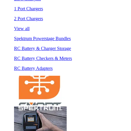
1 Port Chargers
2 Port Chargers
View all
Spektrum Powerstage Bundles
RC Battery & Charger Storage
RC Battery Checkers & Meters
RC Battery Adapters