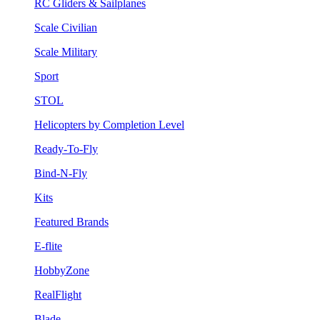
RC Gliders & Sailplanes
Scale Civilian
Scale Military
Sport
STOL
Helicopters by Completion Level
Ready-To-Fly
Bind-N-Fly
Kits
Featured Brands
E-flite
HobbyZone
RealFlight
Blade