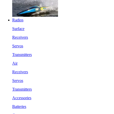
Radios
Surface
Receivers
Servos
Transmitters
Air
Receivers
Servos
Transmitters
Accessories
Batteries