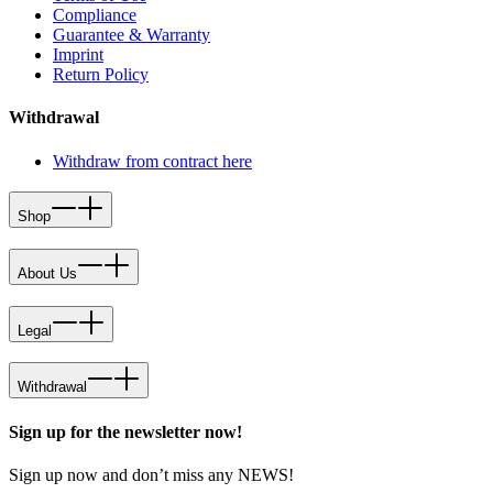
Compliance
Guarantee & Warranty
Imprint
Return Policy
Withdrawal
Withdraw from contract here
Shop
About Us
Legal
Withdrawal
Sign up for the newsletter now!
Sign up now and don’t miss any NEWS!