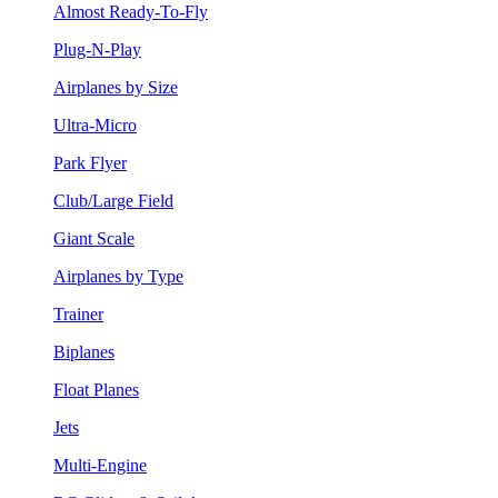
Almost Ready-To-Fly
Plug-N-Play
Airplanes by Size
Ultra-Micro
Park Flyer
Club/Large Field
Giant Scale
Airplanes by Type
Trainer
Biplanes
Float Planes
Jets
Multi-Engine