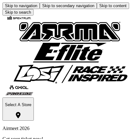
Skip to navigation
Skip to secondary navigation
Skip to content
Skip to search
Select A Store
Airmeet 2026
Get your ticket now!