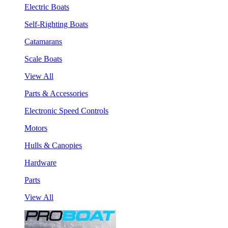
Electric Boats
Self-Righting Boats
Catamarans
Scale Boats
View All
Parts & Accessories
Electronic Speed Controls
Motors
Hulls & Canopies
Hardware
Parts
View All