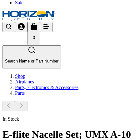
Sale
0
Search Name or Part Number
Shop
Airplanes
Parts, Electronics & Accessories
Parts
In Stock
E-flite Nacelle Set; UMX A-10