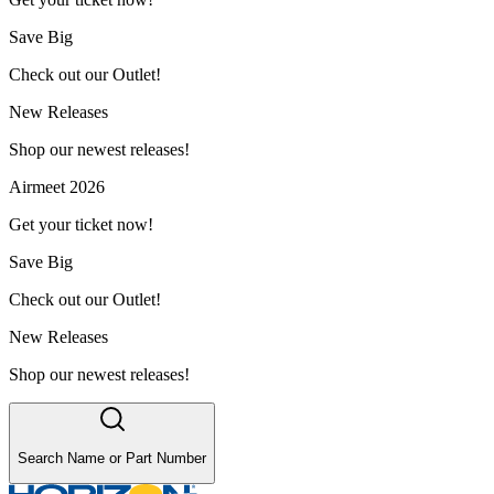
Save Big
Check out our Outlet!
New Releases
Shop our newest releases!
Airmeet 2026
Get your ticket now!
Save Big
Check out our Outlet!
New Releases
Shop our newest releases!
Search Name or Part Number