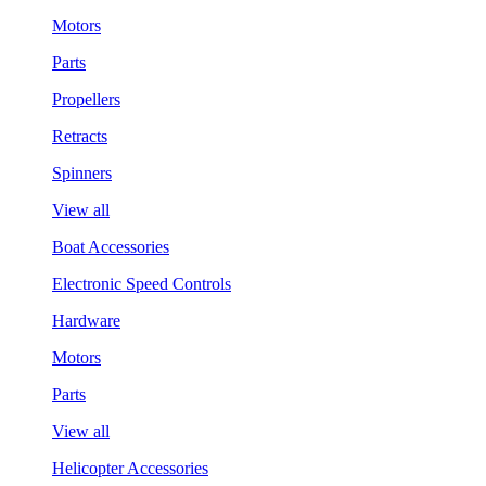
Motors
Parts
Propellers
Retracts
Spinners
View all
Boat Accessories
Electronic Speed Controls
Hardware
Motors
Parts
View all
Helicopter Accessories