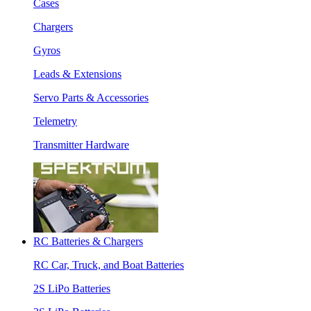
Cases
Chargers
Gyros
Leads & Extensions
Servo Parts & Accessories
Telemetry
Transmitter Hardware
RC Batteries & Chargers
RC Car, Truck, and Boat Batteries
2S LiPo Batteries