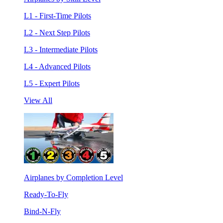
L1 - First-Time Pilots
L2 - Next Step Pilots
L3 - Intermediate Pilots
L4 - Advanced Pilots
L5 - Expert Pilots
View All
Airplanes by Completion Level
Ready-To-Fly
Bind-N-Fly