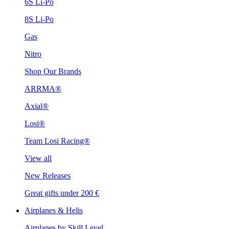
6S Li-Po
8S Li-Po
Gas
Nitro
Shop Our Brands
ARRMA®
Axial®
Losi®
Team Losi Racing®
View all
New Releases
Great gifts under 200 €
Airplanes & Helis
Airplanes by Skill Level