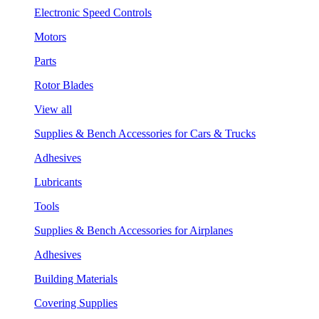
Electronic Speed Controls
Motors
Parts
Rotor Blades
View all
Supplies & Bench Accessories for Cars & Trucks
Adhesives
Lubricants
Tools
Supplies & Bench Accessories for Airplanes
Adhesives
Building Materials
Covering Supplies