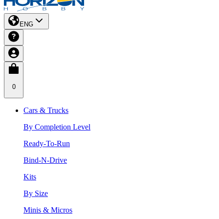
ENG
0
Cars & Trucks
By Completion Level
Ready-To-Run
Bind-N-Drive
Kits
By Size
Minis & Micros