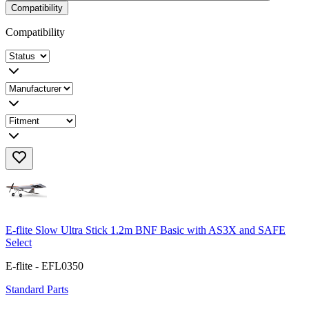
Compatibility
Compatibility
E-flite Slow Ultra Stick 1.2m BNF Basic with AS3X and SAFE
Select
E-flite - EFL0350
Standard Parts