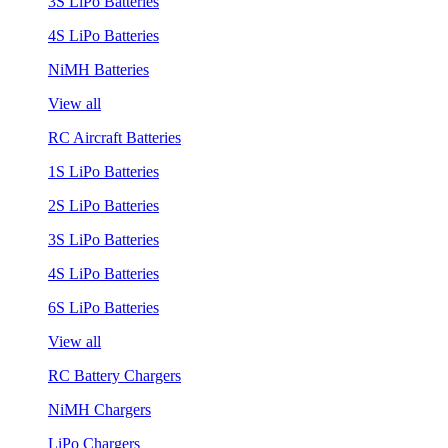
3S LiPo Batteries
4S LiPo Batteries
NiMH Batteries
View all
RC Aircraft Batteries
1S LiPo Batteries
2S LiPo Batteries
3S LiPo Batteries
4S LiPo Batteries
6S LiPo Batteries
View all
RC Battery Chargers
NiMH Chargers
LiPo Chargers