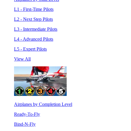
L1 - First-Time Pilots
L2 - Next Step Pilots
L3 - Intermediate Pilots
L4 - Advanced Pilots
L5 - Expert Pilots
View All
Airplanes by Completion Level
Ready-To-Fly
Bind-N-Fly