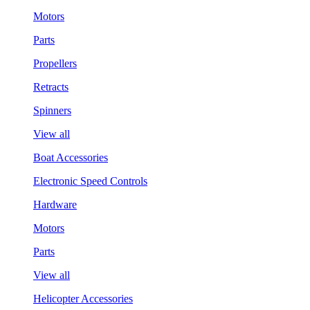
Motors
Parts
Propellers
Retracts
Spinners
View all
Boat Accessories
Electronic Speed Controls
Hardware
Motors
Parts
View all
Helicopter Accessories