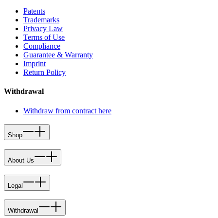
Patents
Trademarks
Privacy Law
Terms of Use
Compliance
Guarantee & Warranty
Imprint
Return Policy
Withdrawal
Withdraw from contract here
Shop
About Us
Legal
Withdrawal