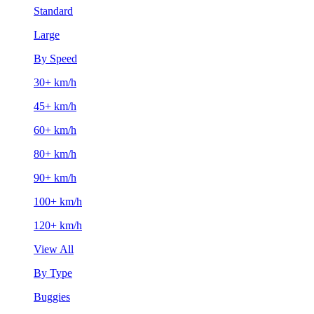
Standard
Large
By Speed
30+ km/h
45+ km/h
60+ km/h
80+ km/h
90+ km/h
100+ km/h
120+ km/h
View All
By Type
Buggies