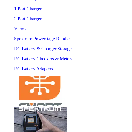
1 Port Chargers
2 Port Chargers
View all
Spektrum Powerstage Bundles
RC Battery & Charger Storage
RC Battery Checkers & Meters
RC Battery Adapters