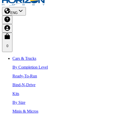
ENG
0
Cars & Trucks
By Completion Level
Ready-To-Run
Bind-N-Drive
Kits
By Size
Minis & Micros