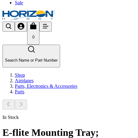
Sale
0
Search Name or Part Number
Shop
Airplanes
Parts, Electronics & Accessories
Parts
In Stock
E-flite Mounting Tray;