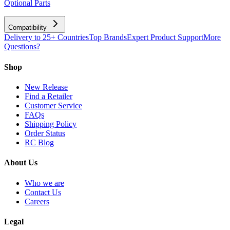
Optional Parts
Compatibility
Delivery to 25+ Countries
Top Brands
Expert Product Support
More
Questions?
Shop
New Release
Find a Retailer
Customer Service
FAQs
Shipping Policy
Order Status
RC Blog
About Us
Who we are
Contact Us
Careers
Legal