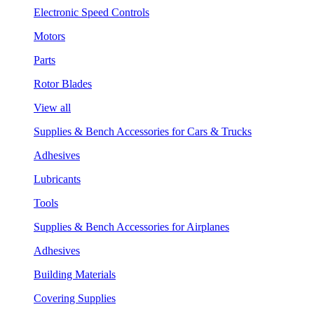
Electronic Speed Controls
Motors
Parts
Rotor Blades
View all
Supplies & Bench Accessories for Cars & Trucks
Adhesives
Lubricants
Tools
Supplies & Bench Accessories for Airplanes
Adhesives
Building Materials
Covering Supplies