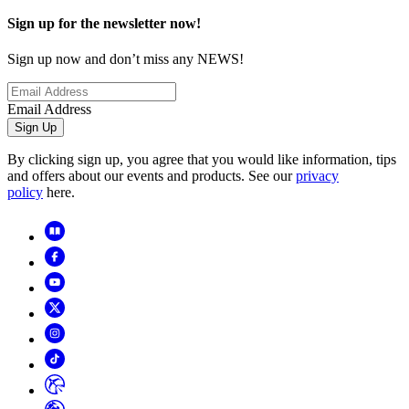
Sign up for the newsletter now!
Sign up now and don’t miss any NEWS!
Email Address
Sign Up
By clicking sign up, you agree that you would like information, tips
and offers about our events and products. See our
privacy
policy
here.