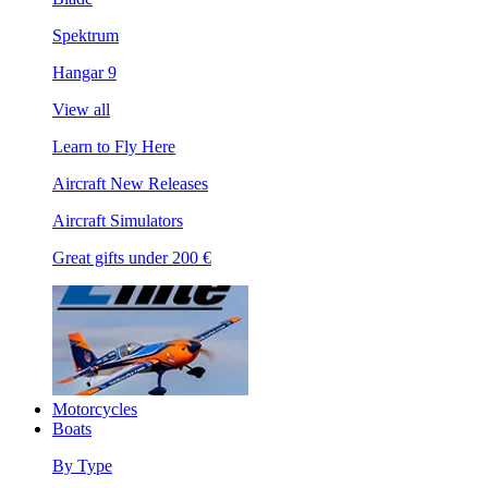
Spektrum
Hangar 9
View all
Learn to Fly Here
Aircraft New Releases
Aircraft Simulators
Great gifts under 200 €
Motorcycles
Boats
By Type