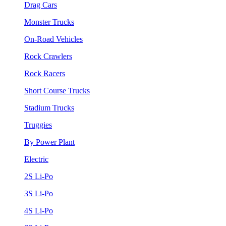
Drag Cars
Monster Trucks
On-Road Vehicles
Rock Crawlers
Rock Racers
Short Course Trucks
Stadium Trucks
Truggies
By Power Plant
Electric
2S Li-Po
3S Li-Po
4S Li-Po