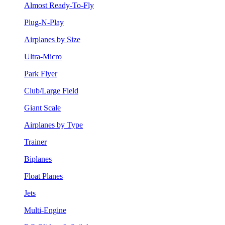
Almost Ready-To-Fly
Plug-N-Play
Airplanes by Size
Ultra-Micro
Park Flyer
Club/Large Field
Giant Scale
Airplanes by Type
Trainer
Biplanes
Float Planes
Jets
Multi-Engine