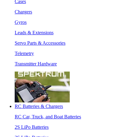
Cases
Chargers
Gyros
Leads & Extensions
Servo Parts & Accessories
Telemetry
Transmitter Hardware
RC Batteries & Chargers
RC Car, Truck, and Boat Batteries
2S LiPo Batteries