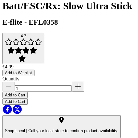
Batt/ESC/Rx: Slow Ultra Stick
E-flite
-
EFL0358
4.7
€4.99
Add to Wishlist
Quantity
Add to Cart
Add to Cart
Shop Local |
Call your local store to confirm product availability.