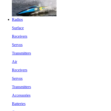
Radios
Surface
Receivers
Servos
Transmitters
Air
Receivers
Servos
Transmitters
Accessories
Batteries