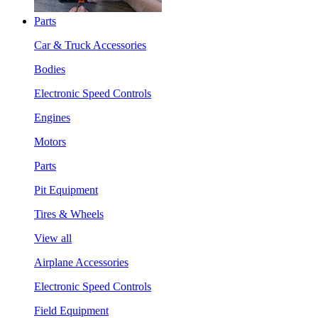
Parts
Car & Truck Accessories
Bodies
Electronic Speed Controls
Engines
Motors
Parts
Pit Equipment
Tires & Wheels
View all
Airplane Accessories
Electronic Speed Controls
Field Equipment