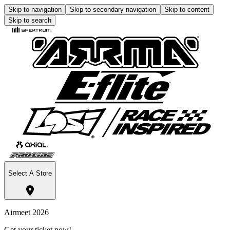
Skip to navigation
Skip to secondary navigation
Skip to content
Skip to search
Select A Store
Airmeet 2026
Get your ticket now!