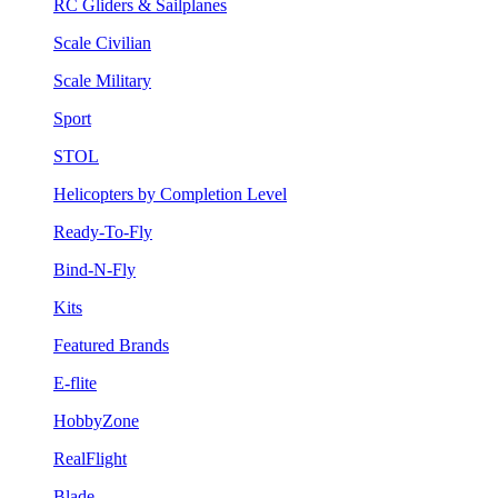
RC Gliders & Sailplanes
Scale Civilian
Scale Military
Sport
STOL
Helicopters by Completion Level
Ready-To-Fly
Bind-N-Fly
Kits
Featured Brands
E-flite
HobbyZone
RealFlight
Blade