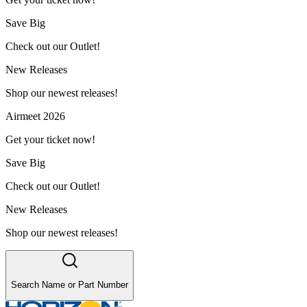
Save Big
Check out our Outlet!
New Releases
Shop our newest releases!
Airmeet 2026
Get your ticket now!
Save Big
Check out our Outlet!
New Releases
Shop our newest releases!
Search Name or Part Number