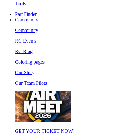
Tools
Part Finder
Community
Community
RC Events
RC Blog
Coloring pages
Our Story
Our Team Pilots
GET YOUR TICKET NOW!