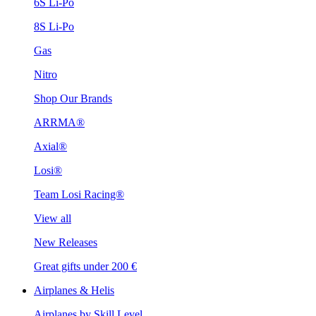
6S Li-Po
8S Li-Po
Gas
Nitro
Shop Our Brands
ARRMA®
Axial®
Losi®
Team Losi Racing®
View all
New Releases
Great gifts under 200 €
Airplanes & Helis
Airplanes by Skill Level