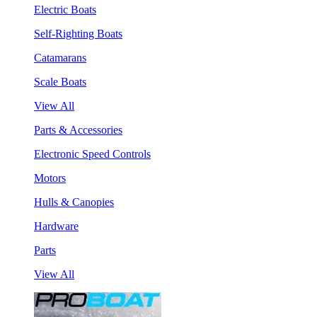
Electric Boats
Self-Righting Boats
Catamarans
Scale Boats
View All
Parts & Accessories
Electronic Speed Controls
Motors
Hulls & Canopies
Hardware
Parts
View All