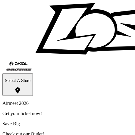
Select A Store
Airmeet 2026
Get your ticket now!
Save Big
Check out our Outlet!