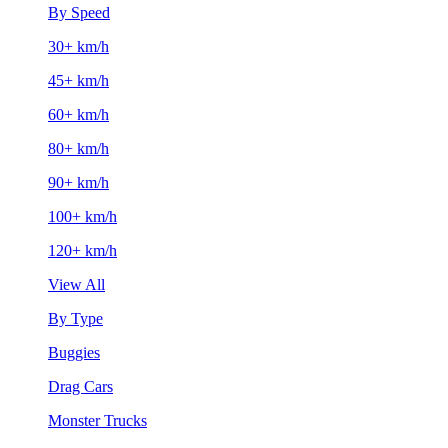
By Speed
30+ km/h
45+ km/h
60+ km/h
80+ km/h
90+ km/h
100+ km/h
120+ km/h
View All
By Type
Buggies
Drag Cars
Monster Trucks