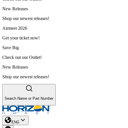
New Releases
Shop our newest releases!
Airmeet 2026
Get your ticket now!
Save Big
Check out our Outlet!
New Releases
Shop our newest releases!
Search Name or Part Number
ENG