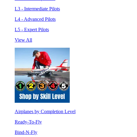
L3 - Intermediate Pilots
L4 - Advanced Pilots
L5 - Expert Pilots
View All
Airplanes by Completion Level
Ready-To-Fly
Bind-N-Fly