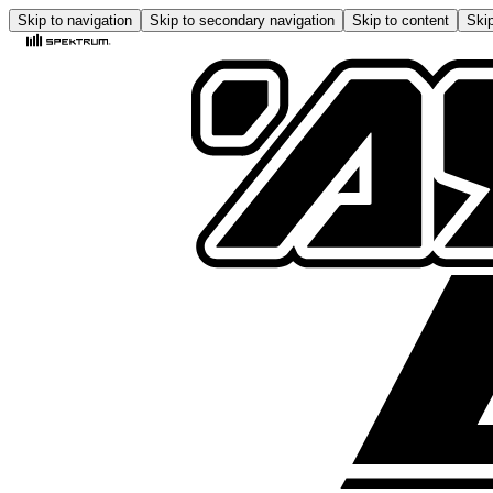
Skip to navigation
Skip to secondary navigation
Skip to content
Skip