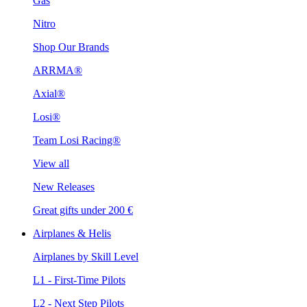
Gas
Nitro
Shop Our Brands
ARRMA®
Axial®
Losi®
Team Losi Racing®
View all
New Releases
Great gifts under 200 €
Airplanes & Helis
Airplanes by Skill Level
L1 - First-Time Pilots
L2 - Next Step Pilots