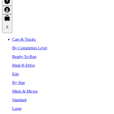
0
Cars & Trucks
By Completion Level
Ready-To-Run
Bind-N-Drive
Kits
By Size
Minis & Micros
Standard
Large