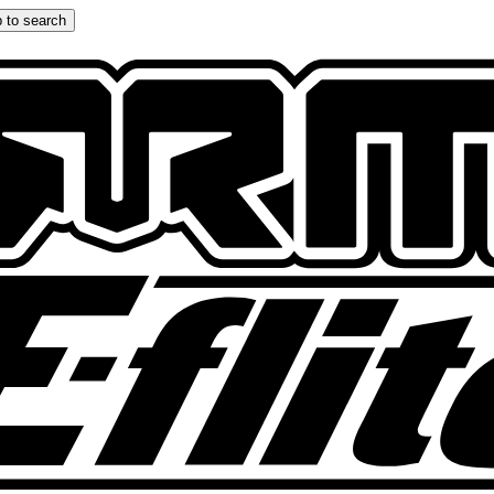
 to search