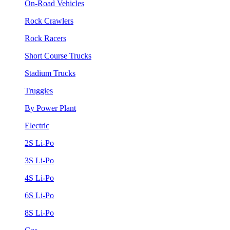
On-Road Vehicles
Rock Crawlers
Rock Racers
Short Course Trucks
Stadium Trucks
Truggies
By Power Plant
Electric
2S Li-Po
3S Li-Po
4S Li-Po
6S Li-Po
8S Li-Po