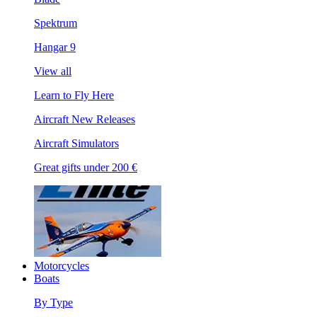
Spektrum
Hangar 9
View all
Learn to Fly Here
Aircraft New Releases
Aircraft Simulators
Great gifts under 200 €
Motorcycles
Boats
By Type