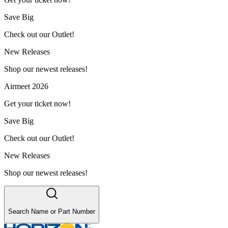
Save Big
Check out our Outlet!
New Releases
Shop our newest releases!
Airmeet 2026
Get your ticket now!
Save Big
Check out our Outlet!
New Releases
Shop our newest releases!
Search Name or Part Number