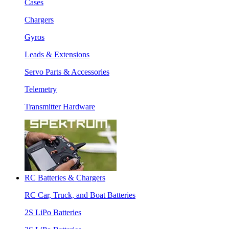
Cases
Chargers
Gyros
Leads & Extensions
Servo Parts & Accessories
Telemetry
Transmitter Hardware
RC Batteries & Chargers
RC Car, Truck, and Boat Batteries
2S LiPo Batteries