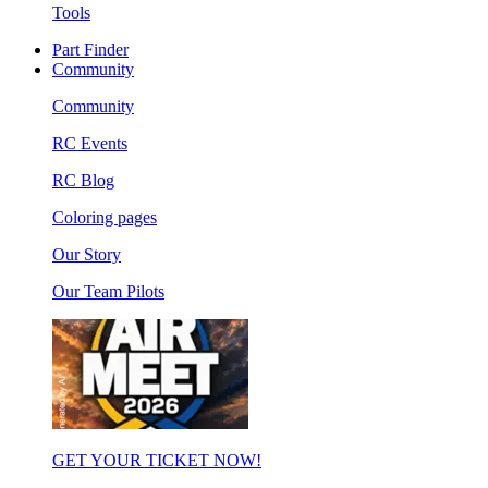
Tools
Part Finder
Community
Community
RC Events
RC Blog
Coloring pages
Our Story
Our Team Pilots
GET YOUR TICKET NOW!