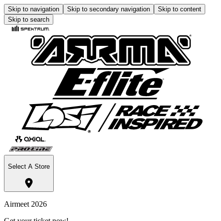
Skip to navigation
Skip to secondary navigation
Skip to content
Skip to search
Select A Store
Airmeet 2026
Get your ticket now!