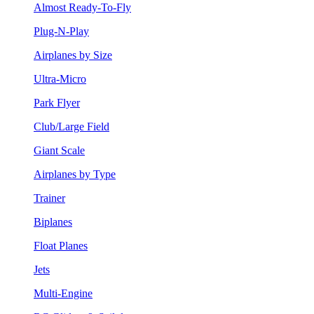
Almost Ready-To-Fly
Plug-N-Play
Airplanes by Size
Ultra-Micro
Park Flyer
Club/Large Field
Giant Scale
Airplanes by Type
Trainer
Biplanes
Float Planes
Jets
Multi-Engine