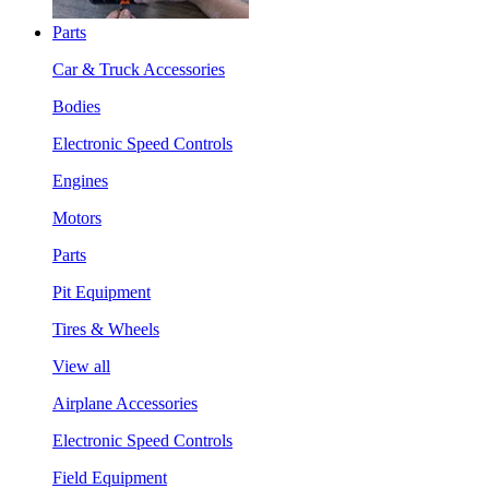
Parts
Car & Truck Accessories
Bodies
Electronic Speed Controls
Engines
Motors
Parts
Pit Equipment
Tires & Wheels
View all
Airplane Accessories
Electronic Speed Controls
Field Equipment