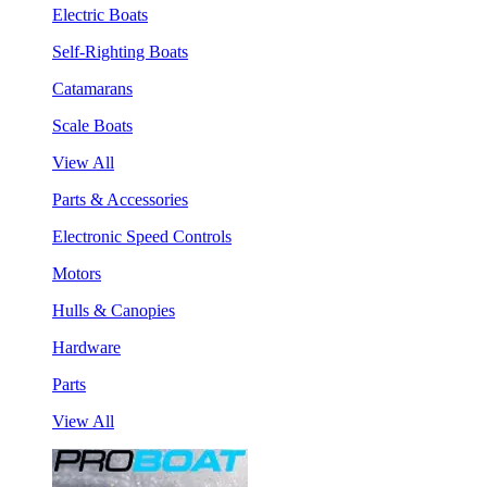
Electric Boats
Self-Righting Boats
Catamarans
Scale Boats
View All
Parts & Accessories
Electronic Speed Controls
Motors
Hulls & Canopies
Hardware
Parts
View All