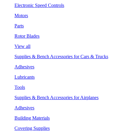
Electronic Speed Controls
Motors
Parts
Rotor Blades
View all
Supplies & Bench Accessories for Cars & Trucks
Adhesives
Lubricants
Tools
Supplies & Bench Accessories for Airplanes
Adhesives
Building Materials
Covering Supplies