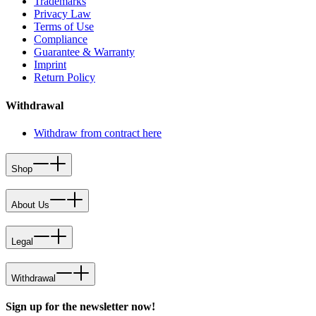
Trademarks
Privacy Law
Terms of Use
Compliance
Guarantee & Warranty
Imprint
Return Policy
Withdrawal
Withdraw from contract here
Shop
About Us
Legal
Withdrawal
Sign up for the newsletter now!