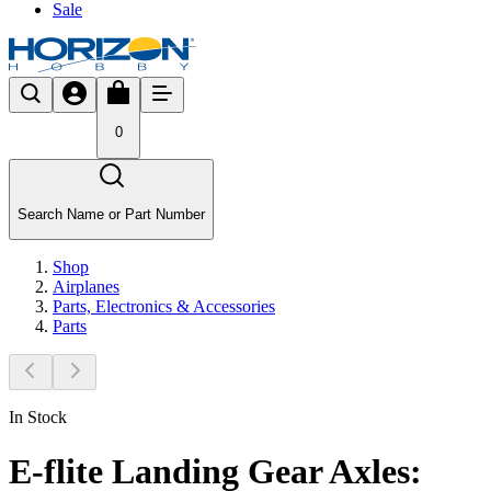
Sale
0
Search Name or Part Number
Shop
Airplanes
Parts, Electronics & Accessories
Parts
In Stock
E-flite Landing Gear Axles: