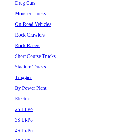
Drag Cars
Monster Trucks
On-Road Vehicles
Rock Crawlers
Rock Racers
Short Course Trucks
Stadium Trucks
Truggies
By Power Plant
Electric
2S Li-Po
3S Li-Po
4S Li-Po