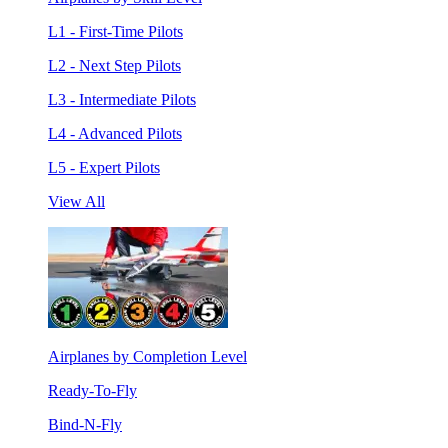
L1 - First-Time Pilots
L2 - Next Step Pilots
L3 - Intermediate Pilots
L4 - Advanced Pilots
L5 - Expert Pilots
View All
Airplanes by Completion Level
Ready-To-Fly
Bind-N-Fly