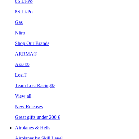
6S Li-Po
8S Li-Po
Gas
Nitro
Shop Our Brands
ARRMA®
Axial®
Losi®
Team Losi Racing®
View all
New Releases
Great gifts under 200 €
Airplanes & Helis
Airplanes by Skill Level