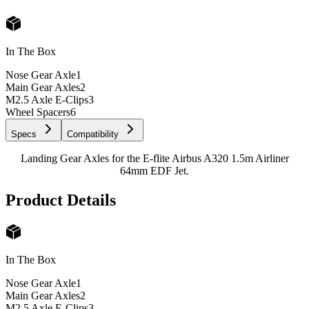
In The Box
Nose Gear Axle
1
Main Gear Axles
2
M2.5 Axle E-Clips
3
Wheel Spacers
6
Specs
Compatibility
Landing Gear Axles for the E-flite Airbus A320 1.5m Airliner
64mm EDF Jet.
Product Details
In The Box
Nose Gear Axle
1
Main Gear Axles
2
M2.5 Axle E-Clips
3