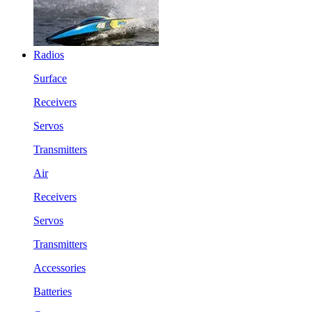
Radios
Surface
Receivers
Servos
Transmitters
Air
Receivers
Servos
Transmitters
Accessories
Batteries