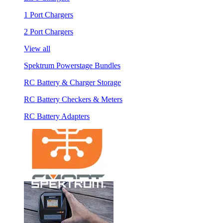
1 Port Chargers
2 Port Chargers
View all
Spektrum Powerstage Bundles
RC Battery & Charger Storage
RC Battery Checkers & Meters
RC Battery Adapters