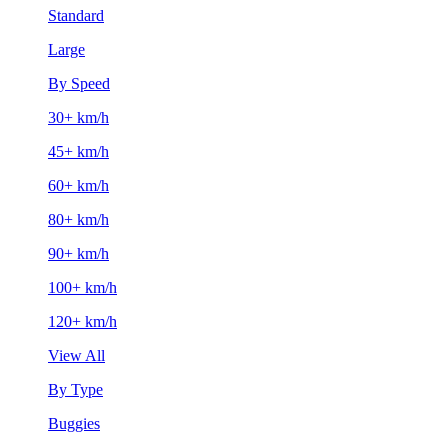
Standard
Large
By Speed
30+ km/h
45+ km/h
60+ km/h
80+ km/h
90+ km/h
100+ km/h
120+ km/h
View All
By Type
Buggies