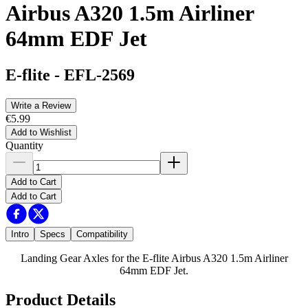
Airbus A320 1.5m Airliner
64mm EDF Jet
E-flite
-
EFL-2569
Write a Review
€5.99
Add to Wishlist
Quantity
Add to Cart
Add to Cart
Intro
Specs
Compatibility
Landing Gear Axles for the E-flite Airbus A320 1.5m Airliner
64mm EDF Jet.
Product Details