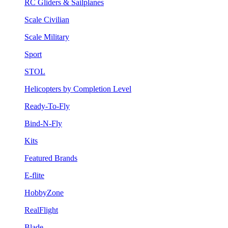
RC Gliders & Sailplanes
Scale Civilian
Scale Military
Sport
STOL
Helicopters by Completion Level
Ready-To-Fly
Bind-N-Fly
Kits
Featured Brands
E-flite
HobbyZone
RealFlight
Blade