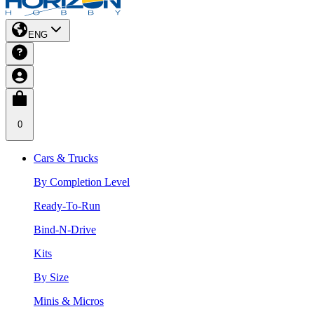
ENG
0
Cars & Trucks
By Completion Level
Ready-To-Run
Bind-N-Drive
Kits
By Size
Minis & Micros