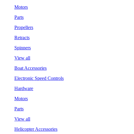
Motors
Parts
Propellers
Retracts
Spinners
View all
Boat Accessories
Electronic Speed Controls
Hardware
Motors
Parts
View all
Helicopter Accessories