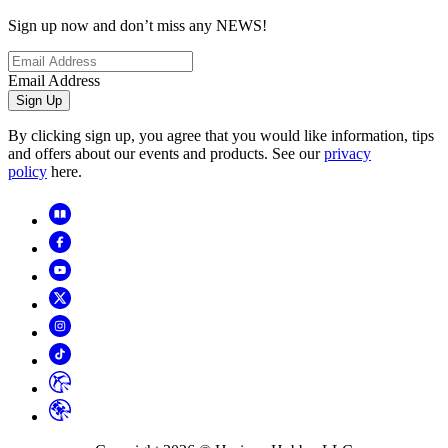
Sign up now and don’t miss any NEWS!
Email Address
Sign Up
By clicking sign up, you agree that you would like information, tips
and offers about our events and products. See our
privacy
policy
here.