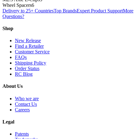
Wheel Spacers
6
Delivery to 25+ Countries
Top Brands
Expert Product Support
More
Questions?
Shop
New Release
Find a Retailer
Customer Service
FAQs
Shipping Policy
Order Status
RC Blog
About Us
Who we are
Contact Us
Careers
Legal
Patents