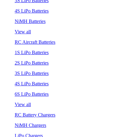
3S LiPo Batteries
4S LiPo Batteries
NiMH Batteries
View all
RC Aircraft Batteries
1S LiPo Batteries
2S LiPo Batteries
3S LiPo Batteries
4S LiPo Batteries
6S LiPo Batteries
View all
RC Battery Chargers
NiMH Chargers
LiPo Chargers