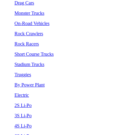
Drag Cars
Monster Trucks
On-Road Vehicles
Rock Crawlers
Rock Racers
Short Course Trucks
Stadium Trucks
Truggies
By Power Plant
Electric
2S Li-Po
3S Li-Po
4S Li-Po