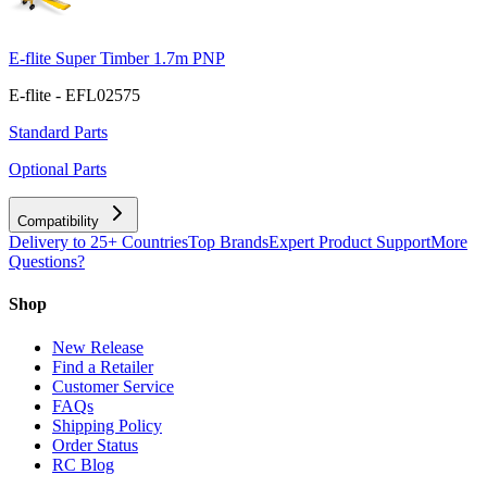
E-flite Super Timber 1.7m PNP
E-flite - EFL02575
Standard Parts
Optional Parts
Compatibility
Delivery to 25+ Countries
Top Brands
Expert Product Support
More
Questions?
Shop
New Release
Find a Retailer
Customer Service
FAQs
Shipping Policy
Order Status
RC Blog