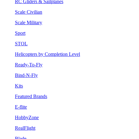
RC Gliders & Sailplanes
Scale Civilian
Scale Military
Sport
STOL
Helicopters by Completion Level
Ready-To-Fly
Bind-N-Fly
Kits
Featured Brands
E-flite
HobbyZone
RealFlight
Blade