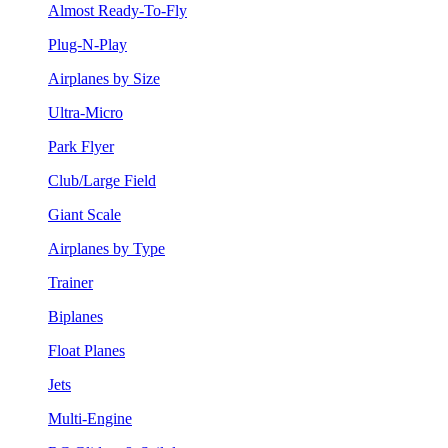
Almost Ready-To-Fly
Plug-N-Play
Airplanes by Size
Ultra-Micro
Park Flyer
Club/Large Field
Giant Scale
Airplanes by Type
Trainer
Biplanes
Float Planes
Jets
Multi-Engine