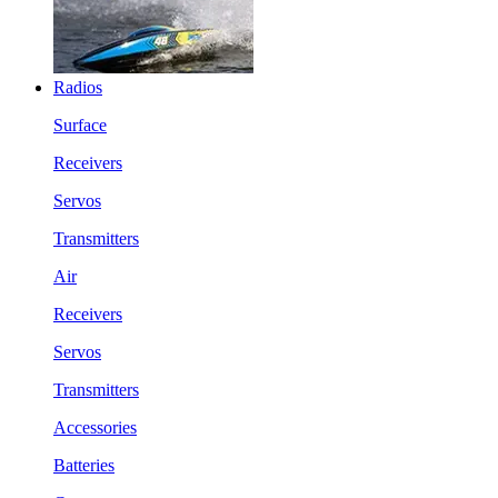
Radios
Surface
Receivers
Servos
Transmitters
Air
Receivers
Servos
Transmitters
Accessories
Batteries