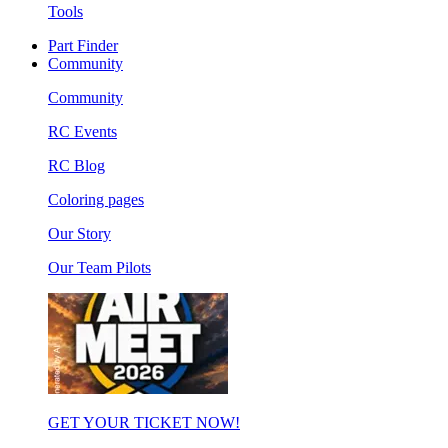
Tools
Part Finder
Community
Community
RC Events
RC Blog
Coloring pages
Our Story
Our Team Pilots
GET YOUR TICKET NOW!