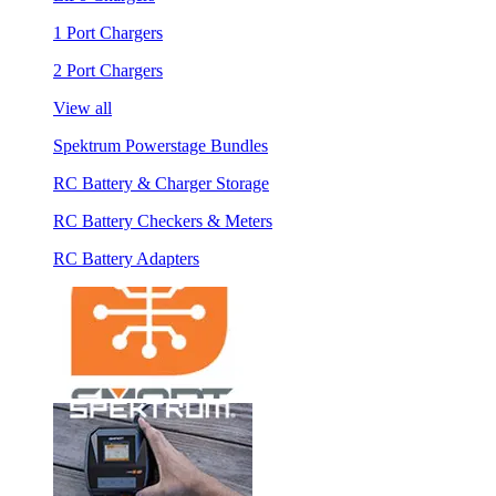
1 Port Chargers
2 Port Chargers
View all
Spektrum Powerstage Bundles
RC Battery & Charger Storage
RC Battery Checkers & Meters
RC Battery Adapters