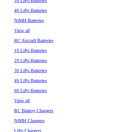
3S LiPo Batteries
4S LiPo Batteries
NiMH Batteries
View all
RC Aircraft Batteries
1S LiPo Batteries
2S LiPo Batteries
3S LiPo Batteries
4S LiPo Batteries
6S LiPo Batteries
View all
RC Battery Chargers
NiMH Chargers
LiPo Chargers