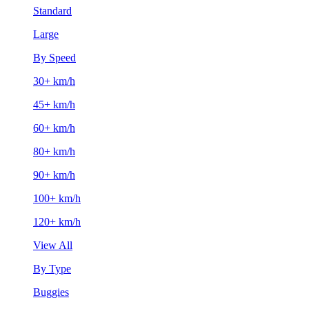
Standard
Large
By Speed
30+ km/h
45+ km/h
60+ km/h
80+ km/h
90+ km/h
100+ km/h
120+ km/h
View All
By Type
Buggies