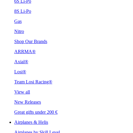
6S Li-Po
8S Li-Po
Gas
Nitro
Shop Our Brands
ARRMA®
Axial®
Losi®
Team Losi Racing®
View all
New Releases
Great gifts under 200 €
Airplanes & Helis
Airplanes by Skill Level