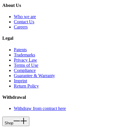
About Us
Who we are
Contact Us
Careers
Legal
Patents
Trademarks
Privacy Law
Terms of Use
Compliance
Guarantee & Warranty
Imprint
Return Policy
Withdrawal
Withdraw from contract here
Shop