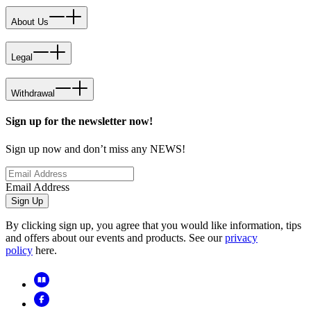
About Us
Legal
Withdrawal
Sign up for the newsletter now!
Sign up now and don’t miss any NEWS!
Email Address
Sign Up
By clicking sign up, you agree that you would like information, tips
and offers about our events and products. See our
privacy
policy
here.