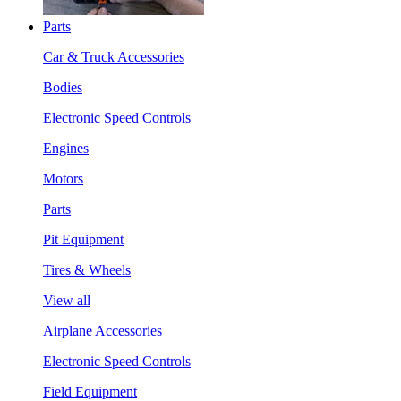
Parts
Car & Truck Accessories
Bodies
Electronic Speed Controls
Engines
Motors
Parts
Pit Equipment
Tires & Wheels
View all
Airplane Accessories
Electronic Speed Controls
Field Equipment