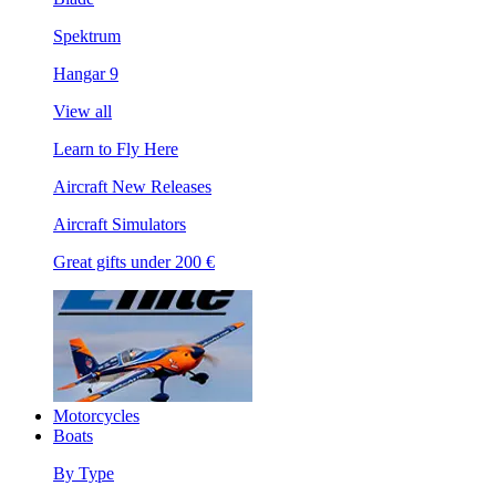
Spektrum
Hangar 9
View all
Learn to Fly Here
Aircraft New Releases
Aircraft Simulators
Great gifts under 200 €
Motorcycles
Boats
By Type