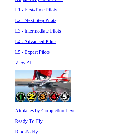
L1 - First-Time Pilots
L2 - Next Step Pilots
L3 - Intermediate Pilots
L4 - Advanced Pilots
L5 - Expert Pilots
View All
Airplanes by Completion Level
Ready-To-Fly
Bind-N-Fly