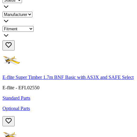
E-flite Super Timber 1.7m BNF Basic with AS3X and SAFE Select
E-flite - EFL02550
Standard Parts
Optional Parts