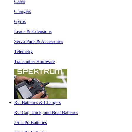
Cases
Chargers
Gyros
Leads & Extensions
Servo Parts & Accessories
Telemetry
Transmitter Hardware
RC Batteries & Chargers
RC Car, Truck, and Boat Batteries
2S LiPo Batteries