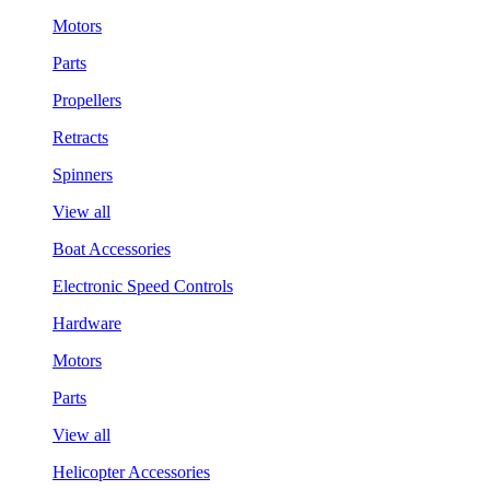
Motors
Parts
Propellers
Retracts
Spinners
View all
Boat Accessories
Electronic Speed Controls
Hardware
Motors
Parts
View all
Helicopter Accessories