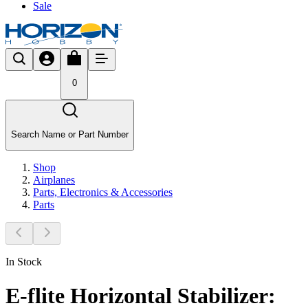
Sale
0
Search Name or Part Number
Shop
Airplanes
Parts, Electronics & Accessories
Parts
In Stock
E-flite Horizontal Stabilizer: