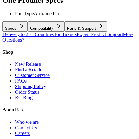
One
Product Specs
Part Type
Airframe Parts
Specs
Compatibility
Parts & Support
Delivery to 25+ Countries
Top Brands
Expert Product Support
More
Questions?
Shop
New Release
Find a Retailer
Customer Service
FAQs
Shipping Policy
Order Status
RC Blog
About Us
Who we are
Contact Us
Careers