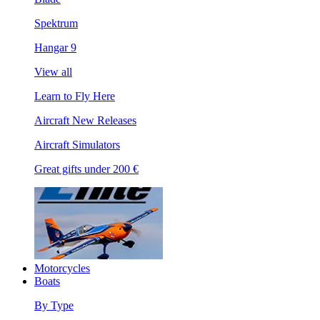
Spektrum
Hangar 9
View all
Learn to Fly Here
Aircraft New Releases
Aircraft Simulators
Great gifts under 200 €
Motorcycles
Boats
By Type