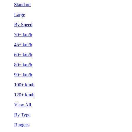
Standard
Large
By Speed
30+ km/h
45+ km/h
60+ km/h
80+ km/h
90+ km/h
100+ km/h
120+ km/h
View All
By Type
Buggies