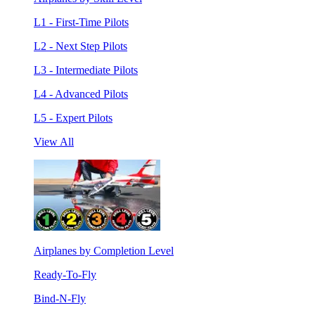
L1 - First-Time Pilots
L2 - Next Step Pilots
L3 - Intermediate Pilots
L4 - Advanced Pilots
L5 - Expert Pilots
View All
Airplanes by Completion Level
Ready-To-Fly
Bind-N-Fly