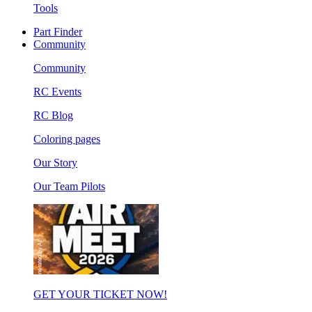
Tools
Part Finder
Community
Community
RC Events
RC Blog
Coloring pages
Our Story
Our Team Pilots
GET YOUR TICKET NOW!