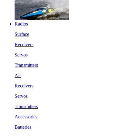
Radios
Surface
Receivers
Servos
Transmitters
Air
Receivers
Servos
Transmitters
Accessories
Batteries