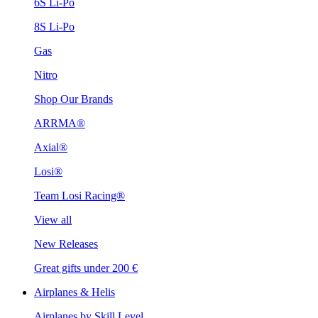
6S Li-Po
8S Li-Po
Gas
Nitro
Shop Our Brands
ARRMA®
Axial®
Losi®
Team Losi Racing®
View all
New Releases
Great gifts under 200 €
Airplanes & Helis
Airplanes by Skill Level