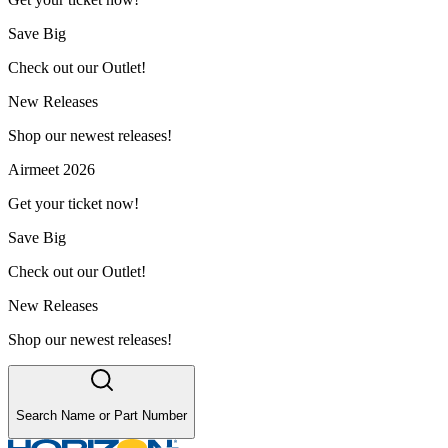
Save Big
Check out our Outlet!
New Releases
Shop our newest releases!
Airmeet 2026
Get your ticket now!
Save Big
Check out our Outlet!
New Releases
Shop our newest releases!
Search Name or Part Number