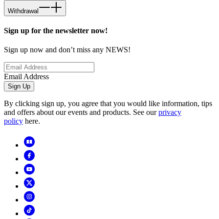
Withdrawal
Sign up for the newsletter now!
Sign up now and don’t miss any NEWS!
Email Address
Sign Up
By clicking sign up, you agree that you would like information, tips
and offers about our events and products. See our
privacy
policy
here.