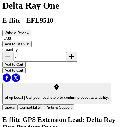
Delta Ray One
E-flite
-
EFL9510
Write a Review
€7.99
Add to Wishlist
Quantity
Add to Cart
Add to Cart
Shop Local |
Call your local store to confirm product availability.
Specs
Compatibility
Parts & Support
E-flite GPS Extension Lead: Delta Ray