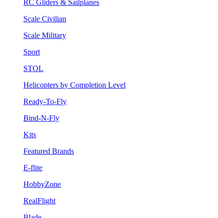
RC Gliders & Sailplanes
Scale Civilian
Scale Military
Sport
STOL
Helicopters by Completion Level
Ready-To-Fly
Bind-N-Fly
Kits
Featured Brands
E-flite
HobbyZone
RealFlight
Blade