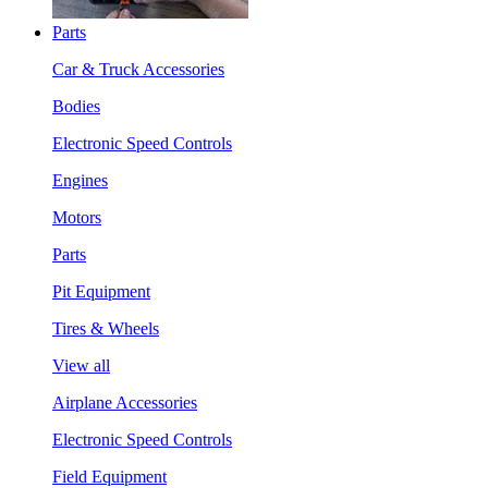
Parts
Car & Truck Accessories
Bodies
Electronic Speed Controls
Engines
Motors
Parts
Pit Equipment
Tires & Wheels
View all
Airplane Accessories
Electronic Speed Controls
Field Equipment