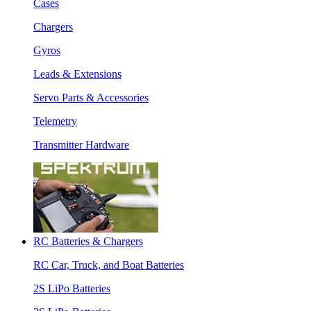
Cases
Chargers
Gyros
Leads & Extensions
Servo Parts & Accessories
Telemetry
Transmitter Hardware
RC Batteries & Chargers
RC Car, Truck, and Boat Batteries
2S LiPo Batteries