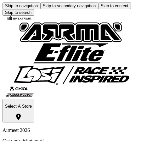
Skip to navigation
Skip to secondary navigation
Skip to content
Skip to search
Select A Store
Airmeet 2026
Get your ticket now!