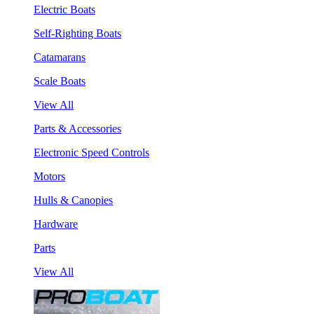
Electric Boats
Self-Righting Boats
Catamarans
Scale Boats
View All
Parts & Accessories
Electronic Speed Controls
Motors
Hulls & Canopies
Hardware
Parts
View All