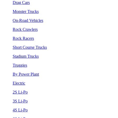
Drag Cars
Monster Trucks
On-Road Vehicles
Rock Crawlers
Rock Racers
Short Course Trucks
Stadium Trucks
Truggies
By Power Plant
Electric
2S Li-Po
3S Li-Po
4S Li-Po