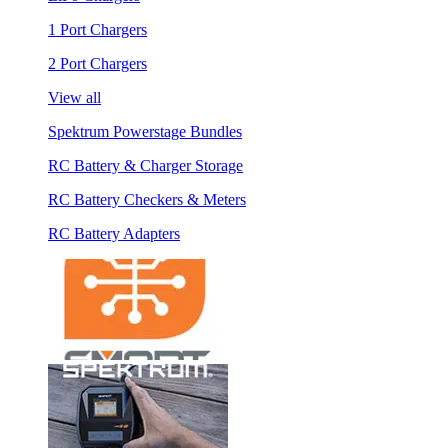
1 Port Chargers
2 Port Chargers
View all
Spektrum Powerstage Bundles
RC Battery & Charger Storage
RC Battery Checkers & Meters
RC Battery Adapters