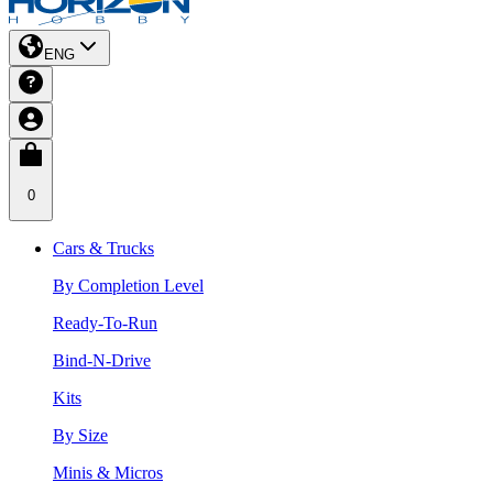
ENG
0
Cars & Trucks
By Completion Level
Ready-To-Run
Bind-N-Drive
Kits
By Size
Minis & Micros