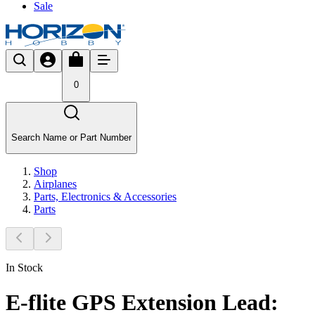
Sale
0
Search Name or Part Number
Shop
Airplanes
Parts, Electronics & Accessories
Parts
In Stock
E-flite GPS Extension Lead: