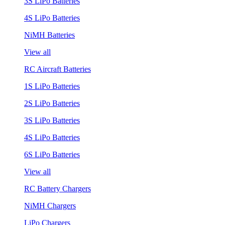
3S LiPo Batteries
4S LiPo Batteries
NiMH Batteries
View all
RC Aircraft Batteries
1S LiPo Batteries
2S LiPo Batteries
3S LiPo Batteries
4S LiPo Batteries
6S LiPo Batteries
View all
RC Battery Chargers
NiMH Chargers
LiPo Chargers