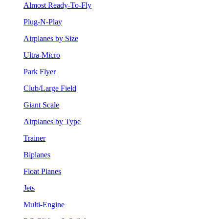
Almost Ready-To-Fly
Plug-N-Play
Airplanes by Size
Ultra-Micro
Park Flyer
Club/Large Field
Giant Scale
Airplanes by Type
Trainer
Biplanes
Float Planes
Jets
Multi-Engine