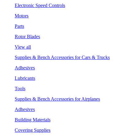
Electronic Speed Controls
Motors
Parts
Rotor Blades
View all
Supplies & Bench Accessories for Cars & Trucks
Adhesives
Lubricants
Tools
Supplies & Bench Accessories for Airplanes
Adhesives
Building Materials
Covering Supplies