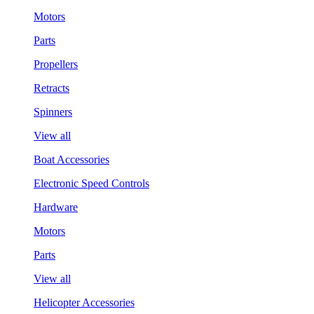
Motors
Parts
Propellers
Retracts
Spinners
View all
Boat Accessories
Electronic Speed Controls
Hardware
Motors
Parts
View all
Helicopter Accessories