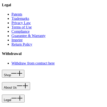
Legal
Patents
Trademarks
Privacy Law
Terms of Use
Compliance
Guarantee & Warranty
Imprint
Return Policy
Withdrawal
Withdraw from contract here
Shop
About Us
Legal