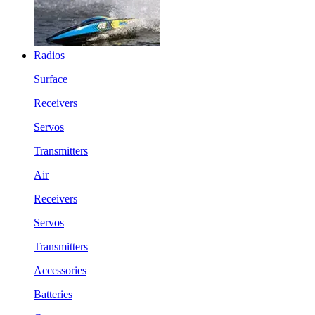
Radios
Surface
Receivers
Servos
Transmitters
Air
Receivers
Servos
Transmitters
Accessories
Batteries