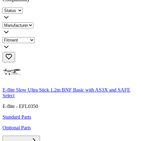
E-flite Slow Ultra Stick 1.2m BNF Basic with AS3X and SAFE
Select
E-flite - EFL0350
Standard Parts
Optional Parts