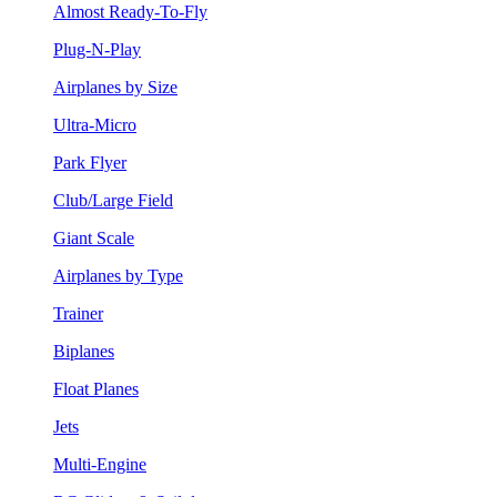
Almost Ready-To-Fly
Plug-N-Play
Airplanes by Size
Ultra-Micro
Park Flyer
Club/Large Field
Giant Scale
Airplanes by Type
Trainer
Biplanes
Float Planes
Jets
Multi-Engine