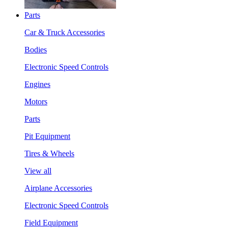
Parts
Car & Truck Accessories
Bodies
Electronic Speed Controls
Engines
Motors
Parts
Pit Equipment
Tires & Wheels
View all
Airplane Accessories
Electronic Speed Controls
Field Equipment