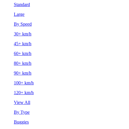
Standard
Large
By Speed
30+ km/h
45+ km/h
60+ km/h
80+ km/h
90+ km/h
100+ km/h
120+ km/h
View All
By Type
Buggies