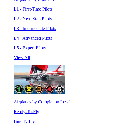
L1 - First-Time Pilots
L2 - Next Step Pilots
L3 - Intermediate Pilots
L4 - Advanced Pilots
L5 - Expert Pilots
View All
Airplanes by Completion Level
Ready-To-Fly
Bind-N-Fly