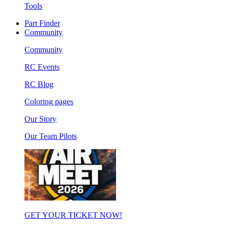
Tools
Part Finder
Community
Community
RC Events
RC Blog
Coloring pages
Our Story
Our Team Pilots
GET YOUR TICKET NOW!