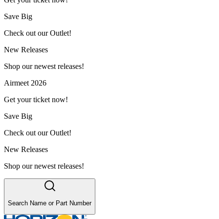
Save Big
Check out our Outlet!
New Releases
Shop our newest releases!
Airmeet 2026
Get your ticket now!
Save Big
Check out our Outlet!
New Releases
Shop our newest releases!
Search Name or Part Number