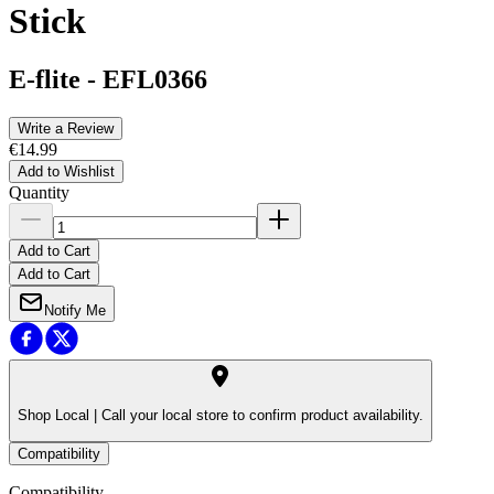
Stick
E-flite
-
EFL0366
Write a Review
€14.99
Add to Wishlist
Quantity
Add to Cart
Add to Cart
Notify Me
Shop Local |
Call your local store to confirm product availability.
Compatibility
Compatibility