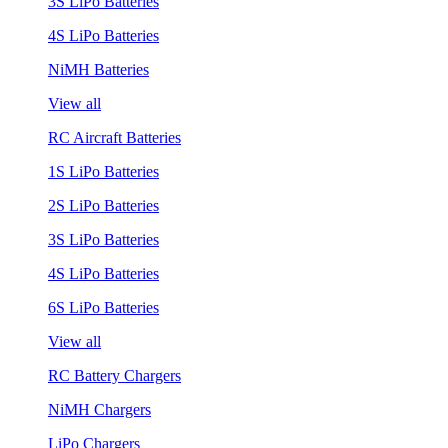
3S LiPo Batteries
4S LiPo Batteries
NiMH Batteries
View all
RC Aircraft Batteries
1S LiPo Batteries
2S LiPo Batteries
3S LiPo Batteries
4S LiPo Batteries
6S LiPo Batteries
View all
RC Battery Chargers
NiMH Chargers
LiPo Chargers