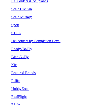
RC Gliders & Sailplanes
Scale Civilian
Scale Military
Sport
STOL
Helicopters by Completion Level
Ready-To-Fly
Bind-N-Fly
Kits
Featured Brands
E-flite
HobbyZone
RealFlight
Blade