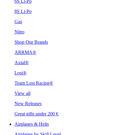
6S Li-Po
8S Li-Po
Gas
Nitro
Shop Our Brands
ARRMA®
Axial®
Losi®
Team Losi Racing®
View all
New Releases
Great gifts under 200 €
Airplanes & Helis
Airplanes by Skill Level