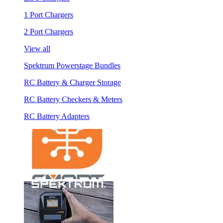
1 Port Chargers
2 Port Chargers
View all
Spektrum Powerstage Bundles
RC Battery & Charger Storage
RC Battery Checkers & Meters
RC Battery Adapters