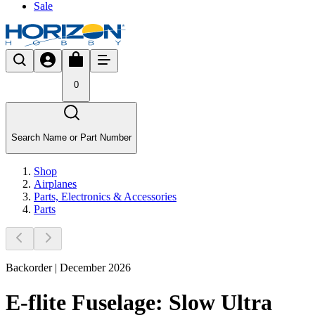
Sale
0
Search Name or Part Number
Shop
Airplanes
Parts, Electronics & Accessories
Parts
Backorder | December 2026
E-flite Fuselage: Slow Ultra