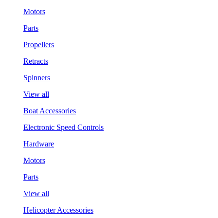
Motors
Parts
Propellers
Retracts
Spinners
View all
Boat Accessories
Electronic Speed Controls
Hardware
Motors
Parts
View all
Helicopter Accessories