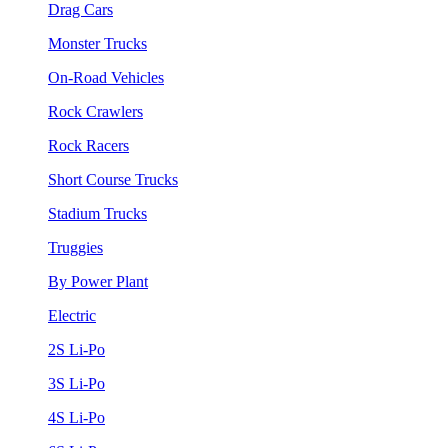
Drag Cars
Monster Trucks
On-Road Vehicles
Rock Crawlers
Rock Racers
Short Course Trucks
Stadium Trucks
Truggies
By Power Plant
Electric
2S Li-Po
3S Li-Po
4S Li-Po