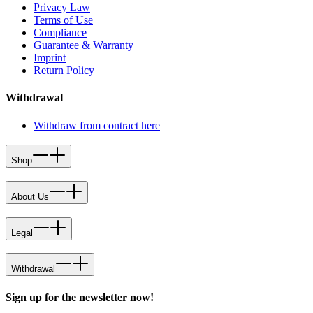
Privacy Law
Terms of Use
Compliance
Guarantee & Warranty
Imprint
Return Policy
Withdrawal
Withdraw from contract here
Shop
About Us
Legal
Withdrawal
Sign up for the newsletter now!