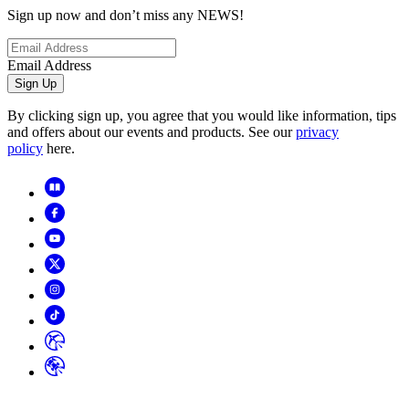
Sign up now and don’t miss any NEWS!
Email Address
Sign Up
By clicking sign up, you agree that you would like information, tips
and offers about our events and products. See our
privacy
policy
here.
Copyright
2026
© Horizon Hobby, LLC