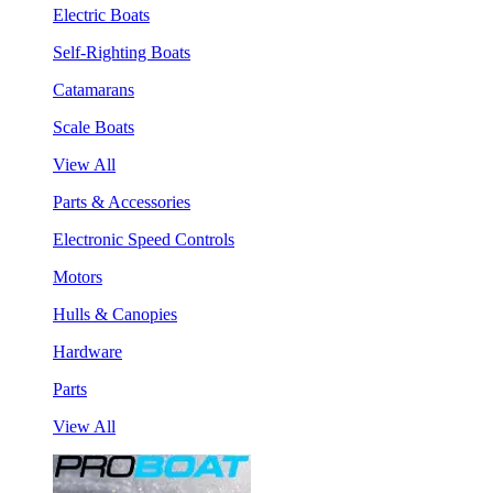
Electric Boats
Self-Righting Boats
Catamarans
Scale Boats
View All
Parts & Accessories
Electronic Speed Controls
Motors
Hulls & Canopies
Hardware
Parts
View All