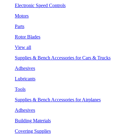
Electronic Speed Controls
Motors
Parts
Rotor Blades
View all
Supplies & Bench Accessories for Cars & Trucks
Adhesives
Lubricants
Tools
Supplies & Bench Accessories for Airplanes
Adhesives
Building Materials
Covering Supplies