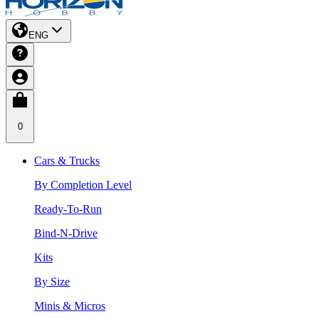
ENG
0
Cars & Trucks
By Completion Level
Ready-To-Run
Bind-N-Drive
Kits
By Size
Minis & Micros