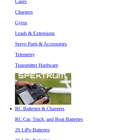
Cases
Chargers
Gyros
Leads & Extensions
Servo Parts & Accessories
Telemetry
Transmitter Hardware
RC Batteries & Chargers
RC Car, Truck, and Boat Batteries
2S LiPo Batteries