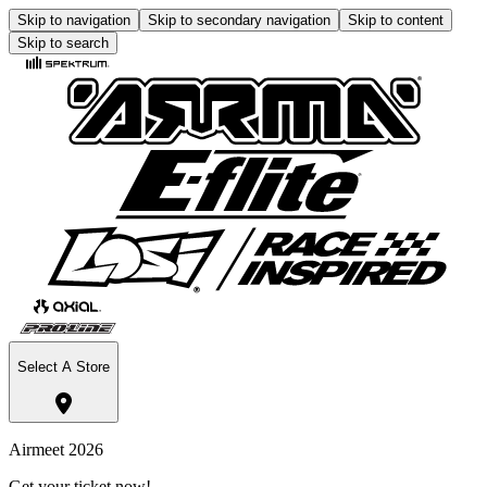
Skip to navigation
Skip to secondary navigation
Skip to content
Skip to search
Select A Store
Airmeet 2026
Get your ticket now!