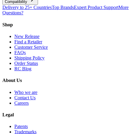
Compatibility
Delivery to 25+ Countries
Top Brands
Expert Product Support
More
Questions?
Shop
New Release
Find a Retailer
Customer Service
FAQs
Shipping Policy
Order Status
RC Blog
About Us
Who we are
Contact Us
Careers
Legal
Patents
Trademarks