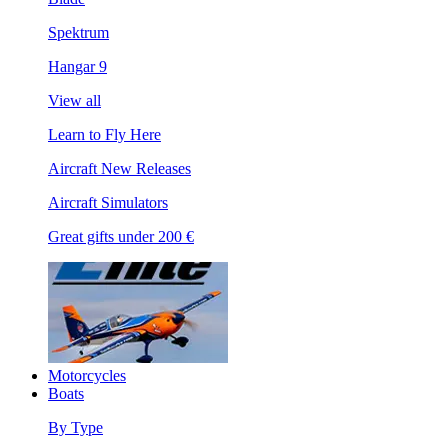
Spektrum
Hangar 9
View all
Learn to Fly Here
Aircraft New Releases
Aircraft Simulators
Great gifts under 200 €
Motorcycles
Boats
By Type