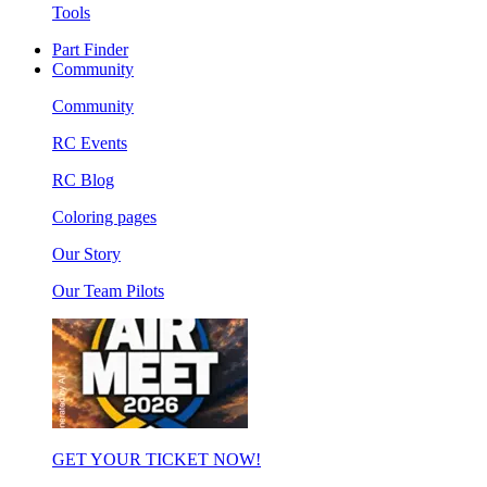
Tools
Part Finder
Community
Community
RC Events
RC Blog
Coloring pages
Our Story
Our Team Pilots
GET YOUR TICKET NOW!