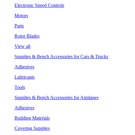
Electronic Speed Controls
Motors
Parts
Rotor Blades
View all
Supplies & Bench Accessories for Cars & Trucks
Adhesives
Lubricants
Tools
Supplies & Bench Accessories for Airplanes
Adhesives
Building Materials
Covering Supplies