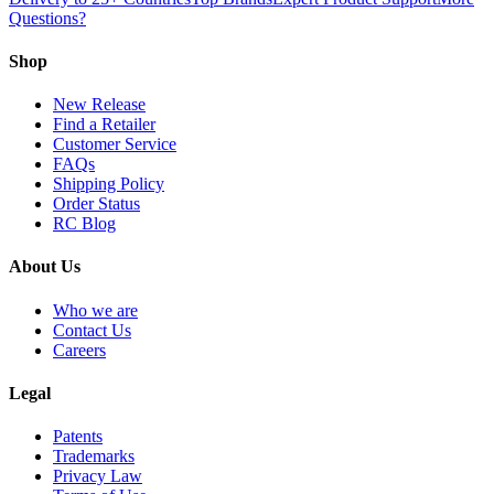
Questions?
Shop
New Release
Find a Retailer
Customer Service
FAQs
Shipping Policy
Order Status
RC Blog
About Us
Who we are
Contact Us
Careers
Legal
Patents
Trademarks
Privacy Law