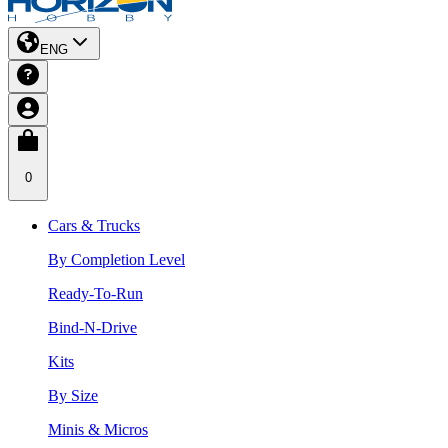
ENG
0
Cars & Trucks
By Completion Level
Ready-To-Run
Bind-N-Drive
Kits
By Size
Minis & Micros