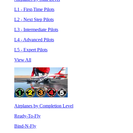
L1 - First-Time Pilots
L2 - Next Step Pilots
L3 - Intermediate Pilots
L4 - Advanced Pilots
L5 - Expert Pilots
View All
Airplanes by Completion Level
Ready-To-Fly
Bind-N-Fly