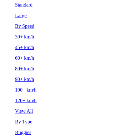
Standard
Large
By Speed
30+ km/h
45+ km/h
60+ km/h
80+ km/h
90+ km/h
100+ km/h
120+ km/h
View All
By Type
Buggies