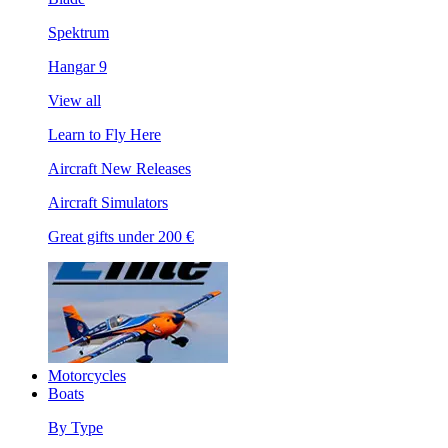
Spektrum
Hangar 9
View all
Learn to Fly Here
Aircraft New Releases
Aircraft Simulators
Great gifts under 200 €
Motorcycles
Boats
By Type