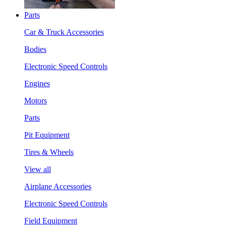
Parts
Car & Truck Accessories
Bodies
Electronic Speed Controls
Engines
Motors
Parts
Pit Equipment
Tires & Wheels
View all
Airplane Accessories
Electronic Speed Controls
Field Equipment