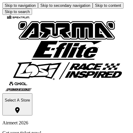
Skip to navigation
Skip to secondary navigation
Skip to content
Skip to search
Select A Store
Airmeet 2026
Get your ticket now!