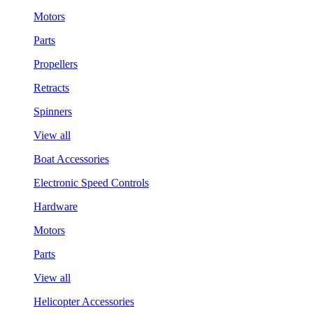
Motors
Parts
Propellers
Retracts
Spinners
View all
Boat Accessories
Electronic Speed Controls
Hardware
Motors
Parts
View all
Helicopter Accessories