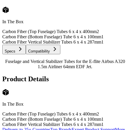
In The Box
Carbon Fiber (Top Fuselage) Tubes 6 x 4 x 400mm
2
Carbon Fiber (Bottom Fuselage) Tube 6 x 4 x 100mm
1
Carbon Fiber Vertical Stabilizer Tubes 6 x 4 x 287mm
1
Specs
Compatibility
Fuselage and Vertical Stabilizer Tubes for the E-flite Airbus A320
1.5m Airliner 64mm EDF Jet.
Product Details
In The Box
Carbon Fiber (Top Fuselage) Tubes 6 x 4 x 400mm
2
Carbon Fiber (Bottom Fuselage) Tube 6 x 4 x 100mm
1
Carbon Fiber Vertical Stabilizer Tubes 6 x 4 x 287mm
1
Delivery to 25+ Countries
Top Brands
Expert Product Support
More