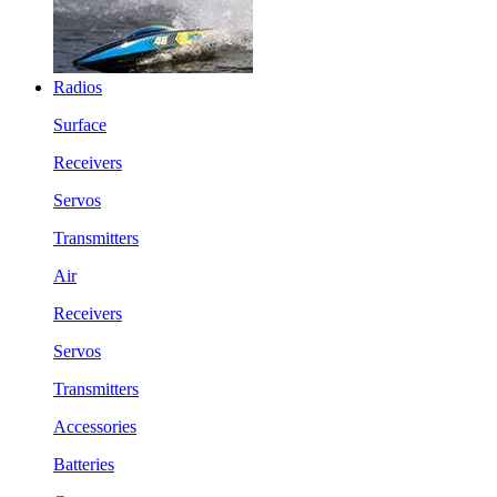
Radios
Surface
Receivers
Servos
Transmitters
Air
Receivers
Servos
Transmitters
Accessories
Batteries