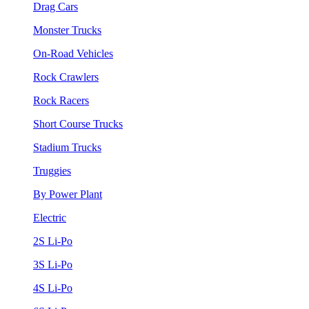
Drag Cars
Monster Trucks
On-Road Vehicles
Rock Crawlers
Rock Racers
Short Course Trucks
Stadium Trucks
Truggies
By Power Plant
Electric
2S Li-Po
3S Li-Po
4S Li-Po