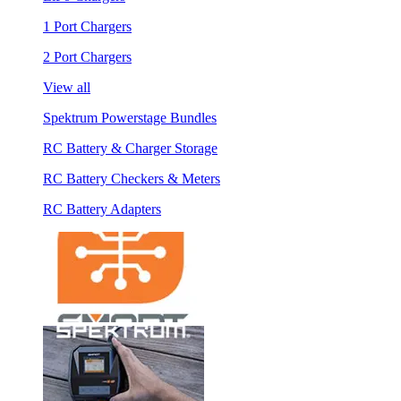
1 Port Chargers
2 Port Chargers
View all
Spektrum Powerstage Bundles
RC Battery & Charger Storage
RC Battery Checkers & Meters
RC Battery Adapters