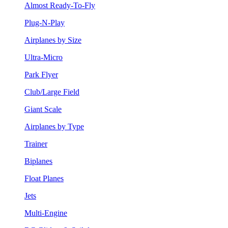
Almost Ready-To-Fly
Plug-N-Play
Airplanes by Size
Ultra-Micro
Park Flyer
Club/Large Field
Giant Scale
Airplanes by Type
Trainer
Biplanes
Float Planes
Jets
Multi-Engine