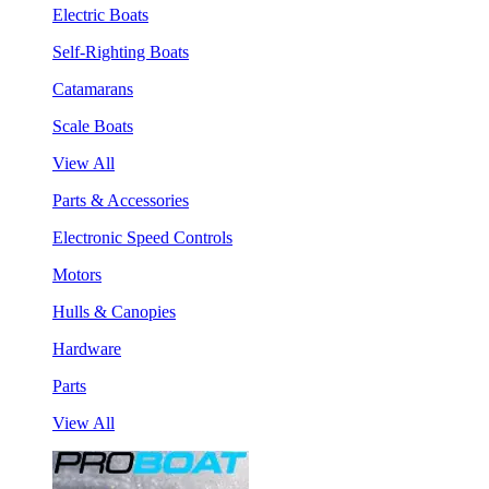
Electric Boats
Self-Righting Boats
Catamarans
Scale Boats
View All
Parts & Accessories
Electronic Speed Controls
Motors
Hulls & Canopies
Hardware
Parts
View All