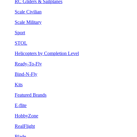
RC Gliders & Sailplanes
Scale Civilian
Scale Military
Sport
STOL
Helicopters by Completion Level
Ready-To-Fly
Bind-N-Fly
Kits
Featured Brands
E-flite
HobbyZone
RealFlight
Blade