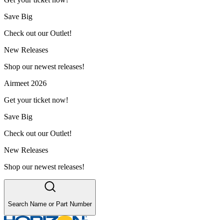
Save Big
Check out our Outlet!
New Releases
Shop our newest releases!
Airmeet 2026
Get your ticket now!
Save Big
Check out our Outlet!
New Releases
Shop our newest releases!
Search Name or Part Number