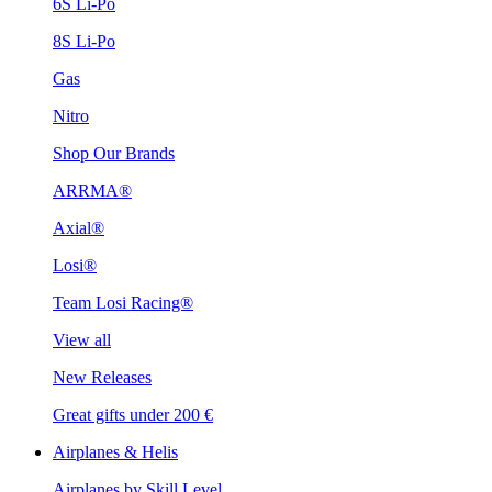
6S Li-Po
8S Li-Po
Gas
Nitro
Shop Our Brands
ARRMA®
Axial®
Losi®
Team Losi Racing®
View all
New Releases
Great gifts under 200 €
Airplanes & Helis
Airplanes by Skill Level