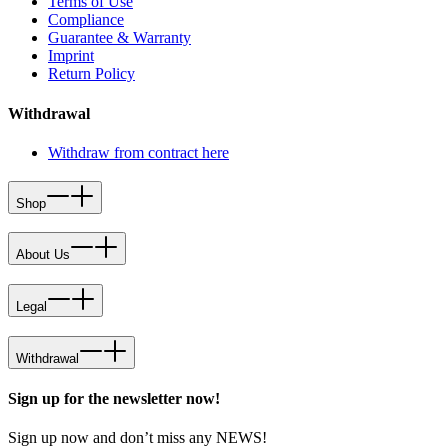
Terms of Use
Compliance
Guarantee & Warranty
Imprint
Return Policy
Withdrawal
Withdraw from contract here
Shop
About Us
Legal
Withdrawal
Sign up for the newsletter now!
Sign up now and don’t miss any NEWS!