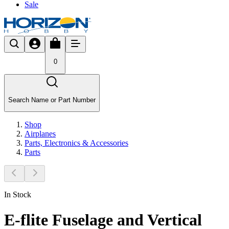
Sale
0
Search Name or Part Number
Shop
Airplanes
Parts, Electronics & Accessories
Parts
In Stock
E-flite Fuselage and Vertical