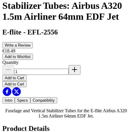
Stabilizer Tubes: Airbus A320
1.5m Airliner 64mm EDF Jet
E-flite
-
EFL-2556
Write a Review
€18.49
Add to Wishlist
Quantity
Add to Cart
Add to Cart
Intro
Specs
Compatibility
Fuselage and Vertical Stabilizer Tubes for the E-flite Airbus A320
1.5m Airliner 64mm EDF Jet.
Product Details