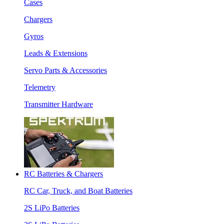
Cases
Chargers
Gyros
Leads & Extensions
Servo Parts & Accessories
Telemetry
Transmitter Hardware
RC Batteries & Chargers
RC Car, Truck, and Boat Batteries
2S LiPo Batteries