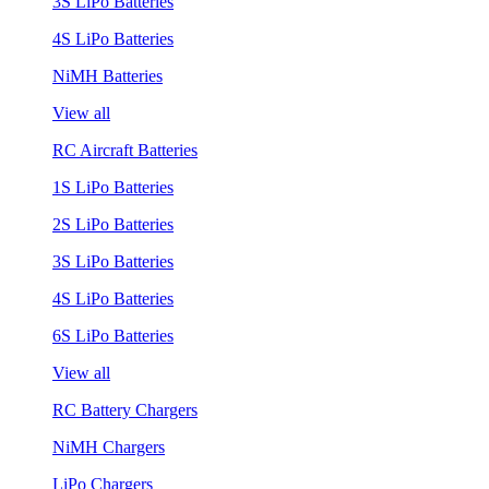
3S LiPo Batteries
4S LiPo Batteries
NiMH Batteries
View all
RC Aircraft Batteries
1S LiPo Batteries
2S LiPo Batteries
3S LiPo Batteries
4S LiPo Batteries
6S LiPo Batteries
View all
RC Battery Chargers
NiMH Chargers
LiPo Chargers