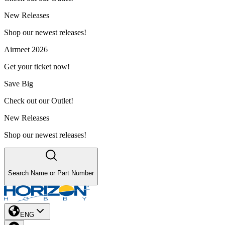
New Releases
Shop our newest releases!
Airmeet 2026
Get your ticket now!
Save Big
Check out our Outlet!
New Releases
Shop our newest releases!
Search Name or Part Number
ENG