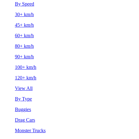
By Speed
30+ km/h
45+ km/h
60+ km/h
80+ km/h
90+ km/h
100+ km/h
120+ km/h
View All
By Type
Buggies
Drag Cars
Monster Trucks