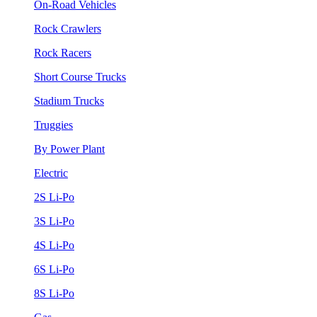
On-Road Vehicles
Rock Crawlers
Rock Racers
Short Course Trucks
Stadium Trucks
Truggies
By Power Plant
Electric
2S Li-Po
3S Li-Po
4S Li-Po
6S Li-Po
8S Li-Po