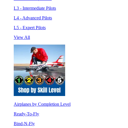
L3 - Intermediate Pilots
L4 - Advanced Pilots
L5 - Expert Pilots
View All
Airplanes by Completion Level
Ready-To-Fly
Bind-N-Fly