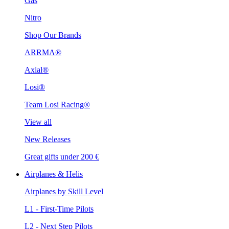
Gas
Nitro
Shop Our Brands
ARRMA®
Axial®
Losi®
Team Losi Racing®
View all
New Releases
Great gifts under 200 €
Airplanes & Helis
Airplanes by Skill Level
L1 - First-Time Pilots
L2 - Next Step Pilots