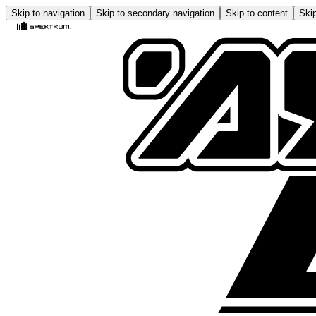
Skip to navigation
Skip to secondary navigation
Skip to content
Skip