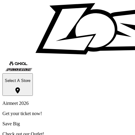
Select A Store
Airmeet 2026
Get your ticket now!
Save Big
Check out our Outlet!