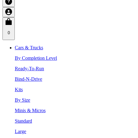
0
Cars & Trucks
By Completion Level
Ready-To-Run
Bind-N-Drive
Kits
By Size
Minis & Micros
Standard
Large