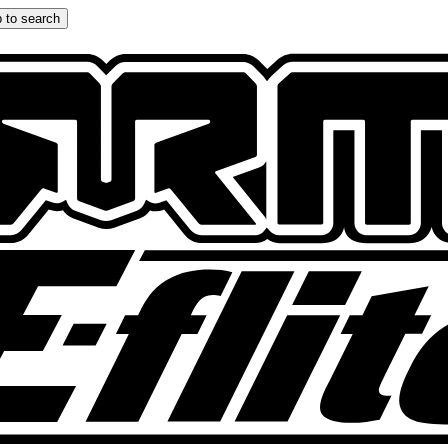
 to search