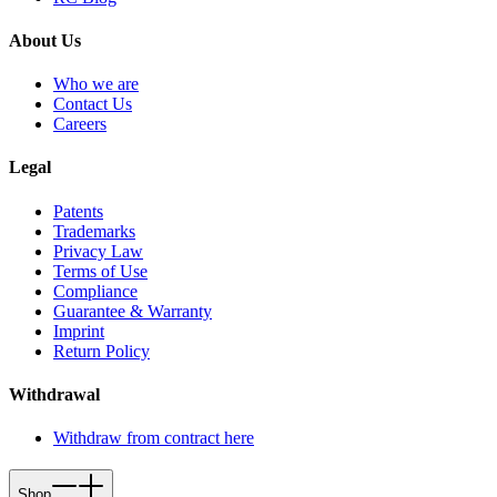
About Us
Who we are
Contact Us
Careers
Legal
Patents
Trademarks
Privacy Law
Terms of Use
Compliance
Guarantee & Warranty
Imprint
Return Policy
Withdrawal
Withdraw from contract here
Shop