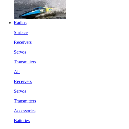
Radios
Surface
Receivers
Servos
Transmitters
Air
Receivers
Servos
Transmitters
Accessories
Batteries