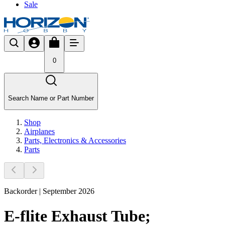
Sale
0
Search Name or Part Number
Shop
Airplanes
Parts, Electronics & Accessories
Parts
Backorder | September 2026
E-flite Exhaust Tube;