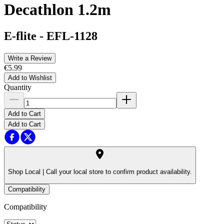
Decathlon 1.2m
E-flite
-
EFL-1128
Write a Review
€5.99
Add to Wishlist
Quantity
Add to Cart
Add to Cart
Shop Local |
Call your local store to confirm product availability.
Compatibility
Compatibility