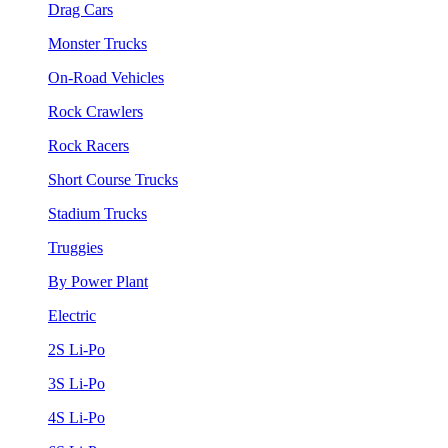
Drag Cars
Monster Trucks
On-Road Vehicles
Rock Crawlers
Rock Racers
Short Course Trucks
Stadium Trucks
Truggies
By Power Plant
Electric
2S Li-Po
3S Li-Po
4S Li-Po