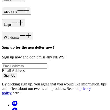
About Us
Legal
Withdrawal
Sign up for the newsletter now!
Sign up now and don’t miss any NEWS!
Email Address
Sign Up
By clicking sign up, you agree that you would like information, tips
and offers about our events and products. See our
privacy
policy
here.