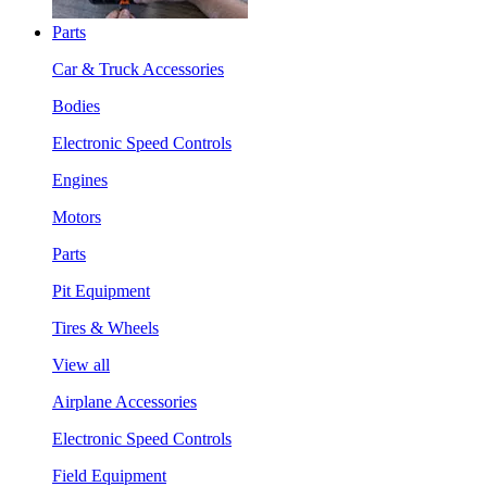
Parts
Car & Truck Accessories
Bodies
Electronic Speed Controls
Engines
Motors
Parts
Pit Equipment
Tires & Wheels
View all
Airplane Accessories
Electronic Speed Controls
Field Equipment