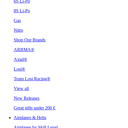
6S Li-Po
8S Li-Po
Gas
Nitro
Shop Our Brands
ARRMA®
Axial®
Losi®
Team Losi Racing®
View all
New Releases
Great gifts under 200 €
Airplanes & Helis
Airplanes by Skill Level