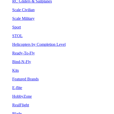
RC Gliders & Sailplanes
Scale Civilian
Scale Military
Sport
STOL
Helicopters by Completion Level
Ready-To-Fly
Bind-N-Fly
Kits
Featured Brands
E-flite
HobbyZone
RealFlight
Blade