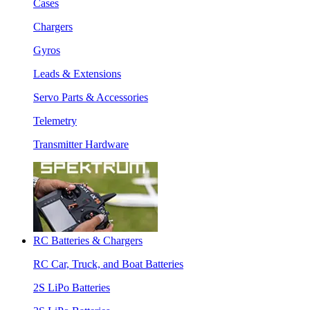
Cases
Chargers
Gyros
Leads & Extensions
Servo Parts & Accessories
Telemetry
Transmitter Hardware
RC Batteries & Chargers
RC Car, Truck, and Boat Batteries
2S LiPo Batteries