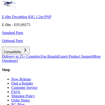
E-flite Decathlon RJG 1.2m PNP
E-flite - EFL09275
Standard Parts
Optional Parts
Compatibility
Delivery to 25+ Countries
Top Brands
Expert Product Support
More
Questions?
Shop
New Release
Find a Retailer
Customer Service
FAQs
Shipping Policy
Order Status
RC Blog