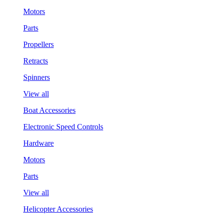
Motors
Parts
Propellers
Retracts
Spinners
View all
Boat Accessories
Electronic Speed Controls
Hardware
Motors
Parts
View all
Helicopter Accessories