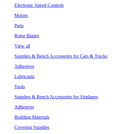
Electronic Speed Controls
Motors
Parts
Rotor Blades
View all
Supplies & Bench Accessories for Cars & Trucks
Adhesives
Lubricants
Tools
Supplies & Bench Accessories for Airplanes
Adhesives
Building Materials
Covering Supplies