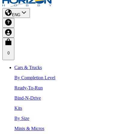
ENG
0
Cars & Trucks
By Completion Level
Ready-To-Run
Bind-N-Drive
Kits
By Size
Minis & Micros