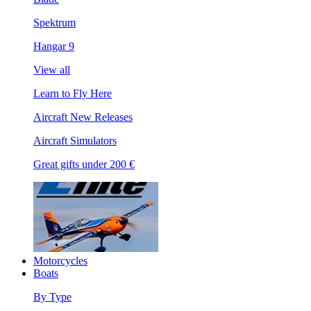
Spektrum
Hangar 9
View all
Learn to Fly Here
Aircraft New Releases
Aircraft Simulators
Great gifts under 200 €
Motorcycles
Boats
By Type