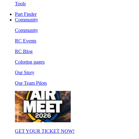
Tools
Part Finder
Community
Community
RC Events
RC Blog
Coloring pages
Our Story
Our Team Pilots
GET YOUR TICKET NOW!