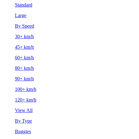
Standard
Large
By Speed
30+ km/h
45+ km/h
60+ km/h
80+ km/h
90+ km/h
100+ km/h
120+ km/h
View All
By Type
Buggies