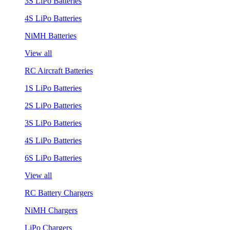
3S LiPo Batteries
4S LiPo Batteries
NiMH Batteries
View all
RC Aircraft Batteries
1S LiPo Batteries
2S LiPo Batteries
3S LiPo Batteries
4S LiPo Batteries
6S LiPo Batteries
View all
RC Battery Chargers
NiMH Chargers
LiPo Chargers