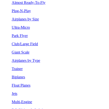
Almost Ready-To-Fly
Plug-N-Play
Airplanes by Size
Ultra-Micro
Park Flyer
Club/Large Field
Giant Scale
Airplanes by Type
Trainer
Biplanes
Float Planes
Jets
Multi-Engine