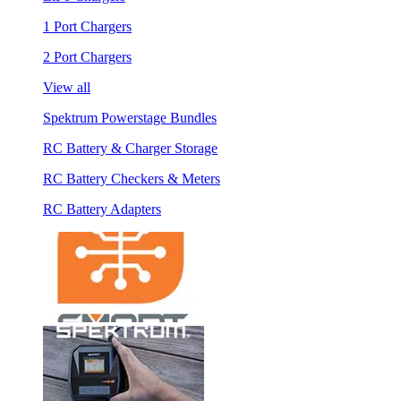
1 Port Chargers
2 Port Chargers
View all
Spektrum Powerstage Bundles
RC Battery & Charger Storage
RC Battery Checkers & Meters
RC Battery Adapters