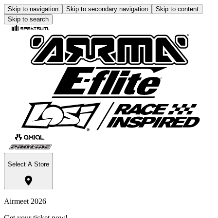
Skip to navigation
Skip to secondary navigation
Skip to content
Skip to search
Select A Store
Airmeet 2026
Get your ticket now!