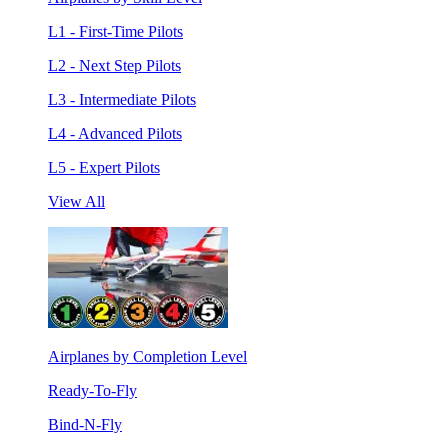
L1 - First-Time Pilots
L2 - Next Step Pilots
L3 - Intermediate Pilots
L4 - Advanced Pilots
L5 - Expert Pilots
View All
Airplanes by Completion Level
Ready-To-Fly
Bind-N-Fly