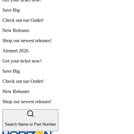
Save Big
Check out our Outlet!
New Releases
Shop our newest releases!
Airmeet 2026
Get your ticket now!
Save Big
Check out our Outlet!
New Releases
Shop our newest releases!
Search Name or Part Number