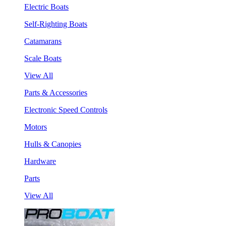
Electric Boats
Self-Righting Boats
Catamarans
Scale Boats
View All
Parts & Accessories
Electronic Speed Controls
Motors
Hulls & Canopies
Hardware
Parts
View All