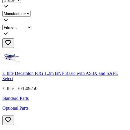
E-flite Decathlon RJG 1.2m BNF Basic with AS3X and SAFE
Select
E-flite - EFL09250
Standard Parts
Optional Parts