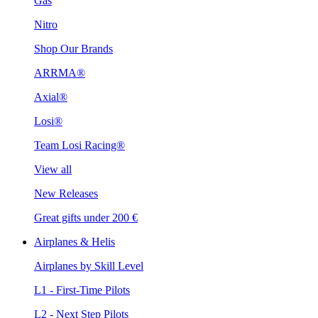
Gas
Nitro
Shop Our Brands
ARRMA®
Axial®
Losi®
Team Losi Racing®
View all
New Releases
Great gifts under 200 €
Airplanes & Helis
Airplanes by Skill Level
L1 - First-Time Pilots
L2 - Next Step Pilots