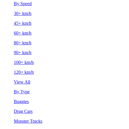
By Speed
30+ km/h
45+ km/h
60+ km/h
80+ km/h
90+ km/h
100+ km/h
120+ km/h
View All
By Type
Buggies
Drag Cars
Monster Trucks