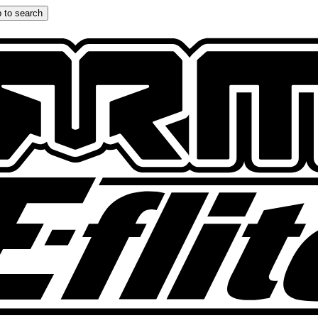
 to search