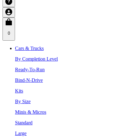
0
Cars & Trucks
By Completion Level
Ready-To-Run
Bind-N-Drive
Kits
By Size
Minis & Micros
Standard
Large