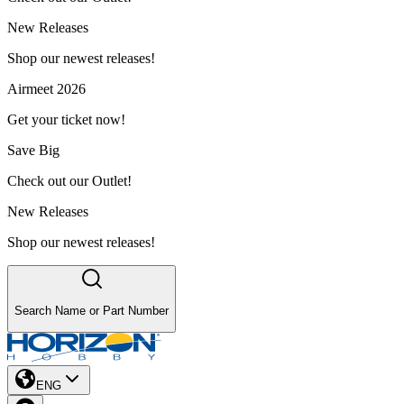
New Releases
Shop our newest releases!
Airmeet 2026
Get your ticket now!
Save Big
Check out our Outlet!
New Releases
Shop our newest releases!
Search Name or Part Number
ENG