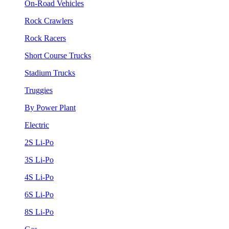
On-Road Vehicles
Rock Crawlers
Rock Racers
Short Course Trucks
Stadium Trucks
Truggies
By Power Plant
Electric
2S Li-Po
3S Li-Po
4S Li-Po
6S Li-Po
8S Li-Po