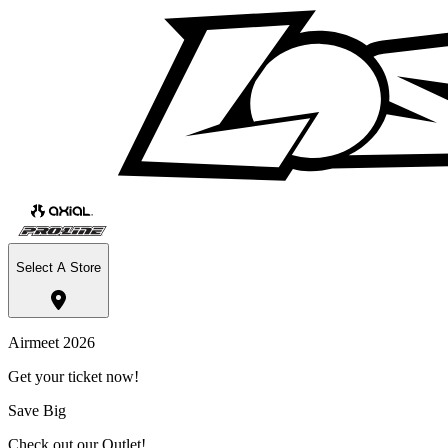
Select A Store
Airmeet 2026
Get your ticket now!
Save Big
Check out our Outlet!