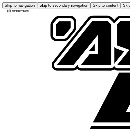
Skip to navigation
Skip to secondary navigation
Skip to content
Skip