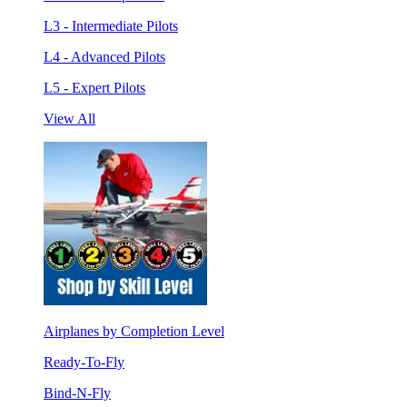
L3 - Intermediate Pilots
L4 - Advanced Pilots
L5 - Expert Pilots
View All
Airplanes by Completion Level
Ready-To-Fly
Bind-N-Fly