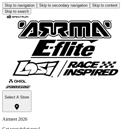
Skip to navigation
Skip to secondary navigation
Skip to content
Skip to search
Select A Store
Airmeet 2026
Get your ticket now!