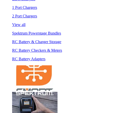
1 Port Chargers
2 Port Chargers
View all
Spektrum Powerstage Bundles
RC Battery & Charger Storage
RC Battery Checkers & Meters
RC Battery Adapters