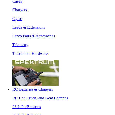
Cases
Chargers
Gyros
Leads & Extensions
Servo Parts & Accessories
Telemetry
Transmitter Hardware
RC Batteries & Chargers
RC Car, Truck, and Boat Batteries
2S LiPo Batteries