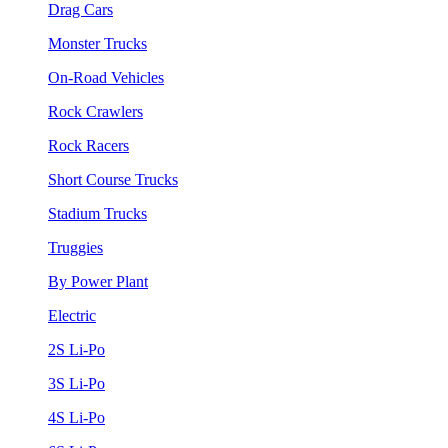
Drag Cars
Monster Trucks
On-Road Vehicles
Rock Crawlers
Rock Racers
Short Course Trucks
Stadium Trucks
Truggies
By Power Plant
Electric
2S Li-Po
3S Li-Po
4S Li-Po