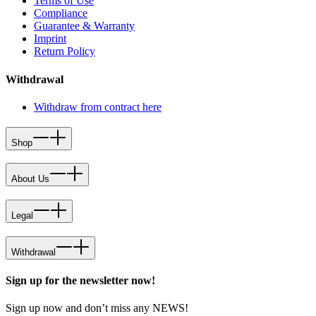
Terms of Use
Compliance
Guarantee & Warranty
Imprint
Return Policy
Withdrawal
Withdraw from contract here
Shop
About Us
Legal
Withdrawal
Sign up for the newsletter now!
Sign up now and don’t miss any NEWS!