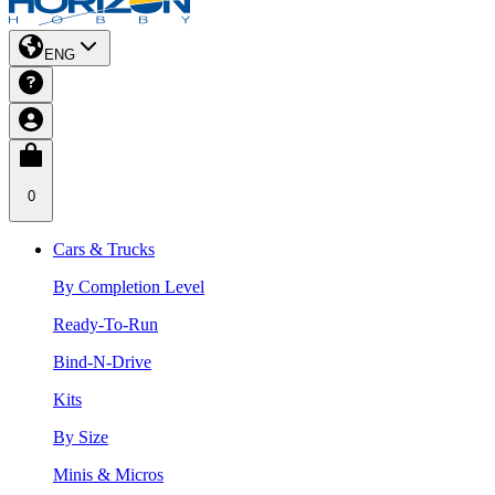
ENG
0
Cars & Trucks
By Completion Level
Ready-To-Run
Bind-N-Drive
Kits
By Size
Minis & Micros