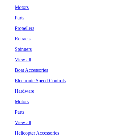
Motors
Parts
Propellers
Retracts
Spinners
View all
Boat Accessories
Electronic Speed Controls
Hardware
Motors
Parts
View all
Helicopter Accessories