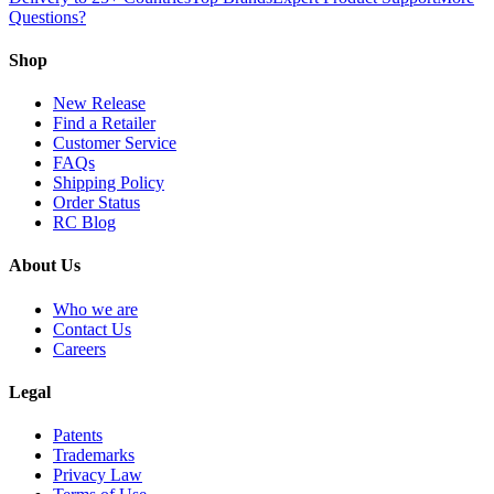
Questions?
Shop
New Release
Find a Retailer
Customer Service
FAQs
Shipping Policy
Order Status
RC Blog
About Us
Who we are
Contact Us
Careers
Legal
Patents
Trademarks
Privacy Law