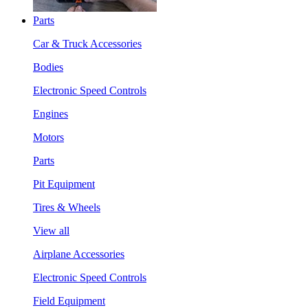
Parts
Car & Truck Accessories
Bodies
Electronic Speed Controls
Engines
Motors
Parts
Pit Equipment
Tires & Wheels
View all
Airplane Accessories
Electronic Speed Controls
Field Equipment