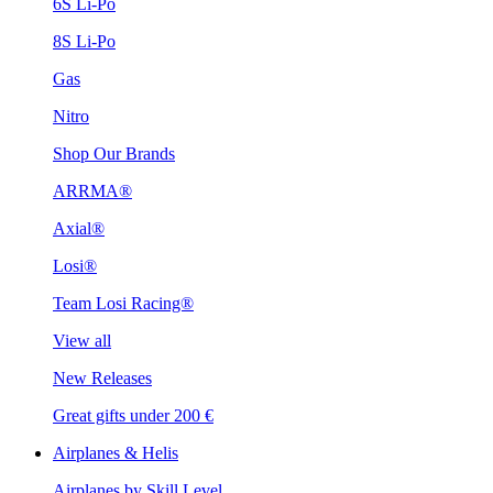
6S Li-Po
8S Li-Po
Gas
Nitro
Shop Our Brands
ARRMA®
Axial®
Losi®
Team Losi Racing®
View all
New Releases
Great gifts under 200 €
Airplanes & Helis
Airplanes by Skill Level