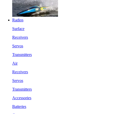
Radios
Surface
Receivers
Servos
Transmitters
Air
Receivers
Servos
Transmitters
Accessories
Batteries