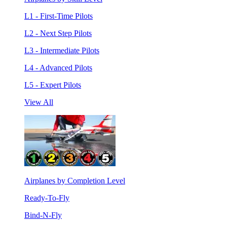
L1 - First-Time Pilots
L2 - Next Step Pilots
L3 - Intermediate Pilots
L4 - Advanced Pilots
L5 - Expert Pilots
View All
Airplanes by Completion Level
Ready-To-Fly
Bind-N-Fly