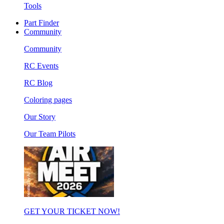
Tools
Part Finder
Community
Community
RC Events
RC Blog
Coloring pages
Our Story
Our Team Pilots
GET YOUR TICKET NOW!