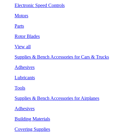
Electronic Speed Controls
Motors
Parts
Rotor Blades
View all
Supplies & Bench Accessories for Cars & Trucks
Adhesives
Lubricants
Tools
Supplies & Bench Accessories for Airplanes
Adhesives
Building Materials
Covering Supplies