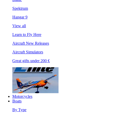
Spektrum
Hangar 9
View all
Learn to Fly Here
Aircraft New Releases
Aircraft Simulators
Great gifts under 200 €
Motorcycles
Boats
By Type