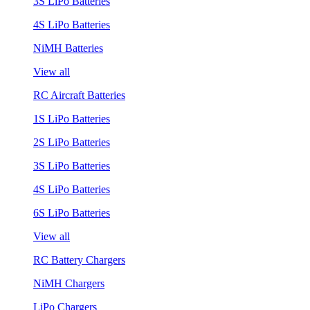
3S LiPo Batteries
4S LiPo Batteries
NiMH Batteries
View all
RC Aircraft Batteries
1S LiPo Batteries
2S LiPo Batteries
3S LiPo Batteries
4S LiPo Batteries
6S LiPo Batteries
View all
RC Battery Chargers
NiMH Chargers
LiPo Chargers