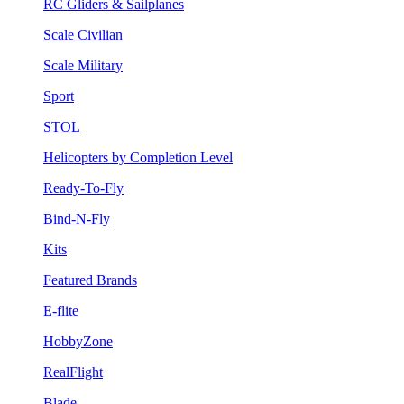
RC Gliders & Sailplanes
Scale Civilian
Scale Military
Sport
STOL
Helicopters by Completion Level
Ready-To-Fly
Bind-N-Fly
Kits
Featured Brands
E-flite
HobbyZone
RealFlight
Blade