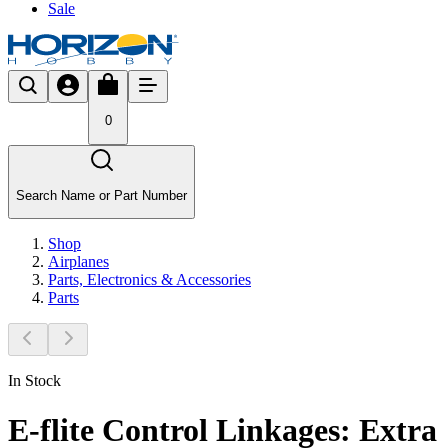
Sale
0
Search Name or Part Number
Shop
Airplanes
Parts, Electronics & Accessories
Parts
In Stock
E-flite Control Linkages: Extra