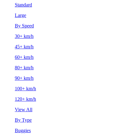
Standard
Large
By Speed
30+ km/h
45+ km/h
60+ km/h
80+ km/h
90+ km/h
100+ km/h
120+ km/h
View All
By Type
Buggies