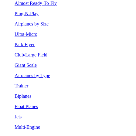
Almost Ready-To-Fly
Plug-N-Play
Airplanes by Size
Ultra-Micro
Park Flyer
Club/Large Field
Giant Scale
Airplanes by Type
Trainer
Biplanes
Float Planes
Jets
Multi-Engine