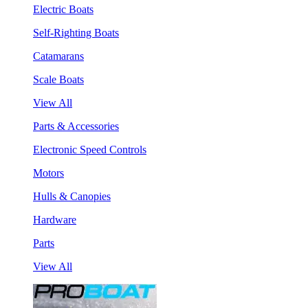
Electric Boats
Self-Righting Boats
Catamarans
Scale Boats
View All
Parts & Accessories
Electronic Speed Controls
Motors
Hulls & Canopies
Hardware
Parts
View All