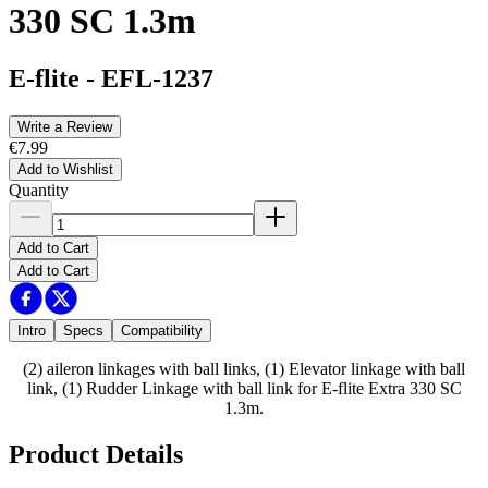
330 SC 1.3m
E-flite
-
EFL-1237
Write a Review
€7.99
Add to Wishlist
Quantity
Add to Cart
Add to Cart
Intro
Specs
Compatibility
(2) aileron linkages with ball links, (1) Elevator linkage with ball
link, (1) Rudder Linkage with ball link for E-flite Extra 330 SC
1.3m.
Product Details