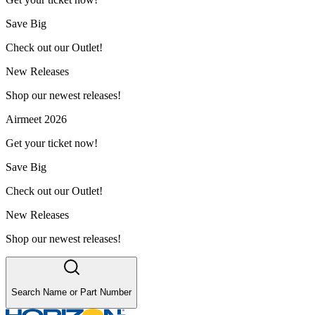
Save Big
Check out our Outlet!
New Releases
Shop our newest releases!
Airmeet 2026
Get your ticket now!
Save Big
Check out our Outlet!
New Releases
Shop our newest releases!
Search Name or Part Number