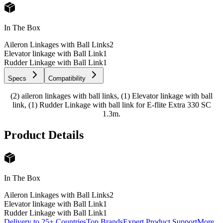
In The Box
Aileron Linkages with Ball Links
2
Elevator linkage with Ball Link
1
Rudder Linkage with Ball Link
1
Specs
Compatibility
(2) aileron linkages with ball links, (1) Elevator linkage with ball
link, (1) Rudder Linkage with ball link for E-flite Extra 330 SC
1.3m.
Product Details
In The Box
Aileron Linkages with Ball Links
2
Elevator linkage with Ball Link
1
Rudder Linkage with Ball Link
1
Delivery to 25+ Countries
Top Brands
Expert Product Support
More