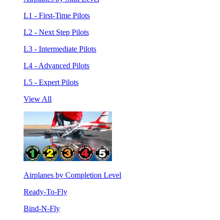
L1 - First-Time Pilots
L2 - Next Step Pilots
L3 - Intermediate Pilots
L4 - Advanced Pilots
L5 - Expert Pilots
View All
Airplanes by Completion Level
Ready-To-Fly
Bind-N-Fly