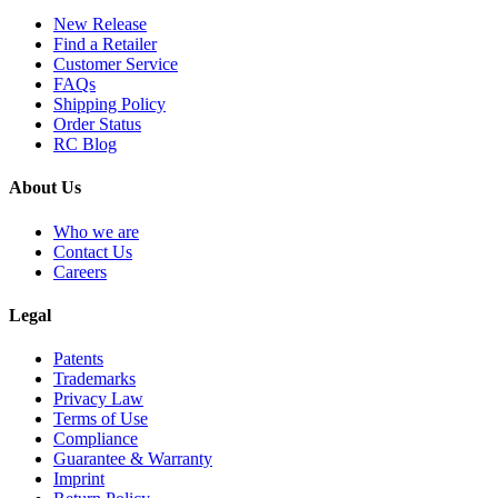
New Release
Find a Retailer
Customer Service
FAQs
Shipping Policy
Order Status
RC Blog
About Us
Who we are
Contact Us
Careers
Legal
Patents
Trademarks
Privacy Law
Terms of Use
Compliance
Guarantee & Warranty
Imprint