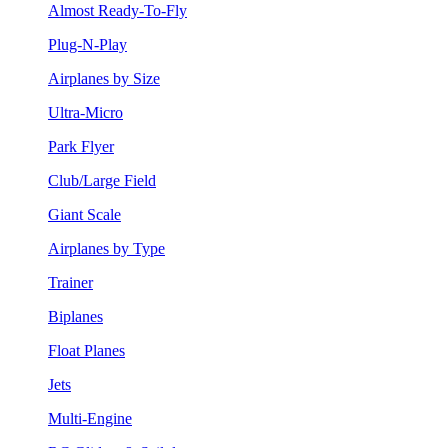
Almost Ready-To-Fly
Plug-N-Play
Airplanes by Size
Ultra-Micro
Park Flyer
Club/Large Field
Giant Scale
Airplanes by Type
Trainer
Biplanes
Float Planes
Jets
Multi-Engine