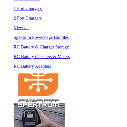
1 Port Chargers
2 Port Chargers
View all
Spektrum Powerstage Bundles
RC Battery & Charger Storage
RC Battery Checkers & Meters
RC Battery Adapters