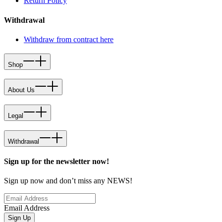
Return Policy
Withdrawal
Withdraw from contract here
Shop
About Us
Legal
Withdrawal
Sign up for the newsletter now!
Sign up now and don’t miss any NEWS!
Email Address
Sign Up