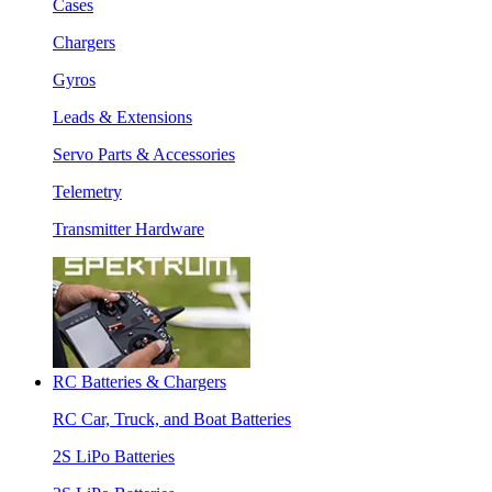
Cases
Chargers
Gyros
Leads & Extensions
Servo Parts & Accessories
Telemetry
Transmitter Hardware
RC Batteries & Chargers
RC Car, Truck, and Boat Batteries
2S LiPo Batteries