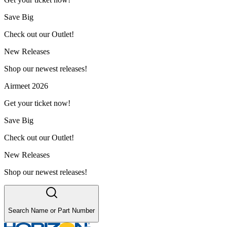
Save Big
Check out our Outlet!
New Releases
Shop our newest releases!
Airmeet 2026
Get your ticket now!
Save Big
Check out our Outlet!
New Releases
Shop our newest releases!
Search Name or Part Number