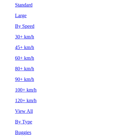
Standard
Large
By Speed
30+ km/h
45+ km/h
60+ km/h
80+ km/h
90+ km/h
100+ km/h
120+ km/h
View All
By Type
Buggies