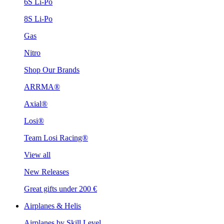
6S Li-Po
8S Li-Po
Gas
Nitro
Shop Our Brands
ARRMA®
Axial®
Losi®
Team Losi Racing®
View all
New Releases
Great gifts under 200 €
Airplanes & Helis
Airplanes by Skill Level