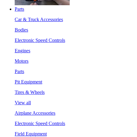
Parts
Car & Truck Accessories
Bodies
Electronic Speed Controls
Engines
Motors
Parts
Pit Equipment
Tires & Wheels
View all
Airplane Accessories
Electronic Speed Controls
Field Equipment