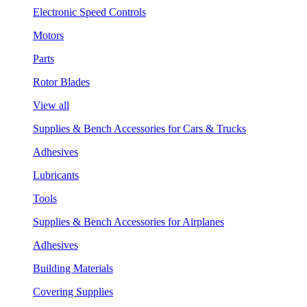
Electronic Speed Controls
Motors
Parts
Rotor Blades
View all
Supplies & Bench Accessories for Cars & Trucks
Adhesives
Lubricants
Tools
Supplies & Bench Accessories for Airplanes
Adhesives
Building Materials
Covering Supplies