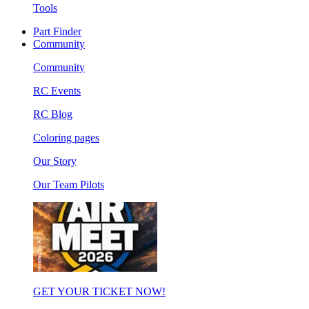
Tools
Part Finder
Community
Community
RC Events
RC Blog
Coloring pages
Our Story
Our Team Pilots
GET YOUR TICKET NOW!