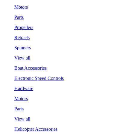
Motors
Parts
Propellers
Retracts
Spinners
View all
Boat Accessories
Electronic Speed Controls
Hardware
Motors
Parts
View all
Helicopter Accessories