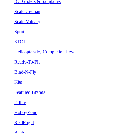
RC Gliders & Sailplanes
Scale Civilian
Scale Military
Sport
STOL
Helicopters by Completion Level
Ready-To-Fly
Bind-N-Fly
Kits
Featured Brands
E-flite
HobbyZone
RealFlight
Blade