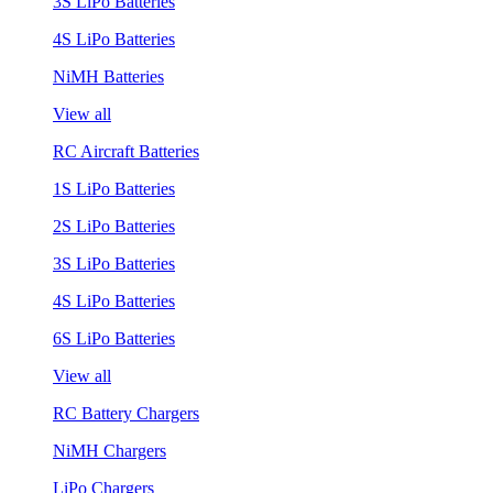
3S LiPo Batteries
4S LiPo Batteries
NiMH Batteries
View all
RC Aircraft Batteries
1S LiPo Batteries
2S LiPo Batteries
3S LiPo Batteries
4S LiPo Batteries
6S LiPo Batteries
View all
RC Battery Chargers
NiMH Chargers
LiPo Chargers