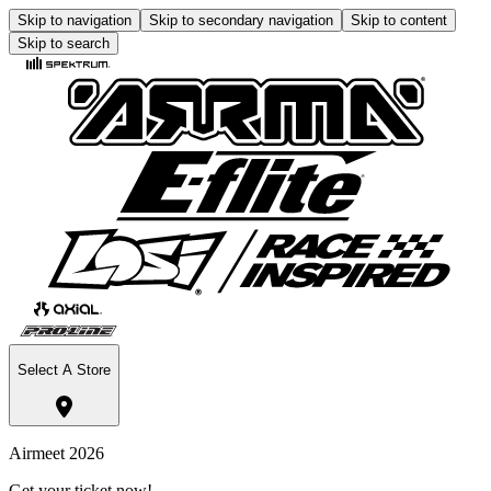
Skip to navigation
Skip to secondary navigation
Skip to content
Skip to search
Select A Store
Airmeet 2026
Get your ticket now!