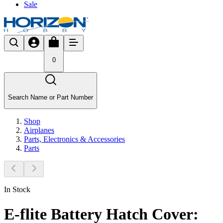
Sale
0
Search Name or Part Number
Shop
Airplanes
Parts, Electronics & Accessories
Parts
In Stock
E-flite Battery Hatch Cover: