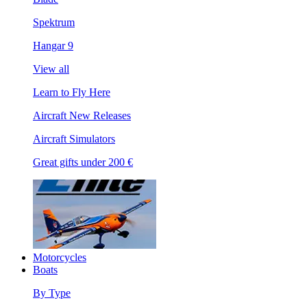
Spektrum
Hangar 9
View all
Learn to Fly Here
Aircraft New Releases
Aircraft Simulators
Great gifts under 200 €
Motorcycles
Boats
By Type