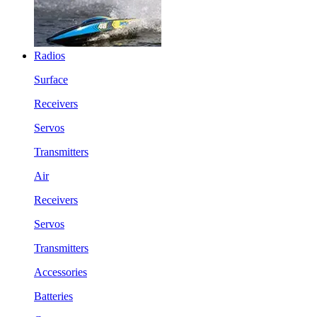
Radios
Surface
Receivers
Servos
Transmitters
Air
Receivers
Servos
Transmitters
Accessories
Batteries