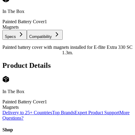
In The Box
Painted Battery Cover
1
Magnets
Specs
Compatibility
Painted battery cover with magnets installed for E-flite Extra 330 SC
1.3m.
Product Details
In The Box
Painted Battery Cover
1
Magnets
Delivery to 25+ Countries
Top Brands
Expert Product Support
More
Questions?
Shop