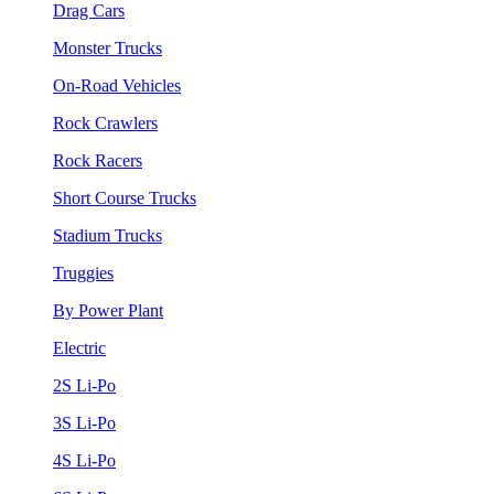
Drag Cars
Monster Trucks
On-Road Vehicles
Rock Crawlers
Rock Racers
Short Course Trucks
Stadium Trucks
Truggies
By Power Plant
Electric
2S Li-Po
3S Li-Po
4S Li-Po