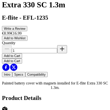
Extra 330 SC 1.3m
E-flite
-
EFL-1235
Write a Review
€8.99
€16.99
Add to Wishlist
Quantity
Add to Cart
Add to Cart
Intro
Specs
Compatibility
Painted battery cover with magnets installed for E-flite Extra 330 SC
1.3m.
Product Details