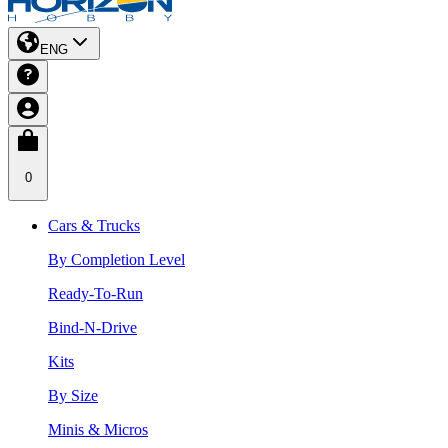
ENG
0
Cars & Trucks
By Completion Level
Ready-To-Run
Bind-N-Drive
Kits
By Size
Minis & Micros