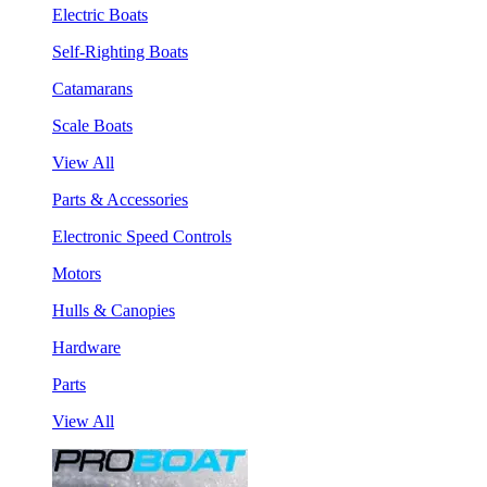
Electric Boats
Self-Righting Boats
Catamarans
Scale Boats
View All
Parts & Accessories
Electronic Speed Controls
Motors
Hulls & Canopies
Hardware
Parts
View All