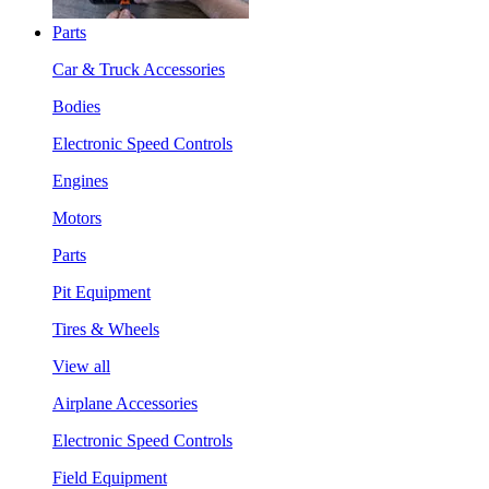
Parts
Car & Truck Accessories
Bodies
Electronic Speed Controls
Engines
Motors
Parts
Pit Equipment
Tires & Wheels
View all
Airplane Accessories
Electronic Speed Controls
Field Equipment