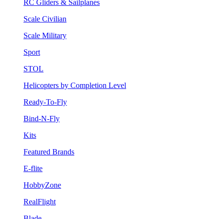
RC Gliders & Sailplanes
Scale Civilian
Scale Military
Sport
STOL
Helicopters by Completion Level
Ready-To-Fly
Bind-N-Fly
Kits
Featured Brands
E-flite
HobbyZone
RealFlight
Blade