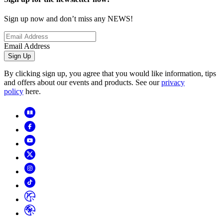
Sign up now and don’t miss any NEWS!
Email Address
Sign Up
By clicking sign up, you agree that you would like information, tips
and offers about our events and products. See our
privacy
policy
here.