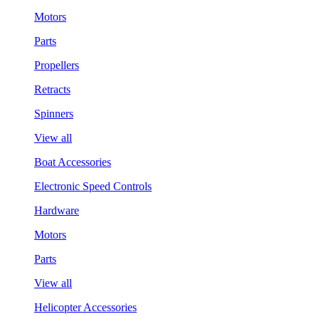
Motors
Parts
Propellers
Retracts
Spinners
View all
Boat Accessories
Electronic Speed Controls
Hardware
Motors
Parts
View all
Helicopter Accessories