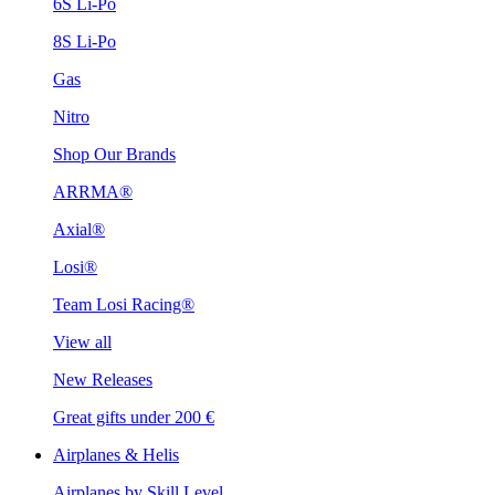
6S Li-Po
8S Li-Po
Gas
Nitro
Shop Our Brands
ARRMA®
Axial®
Losi®
Team Losi Racing®
View all
New Releases
Great gifts under 200 €
Airplanes & Helis
Airplanes by Skill Level