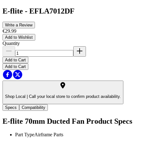
E-flite
-
EFLA7012DF
Write a Review
€29.99
Add to Wishlist
Quantity
Add to Cart
Add to Cart
Shop Local |
Call your local store to confirm product availability.
Specs
Compatibility
E-flite 70mm Ducted Fan
Product Specs
Part Type
Airframe Parts