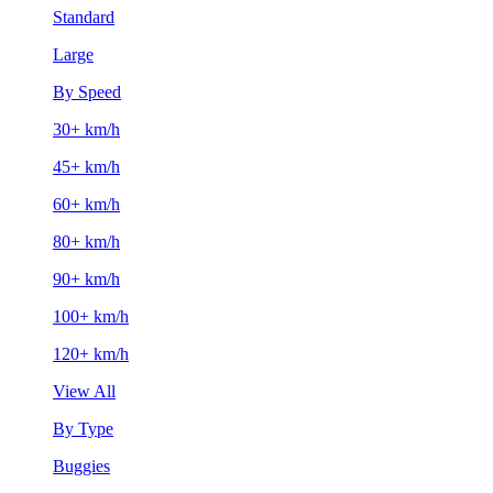
Standard
Large
By Speed
30+ km/h
45+ km/h
60+ km/h
80+ km/h
90+ km/h
100+ km/h
120+ km/h
View All
By Type
Buggies