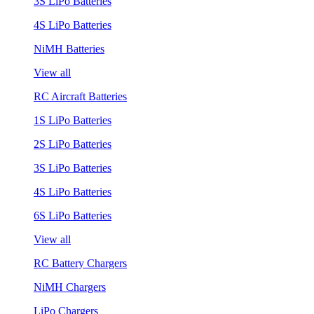
3S LiPo Batteries
4S LiPo Batteries
NiMH Batteries
View all
RC Aircraft Batteries
1S LiPo Batteries
2S LiPo Batteries
3S LiPo Batteries
4S LiPo Batteries
6S LiPo Batteries
View all
RC Battery Chargers
NiMH Chargers
LiPo Chargers