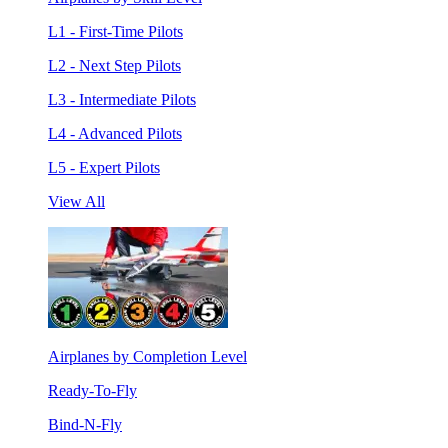
L1 - First-Time Pilots
L2 - Next Step Pilots
L3 - Intermediate Pilots
L4 - Advanced Pilots
L5 - Expert Pilots
View All
Airplanes by Completion Level
Ready-To-Fly
Bind-N-Fly