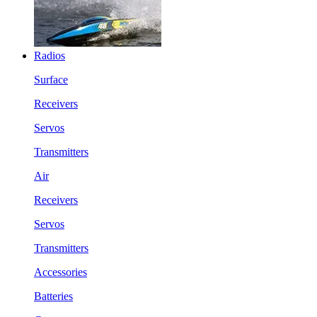
Radios
Surface
Receivers
Servos
Transmitters
Air
Receivers
Servos
Transmitters
Accessories
Batteries