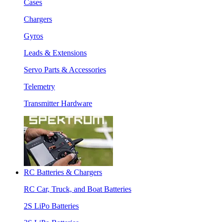
Cases
Chargers
Gyros
Leads & Extensions
Servo Parts & Accessories
Telemetry
Transmitter Hardware
RC Batteries & Chargers
RC Car, Truck, and Boat Batteries
2S LiPo Batteries