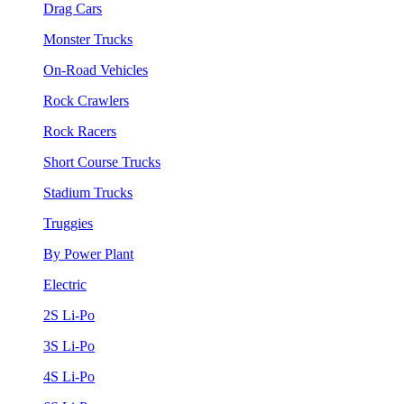
Drag Cars
Monster Trucks
On-Road Vehicles
Rock Crawlers
Rock Racers
Short Course Trucks
Stadium Trucks
Truggies
By Power Plant
Electric
2S Li-Po
3S Li-Po
4S Li-Po