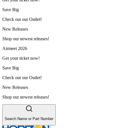
Save Big
Check out our Outlet!
New Releases
Shop our newest releases!
Airmeet 2026
Get your ticket now!
Save Big
Check out our Outlet!
New Releases
Shop our newest releases!
Search Name or Part Number