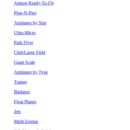
Almost Ready-To-Fly
Plug-N-Play
Airplanes by Size
Ultra-Micro
Park Flyer
Club/Large Field
Giant Scale
Airplanes by Type
Trainer
Biplanes
Float Planes
Jets
Multi-Engine