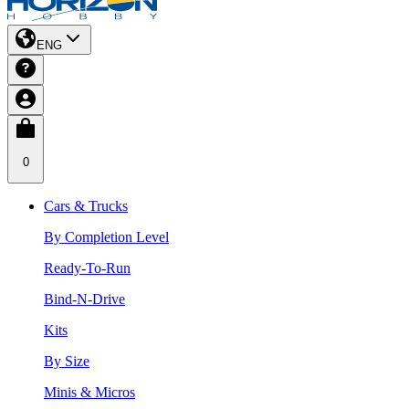
ENG
0
Cars & Trucks
By Completion Level
Ready-To-Run
Bind-N-Drive
Kits
By Size
Minis & Micros