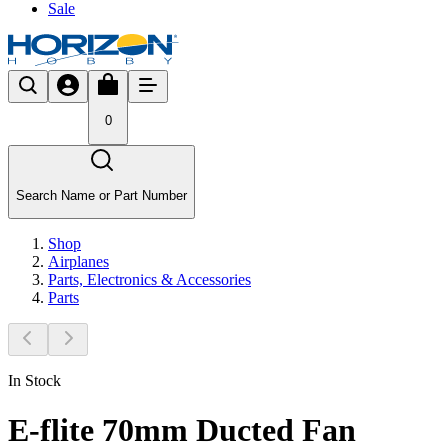
Sale
0
Search Name or Part Number
Shop
Airplanes
Parts, Electronics & Accessories
Parts
In Stock
E-flite 70mm Ducted Fan