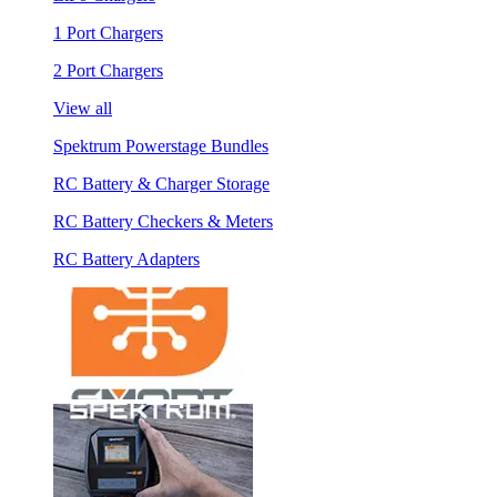
1 Port Chargers
2 Port Chargers
View all
Spektrum Powerstage Bundles
RC Battery & Charger Storage
RC Battery Checkers & Meters
RC Battery Adapters