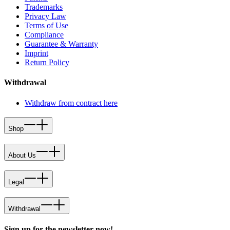
Trademarks
Privacy Law
Terms of Use
Compliance
Guarantee & Warranty
Imprint
Return Policy
Withdrawal
Withdraw from contract here
Shop
About Us
Legal
Withdrawal
Sign up for the newsletter now!