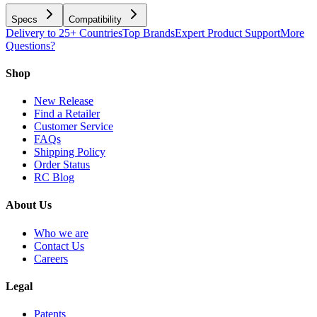
Specs
Compatibility
Delivery to 25+ Countries
Top Brands
Expert Product Support
More
Questions?
Shop
New Release
Find a Retailer
Customer Service
FAQs
Shipping Policy
Order Status
RC Blog
About Us
Who we are
Contact Us
Careers
Legal
Patents