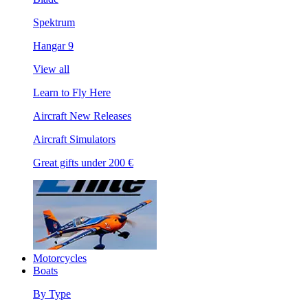
Spektrum
Hangar 9
View all
Learn to Fly Here
Aircraft New Releases
Aircraft Simulators
Great gifts under 200 €
Motorcycles
Boats
By Type