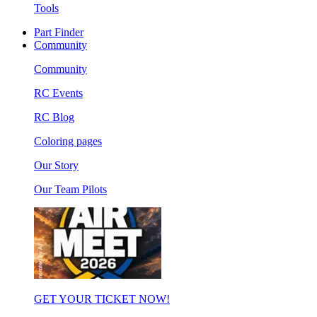
Tools
Part Finder
Community
Community
RC Events
RC Blog
Coloring pages
Our Story
Our Team Pilots
GET YOUR TICKET NOW!