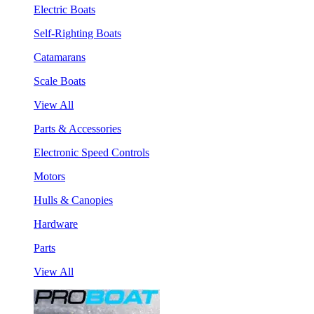
Electric Boats
Self-Righting Boats
Catamarans
Scale Boats
View All
Parts & Accessories
Electronic Speed Controls
Motors
Hulls & Canopies
Hardware
Parts
View All