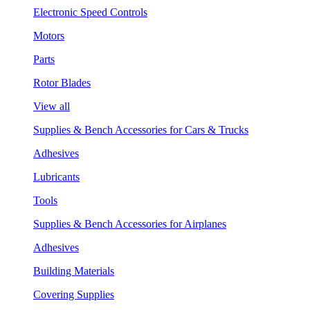
Electronic Speed Controls
Motors
Parts
Rotor Blades
View all
Supplies & Bench Accessories for Cars & Trucks
Adhesives
Lubricants
Tools
Supplies & Bench Accessories for Airplanes
Adhesives
Building Materials
Covering Supplies