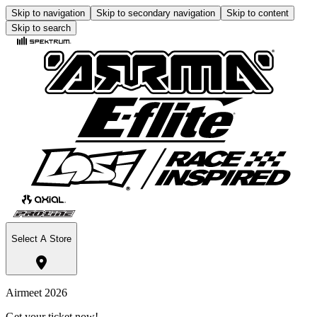
Skip to navigation
Skip to secondary navigation
Skip to content
Skip to search
Select A Store
Airmeet 2026
Get your ticket now!