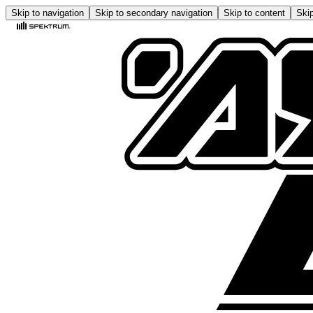
Skip to navigation
Skip to secondary navigation
Skip to content
Skip