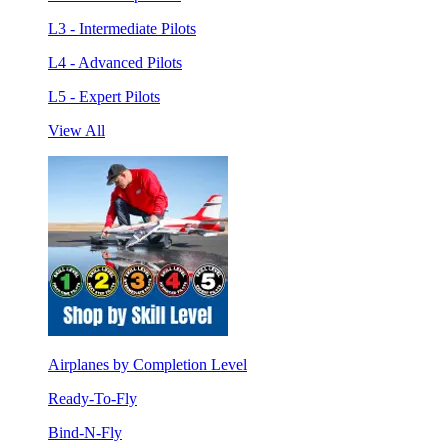
L3 - Intermediate Pilots
L4 - Advanced Pilots
L5 - Expert Pilots
View All
Airplanes by Completion Level
Ready-To-Fly
Bind-N-Fly