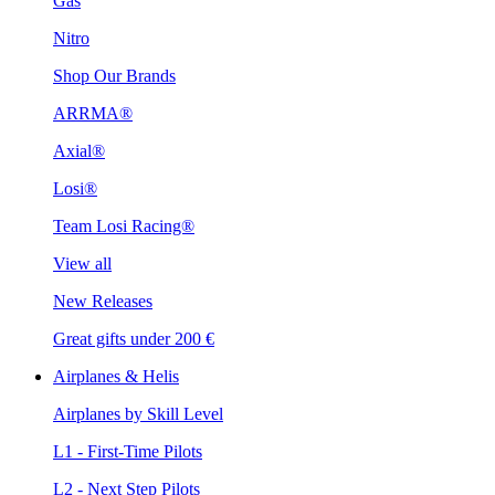
Gas
Nitro
Shop Our Brands
ARRMA®
Axial®
Losi®
Team Losi Racing®
View all
New Releases
Great gifts under 200 €
Airplanes & Helis
Airplanes by Skill Level
L1 - First-Time Pilots
L2 - Next Step Pilots