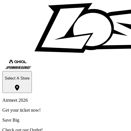
Select A Store
Airmeet 2026
Get your ticket now!
Save Big
Check out our Outlet!