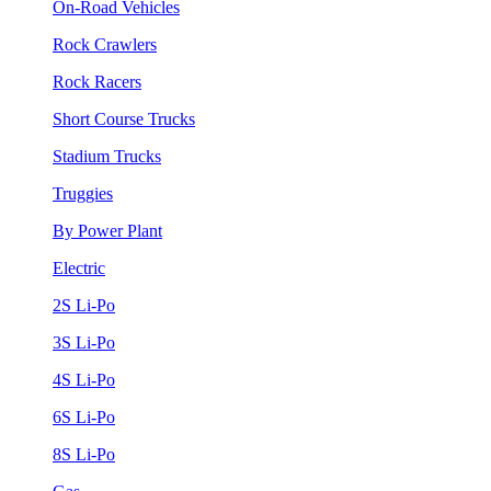
On-Road Vehicles
Rock Crawlers
Rock Racers
Short Course Trucks
Stadium Trucks
Truggies
By Power Plant
Electric
2S Li-Po
3S Li-Po
4S Li-Po
6S Li-Po
8S Li-Po