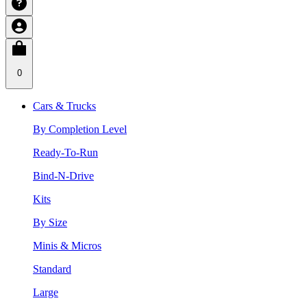
0
Cars & Trucks
By Completion Level
Ready-To-Run
Bind-N-Drive
Kits
By Size
Minis & Micros
Standard
Large