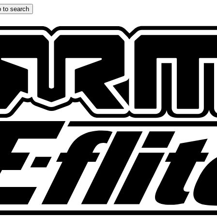
 to search