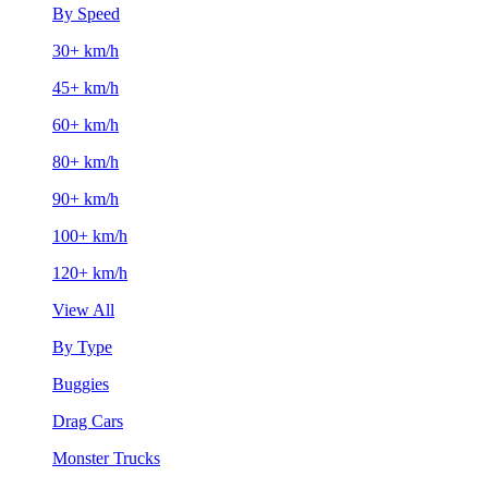
By Speed
30+ km/h
45+ km/h
60+ km/h
80+ km/h
90+ km/h
100+ km/h
120+ km/h
View All
By Type
Buggies
Drag Cars
Monster Trucks