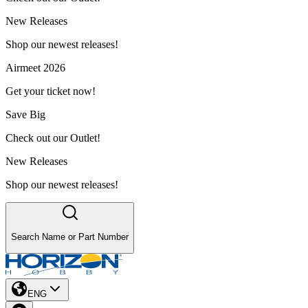
New Releases
Shop our newest releases!
Airmeet 2026
Get your ticket now!
Save Big
Check out our Outlet!
New Releases
Shop our newest releases!
Search Name or Part Number
ENG