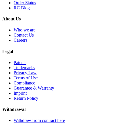
Order Status
RC Blog
About Us
Who we are
Contact Us
Careers
Legal
Patents
Trademarks
Privacy Law
Terms of Use
Compliance
Guarantee & Warranty
Imprint
Return Policy
Withdrawal
Withdraw from contract here