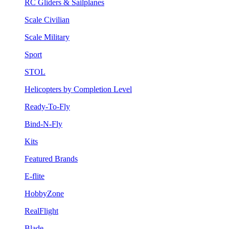
RC Gliders & Sailplanes
Scale Civilian
Scale Military
Sport
STOL
Helicopters by Completion Level
Ready-To-Fly
Bind-N-Fly
Kits
Featured Brands
E-flite
HobbyZone
RealFlight
Blade