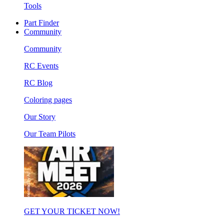
Tools
Part Finder
Community
Community
RC Events
RC Blog
Coloring pages
Our Story
Our Team Pilots
GET YOUR TICKET NOW!