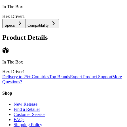
In The Box
Hex Driver
1
Specs
Compatibility
Product Details
In The Box
Hex Driver
1
Delivery to 25+ Countries
Top Brands
Expert Product Support
More
Questions?
Shop
New Release
Find a Retailer
Customer Service
FAQs
Shipping Policy