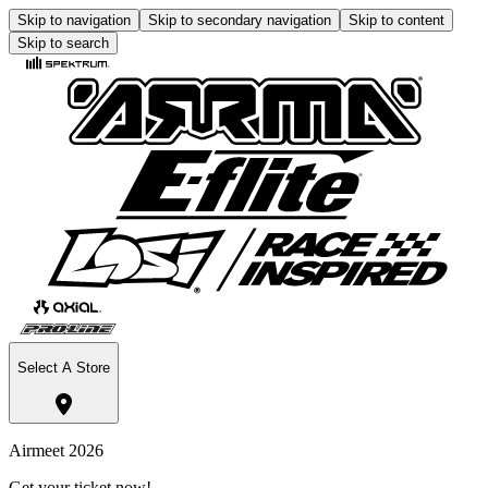
Skip to navigation
Skip to secondary navigation
Skip to content
Skip to search
Select A Store
Airmeet 2026
Get your ticket now!