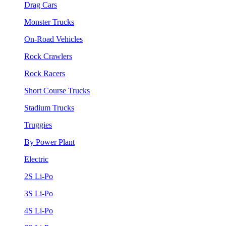
Drag Cars
Monster Trucks
On-Road Vehicles
Rock Crawlers
Rock Racers
Short Course Trucks
Stadium Trucks
Truggies
By Power Plant
Electric
2S Li-Po
3S Li-Po
4S Li-Po