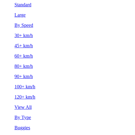
Standard
Large
By Speed
30+ km/h
45+ km/h
60+ km/h
80+ km/h
90+ km/h
100+ km/h
120+ km/h
View All
By Type
Buggies