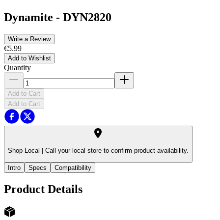
Dynamite
-
DYN2820
Write a Review
€5.99
Add to Wishlist
Quantity
Add to Cart
Add to Cart
Shop Local |
Call your local store to confirm product availability.
Intro
Specs
Compatibility
Product Details