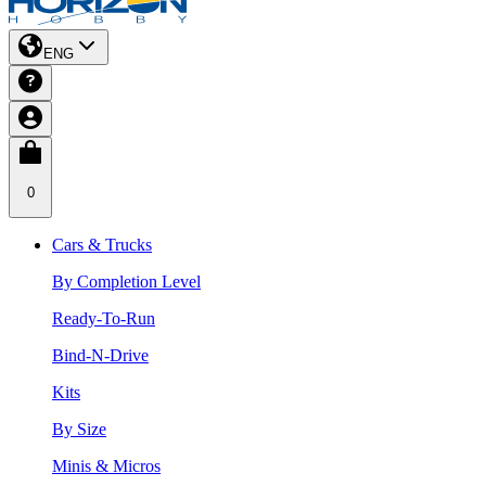
ENG
0
Cars & Trucks
By Completion Level
Ready-To-Run
Bind-N-Drive
Kits
By Size
Minis & Micros