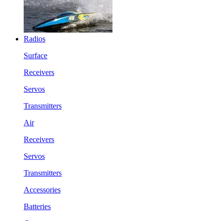
Radios
Surface
Receivers
Servos
Transmitters
Air
Receivers
Servos
Transmitters
Accessories
Batteries