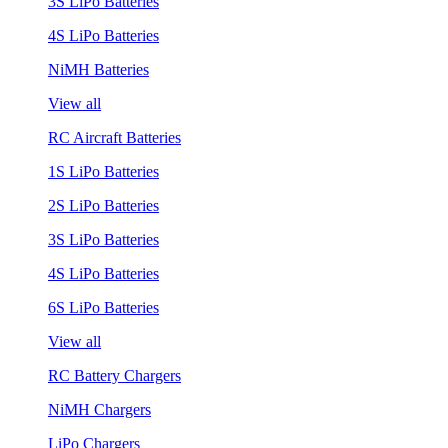
3S LiPo Batteries
4S LiPo Batteries
NiMH Batteries
View all
RC Aircraft Batteries
1S LiPo Batteries
2S LiPo Batteries
3S LiPo Batteries
4S LiPo Batteries
6S LiPo Batteries
View all
RC Battery Chargers
NiMH Chargers
LiPo Chargers