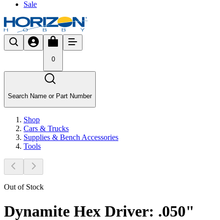
Sale
0
Search Name or Part Number
Shop
Cars & Trucks
Supplies & Bench Accessories
Tools
Out of Stock
Dynamite Hex Driver: .050"