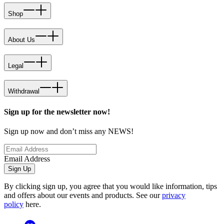
Shop
About Us
Legal
Withdrawal
Sign up for the newsletter now!
Sign up now and don’t miss any NEWS!
Email Address
Sign Up
By clicking sign up, you agree that you would like information, tips
and offers about our events and products. See our
privacy
policy
here.