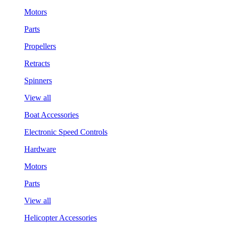
Motors
Parts
Propellers
Retracts
Spinners
View all
Boat Accessories
Electronic Speed Controls
Hardware
Motors
Parts
View all
Helicopter Accessories