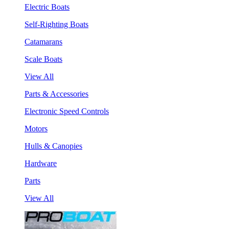
Electric Boats
Self-Righting Boats
Catamarans
Scale Boats
View All
Parts & Accessories
Electronic Speed Controls
Motors
Hulls & Canopies
Hardware
Parts
View All