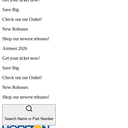
Save Big
Check out our Outlet!
New Releases
Shop our newest releases!
Airmeet 2026
Get your ticket now!
Save Big
Check out our Outlet!
New Releases
Shop our newest releases!
Search Name or Part Number