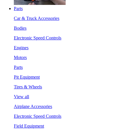
Parts
Car & Truck Accessories
Bodies
Electronic Speed Controls
Engines
Motors
Parts
Pit Equipment
Tires & Wheels
View all
Airplane Accessories
Electronic Speed Controls
Field Equipment