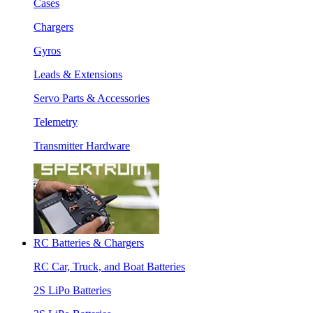
Cases
Chargers
Gyros
Leads & Extensions
Servo Parts & Accessories
Telemetry
Transmitter Hardware
RC Batteries & Chargers
RC Car, Truck, and Boat Batteries
2S LiPo Batteries