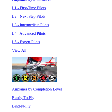
L1 - First-Time Pilots
L2 - Next Step Pilots
L3 - Intermediate Pilots
L4 - Advanced Pilots
L5 - Expert Pilots
View All
Airplanes by Completion Level
Ready-To-Fly
Bind-N-Fly