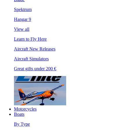
Spektrum
Hangar 9
View all
Learn to Fly Here
Aircraft New Releases
Aircraft Simulators
Great gifts under 200 €
Motorcycles
Boats
By Type