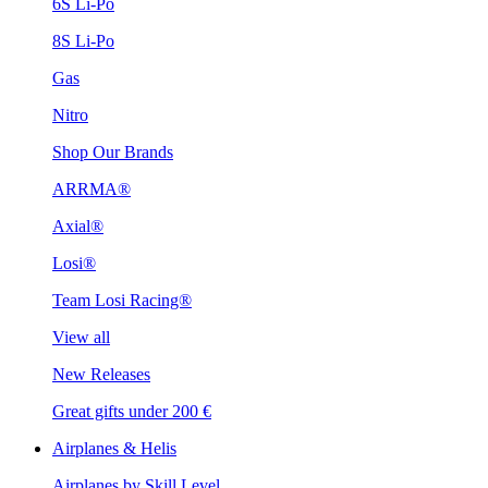
6S Li-Po
8S Li-Po
Gas
Nitro
Shop Our Brands
ARRMA®
Axial®
Losi®
Team Losi Racing®
View all
New Releases
Great gifts under 200 €
Airplanes & Helis
Airplanes by Skill Level