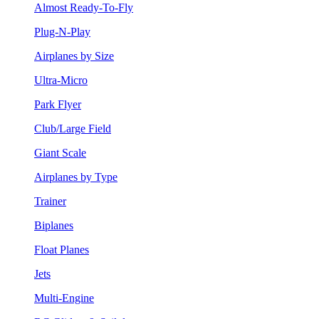
Almost Ready-To-Fly
Plug-N-Play
Airplanes by Size
Ultra-Micro
Park Flyer
Club/Large Field
Giant Scale
Airplanes by Type
Trainer
Biplanes
Float Planes
Jets
Multi-Engine