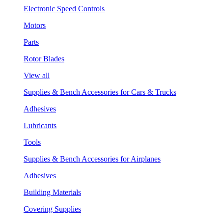
Electronic Speed Controls
Motors
Parts
Rotor Blades
View all
Supplies & Bench Accessories for Cars & Trucks
Adhesives
Lubricants
Tools
Supplies & Bench Accessories for Airplanes
Adhesives
Building Materials
Covering Supplies