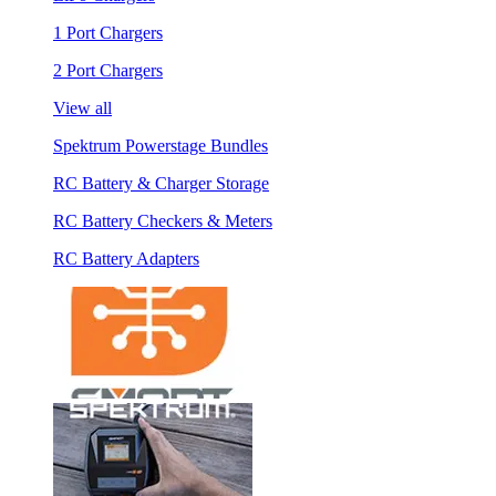
1 Port Chargers
2 Port Chargers
View all
Spektrum Powerstage Bundles
RC Battery & Charger Storage
RC Battery Checkers & Meters
RC Battery Adapters