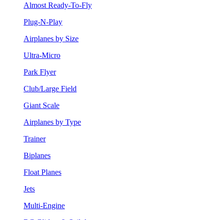
Almost Ready-To-Fly
Plug-N-Play
Airplanes by Size
Ultra-Micro
Park Flyer
Club/Large Field
Giant Scale
Airplanes by Type
Trainer
Biplanes
Float Planes
Jets
Multi-Engine