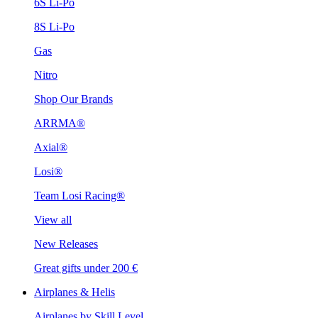
6S Li-Po
8S Li-Po
Gas
Nitro
Shop Our Brands
ARRMA®
Axial®
Losi®
Team Losi Racing®
View all
New Releases
Great gifts under 200 €
Airplanes & Helis
Airplanes by Skill Level