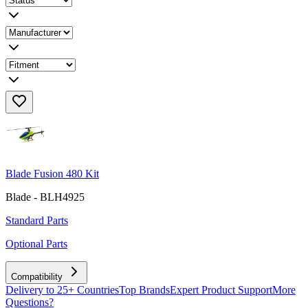
Blade Fusion 480 Kit
Blade - BLH4925
Standard Parts
Optional Parts
Compatibility
Delivery to 25+ Countries
Top Brands
Expert Product Support
More
Questions?