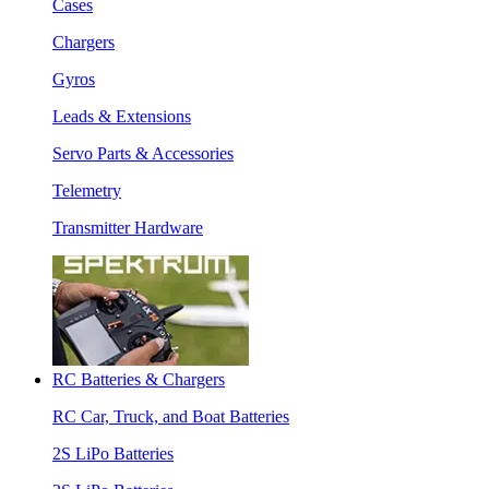
Cases
Chargers
Gyros
Leads & Extensions
Servo Parts & Accessories
Telemetry
Transmitter Hardware
RC Batteries & Chargers
RC Car, Truck, and Boat Batteries
2S LiPo Batteries