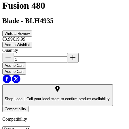
Fusion 480
Blade
-
BLH4935
Write a Review
€3.99
€19.99
Add to Wishlist
Quantity
Add to Cart
Add to Cart
Shop Local |
Call your local store to confirm product availability.
Compatibility
Compatibility