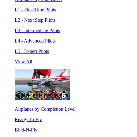
L1 - First-Time Pilots
L2 - Next Step Pilots
L3 - Intermediate Pilots
L4 - Advanced Pilots
L5 - Expert Pilots
View All
Airplanes by Completion Level
Ready-To-Fly
Bind-N-Fly