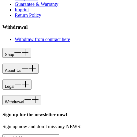
Guarantee & Warranty
Imprint
Return Policy
Withdrawal
Withdraw from contract here
Shop
About Us
Legal
Withdrawal
Sign up for the newsletter now!
Sign up now and don’t miss any NEWS!