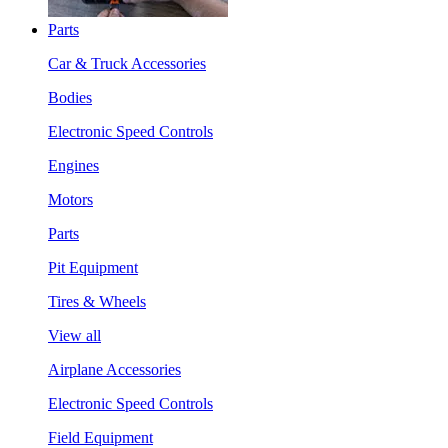
Parts
Car & Truck Accessories
Bodies
Electronic Speed Controls
Engines
Motors
Parts
Pit Equipment
Tires & Wheels
View all
Airplane Accessories
Electronic Speed Controls
Field Equipment