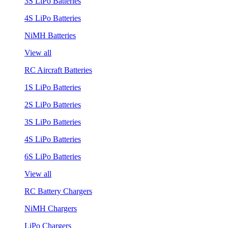
3S LiPo Batteries
4S LiPo Batteries
NiMH Batteries
View all
RC Aircraft Batteries
1S LiPo Batteries
2S LiPo Batteries
3S LiPo Batteries
4S LiPo Batteries
6S LiPo Batteries
View all
RC Battery Chargers
NiMH Chargers
LiPo Chargers