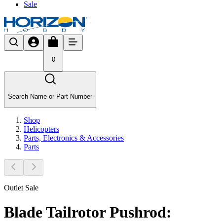
Sale
0
Search Name or Part Number
Shop
Helicopters
Parts, Electronics & Accessories
Parts
Outlet Sale
Blade Tailrotor Pushrod: