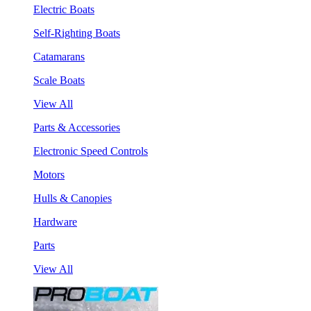
Electric Boats
Self-Righting Boats
Catamarans
Scale Boats
View All
Parts & Accessories
Electronic Speed Controls
Motors
Hulls & Canopies
Hardware
Parts
View All