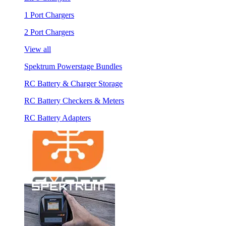
1 Port Chargers
2 Port Chargers
View all
Spektrum Powerstage Bundles
RC Battery & Charger Storage
RC Battery Checkers & Meters
RC Battery Adapters