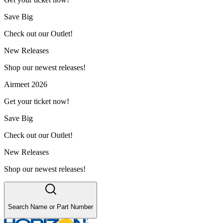
Save Big
Check out our Outlet!
New Releases
Shop our newest releases!
Airmeet 2026
Get your ticket now!
Save Big
Check out our Outlet!
New Releases
Shop our newest releases!
Search Name or Part Number