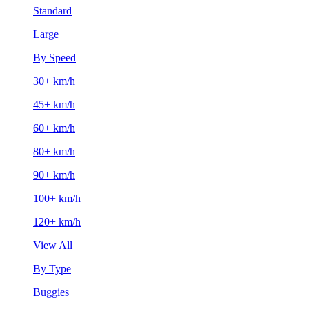
Standard
Large
By Speed
30+ km/h
45+ km/h
60+ km/h
80+ km/h
90+ km/h
100+ km/h
120+ km/h
View All
By Type
Buggies