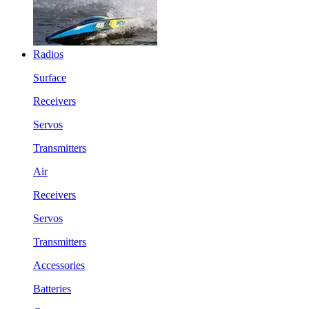
Radios
Surface
Receivers
Servos
Transmitters
Air
Receivers
Servos
Transmitters
Accessories
Batteries