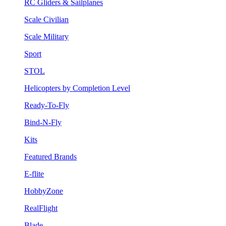
RC Gliders & Sailplanes
Scale Civilian
Scale Military
Sport
STOL
Helicopters by Completion Level
Ready-To-Fly
Bind-N-Fly
Kits
Featured Brands
E-flite
HobbyZone
RealFlight
Blade