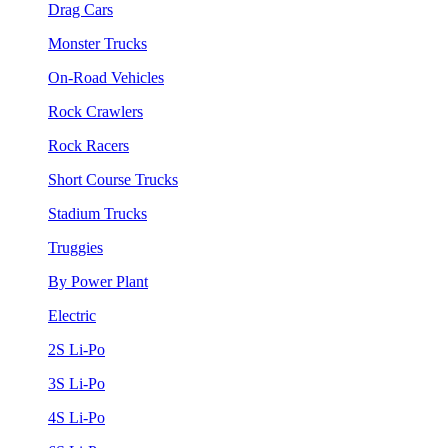
Drag Cars
Monster Trucks
On-Road Vehicles
Rock Crawlers
Rock Racers
Short Course Trucks
Stadium Trucks
Truggies
By Power Plant
Electric
2S Li-Po
3S Li-Po
4S Li-Po