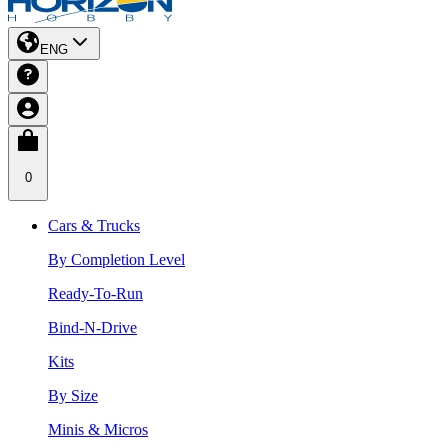
ENG
0
Cars & Trucks
By Completion Level
Ready-To-Run
Bind-N-Drive
Kits
By Size
Minis & Micros