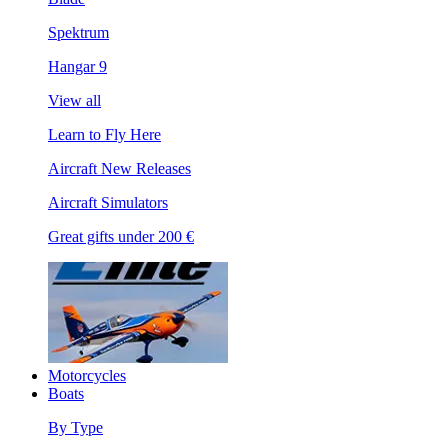
Spektrum
Hangar 9
View all
Learn to Fly Here
Aircraft New Releases
Aircraft Simulators
Great gifts under 200 €
Motorcycles
Boats
By Type