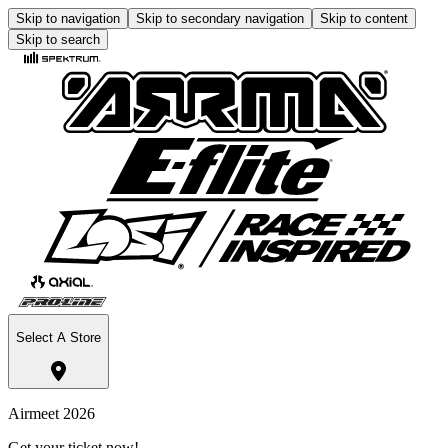
Skip to navigation
Skip to secondary navigation
Skip to content
Skip to search
Select A Store
Airmeet 2026
Get your ticket now!