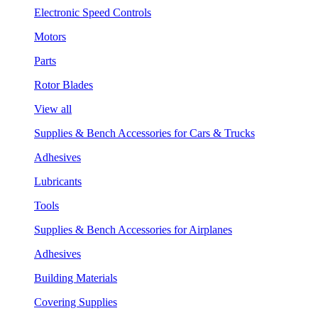
Electronic Speed Controls
Motors
Parts
Rotor Blades
View all
Supplies & Bench Accessories for Cars & Trucks
Adhesives
Lubricants
Tools
Supplies & Bench Accessories for Airplanes
Adhesives
Building Materials
Covering Supplies