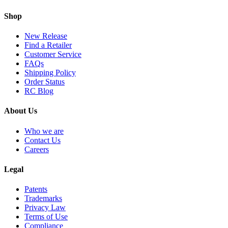
Shop
New Release
Find a Retailer
Customer Service
FAQs
Shipping Policy
Order Status
RC Blog
About Us
Who we are
Contact Us
Careers
Legal
Patents
Trademarks
Privacy Law
Terms of Use
Compliance