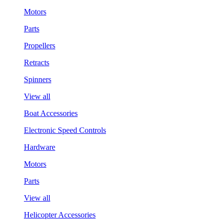
Motors
Parts
Propellers
Retracts
Spinners
View all
Boat Accessories
Electronic Speed Controls
Hardware
Motors
Parts
View all
Helicopter Accessories