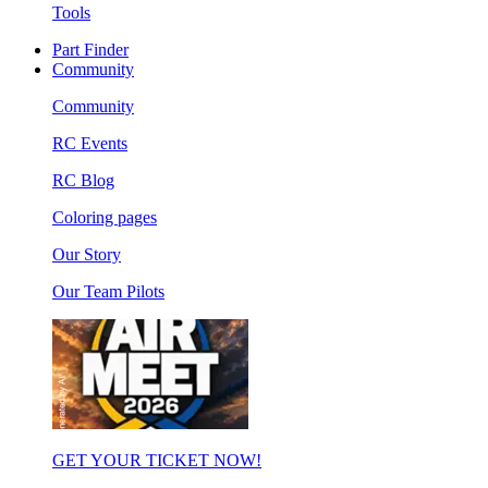
Tools
Part Finder
Community
Community
RC Events
RC Blog
Coloring pages
Our Story
Our Team Pilots
GET YOUR TICKET NOW!