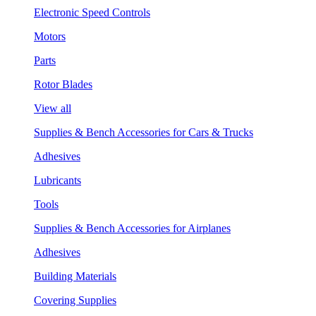
Electronic Speed Controls
Motors
Parts
Rotor Blades
View all
Supplies & Bench Accessories for Cars & Trucks
Adhesives
Lubricants
Tools
Supplies & Bench Accessories for Airplanes
Adhesives
Building Materials
Covering Supplies