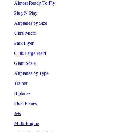
Almost Ready-To-Fly
Plug-N-Play
Airplanes by Size
Ultra-Micro
Park Flyer
Club/Large Field
Giant Scale
Airplanes by Type
Trainer
Biplanes
Float Planes
Jets
Multi-Engine