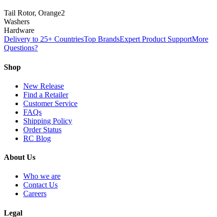
Tail Rotor, Orange
2
Washers
Hardware
Delivery to 25+ Countries
Top Brands
Expert Product Support
More
Questions?
Shop
New Release
Find a Retailer
Customer Service
FAQs
Shipping Policy
Order Status
RC Blog
About Us
Who we are
Contact Us
Careers
Legal