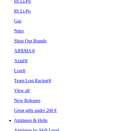
6S Li-Po
8S Li-Po
Gas
Nitro
Shop Our Brands
ARRMA®
Axial®
Losi®
Team Losi Racing®
View all
New Releases
Great gifts under 200 €
Airplanes & Helis
Airplanes by Skill Level