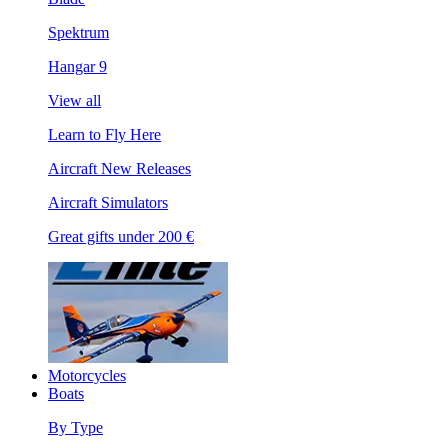
Spektrum
Hangar 9
View all
Learn to Fly Here
Aircraft New Releases
Aircraft Simulators
Great gifts under 200 €
Motorcycles
Boats
By Type