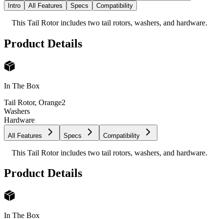
Intro
All Features
Specs
Compatibility
This Tail Rotor includes two tail rotors, washers, and hardware.
Product Details
In The Box
Tail Rotor, Orange
2
Washers
Hardware
All Features
Specs
Compatibility
This Tail Rotor includes two tail rotors, washers, and hardware.
Product Details
In The Box