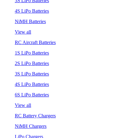
3S LiPo Batteries
4S LiPo Batteries
NiMH Batteries
View all
RC Aircraft Batteries
1S LiPo Batteries
2S LiPo Batteries
3S LiPo Batteries
4S LiPo Batteries
6S LiPo Batteries
View all
RC Battery Chargers
NiMH Chargers
LiPo Chargers