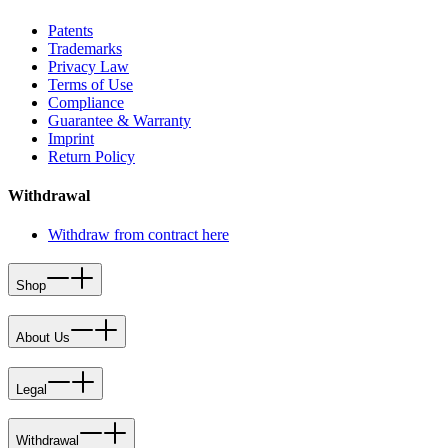
Patents
Trademarks
Privacy Law
Terms of Use
Compliance
Guarantee & Warranty
Imprint
Return Policy
Withdrawal
Withdraw from contract here
Shop
About Us
Legal
Withdrawal