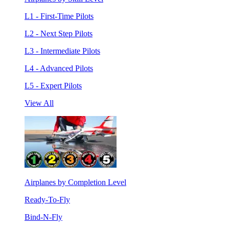
L1 - First-Time Pilots
L2 - Next Step Pilots
L3 - Intermediate Pilots
L4 - Advanced Pilots
L5 - Expert Pilots
View All
Airplanes by Completion Level
Ready-To-Fly
Bind-N-Fly