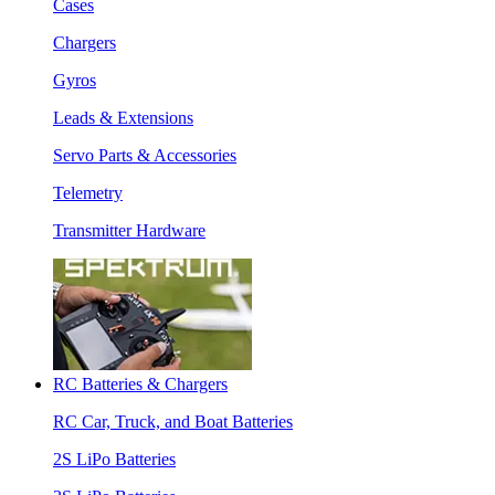
Cases
Chargers
Gyros
Leads & Extensions
Servo Parts & Accessories
Telemetry
Transmitter Hardware
RC Batteries & Chargers
RC Car, Truck, and Boat Batteries
2S LiPo Batteries