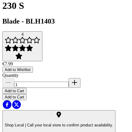
230 S
Blade
-
BLH1403
4
€7.99
Add to Wishlist
Quantity
Add to Cart
Add to Cart
Shop Local |
Call your local store to confirm product availability.