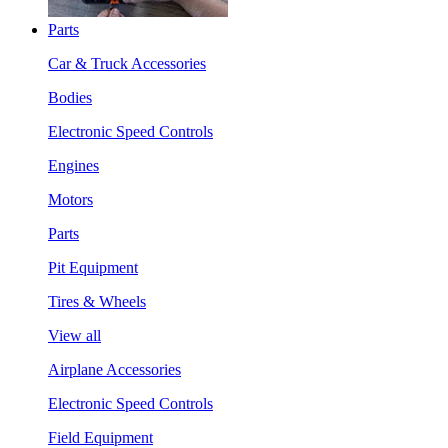
Parts
Car & Truck Accessories
Bodies
Electronic Speed Controls
Engines
Motors
Parts
Pit Equipment
Tires & Wheels
View all
Airplane Accessories
Electronic Speed Controls
Field Equipment