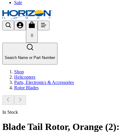
Sale
0
Search Name or Part Number
Shop
Helicopters
Parts, Electronics & Accessories
Rotor Blades
In Stock
Blade Tail Rotor, Orange (2):