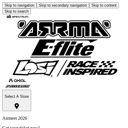
Skip to navigation
Skip to secondary navigation
Skip to content
Skip to search
Select A Store
Airmeet 2026
Get your ticket now!