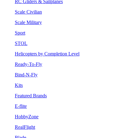
RC Gliders & Sailplanes
Scale Civilian
Scale Military
Sport
STOL
Helicopters by Completion Level
Ready-To-Fly
Bind-N-Fly
Kits
Featured Brands
E-flite
HobbyZone
RealFlight
Blade