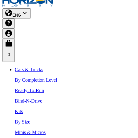
ENG
0
Cars & Trucks
By Completion Level
Ready-To-Run
Bind-N-Drive
Kits
By Size
Minis & Micros