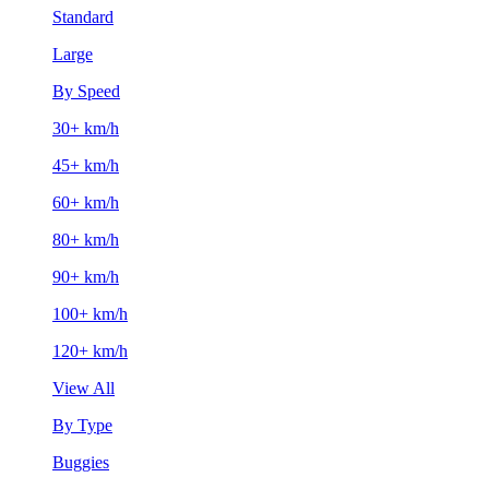
Standard
Large
By Speed
30+ km/h
45+ km/h
60+ km/h
80+ km/h
90+ km/h
100+ km/h
120+ km/h
View All
By Type
Buggies