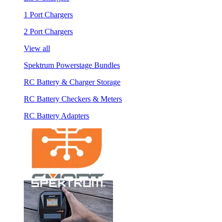
1 Port Chargers
2 Port Chargers
View all
Spektrum Powerstage Bundles
RC Battery & Charger Storage
RC Battery Checkers & Meters
RC Battery Adapters