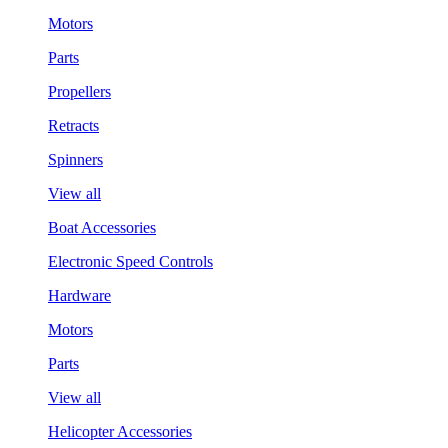
Motors
Parts
Propellers
Retracts
Spinners
View all
Boat Accessories
Electronic Speed Controls
Hardware
Motors
Parts
View all
Helicopter Accessories