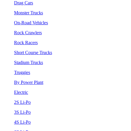
Drag Cars
Monster Trucks
On-Road Vehicles
Rock Crawlers
Rock Racers
Short Course Trucks
Stadium Trucks
Truggies
By Power Plant
Electric
2S Li-Po
3S Li-Po
4S Li-Po