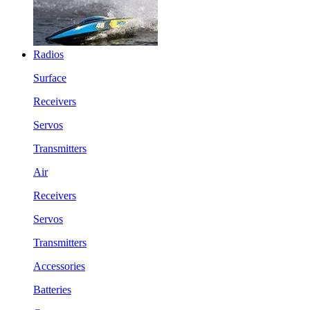
Radios
Surface
Receivers
Servos
Transmitters
Air
Receivers
Servos
Transmitters
Accessories
Batteries