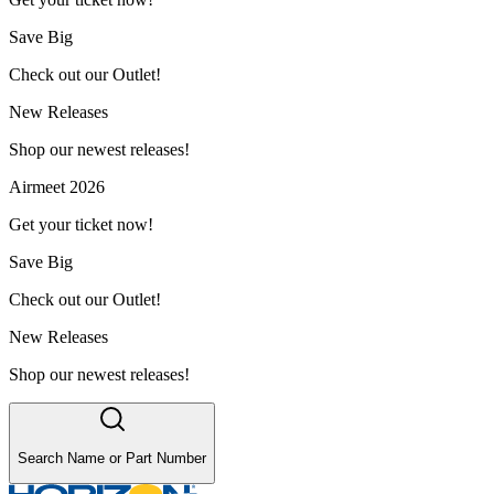
Save Big
Check out our Outlet!
New Releases
Shop our newest releases!
Airmeet 2026
Get your ticket now!
Save Big
Check out our Outlet!
New Releases
Shop our newest releases!
Search Name or Part Number