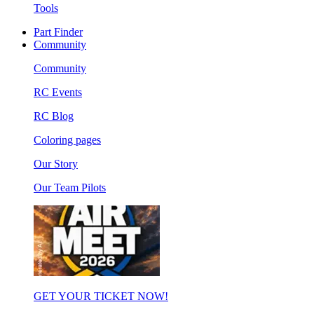
Tools
Part Finder
Community
Community
RC Events
RC Blog
Coloring pages
Our Story
Our Team Pilots
GET YOUR TICKET NOW!