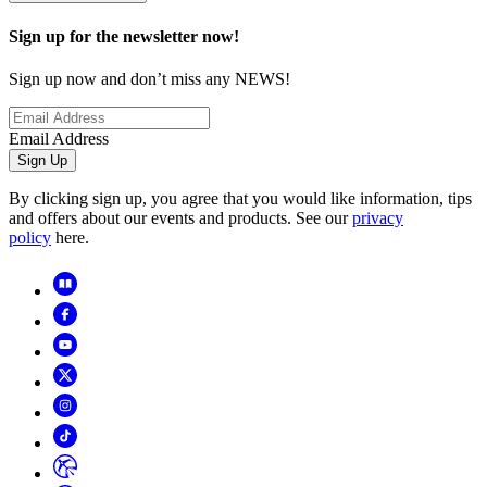
Sign up for the newsletter now!
Sign up now and don’t miss any NEWS!
Email Address
Sign Up
By clicking sign up, you agree that you would like information, tips
and offers about our events and products. See our
privacy
policy
here.