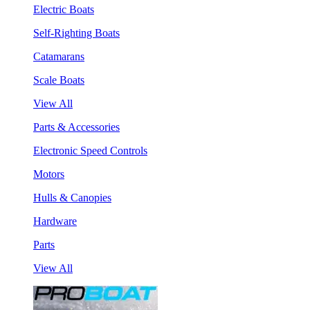
Electric Boats
Self-Righting Boats
Catamarans
Scale Boats
View All
Parts & Accessories
Electronic Speed Controls
Motors
Hulls & Canopies
Hardware
Parts
View All