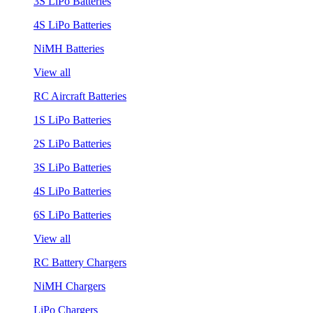
3S LiPo Batteries
4S LiPo Batteries
NiMH Batteries
View all
RC Aircraft Batteries
1S LiPo Batteries
2S LiPo Batteries
3S LiPo Batteries
4S LiPo Batteries
6S LiPo Batteries
View all
RC Battery Chargers
NiMH Chargers
LiPo Chargers