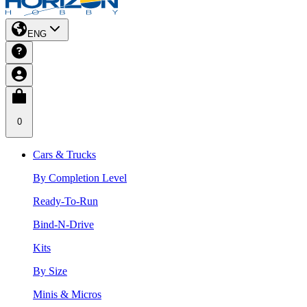
ENG
0
Cars & Trucks
By Completion Level
Ready-To-Run
Bind-N-Drive
Kits
By Size
Minis & Micros