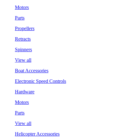
Motors
Parts
Propellers
Retracts
Spinners
View all
Boat Accessories
Electronic Speed Controls
Hardware
Motors
Parts
View all
Helicopter Accessories