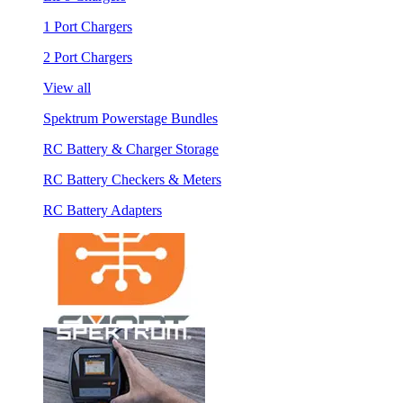
1 Port Chargers
2 Port Chargers
View all
Spektrum Powerstage Bundles
RC Battery & Charger Storage
RC Battery Checkers & Meters
RC Battery Adapters