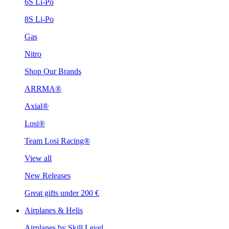
6S Li-Po
8S Li-Po
Gas
Nitro
Shop Our Brands
ARRMA®
Axial®
Losi®
Team Losi Racing®
View all
New Releases
Great gifts under 200 €
Airplanes & Helis
Airplanes by Skill Level