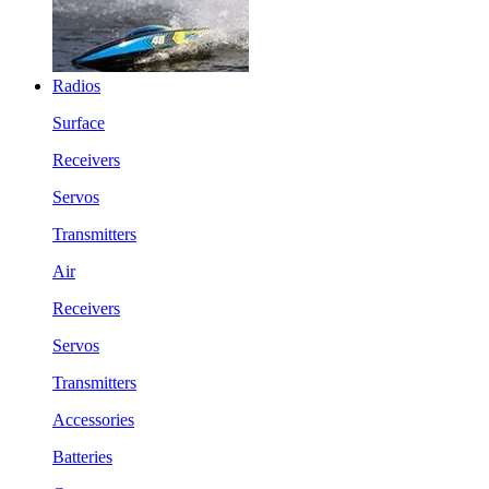
Radios
Surface
Receivers
Servos
Transmitters
Air
Receivers
Servos
Transmitters
Accessories
Batteries