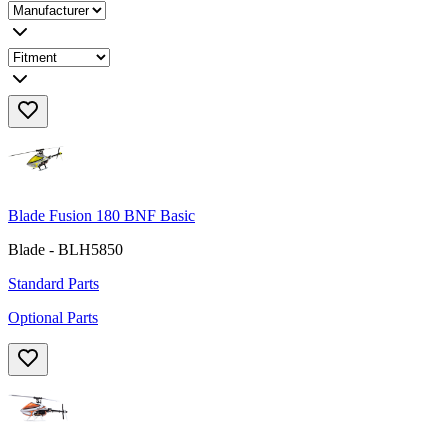
Blade Fusion 180 BNF Basic
Blade - BLH5850
Standard Parts
Optional Parts