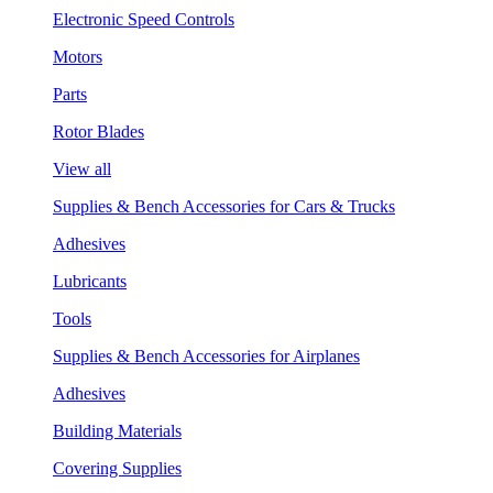
Electronic Speed Controls
Motors
Parts
Rotor Blades
View all
Supplies & Bench Accessories for Cars & Trucks
Adhesives
Lubricants
Tools
Supplies & Bench Accessories for Airplanes
Adhesives
Building Materials
Covering Supplies