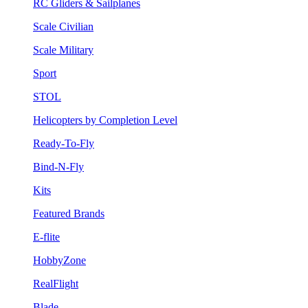
RC Gliders & Sailplanes
Scale Civilian
Scale Military
Sport
STOL
Helicopters by Completion Level
Ready-To-Fly
Bind-N-Fly
Kits
Featured Brands
E-flite
HobbyZone
RealFlight
Blade