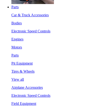
Parts
Car & Truck Accessories
Bodies
Electronic Speed Controls
Engines
Motors
Parts
Pit Equipment
Tires & Wheels
View all
Airplane Accessories
Electronic Speed Controls
Field Equipment