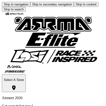
Skip to navigation
Skip to secondary navigation
Skip to content
Skip to search
Select A Store
Airmeet 2026
Get your ticket now!