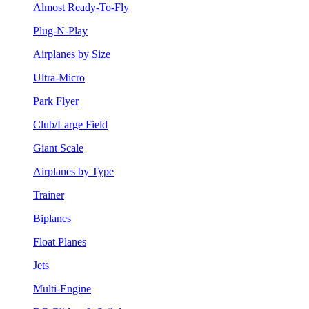
Almost Ready-To-Fly
Plug-N-Play
Airplanes by Size
Ultra-Micro
Park Flyer
Club/Large Field
Giant Scale
Airplanes by Type
Trainer
Biplanes
Float Planes
Jets
Multi-Engine