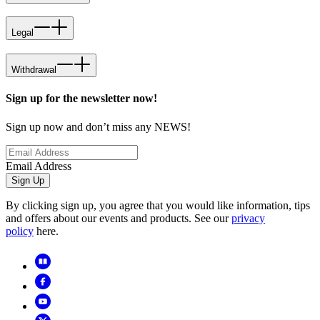
Legal
Withdrawal
Sign up for the newsletter now!
Sign up now and don’t miss any NEWS!
Email Address
Sign Up
By clicking sign up, you agree that you would like information, tips
and offers about our events and products. See our
privacy
policy
here.