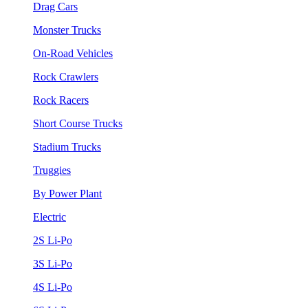
Drag Cars
Monster Trucks
On-Road Vehicles
Rock Crawlers
Rock Racers
Short Course Trucks
Stadium Trucks
Truggies
By Power Plant
Electric
2S Li-Po
3S Li-Po
4S Li-Po