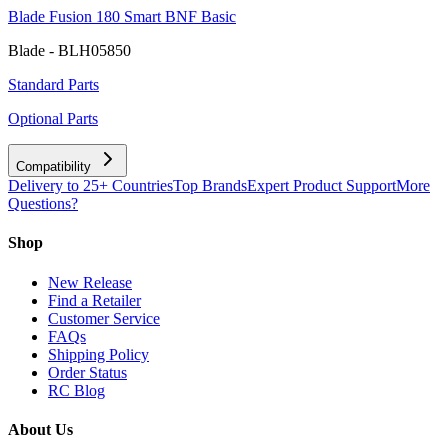
Blade Fusion 180 Smart BNF Basic
Blade - BLH05850
Standard Parts
Optional Parts
Compatibility
Delivery to 25+ Countries
Top Brands
Expert Product Support
More
Questions?
Shop
New Release
Find a Retailer
Customer Service
FAQs
Shipping Policy
Order Status
RC Blog
About Us