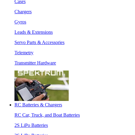
Cases
Chargers
Gyros
Leads & Extensions
Servo Parts & Accessories
Telemetry
Transmitter Hardware
RC Batteries & Chargers
RC Car, Truck, and Boat Batteries
2S LiPo Batteries