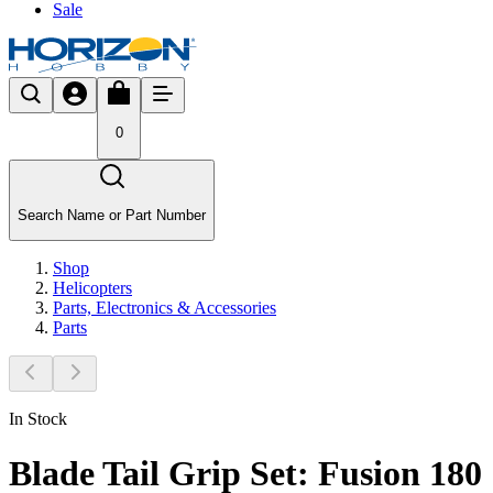
Sale
0
Search Name or Part Number
Shop
Helicopters
Parts, Electronics & Accessories
Parts
In Stock
Blade Tail Grip Set: Fusion 180