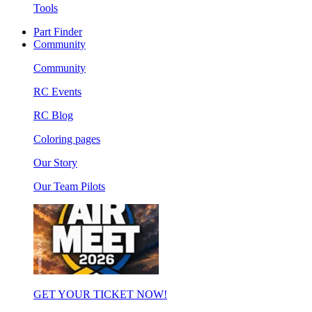
Tools
Part Finder
Community
Community
RC Events
RC Blog
Coloring pages
Our Story
Our Team Pilots
GET YOUR TICKET NOW!