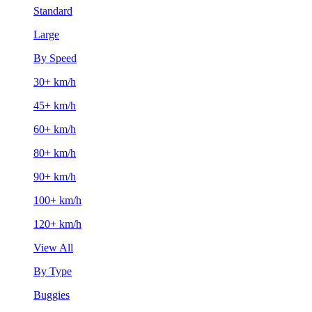
Standard
Large
By Speed
30+ km/h
45+ km/h
60+ km/h
80+ km/h
90+ km/h
100+ km/h
120+ km/h
View All
By Type
Buggies