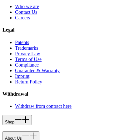
Who we are
Contact Us
Careers
Legal
Patents
Trademarks
Privacy Law
Terms of Use
Compliance
Guarantee & Warranty
Imprint
Return Policy
Withdrawal
Withdraw from contract here
Shop
About Us