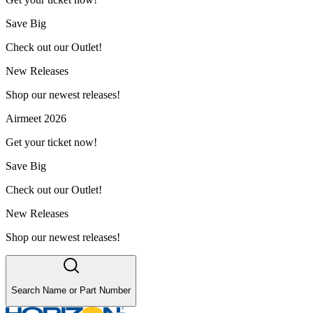
Save Big
Check out our Outlet!
New Releases
Shop our newest releases!
Airmeet 2026
Get your ticket now!
Save Big
Check out our Outlet!
New Releases
Shop our newest releases!
Search Name or Part Number