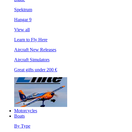
Spektrum
Hangar 9
View all
Learn to Fly Here
Aircraft New Releases
Aircraft Simulators
Great gifts under 200 €
Motorcycles
Boats
By Type