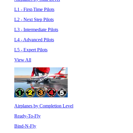
L1 - First-Time Pilots
L2 - Next Step Pilots
L3 - Intermediate Pilots
L4 - Advanced Pilots
L5 - Expert Pilots
View All
Airplanes by Completion Level
Ready-To-Fly
Bind-N-Fly