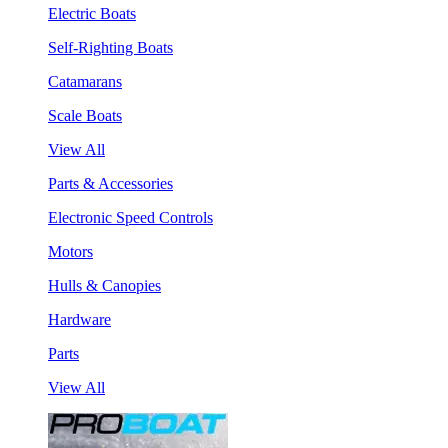
Electric Boats
Self-Righting Boats
Catamarans
Scale Boats
View All
Parts & Accessories
Electronic Speed Controls
Motors
Hulls & Canopies
Hardware
Parts
View All