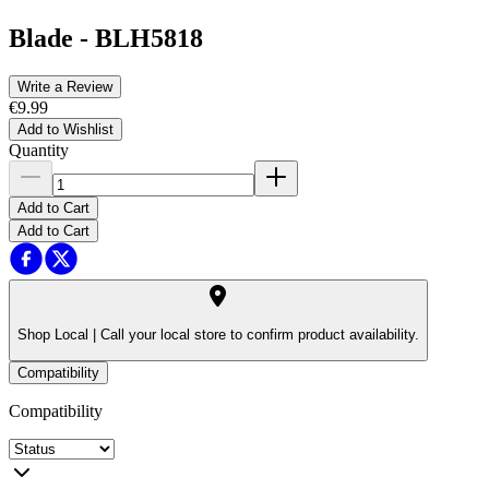
Blade
-
BLH5818
Write a Review
€9.99
Add to Wishlist
Quantity
Add to Cart
Add to Cart
Shop Local |
Call your local store to confirm product availability.
Compatibility
Compatibility