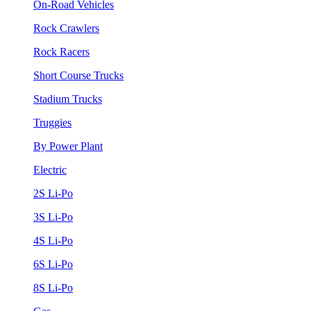
On-Road Vehicles
Rock Crawlers
Rock Racers
Short Course Trucks
Stadium Trucks
Truggies
By Power Plant
Electric
2S Li-Po
3S Li-Po
4S Li-Po
6S Li-Po
8S Li-Po