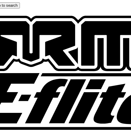
 to search