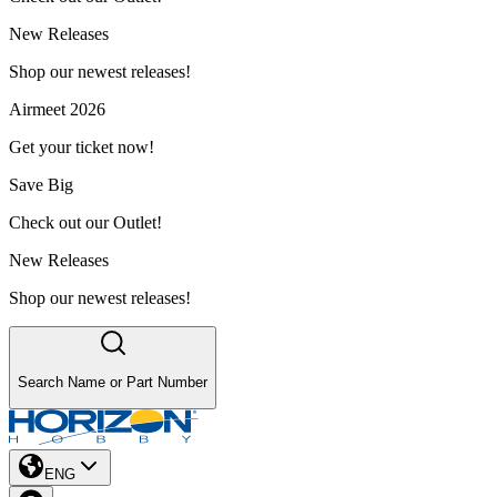
New Releases
Shop our newest releases!
Airmeet 2026
Get your ticket now!
Save Big
Check out our Outlet!
New Releases
Shop our newest releases!
Search Name or Part Number
ENG