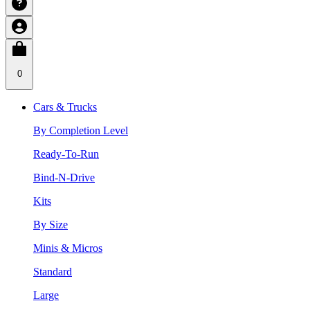
0
Cars & Trucks
By Completion Level
Ready-To-Run
Bind-N-Drive
Kits
By Size
Minis & Micros
Standard
Large