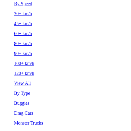
By Speed
30+ km/h
45+ km/h
60+ km/h
80+ km/h
90+ km/h
100+ km/h
120+ km/h
View All
By Type
Buggies
Drag Cars
Monster Trucks