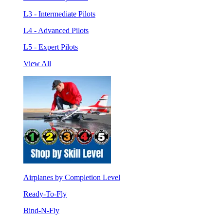
L3 - Intermediate Pilots
L4 - Advanced Pilots
L5 - Expert Pilots
View All
Airplanes by Completion Level
Ready-To-Fly
Bind-N-Fly