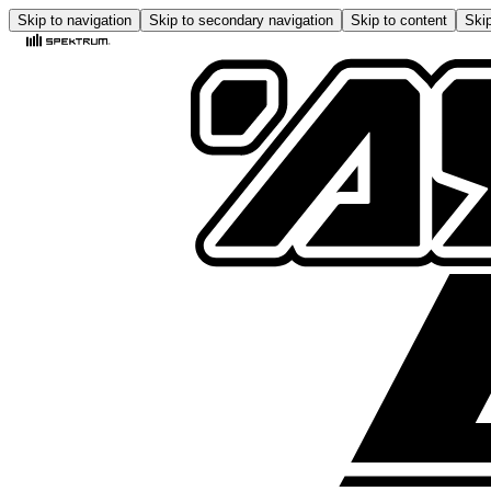
Skip to navigation
Skip to secondary navigation
Skip to content
Skip