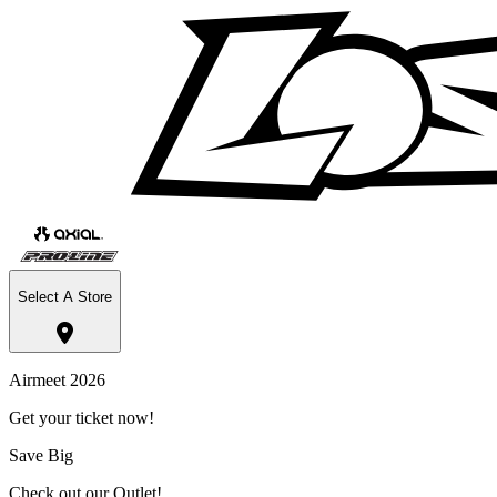
Select A Store
Airmeet 2026
Get your ticket now!
Save Big
Check out our Outlet!