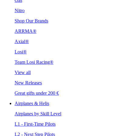
Gas
Nitro
Shop Our Brands
ARRMA®
Axial®
Losi®
Team Losi Racing®
View all
New Releases
Great gifts under 200 €
Airplanes & Helis
Airplanes by Skill Level
L1 - First-Time Pilots
L2 - Next Step Pilots