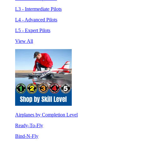
L3 - Intermediate Pilots
L4 - Advanced Pilots
L5 - Expert Pilots
View All
Airplanes by Completion Level
Ready-To-Fly
Bind-N-Fly