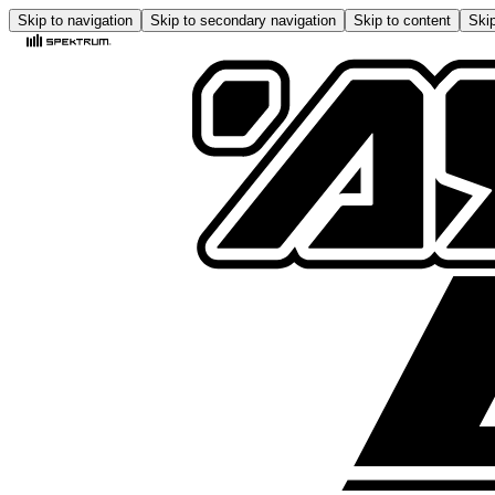
Skip to navigation
Skip to secondary navigation
Skip to content
Skip