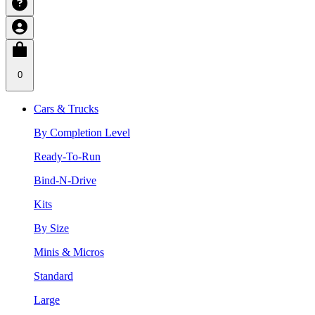
0
Cars & Trucks
By Completion Level
Ready-To-Run
Bind-N-Drive
Kits
By Size
Minis & Micros
Standard
Large