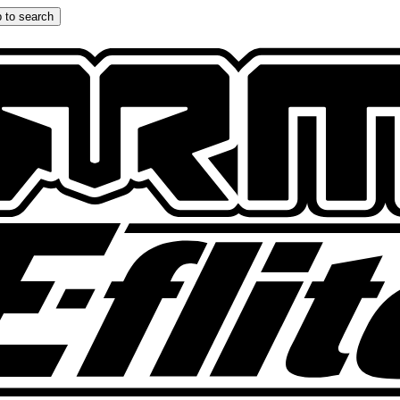
 to search