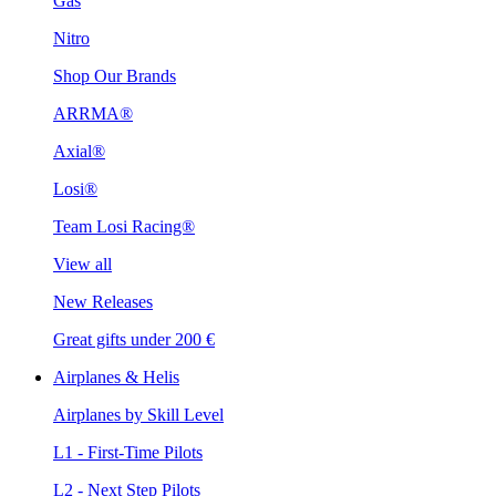
Gas
Nitro
Shop Our Brands
ARRMA®
Axial®
Losi®
Team Losi Racing®
View all
New Releases
Great gifts under 200 €
Airplanes & Helis
Airplanes by Skill Level
L1 - First-Time Pilots
L2 - Next Step Pilots