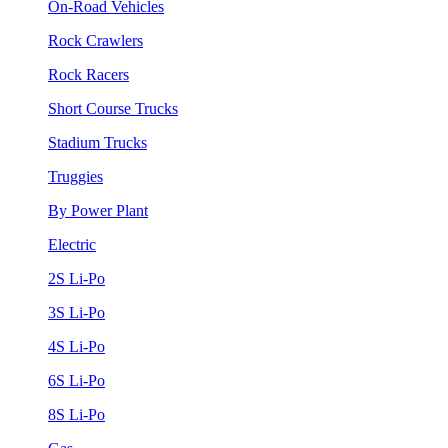
On-Road Vehicles
Rock Crawlers
Rock Racers
Short Course Trucks
Stadium Trucks
Truggies
By Power Plant
Electric
2S Li-Po
3S Li-Po
4S Li-Po
6S Li-Po
8S Li-Po