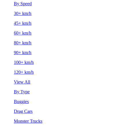
By Speed
30+ km/h
45+ km/h
60+ km/h
80+ km/h
90+ km/h
100+ km/h
120+ km/h
View All
By Type
Buggies
Drag Cars
Monster Trucks