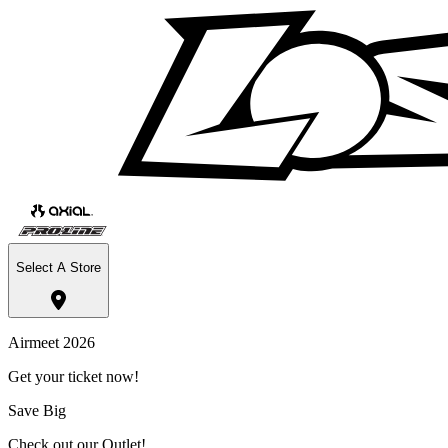
Select A Store
Airmeet 2026
Get your ticket now!
Save Big
Check out our Outlet!