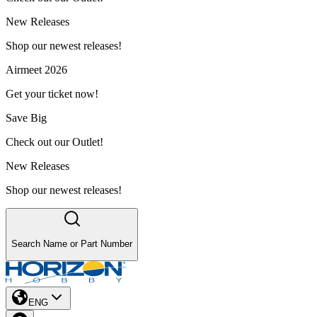
New Releases
Shop our newest releases!
Airmeet 2026
Get your ticket now!
Save Big
Check out our Outlet!
New Releases
Shop our newest releases!
Search Name or Part Number
ENG