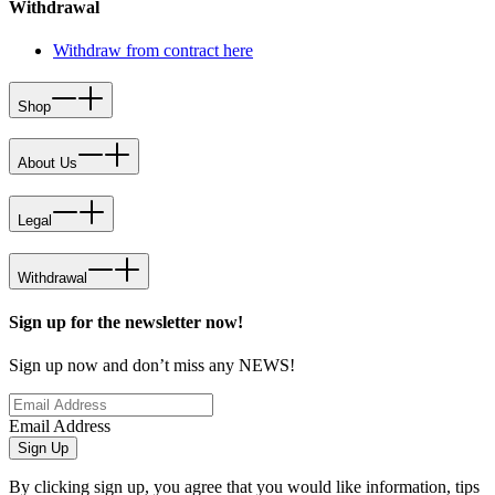
Withdrawal
Withdraw from contract here
Shop
About Us
Legal
Withdrawal
Sign up for the newsletter now!
Sign up now and don’t miss any NEWS!
Email Address
Sign Up
By clicking sign up, you agree that you would like information, tips