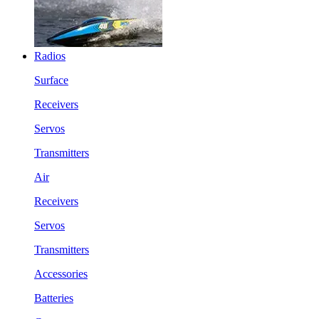
Radios
Surface
Receivers
Servos
Transmitters
Air
Receivers
Servos
Transmitters
Accessories
Batteries