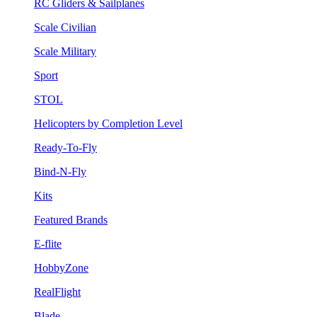
RC Gliders & Sailplanes
Scale Civilian
Scale Military
Sport
STOL
Helicopters by Completion Level
Ready-To-Fly
Bind-N-Fly
Kits
Featured Brands
E-flite
HobbyZone
RealFlight
Blade