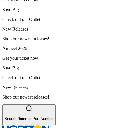
Save Big
Check out our Outlet!
New Releases
Shop our newest releases!
Airmeet 2026
Get your ticket now!
Save Big
Check out our Outlet!
New Releases
Shop our newest releases!
Search Name or Part Number