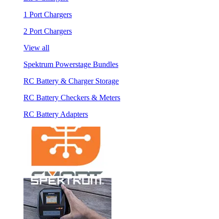
1 Port Chargers
2 Port Chargers
View all
Spektrum Powerstage Bundles
RC Battery & Charger Storage
RC Battery Checkers & Meters
RC Battery Adapters