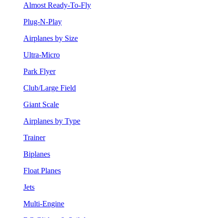
Almost Ready-To-Fly
Plug-N-Play
Airplanes by Size
Ultra-Micro
Park Flyer
Club/Large Field
Giant Scale
Airplanes by Type
Trainer
Biplanes
Float Planes
Jets
Multi-Engine