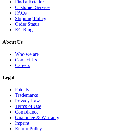
Find a Retailer
Customer Service
FAQs
Shipping Policy
Order Status
RC Blog
About Us
Who we are
Contact Us
Careers
Legal
Patents
Trademarks
Privacy Law
Terms of Use
Compliance
Guarantee & Warranty
Imprint
Return Policy