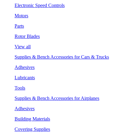
Electronic Speed Controls
Motors
Parts
Rotor Blades
View all
Supplies & Bench Accessories for Cars & Trucks
Adhesives
Lubricants
Tools
Supplies & Bench Accessories for Airplanes
Adhesives
Building Materials
Covering Supplies