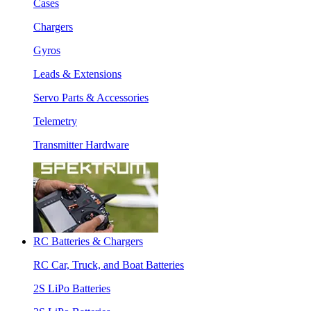
Cases
Chargers
Gyros
Leads & Extensions
Servo Parts & Accessories
Telemetry
Transmitter Hardware
RC Batteries & Chargers
RC Car, Truck, and Boat Batteries
2S LiPo Batteries