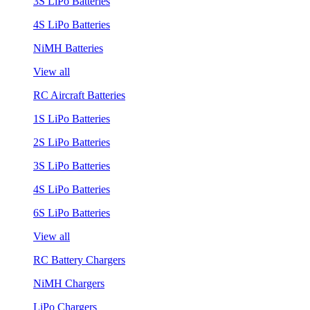
3S LiPo Batteries
4S LiPo Batteries
NiMH Batteries
View all
RC Aircraft Batteries
1S LiPo Batteries
2S LiPo Batteries
3S LiPo Batteries
4S LiPo Batteries
6S LiPo Batteries
View all
RC Battery Chargers
NiMH Chargers
LiPo Chargers