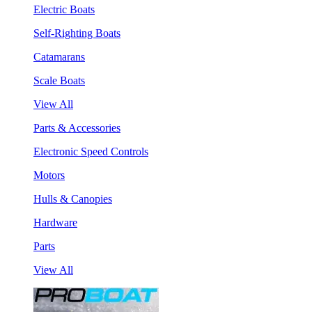
Electric Boats
Self-Righting Boats
Catamarans
Scale Boats
View All
Parts & Accessories
Electronic Speed Controls
Motors
Hulls & Canopies
Hardware
Parts
View All