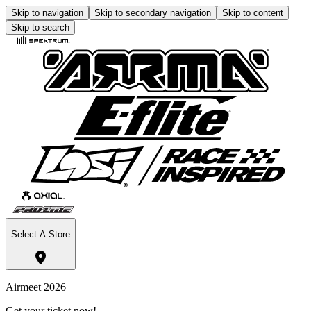
Skip to navigation
Skip to secondary navigation
Skip to content
Skip to search
Select A Store
Airmeet 2026
Get your ticket now!