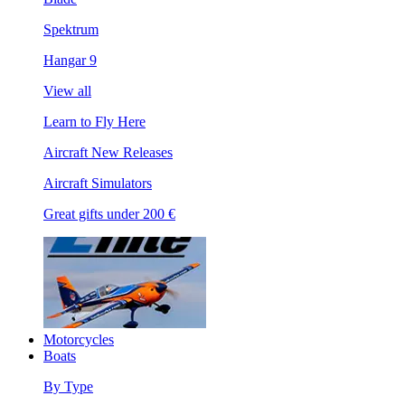
Spektrum
Hangar 9
View all
Learn to Fly Here
Aircraft New Releases
Aircraft Simulators
Great gifts under 200 €
Motorcycles
Boats
By Type