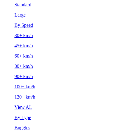
Standard
Large
By Speed
30+ km/h
45+ km/h
60+ km/h
80+ km/h
90+ km/h
100+ km/h
120+ km/h
View All
By Type
Buggies