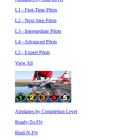
L1 - First-Time Pilots
L2 - Next Step Pilots
L3 - Intermediate Pilots
L4 - Advanced Pilots
L5 - Expert Pilots
View All
Airplanes by Completion Level
Ready-To-Fly
Bind-N-Fly