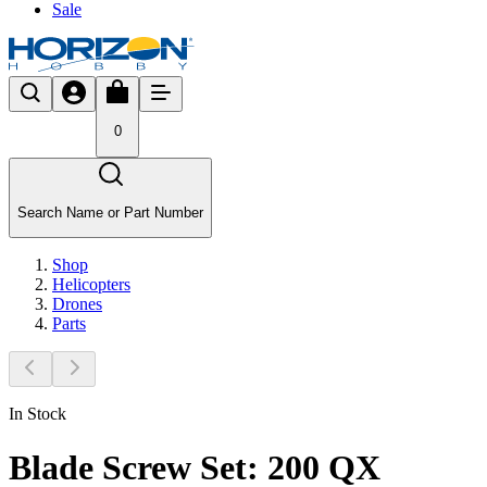
Sale
0
Search Name or Part Number
Shop
Helicopters
Drones
Parts
In Stock
Blade Screw Set: 200 QX