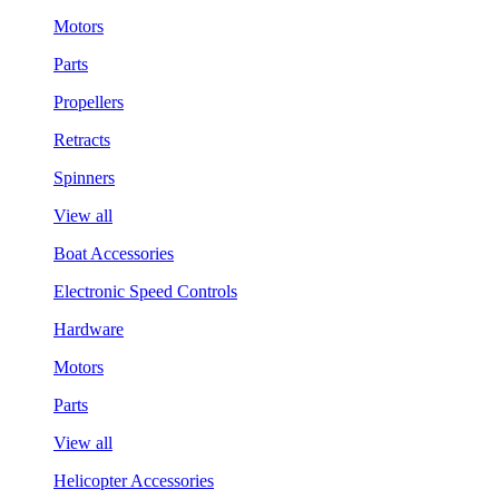
Motors
Parts
Propellers
Retracts
Spinners
View all
Boat Accessories
Electronic Speed Controls
Hardware
Motors
Parts
View all
Helicopter Accessories