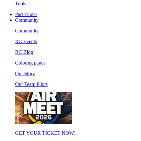
Tools
Part Finder
Community
Community
RC Events
RC Blog
Coloring pages
Our Story
Our Team Pilots
GET YOUR TICKET NOW!