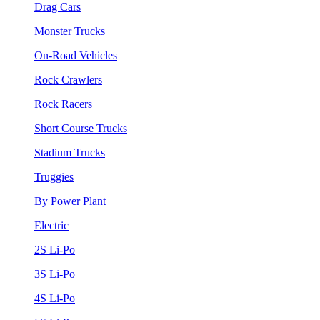
Drag Cars
Monster Trucks
On-Road Vehicles
Rock Crawlers
Rock Racers
Short Course Trucks
Stadium Trucks
Truggies
By Power Plant
Electric
2S Li-Po
3S Li-Po
4S Li-Po