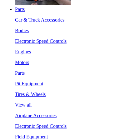
Parts
Car & Truck Accessories
Bodies
Electronic Speed Controls
Engines
Motors
Parts
Pit Equipment
Tires & Wheels
View all
Airplane Accessories
Electronic Speed Controls
Field Equipment