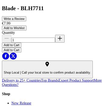
Blade
-
BLH7711
Write a Review
€7.99
Add to Wishlist
Quantity
Add to Cart
Add to Cart
Shop Local |
Call your local store to confirm product availability.
Delivery to 25+ Countries
Top Brands
Expert Product Support
More
Questions?
Shop
New Release