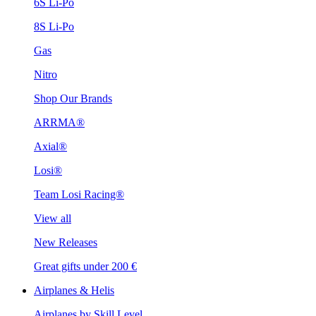
6S Li-Po
8S Li-Po
Gas
Nitro
Shop Our Brands
ARRMA®
Axial®
Losi®
Team Losi Racing®
View all
New Releases
Great gifts under 200 €
Airplanes & Helis
Airplanes by Skill Level