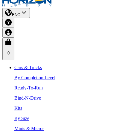
ENG
0
Cars & Trucks
By Completion Level
Ready-To-Run
Bind-N-Drive
Kits
By Size
Minis & Micros