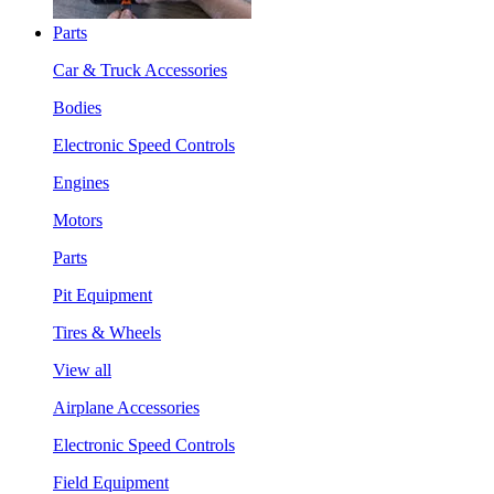
Parts
Car & Truck Accessories
Bodies
Electronic Speed Controls
Engines
Motors
Parts
Pit Equipment
Tires & Wheels
View all
Airplane Accessories
Electronic Speed Controls
Field Equipment