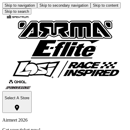
Skip to navigation
Skip to secondary navigation
Skip to content
Skip to search
Select A Store
Airmeet 2026
Get your ticket now!