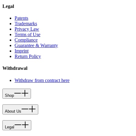
Legal
Patents
Trademarks
Privacy Law
Terms of Use
Compliance
Guarantee & Warranty
Imprint
Return Policy
Withdrawal
Withdraw from contract here
Shop
About Us
Legal