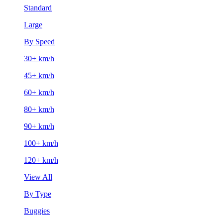
Standard
Large
By Speed
30+ km/h
45+ km/h
60+ km/h
80+ km/h
90+ km/h
100+ km/h
120+ km/h
View All
By Type
Buggies