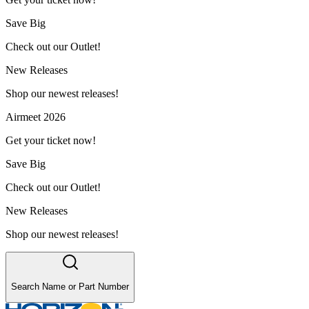
Save Big
Check out our Outlet!
New Releases
Shop our newest releases!
Airmeet 2026
Get your ticket now!
Save Big
Check out our Outlet!
New Releases
Shop our newest releases!
Search Name or Part Number