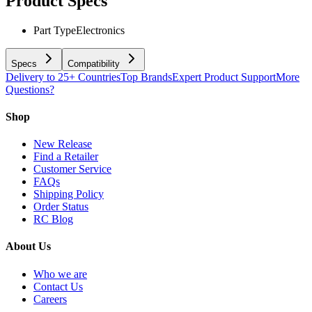
Product Specs
Part Type
Electronics
Specs
Compatibility
Delivery to 25+ Countries
Top Brands
Expert Product Support
More
Questions?
Shop
New Release
Find a Retailer
Customer Service
FAQs
Shipping Policy
Order Status
RC Blog
About Us
Who we are
Contact Us
Careers