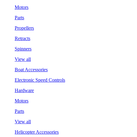
Motors
Parts
Propellers
Retracts
Spinners
View all
Boat Accessories
Electronic Speed Controls
Hardware
Motors
Parts
View all
Helicopter Accessories