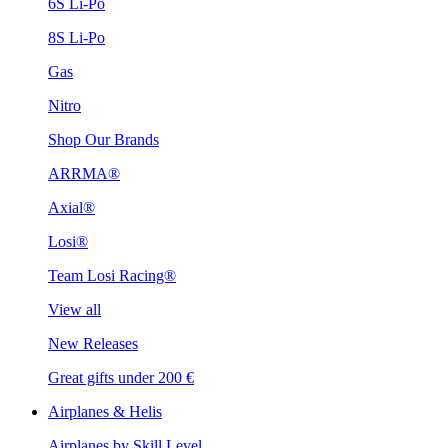
6S Li-Po
8S Li-Po
Gas
Nitro
Shop Our Brands
ARRMA®
Axial®
Losi®
Team Losi Racing®
View all
New Releases
Great gifts under 200 €
Airplanes & Helis
Airplanes by Skill Level