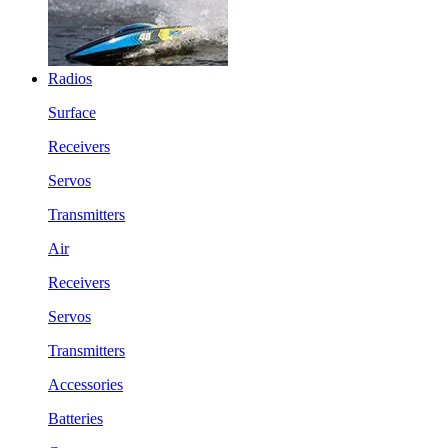
Radios
Surface
Receivers
Servos
Transmitters
Air
Receivers
Servos
Transmitters
Accessories
Batteries