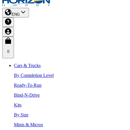
ENG
0
Cars & Trucks
By Completion Level
Ready-To-Run
Bind-N-Drive
Kits
By Size
Minis & Micros