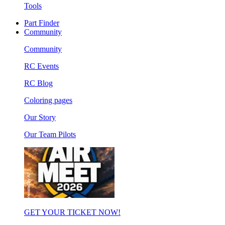
Tools
Part Finder
Community
Community
RC Events
RC Blog
Coloring pages
Our Story
Our Team Pilots
GET YOUR TICKET NOW!