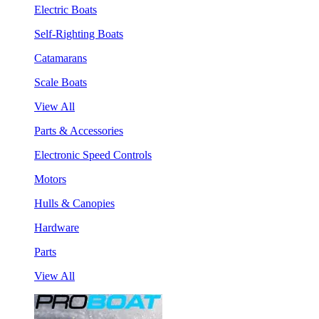
Electric Boats
Self-Righting Boats
Catamarans
Scale Boats
View All
Parts & Accessories
Electronic Speed Controls
Motors
Hulls & Canopies
Hardware
Parts
View All