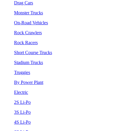
Drag Cars
Monster Trucks
On-Road Vehicles
Rock Crawlers
Rock Racers
Short Course Trucks
Stadium Trucks
Truggies
By Power Plant
Electric
2S Li-Po
3S Li-Po
4S Li-Po