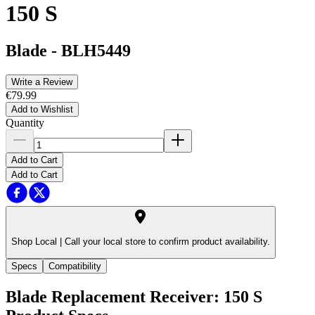
150 S
Blade
-
BLH5449
Write a Review
€79.99
Add to Wishlist
Quantity
Add to Cart
Add to Cart
Shop Local |
Call your local store to confirm product availability.
Specs
Compatibility
Blade Replacement Receiver: 150 S