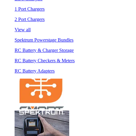
1 Port Chargers
2 Port Chargers
View all
Spektrum Powerstage Bundles
RC Battery & Charger Storage
RC Battery Checkers & Meters
RC Battery Adapters