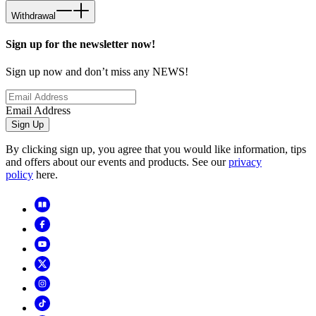
Withdrawal
Sign up for the newsletter now!
Sign up now and don’t miss any NEWS!
Email Address
Sign Up
By clicking sign up, you agree that you would like information, tips
and offers about our events and products. See our
privacy
policy
here.