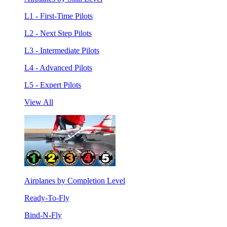
L1 - First-Time Pilots
L2 - Next Step Pilots
L3 - Intermediate Pilots
L4 - Advanced Pilots
L5 - Expert Pilots
View All
Airplanes by Completion Level
Ready-To-Fly
Bind-N-Fly