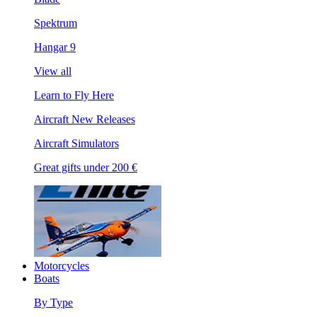
Spektrum
Hangar 9
View all
Learn to Fly Here
Aircraft New Releases
Aircraft Simulators
Great gifts under 200 €
Motorcycles
Boats
By Type