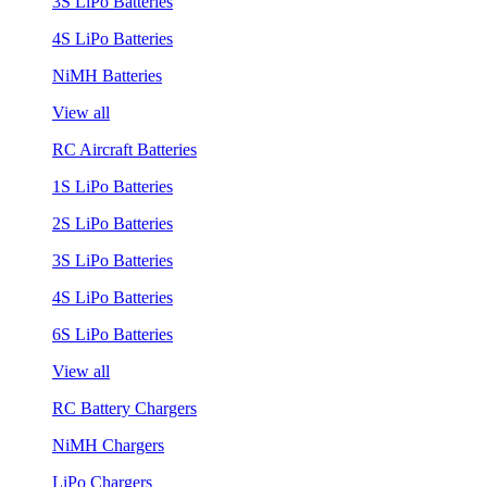
3S LiPo Batteries
4S LiPo Batteries
NiMH Batteries
View all
RC Aircraft Batteries
1S LiPo Batteries
2S LiPo Batteries
3S LiPo Batteries
4S LiPo Batteries
6S LiPo Batteries
View all
RC Battery Chargers
NiMH Chargers
LiPo Chargers