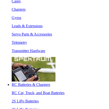
Cases
Chargers
Gyros
Leads & Extensions
Servo Parts & Accessories
Telemetry
Transmitter Hardware
RC Batteries & Chargers
RC Car, Truck, and Boat Batteries
2S LiPo Batteries