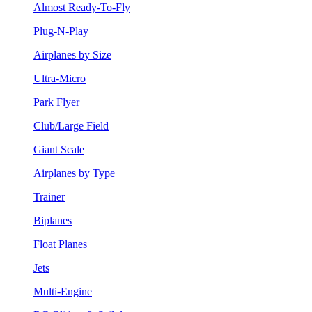
Almost Ready-To-Fly
Plug-N-Play
Airplanes by Size
Ultra-Micro
Park Flyer
Club/Large Field
Giant Scale
Airplanes by Type
Trainer
Biplanes
Float Planes
Jets
Multi-Engine