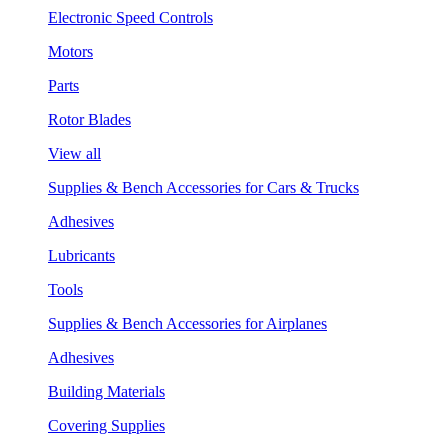
Electronic Speed Controls
Motors
Parts
Rotor Blades
View all
Supplies & Bench Accessories for Cars & Trucks
Adhesives
Lubricants
Tools
Supplies & Bench Accessories for Airplanes
Adhesives
Building Materials
Covering Supplies