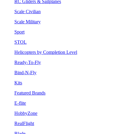
RC Gliders & Sailplanes
Scale Civilian
Scale Military
Sport
STOL
Helicopters by Completion Level
Ready-To-Fly
Bind-N-Fly
Kits
Featured Brands
E-flite
HobbyZone
RealFlight
Blade