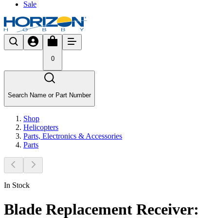
Sale
0
Search Name or Part Number
Shop
Helicopters
Parts, Electronics & Accessories
Parts
In Stock
Blade Replacement Receiver: