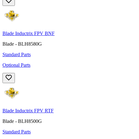
Blade Inductrix FPV BNF
Blade - BLH8580G
Standard Parts
Optional Parts
Blade Inductrix FPV RTF
Blade - BLH8500G
Standard Parts