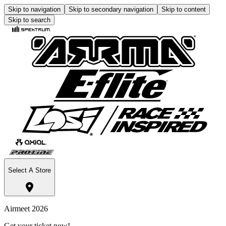
Skip to navigation
Skip to secondary navigation
Skip to content
Skip to search
Select A Store
Airmeet 2026
Get your ticket now!