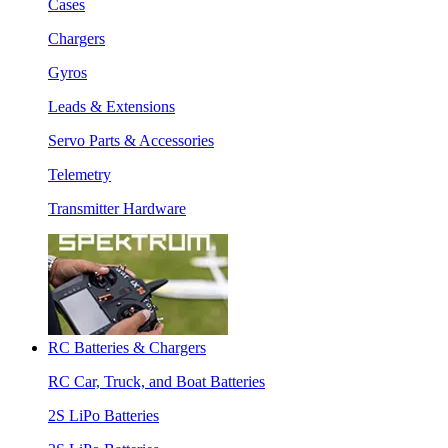
Cases
Chargers
Gyros
Leads & Extensions
Servo Parts & Accessories
Telemetry
Transmitter Hardware
RC Batteries & Chargers
RC Car, Truck, and Boat Batteries
2S LiPo Batteries