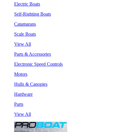
Electric Boats
Self-Righting Boats
Catamarans
Scale Boats
View All
Parts & Accessories
Electronic Speed Controls
Motors
Hulls & Canopies
Hardware
Parts
View All