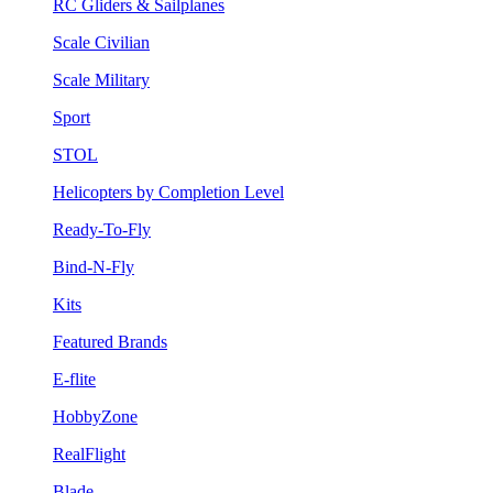
RC Gliders & Sailplanes
Scale Civilian
Scale Military
Sport
STOL
Helicopters by Completion Level
Ready-To-Fly
Bind-N-Fly
Kits
Featured Brands
E-flite
HobbyZone
RealFlight
Blade