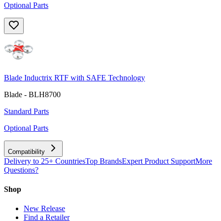
Optional Parts
Blade Inductrix RTF with SAFE Technology
Blade - BLH8700
Standard Parts
Optional Parts
Compatibility
Delivery to 25+ Countries
Top Brands
Expert Product Support
More
Questions?
Shop
New Release
Find a Retailer