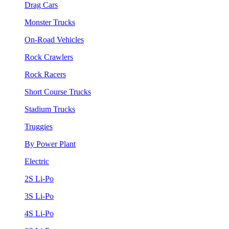
Drag Cars
Monster Trucks
On-Road Vehicles
Rock Crawlers
Rock Racers
Short Course Trucks
Stadium Trucks
Truggies
By Power Plant
Electric
2S Li-Po
3S Li-Po
4S Li-Po