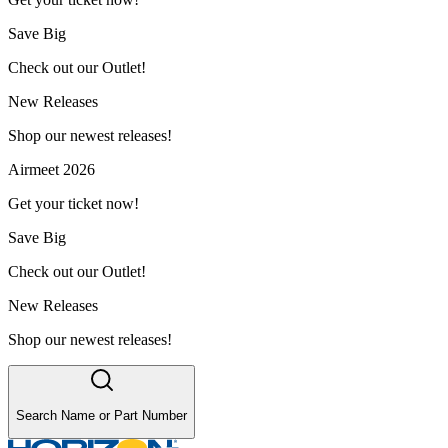
Save Big
Check out our Outlet!
New Releases
Shop our newest releases!
Airmeet 2026
Get your ticket now!
Save Big
Check out our Outlet!
New Releases
Shop our newest releases!
Search Name or Part Number