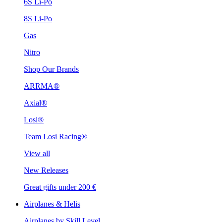
6S Li-Po
8S Li-Po
Gas
Nitro
Shop Our Brands
ARRMA®
Axial®
Losi®
Team Losi Racing®
View all
New Releases
Great gifts under 200 €
Airplanes & Helis
Airplanes by Skill Level