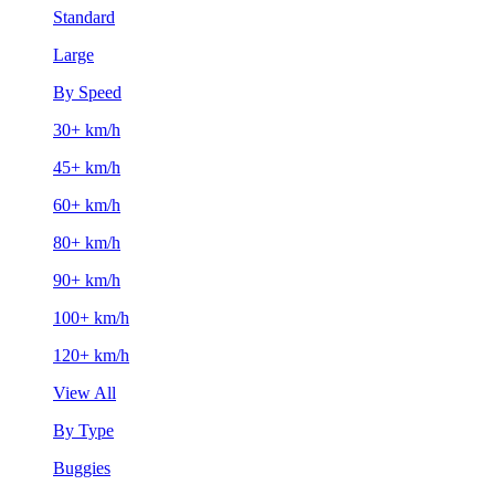
Standard
Large
By Speed
30+ km/h
45+ km/h
60+ km/h
80+ km/h
90+ km/h
100+ km/h
120+ km/h
View All
By Type
Buggies