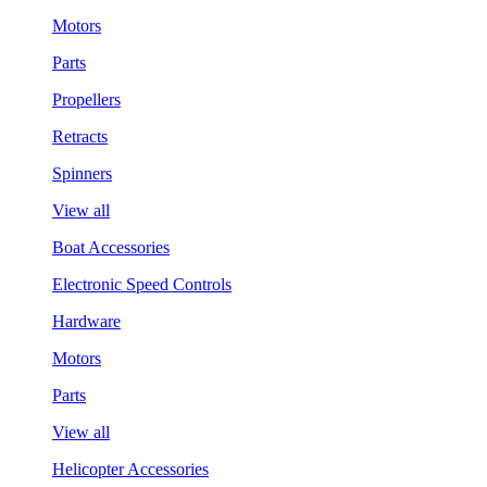
Motors
Parts
Propellers
Retracts
Spinners
View all
Boat Accessories
Electronic Speed Controls
Hardware
Motors
Parts
View all
Helicopter Accessories