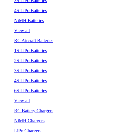
3S LiPo Batteries
4S LiPo Batteries
NiMH Batteries
View all
RC Aircraft Batteries
1S LiPo Batteries
2S LiPo Batteries
3S LiPo Batteries
4S LiPo Batteries
6S LiPo Batteries
View all
RC Battery Chargers
NiMH Chargers
LiPo Chargers