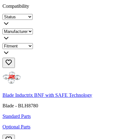
Compatibility
Blade Inductrix BNF with SAFE Technology
Blade - BLH8780
Standard Parts
Optional Parts