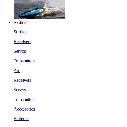
Radios
Surface
Receivers
Servos
Transmitters
Air
Receivers
Servos
Transmitters
Accessories
Batteries