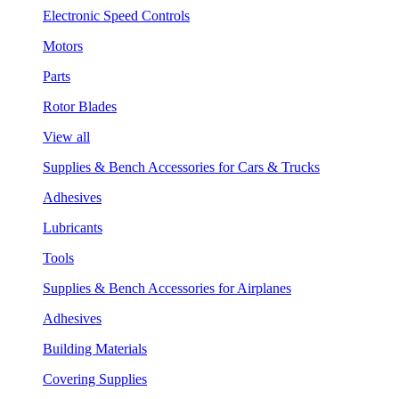
Electronic Speed Controls
Motors
Parts
Rotor Blades
View all
Supplies & Bench Accessories for Cars & Trucks
Adhesives
Lubricants
Tools
Supplies & Bench Accessories for Airplanes
Adhesives
Building Materials
Covering Supplies