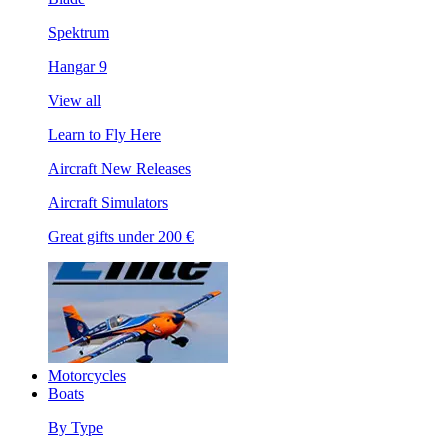
Spektrum
Hangar 9
View all
Learn to Fly Here
Aircraft New Releases
Aircraft Simulators
Great gifts under 200 €
Motorcycles
Boats
By Type