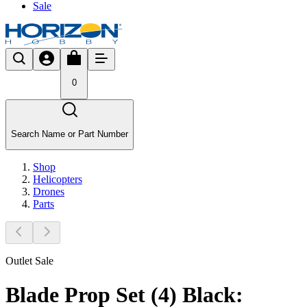
Sale
0
Search Name or Part Number
Shop
Helicopters
Drones
Parts
Outlet Sale
Blade Prop Set (4) Black: