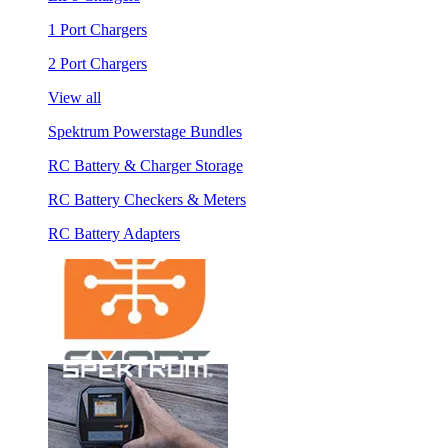
1 Port Chargers
2 Port Chargers
View all
Spektrum Powerstage Bundles
RC Battery & Charger Storage
RC Battery Checkers & Meters
RC Battery Adapters