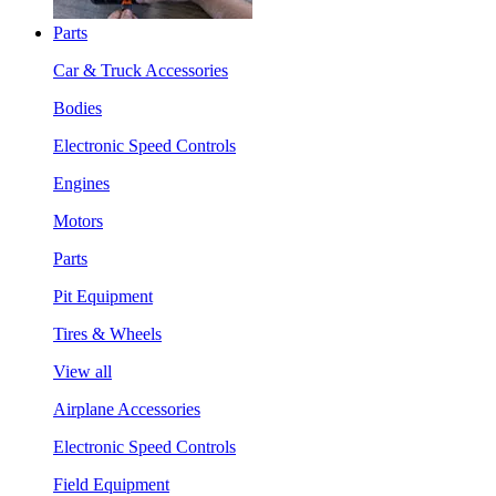
Parts
Car & Truck Accessories
Bodies
Electronic Speed Controls
Engines
Motors
Parts
Pit Equipment
Tires & Wheels
View all
Airplane Accessories
Electronic Speed Controls
Field Equipment