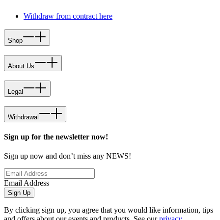
Withdraw from contract here
Shop
About Us
Legal
Withdrawal
Sign up for the newsletter now!
Sign up now and don’t miss any NEWS!
Email Address
Sign Up
By clicking sign up, you agree that you would like information, tips
and offers about our events and products. See our
privacy