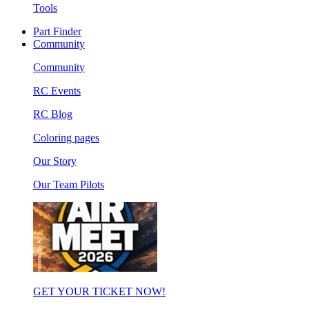
Tools
Part Finder
Community
Community
RC Events
RC Blog
Coloring pages
Our Story
Our Team Pilots
GET YOUR TICKET NOW!