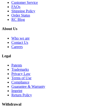
Customer Service
FAQs
Shipping Policy
Order Status
RC Blog
About Us
Who we are
Contact Us
Careers
Legal
Patents
Trademarks
Privacy Law
Terms of Use
Compliance
Guarantee & Warranty
Imprint
Return Policy
Withdrawal