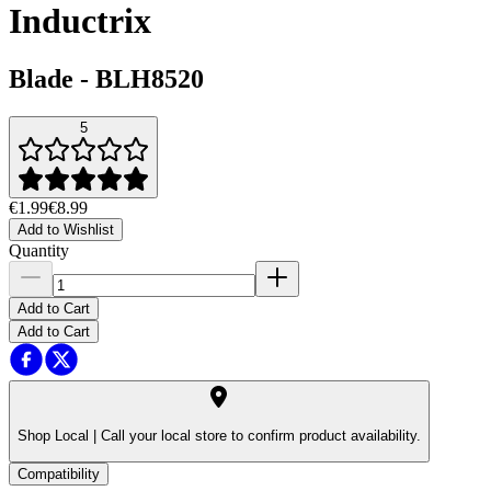
Inductrix
Blade
-
BLH8520
5
€1.99
€8.99
Add to Wishlist
Quantity
Add to Cart
Add to Cart
Shop Local |
Call your local store to confirm product availability.
Compatibility