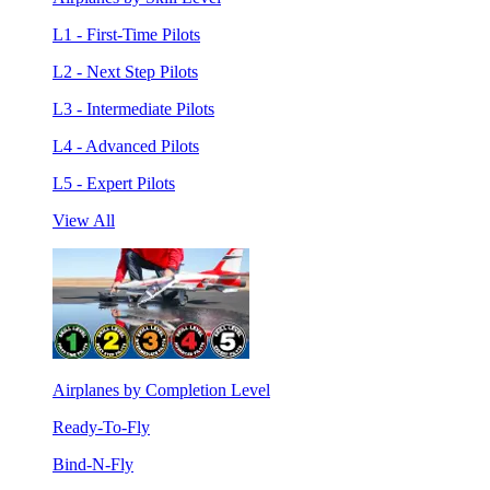
L1 - First-Time Pilots
L2 - Next Step Pilots
L3 - Intermediate Pilots
L4 - Advanced Pilots
L5 - Expert Pilots
View All
Airplanes by Completion Level
Ready-To-Fly
Bind-N-Fly