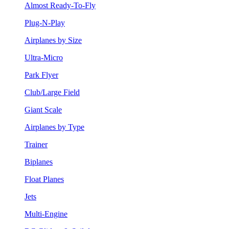
Almost Ready-To-Fly
Plug-N-Play
Airplanes by Size
Ultra-Micro
Park Flyer
Club/Large Field
Giant Scale
Airplanes by Type
Trainer
Biplanes
Float Planes
Jets
Multi-Engine