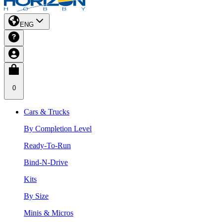
ENG
0
Cars & Trucks
By Completion Level
Ready-To-Run
Bind-N-Drive
Kits
By Size
Minis & Micros