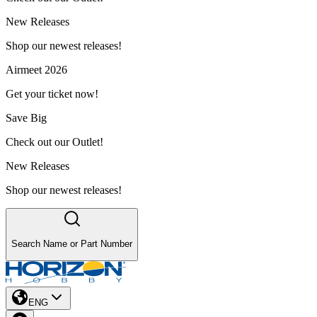
New Releases
Shop our newest releases!
Airmeet 2026
Get your ticket now!
Save Big
Check out our Outlet!
New Releases
Shop our newest releases!
Search Name or Part Number
ENG