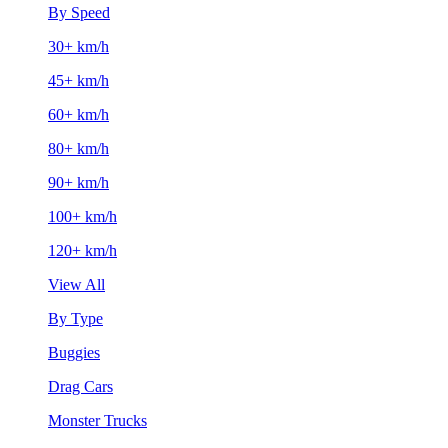
By Speed
30+ km/h
45+ km/h
60+ km/h
80+ km/h
90+ km/h
100+ km/h
120+ km/h
View All
By Type
Buggies
Drag Cars
Monster Trucks