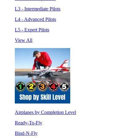
L3 - Intermediate Pilots
L4 - Advanced Pilots
L5 - Expert Pilots
View All
Airplanes by Completion Level
Ready-To-Fly
Bind-N-Fly