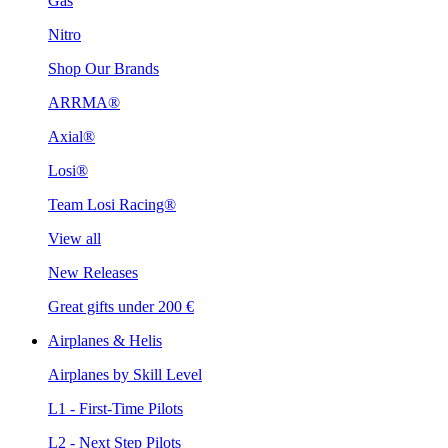
Gas
Nitro
Shop Our Brands
ARRMA®
Axial®
Losi®
Team Losi Racing®
View all
New Releases
Great gifts under 200 €
Airplanes & Helis
Airplanes by Skill Level
L1 - First-Time Pilots
L2 - Next Step Pilots