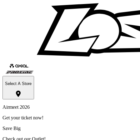
Select A Store
Airmeet 2026
Get your ticket now!
Save Big
Check out our Outlet!