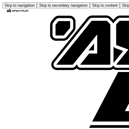
Skip to navigation
Skip to secondary navigation
Skip to content
Skip