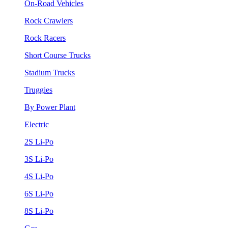
On-Road Vehicles
Rock Crawlers
Rock Racers
Short Course Trucks
Stadium Trucks
Truggies
By Power Plant
Electric
2S Li-Po
3S Li-Po
4S Li-Po
6S Li-Po
8S Li-Po