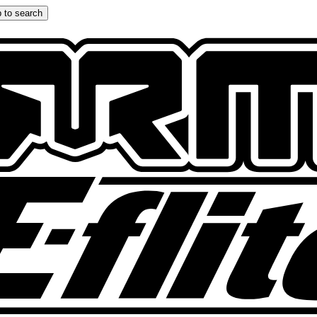
 to search