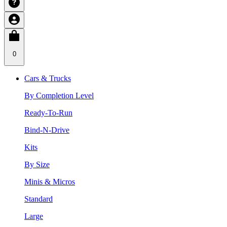
0
Cars & Trucks
By Completion Level
Ready-To-Run
Bind-N-Drive
Kits
By Size
Minis & Micros
Standard
Large