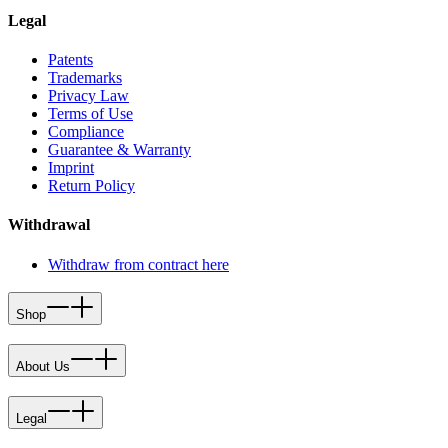
Legal
Patents
Trademarks
Privacy Law
Terms of Use
Compliance
Guarantee & Warranty
Imprint
Return Policy
Withdrawal
Withdraw from contract here
Shop
About Us
Legal