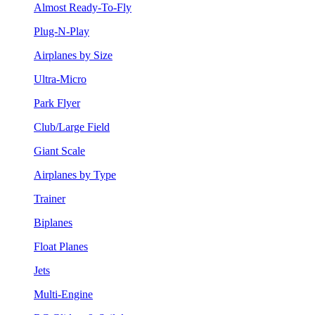
Almost Ready-To-Fly
Plug-N-Play
Airplanes by Size
Ultra-Micro
Park Flyer
Club/Large Field
Giant Scale
Airplanes by Type
Trainer
Biplanes
Float Planes
Jets
Multi-Engine