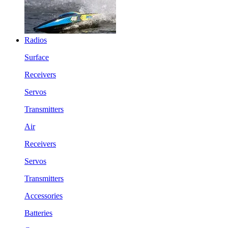
Radios
Surface
Receivers
Servos
Transmitters
Air
Receivers
Servos
Transmitters
Accessories
Batteries