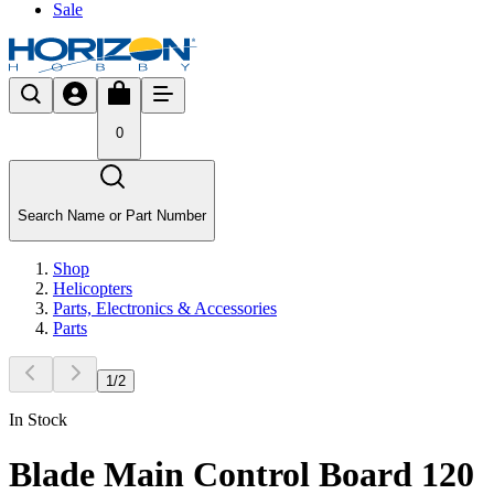
Sale
0
Search Name or Part Number
Shop
Helicopters
Parts, Electronics & Accessories
Parts
1
/
2
In Stock
Blade Main Control Board 120