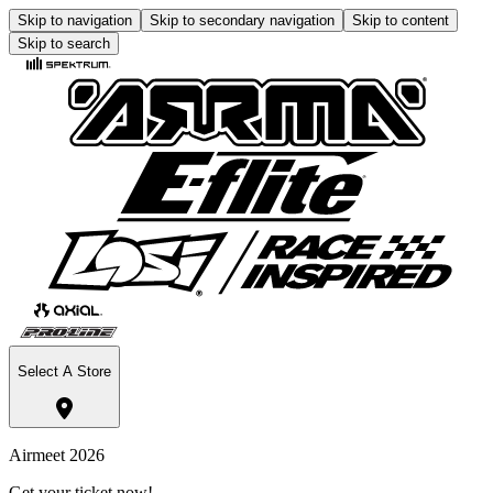
Skip to navigation
Skip to secondary navigation
Skip to content
Skip to search
Select A Store
Airmeet 2026
Get your ticket now!