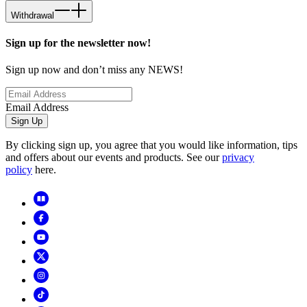
Withdrawal
Sign up for the newsletter now!
Sign up now and don’t miss any NEWS!
Email Address
Sign Up
By clicking sign up, you agree that you would like information, tips
and offers about our events and products. See our
privacy
policy
here.