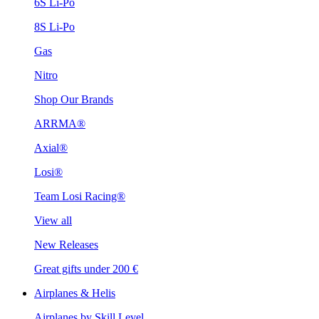
6S Li-Po
8S Li-Po
Gas
Nitro
Shop Our Brands
ARRMA®
Axial®
Losi®
Team Losi Racing®
View all
New Releases
Great gifts under 200 €
Airplanes & Helis
Airplanes by Skill Level