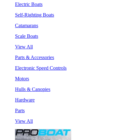
Electric Boats
Self-Righting Boats
Catamarans
Scale Boats
View All
Parts & Accessories
Electronic Speed Controls
Motors
Hulls & Canopies
Hardware
Parts
View All