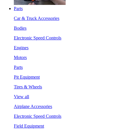
Parts
Car & Truck Accessories
Bodies
Electronic Speed Controls
Engines
Motors
Parts
Pit Equipment
Tires & Wheels
View all
Airplane Accessories
Electronic Speed Controls
Field Equipment