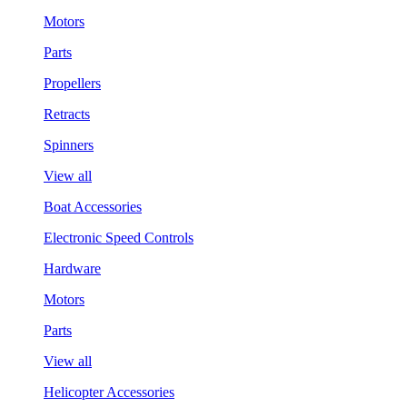
Motors
Parts
Propellers
Retracts
Spinners
View all
Boat Accessories
Electronic Speed Controls
Hardware
Motors
Parts
View all
Helicopter Accessories