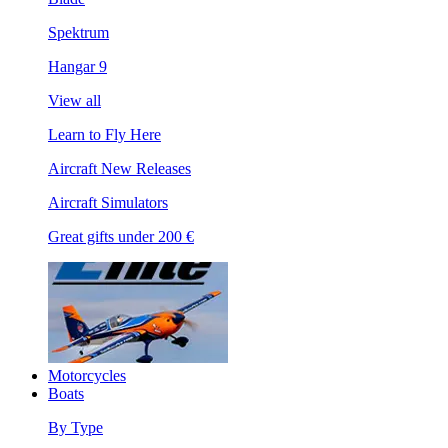
Spektrum
Hangar 9
View all
Learn to Fly Here
Aircraft New Releases
Aircraft Simulators
Great gifts under 200 €
Motorcycles
Boats
By Type