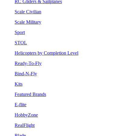
RC Gliders & Sailplanes
Scale Civilian
Scale Military
Sport
STOL
Helicopters by Completion Level
Ready-To-Fly
Bind-N-Fly
Kits
Featured Brands
E-flite
HobbyZone
RealFlight
Blade