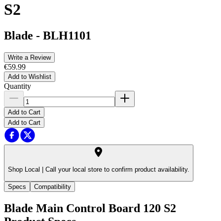
S2
Blade
-
BLH1101
Write a Review
€59.99
Add to Wishlist
Quantity
Add to Cart
Add to Cart
Shop Local |
Call your local store to confirm product availability.
Specs
Compatibility
Blade Main Control Board 120 S2