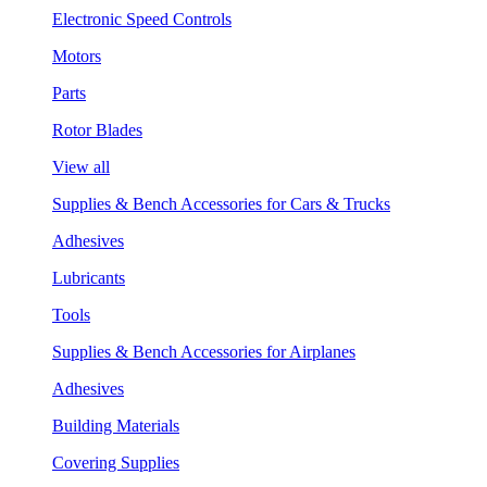
Electronic Speed Controls
Motors
Parts
Rotor Blades
View all
Supplies & Bench Accessories for Cars & Trucks
Adhesives
Lubricants
Tools
Supplies & Bench Accessories for Airplanes
Adhesives
Building Materials
Covering Supplies