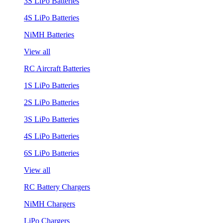
3S LiPo Batteries
4S LiPo Batteries
NiMH Batteries
View all
RC Aircraft Batteries
1S LiPo Batteries
2S LiPo Batteries
3S LiPo Batteries
4S LiPo Batteries
6S LiPo Batteries
View all
RC Battery Chargers
NiMH Chargers
LiPo Chargers