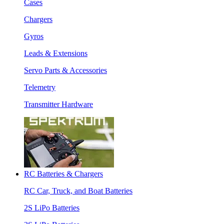
Cases
Chargers
Gyros
Leads & Extensions
Servo Parts & Accessories
Telemetry
Transmitter Hardware
RC Batteries & Chargers
RC Car, Truck, and Boat Batteries
2S LiPo Batteries