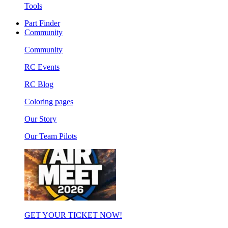
Tools
Part Finder
Community
Community
RC Events
RC Blog
Coloring pages
Our Story
Our Team Pilots
GET YOUR TICKET NOW!