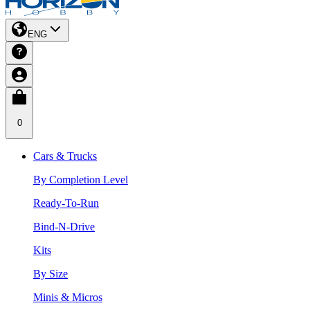
ENG
0
Cars & Trucks
By Completion Level
Ready-To-Run
Bind-N-Drive
Kits
By Size
Minis & Micros