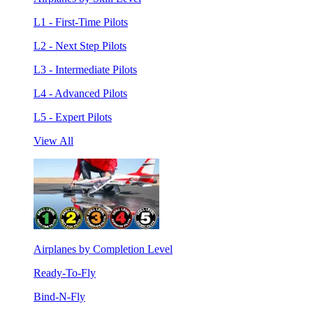
L1 - First-Time Pilots
L2 - Next Step Pilots
L3 - Intermediate Pilots
L4 - Advanced Pilots
L5 - Expert Pilots
View All
Airplanes by Completion Level
Ready-To-Fly
Bind-N-Fly