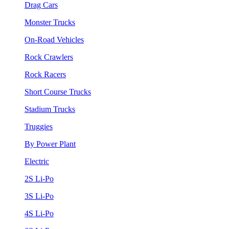
Drag Cars
Monster Trucks
On-Road Vehicles
Rock Crawlers
Rock Racers
Short Course Trucks
Stadium Trucks
Truggies
By Power Plant
Electric
2S Li-Po
3S Li-Po
4S Li-Po