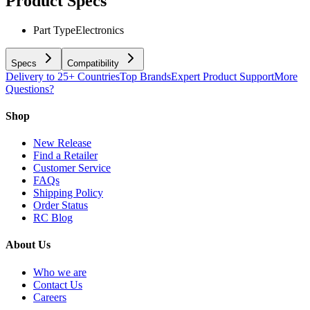
Product Specs
Part Type
Electronics
Specs
Compatibility
Delivery to 25+ Countries
Top Brands
Expert Product Support
More
Questions?
Shop
New Release
Find a Retailer
Customer Service
FAQs
Shipping Policy
Order Status
RC Blog
About Us
Who we are
Contact Us
Careers