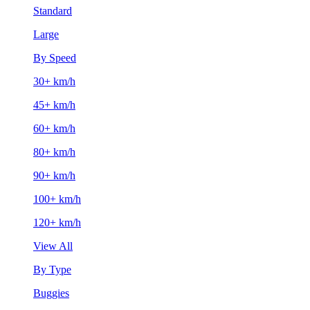
Standard
Large
By Speed
30+ km/h
45+ km/h
60+ km/h
80+ km/h
90+ km/h
100+ km/h
120+ km/h
View All
By Type
Buggies