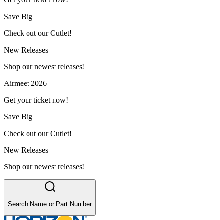
Save Big
Check out our Outlet!
New Releases
Shop our newest releases!
Airmeet 2026
Get your ticket now!
Save Big
Check out our Outlet!
New Releases
Shop our newest releases!
Search Name or Part Number