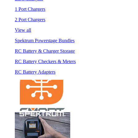
1 Port Chargers
2 Port Chargers
View all
Spektrum Powerstage Bundles
RC Battery & Charger Storage
RC Battery Checkers & Meters
RC Battery Adapters