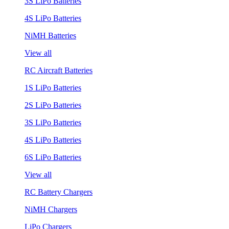
3S LiPo Batteries
4S LiPo Batteries
NiMH Batteries
View all
RC Aircraft Batteries
1S LiPo Batteries
2S LiPo Batteries
3S LiPo Batteries
4S LiPo Batteries
6S LiPo Batteries
View all
RC Battery Chargers
NiMH Chargers
LiPo Chargers