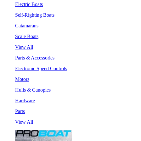
Electric Boats
Self-Righting Boats
Catamarans
Scale Boats
View All
Parts & Accessories
Electronic Speed Controls
Motors
Hulls & Canopies
Hardware
Parts
View All