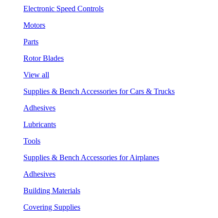
Electronic Speed Controls
Motors
Parts
Rotor Blades
View all
Supplies & Bench Accessories for Cars & Trucks
Adhesives
Lubricants
Tools
Supplies & Bench Accessories for Airplanes
Adhesives
Building Materials
Covering Supplies