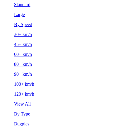
Standard
Large
By Speed
30+ km/h
45+ km/h
60+ km/h
80+ km/h
90+ km/h
100+ km/h
120+ km/h
View All
By Type
Buggies