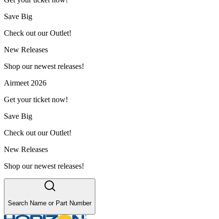
Save Big
Check out our Outlet!
New Releases
Shop our newest releases!
Airmeet 2026
Get your ticket now!
Save Big
Check out our Outlet!
New Releases
Shop our newest releases!
Search Name or Part Number