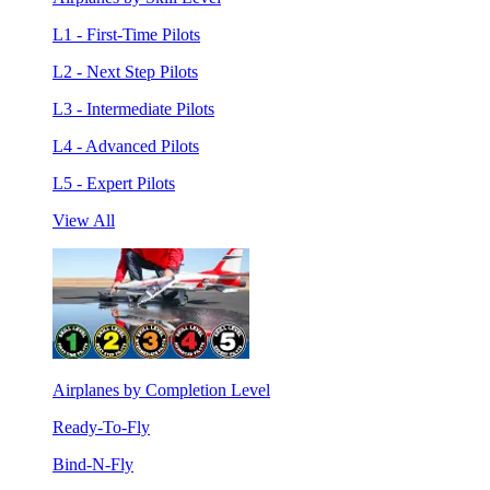
L1 - First-Time Pilots
L2 - Next Step Pilots
L3 - Intermediate Pilots
L4 - Advanced Pilots
L5 - Expert Pilots
View All
Airplanes by Completion Level
Ready-To-Fly
Bind-N-Fly