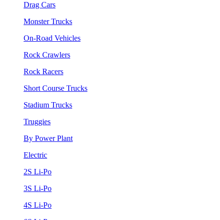
Drag Cars
Monster Trucks
On-Road Vehicles
Rock Crawlers
Rock Racers
Short Course Trucks
Stadium Trucks
Truggies
By Power Plant
Electric
2S Li-Po
3S Li-Po
4S Li-Po