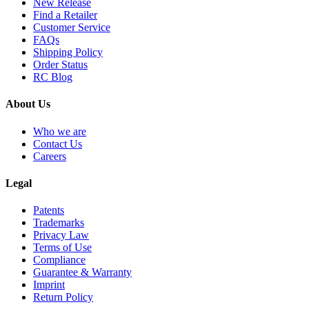
New Release
Find a Retailer
Customer Service
FAQs
Shipping Policy
Order Status
RC Blog
About Us
Who we are
Contact Us
Careers
Legal
Patents
Trademarks
Privacy Law
Terms of Use
Compliance
Guarantee & Warranty
Imprint
Return Policy