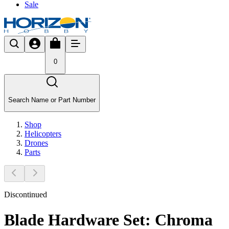
Sale
0
Search Name or Part Number
Shop
Helicopters
Drones
Parts
Discontinued
Blade Hardware Set: Chroma