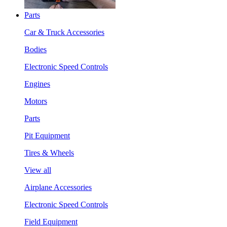
Parts
Car & Truck Accessories
Bodies
Electronic Speed Controls
Engines
Motors
Parts
Pit Equipment
Tires & Wheels
View all
Airplane Accessories
Electronic Speed Controls
Field Equipment