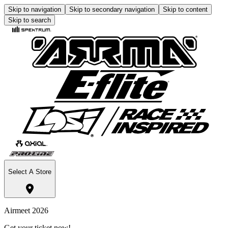
Skip to navigation
Skip to secondary navigation
Skip to content
Skip to search
Select A Store
Airmeet 2026
Get your ticket now!