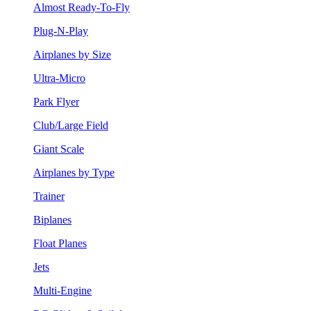
Almost Ready-To-Fly
Plug-N-Play
Airplanes by Size
Ultra-Micro
Park Flyer
Club/Large Field
Giant Scale
Airplanes by Type
Trainer
Biplanes
Float Planes
Jets
Multi-Engine