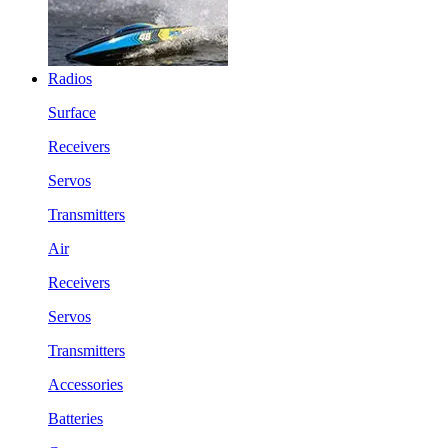
Radios
Surface
Receivers
Servos
Transmitters
Air
Receivers
Servos
Transmitters
Accessories
Batteries