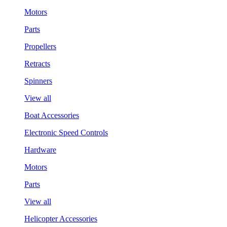
Motors
Parts
Propellers
Retracts
Spinners
View all
Boat Accessories
Electronic Speed Controls
Hardware
Motors
Parts
View all
Helicopter Accessories