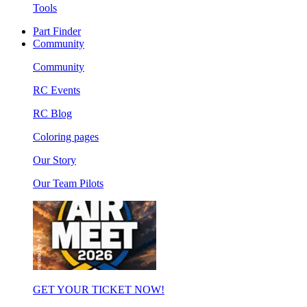
Tools
Part Finder
Community
Community
RC Events
RC Blog
Coloring pages
Our Story
Our Team Pilots
GET YOUR TICKET NOW!