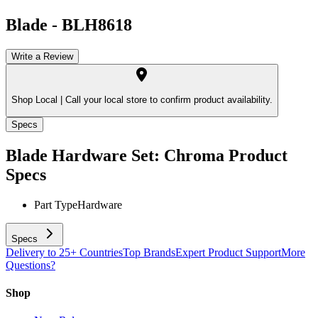
Blade
-
BLH8618
Write a Review
Shop Local |
Call your local store to confirm product availability.
Specs
Blade Hardware Set: Chroma
Product
Specs
Part Type
Hardware
Specs
Delivery to 25+ Countries
Top Brands
Expert Product Support
More
Questions?
Shop