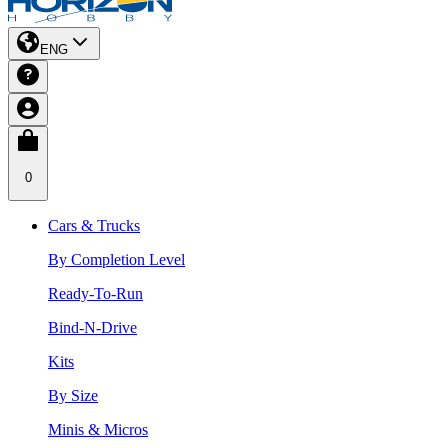
ENG
0
Cars & Trucks
By Completion Level
Ready-To-Run
Bind-N-Drive
Kits
By Size
Minis & Micros