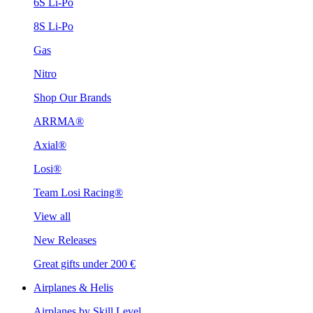
6S Li-Po
8S Li-Po
Gas
Nitro
Shop Our Brands
ARRMA®
Axial®
Losi®
Team Losi Racing®
View all
New Releases
Great gifts under 200 €
Airplanes & Helis
Airplanes by Skill Level