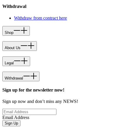
Withdrawal
Withdraw from contract here
Shop
About Us
Legal
Withdrawal
Sign up for the newsletter now!
Sign up now and don’t miss any NEWS!
Email Address
Sign Up