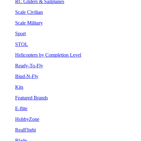
RC Gliders & Sailplanes
Scale Civilian
Scale Military
Sport
STOL
Helicopters by Completion Level
Ready-To-Fly
Bind-N-Fly
Kits
Featured Brands
E-flite
HobbyZone
RealFlight
Blade