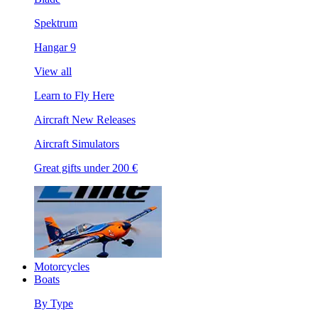
Spektrum
Hangar 9
View all
Learn to Fly Here
Aircraft New Releases
Aircraft Simulators
Great gifts under 200 €
Motorcycles
Boats
By Type