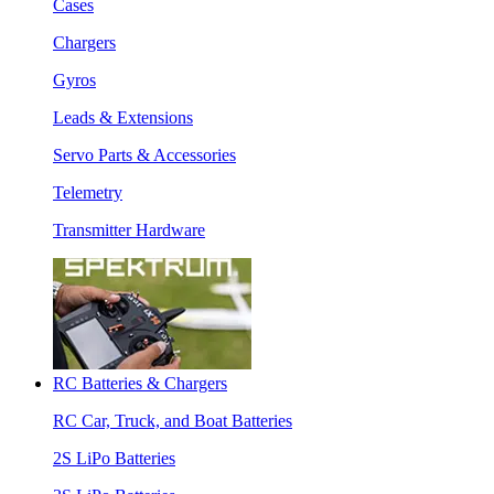
Cases
Chargers
Gyros
Leads & Extensions
Servo Parts & Accessories
Telemetry
Transmitter Hardware
RC Batteries & Chargers
RC Car, Truck, and Boat Batteries
2S LiPo Batteries