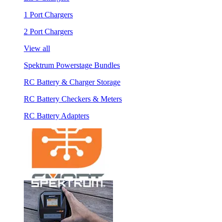
1 Port Chargers
2 Port Chargers
View all
Spektrum Powerstage Bundles
RC Battery & Charger Storage
RC Battery Checkers & Meters
RC Battery Adapters