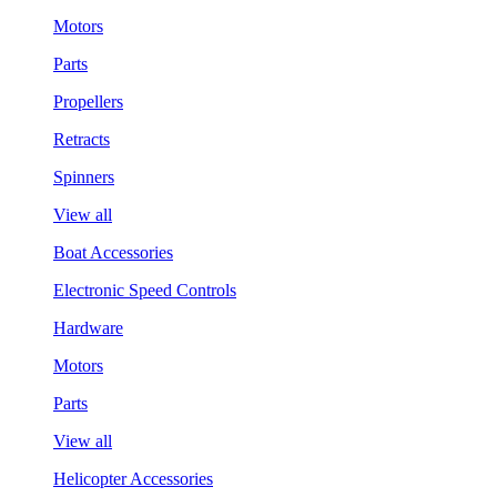
Motors
Parts
Propellers
Retracts
Spinners
View all
Boat Accessories
Electronic Speed Controls
Hardware
Motors
Parts
View all
Helicopter Accessories