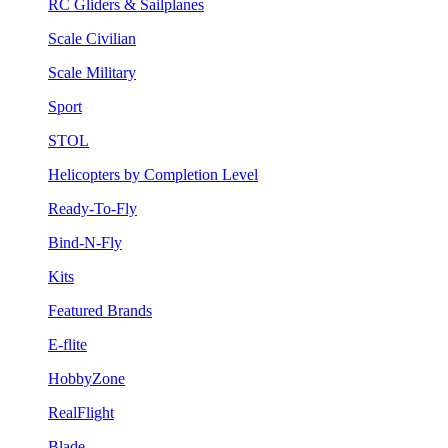
RC Gliders & Sailplanes
Scale Civilian
Scale Military
Sport
STOL
Helicopters by Completion Level
Ready-To-Fly
Bind-N-Fly
Kits
Featured Brands
E-flite
HobbyZone
RealFlight
Blade