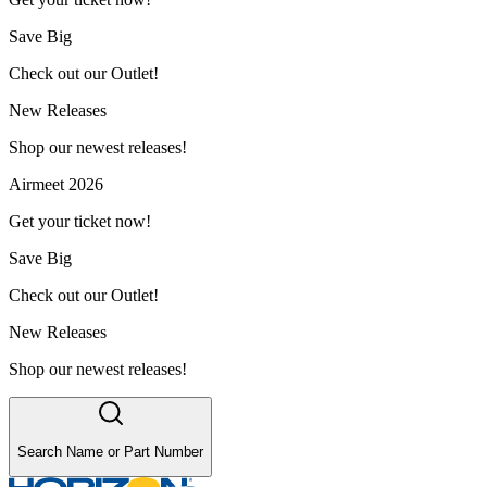
Save Big
Check out our Outlet!
New Releases
Shop our newest releases!
Airmeet 2026
Get your ticket now!
Save Big
Check out our Outlet!
New Releases
Shop our newest releases!
Search Name or Part Number