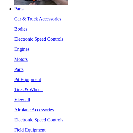
Parts
Car & Truck Accessories
Bodies
Electronic Speed Controls
Engines
Motors
Parts
Pit Equipment
Tires & Wheels
View all
Airplane Accessories
Electronic Speed Controls
Field Equipment