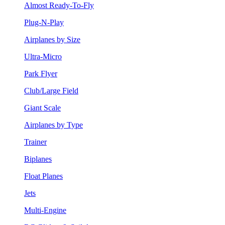
Almost Ready-To-Fly
Plug-N-Play
Airplanes by Size
Ultra-Micro
Park Flyer
Club/Large Field
Giant Scale
Airplanes by Type
Trainer
Biplanes
Float Planes
Jets
Multi-Engine