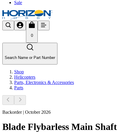
Sale
0
Search Name or Part Number
Shop
Helicopters
Parts, Electronics & Accessories
Parts
Backorder | October 2026
Blade Flybarless Main Shaft