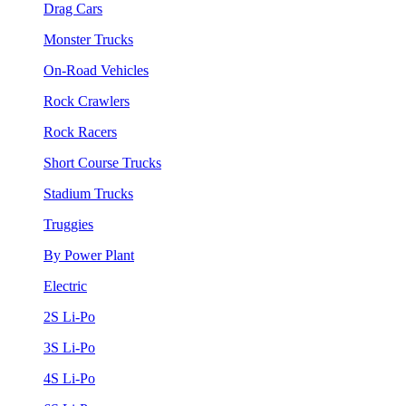
Drag Cars
Monster Trucks
On-Road Vehicles
Rock Crawlers
Rock Racers
Short Course Trucks
Stadium Trucks
Truggies
By Power Plant
Electric
2S Li-Po
3S Li-Po
4S Li-Po