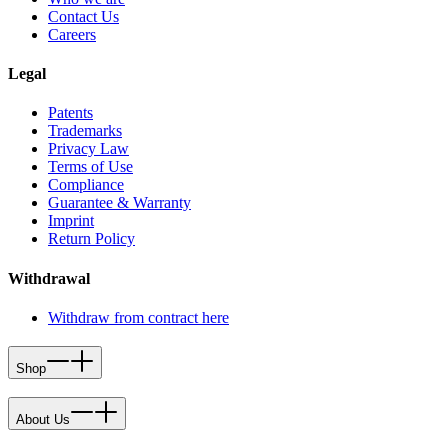
Contact Us
Careers
Legal
Patents
Trademarks
Privacy Law
Terms of Use
Compliance
Guarantee & Warranty
Imprint
Return Policy
Withdrawal
Withdraw from contract here
Shop
About Us