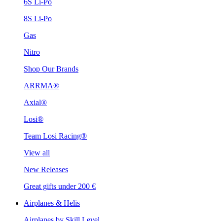
6S Li-Po
8S Li-Po
Gas
Nitro
Shop Our Brands
ARRMA®
Axial®
Losi®
Team Losi Racing®
View all
New Releases
Great gifts under 200 €
Airplanes & Helis
Airplanes by Skill Level