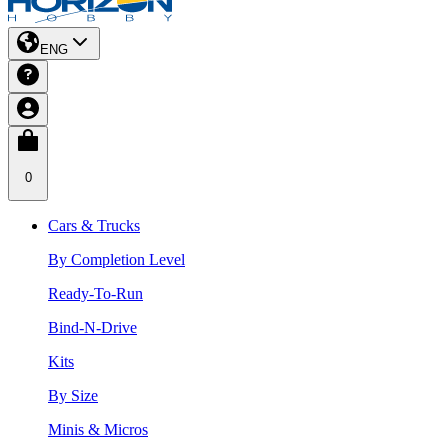
ENG
0
Cars & Trucks
By Completion Level
Ready-To-Run
Bind-N-Drive
Kits
By Size
Minis & Micros