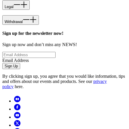
Legal
Withdrawal
Sign up for the newsletter now!
Sign up now and don’t miss any NEWS!
Email Address
Sign Up
By clicking sign up, you agree that you would like information, tips
and offers about our events and products. See our
privacy
policy
here.