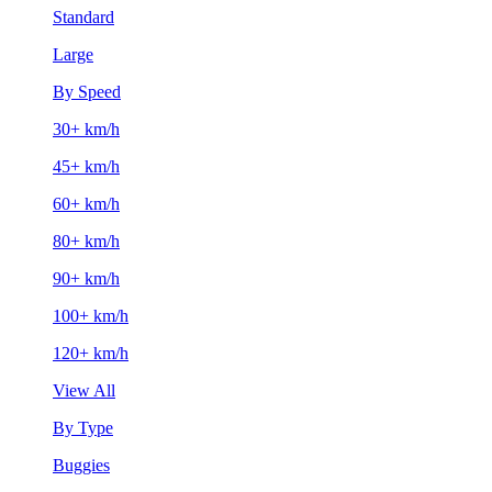
Standard
Large
By Speed
30+ km/h
45+ km/h
60+ km/h
80+ km/h
90+ km/h
100+ km/h
120+ km/h
View All
By Type
Buggies