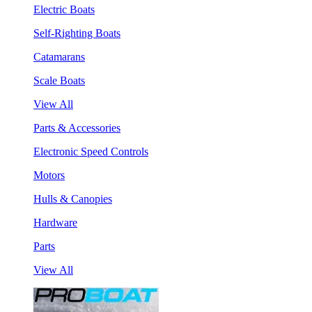
Electric Boats
Self-Righting Boats
Catamarans
Scale Boats
View All
Parts & Accessories
Electronic Speed Controls
Motors
Hulls & Canopies
Hardware
Parts
View All