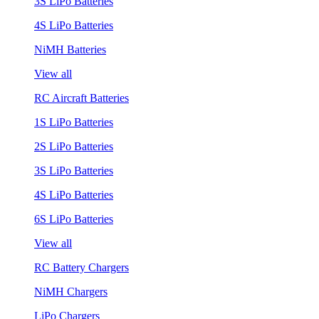
3S LiPo Batteries
4S LiPo Batteries
NiMH Batteries
View all
RC Aircraft Batteries
1S LiPo Batteries
2S LiPo Batteries
3S LiPo Batteries
4S LiPo Batteries
6S LiPo Batteries
View all
RC Battery Chargers
NiMH Chargers
LiPo Chargers