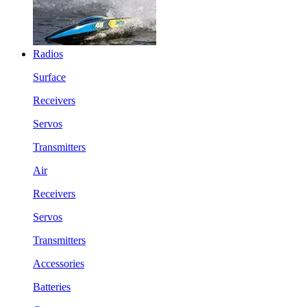
Radios
Surface
Receivers
Servos
Transmitters
Air
Receivers
Servos
Transmitters
Accessories
Batteries