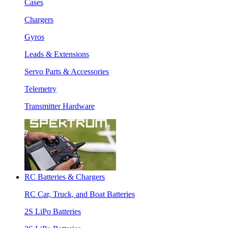
Cases
Chargers
Gyros
Leads & Extensions
Servo Parts & Accessories
Telemetry
Transmitter Hardware
RC Batteries & Chargers
RC Car, Truck, and Boat Batteries
2S LiPo Batteries