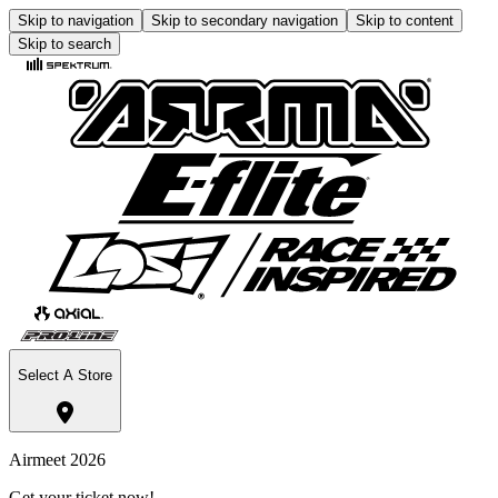
Skip to navigation
Skip to secondary navigation
Skip to content
Skip to search
Select A Store
Airmeet 2026
Get your ticket now!