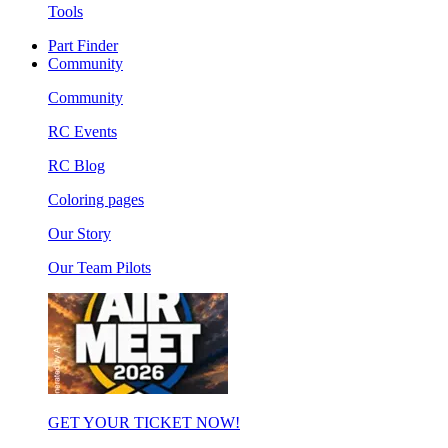
Tools
Part Finder
Community
Community
RC Events
RC Blog
Coloring pages
Our Story
Our Team Pilots
GET YOUR TICKET NOW!