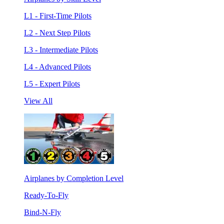
L1 - First-Time Pilots
L2 - Next Step Pilots
L3 - Intermediate Pilots
L4 - Advanced Pilots
L5 - Expert Pilots
View All
Airplanes by Completion Level
Ready-To-Fly
Bind-N-Fly