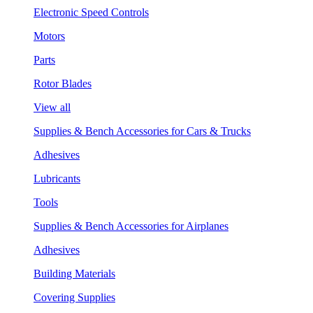
Electronic Speed Controls
Motors
Parts
Rotor Blades
View all
Supplies & Bench Accessories for Cars & Trucks
Adhesives
Lubricants
Tools
Supplies & Bench Accessories for Airplanes
Adhesives
Building Materials
Covering Supplies