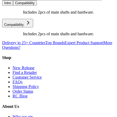
Intro
Compatibility
Includes 2pcs of main shafts and hardware.
Compatibility
Includes 2pcs of main shafts and hardware.
Delivery to 25+ Countries
Top Brands
Expert Product Support
More
Questions?
Shop
New Release
Find a Retailer
Customer Service
FAQs
Shipping Policy
Order Status
RC Blog
About Us
Who we are