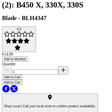
(2): B450 X, 330X, 330S
Blade
-
BLH4347
4.5
€14.99
Add to Wishlist
Quantity
Add to Cart
Add to Cart
Shop Local |
Call your local store to confirm product availability.