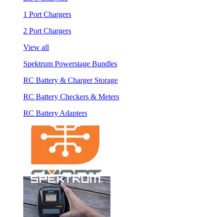
1 Port Chargers
2 Port Chargers
View all
Spektrum Powerstage Bundles
RC Battery & Charger Storage
RC Battery Checkers & Meters
RC Battery Adapters