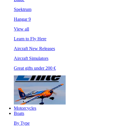
Spektrum
Hangar 9
View all
Learn to Fly Here
Aircraft New Releases
Aircraft Simulators
Great gifts under 200 €
Motorcycles
Boats
By Type