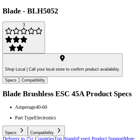
Blade
-
BLH5052
3
Shop Local |
Call your local store to confirm product availability.
Specs
Compatibility
Blade Brushless ESC 45A
Product Specs
Amperage
40-60
Part Type
Electronics
Specs
Compatibility
Delivery to 25+ Countries
Top Brands
Expert Product Support
More