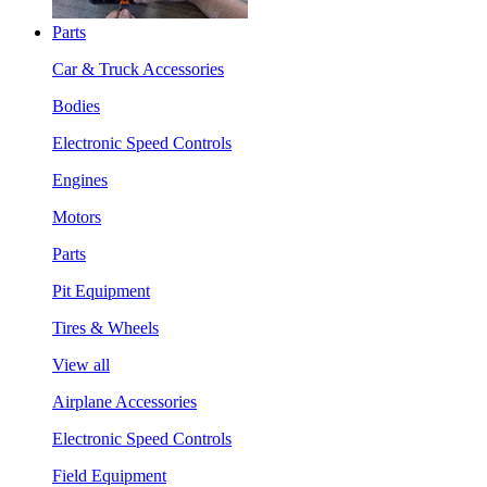
Parts
Car & Truck Accessories
Bodies
Electronic Speed Controls
Engines
Motors
Parts
Pit Equipment
Tires & Wheels
View all
Airplane Accessories
Electronic Speed Controls
Field Equipment