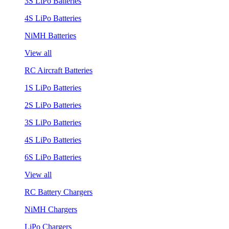
3S LiPo Batteries
4S LiPo Batteries
NiMH Batteries
View all
RC Aircraft Batteries
1S LiPo Batteries
2S LiPo Batteries
3S LiPo Batteries
4S LiPo Batteries
6S LiPo Batteries
View all
RC Battery Chargers
NiMH Chargers
LiPo Chargers