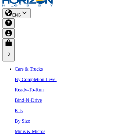
ENG
0
Cars & Trucks
By Completion Level
Ready-To-Run
Bind-N-Drive
Kits
By Size
Minis & Micros