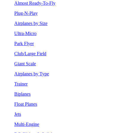
Almost Ready-To-Fly
Plug-N-Play
Airplanes by Size
Ultra-Micro
Park Flyer
Club/Large Field
Giant Scale
Airplanes by Type
Trainer
Biplanes
Float Planes
Jets
Multi-Engine