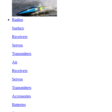
Radios
Surface
Receivers
Servos
Transmitters
Air
Receivers
Servos
Transmitters
Accessories
Batteries