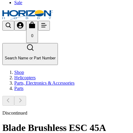
Sale
0
Search Name or Part Number
Shop
Helicopters
Parts, Electronics & Accessories
Parts
Discontinued
Blade Brushless ESC 45A