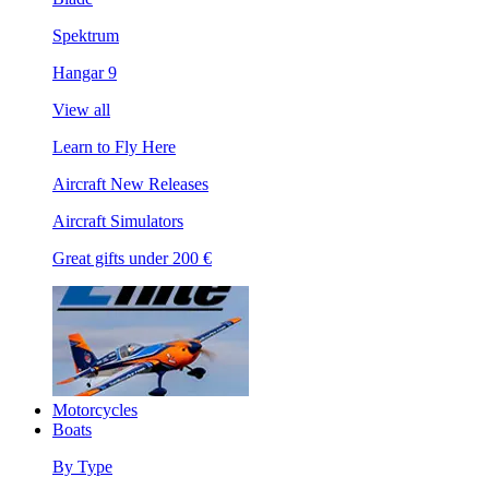
Spektrum
Hangar 9
View all
Learn to Fly Here
Aircraft New Releases
Aircraft Simulators
Great gifts under 200 €
Motorcycles
Boats
By Type