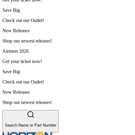
Save Big
Check out our Outlet!
New Releases
Shop our newest releases!
Airmeet 2026
Get your ticket now!
Save Big
Check out our Outlet!
New Releases
Shop our newest releases!
Search Name or Part Number