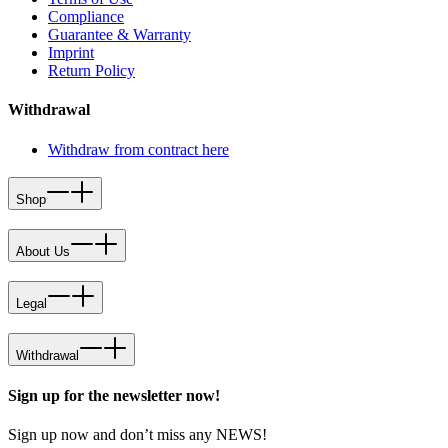
Compliance
Guarantee & Warranty
Imprint
Return Policy
Withdrawal
Withdraw from contract here
Shop
About Us
Legal
Withdrawal
Sign up for the newsletter now!
Sign up now and don’t miss any NEWS!