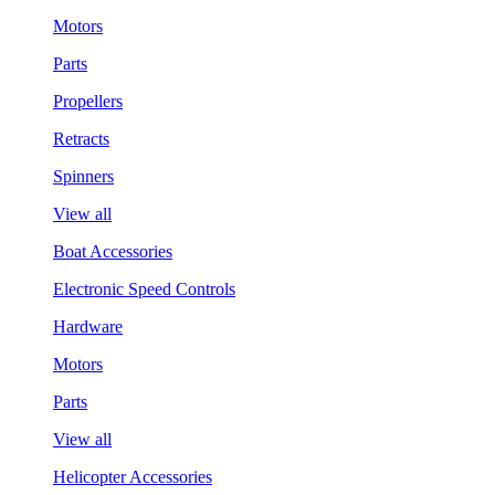
Motors
Parts
Propellers
Retracts
Spinners
View all
Boat Accessories
Electronic Speed Controls
Hardware
Motors
Parts
View all
Helicopter Accessories