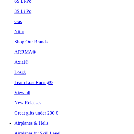
6S Li-Po
8S Li-Po
Gas
Nitro
Shop Our Brands
ARRMA®
Axial®
Losi®
Team Losi Racing®
View all
New Releases
Great gifts under 200 €
Airplanes & Helis
Airplanes by Skill Level