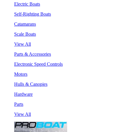
Electric Boats
Self-Righting Boats
Catamarans
Scale Boats
View All
Parts & Accessories
Electronic Speed Controls
Motors
Hulls & Canopies
Hardware
Parts
View All