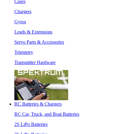
Cases
Chargers
Gyros
Leads & Extensions
Servo Parts & Accessories
Telemetry
Transmitter Hardware
RC Batteries & Chargers
RC Car, Truck, and Boat Batteries
2S LiPo Batteries