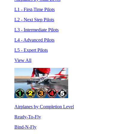
L1 - First-Time Pilots
L2 - Next Step Pilots
L3 - Intermediate Pilots
L4 - Advanced Pilots
L5 - Expert Pilots
View All
Airplanes by Completion Level
Ready-To-Fly
Bind-N-Fly