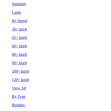
Standard
Large
By Speed
30+ km/h
45+ km/h
60+ km/h
80+ km/h
90+ km/h
100+ km/h
120+ km/h
View All
By Type
Buggies