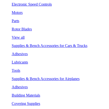
Electronic Speed Controls
Motors
Parts
Rotor Blades
View all
Supplies & Bench Accessories for Cars & Trucks
Adhesives
Lubricants
Tools
Supplies & Bench Accessories for Airplanes
Adhesives
Building Materials
Covering Supplies