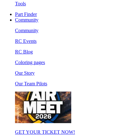
Tools
Part Finder
Community
Community
RC Events
RC Blog
Coloring pages
Our Story
Our Team Pilots
GET YOUR TICKET NOW!