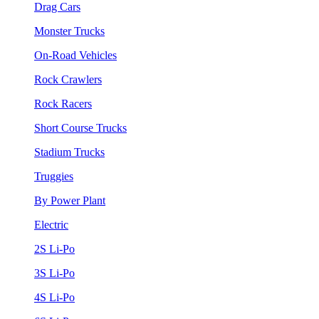
Drag Cars
Monster Trucks
On-Road Vehicles
Rock Crawlers
Rock Racers
Short Course Trucks
Stadium Trucks
Truggies
By Power Plant
Electric
2S Li-Po
3S Li-Po
4S Li-Po