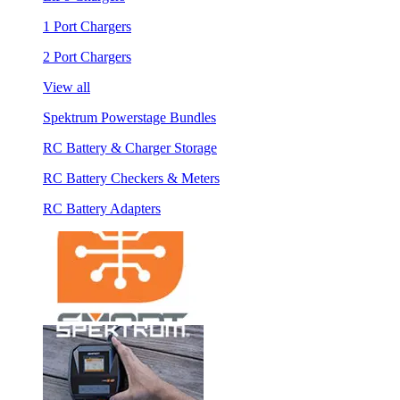
1 Port Chargers
2 Port Chargers
View all
Spektrum Powerstage Bundles
RC Battery & Charger Storage
RC Battery Checkers & Meters
RC Battery Adapters