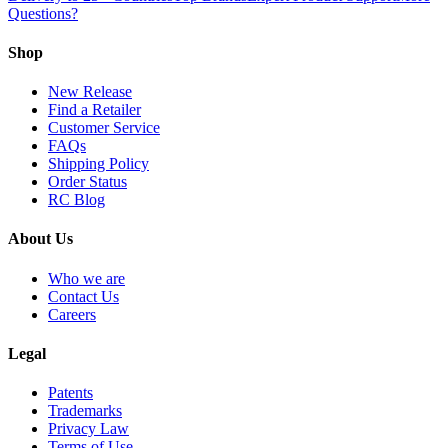
Questions?
Shop
New Release
Find a Retailer
Customer Service
FAQs
Shipping Policy
Order Status
RC Blog
About Us
Who we are
Contact Us
Careers
Legal
Patents
Trademarks
Privacy Law
Terms of Use