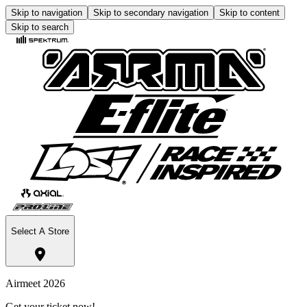
Skip to navigation
Skip to secondary navigation
Skip to content
Skip to search
Select A Store
Airmeet 2026
Get your ticket now!