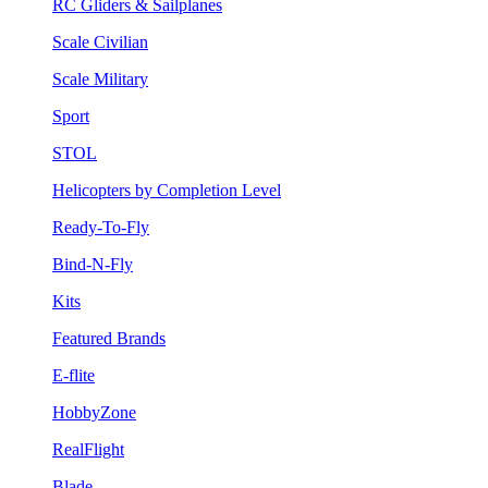
RC Gliders & Sailplanes
Scale Civilian
Scale Military
Sport
STOL
Helicopters by Completion Level
Ready-To-Fly
Bind-N-Fly
Kits
Featured Brands
E-flite
HobbyZone
RealFlight
Blade