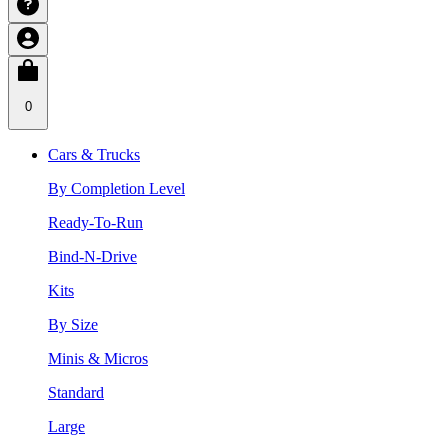
0
Cars & Trucks
By Completion Level
Ready-To-Run
Bind-N-Drive
Kits
By Size
Minis & Micros
Standard
Large