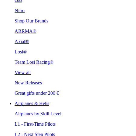
Gas
Nitro
Shop Our Brands
ARRMA®
Axial®
Losi®
Team Losi Racing®
View all
New Releases
Great gifts under 200 €
Airplanes & Helis
Airplanes by Skill Level
L1 - First-Time Pilots
L2 - Next Step Pilots