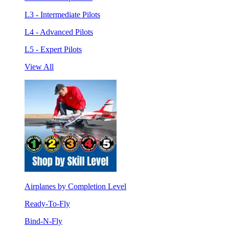
L3 - Intermediate Pilots
L4 - Advanced Pilots
L5 - Expert Pilots
View All
Airplanes by Completion Level
Ready-To-Fly
Bind-N-Fly