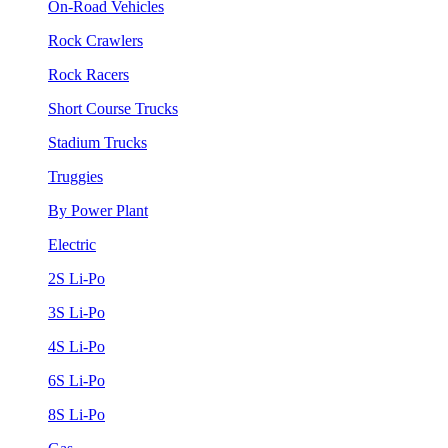
On-Road Vehicles
Rock Crawlers
Rock Racers
Short Course Trucks
Stadium Trucks
Truggies
By Power Plant
Electric
2S Li-Po
3S Li-Po
4S Li-Po
6S Li-Po
8S Li-Po