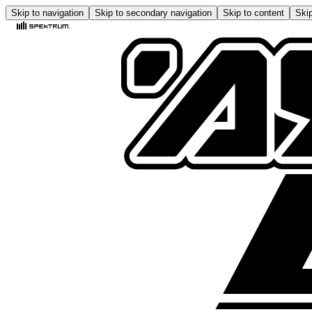
Skip to navigation
Skip to secondary navigation
Skip to content
Skip