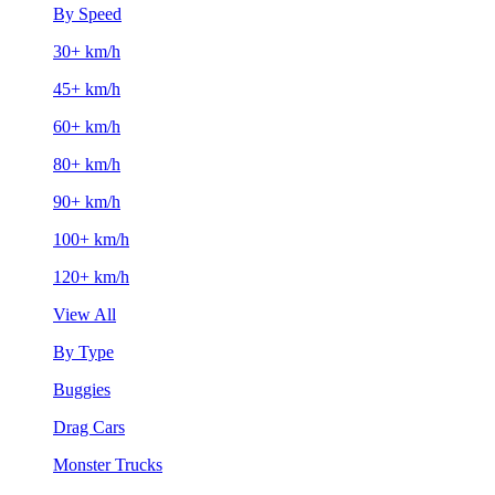
By Speed
30+ km/h
45+ km/h
60+ km/h
80+ km/h
90+ km/h
100+ km/h
120+ km/h
View All
By Type
Buggies
Drag Cars
Monster Trucks