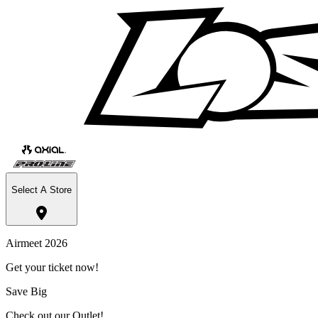
Select A Store
Airmeet 2026
Get your ticket now!
Save Big
Check out our Outlet!