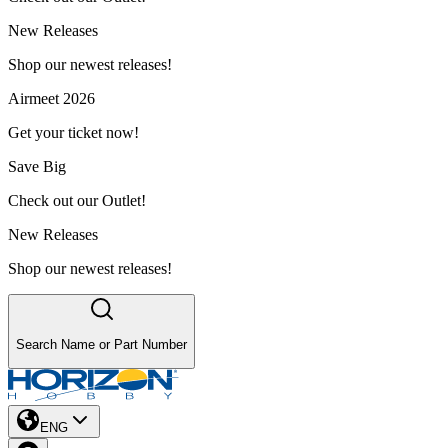
New Releases
Shop our newest releases!
Airmeet 2026
Get your ticket now!
Save Big
Check out our Outlet!
New Releases
Shop our newest releases!
Search Name or Part Number
ENG