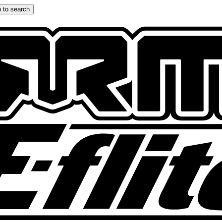
 to search