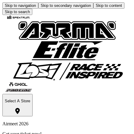
Skip to navigation
Skip to secondary navigation
Skip to content
Skip to search
Select A Store
Airmeet 2026
Get your ticket now!