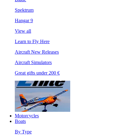
Spektrum
Hangar 9
View all
Learn to Fly Here
Aircraft New Releases
Aircraft Simulators
Great gifts under 200 €
Motorcycles
Boats
By Type