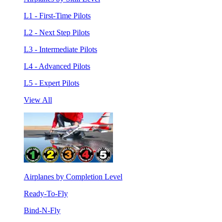
L1 - First-Time Pilots
L2 - Next Step Pilots
L3 - Intermediate Pilots
L4 - Advanced Pilots
L5 - Expert Pilots
View All
Airplanes by Completion Level
Ready-To-Fly
Bind-N-Fly