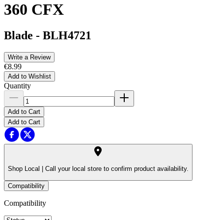
360 CFX
Blade
-
BLH4721
Write a Review
€8.99
Add to Wishlist
Quantity
Add to Cart
Add to Cart
Shop Local |
Call your local store to confirm product availability.
Compatibility
Compatibility