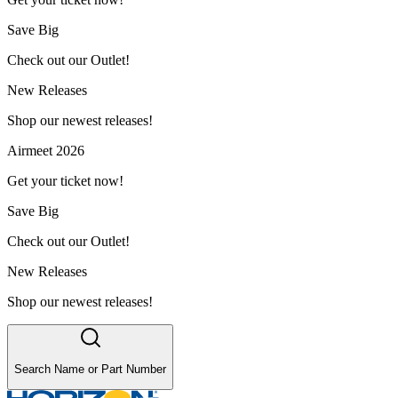
Save Big
Check out our Outlet!
New Releases
Shop our newest releases!
Airmeet 2026
Get your ticket now!
Save Big
Check out our Outlet!
New Releases
Shop our newest releases!
Search Name or Part Number