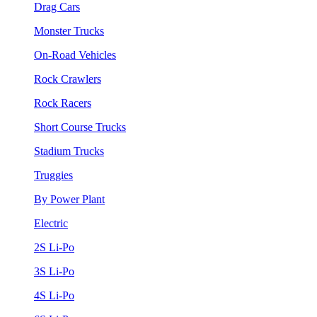
Drag Cars
Monster Trucks
On-Road Vehicles
Rock Crawlers
Rock Racers
Short Course Trucks
Stadium Trucks
Truggies
By Power Plant
Electric
2S Li-Po
3S Li-Po
4S Li-Po