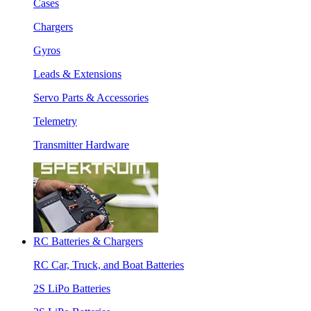
Cases
Chargers
Gyros
Leads & Extensions
Servo Parts & Accessories
Telemetry
Transmitter Hardware
RC Batteries & Chargers
RC Car, Truck, and Boat Batteries
2S LiPo Batteries