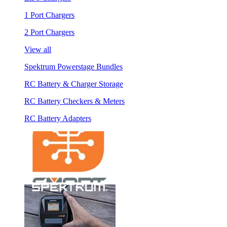
1 Port Chargers
2 Port Chargers
View all
Spektrum Powerstage Bundles
RC Battery & Charger Storage
RC Battery Checkers & Meters
RC Battery Adapters