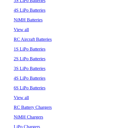
3S LiPo Batteries
4S LiPo Batteries
NiMH Batteries
View all
RC Aircraft Batteries
1S LiPo Batteries
2S LiPo Batteries
3S LiPo Batteries
4S LiPo Batteries
6S LiPo Batteries
View all
RC Battery Chargers
NiMH Chargers
LiPo Chargers