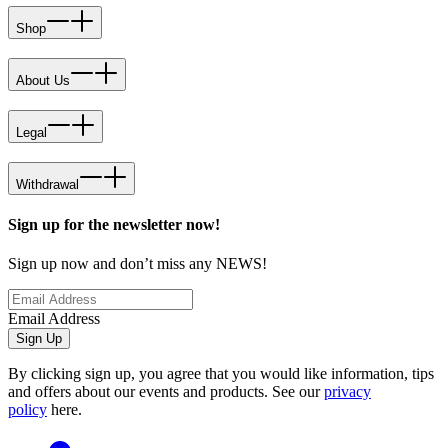
Shop
About Us
Legal
Withdrawal
Sign up for the newsletter now!
Sign up now and don’t miss any NEWS!
Email Address
Sign Up
By clicking sign up, you agree that you would like information, tips
and offers about our events and products. See our
privacy
policy
here.