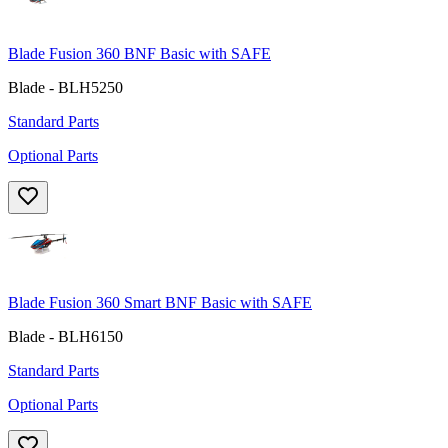
Blade Fusion 360 BNF Basic with SAFE
Blade - BLH5250
Standard Parts
Optional Parts
Blade Fusion 360 Smart BNF Basic with SAFE
Blade - BLH6150
Standard Parts
Optional Parts