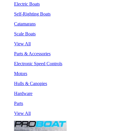
Electric Boats
Self-Righting Boats
Catamarans
Scale Boats
View All
Parts & Accessories
Electronic Speed Controls
Motors
Hulls & Canopies
Hardware
Parts
View All