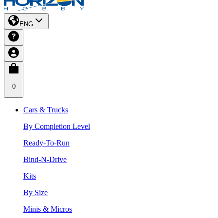
ENG
0
Cars & Trucks
By Completion Level
Ready-To-Run
Bind-N-Drive
Kits
By Size
Minis & Micros