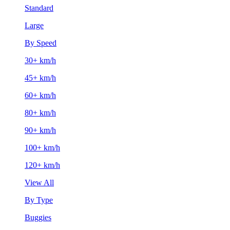
Standard
Large
By Speed
30+ km/h
45+ km/h
60+ km/h
80+ km/h
90+ km/h
100+ km/h
120+ km/h
View All
By Type
Buggies