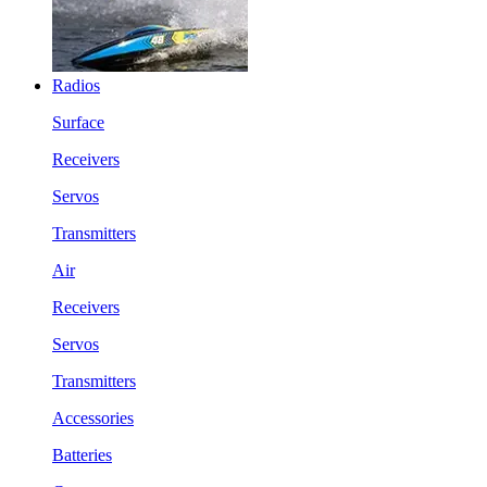
Radios
Surface
Receivers
Servos
Transmitters
Air
Receivers
Servos
Transmitters
Accessories
Batteries