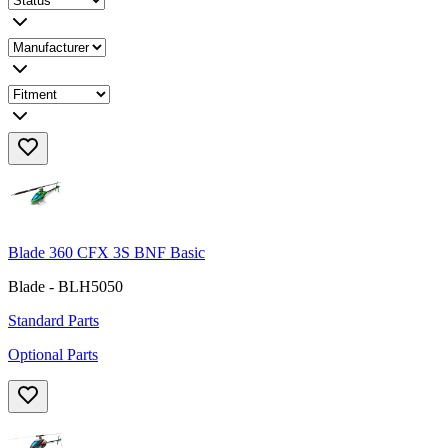
Blade 360 CFX 3S BNF Basic
Blade - BLH5050
Standard Parts
Optional Parts