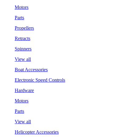
Motors
Parts
Propellers
Retracts
Spinners
View all
Boat Accessories
Electronic Speed Controls
Hardware
Motors
Parts
View all
Helicopter Accessories