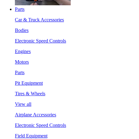
Parts
Car & Truck Accessories
Bodies
Electronic Speed Controls
Engines
Motors
Parts
Pit Equipment
Tires & Wheels
View all
Airplane Accessories
Electronic Speed Controls
Field Equipment