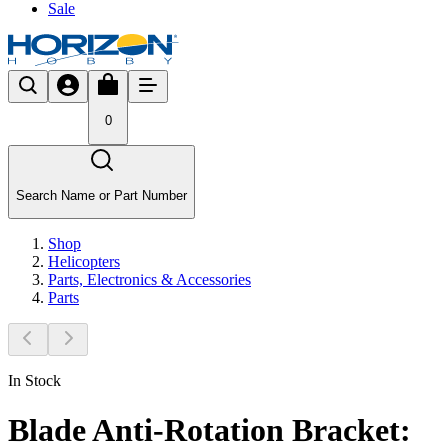
Sale
0
Search Name or Part Number
Shop
Helicopters
Parts, Electronics & Accessories
Parts
In Stock
Blade Anti-Rotation Bracket: