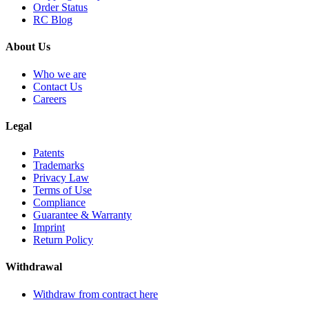
Order Status
RC Blog
About Us
Who we are
Contact Us
Careers
Legal
Patents
Trademarks
Privacy Law
Terms of Use
Compliance
Guarantee & Warranty
Imprint
Return Policy
Withdrawal
Withdraw from contract here