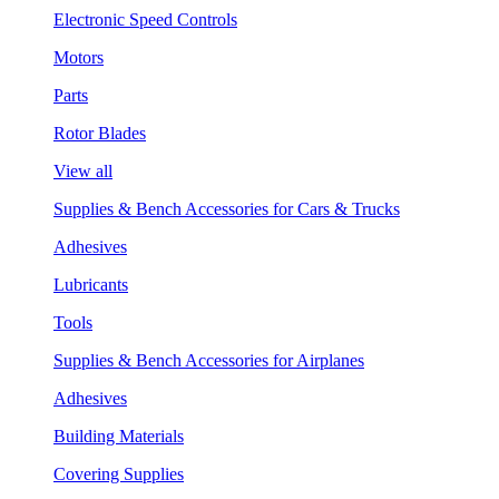
Electronic Speed Controls
Motors
Parts
Rotor Blades
View all
Supplies & Bench Accessories for Cars & Trucks
Adhesives
Lubricants
Tools
Supplies & Bench Accessories for Airplanes
Adhesives
Building Materials
Covering Supplies