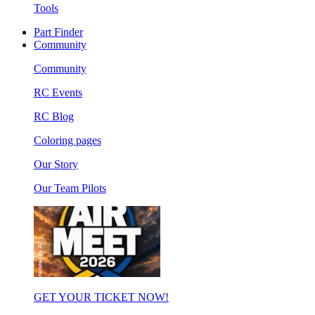
Tools
Part Finder
Community
Community
RC Events
RC Blog
Coloring pages
Our Story
Our Team Pilots
GET YOUR TICKET NOW!