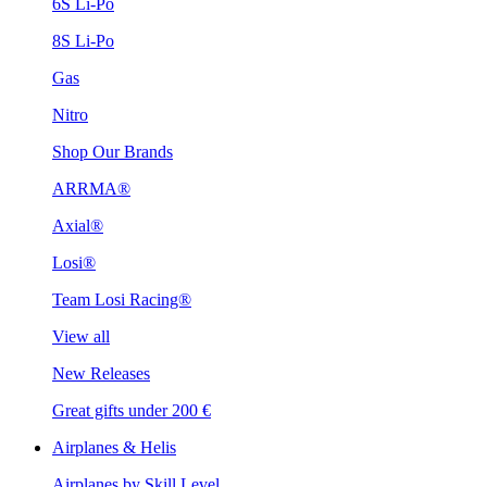
6S Li-Po
8S Li-Po
Gas
Nitro
Shop Our Brands
ARRMA®
Axial®
Losi®
Team Losi Racing®
View all
New Releases
Great gifts under 200 €
Airplanes & Helis
Airplanes by Skill Level