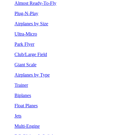
Almost Ready-To-Fly
Plug-N-Play
Airplanes by Size
Ultra-Micro
Park Flyer
Club/Large Field
Giant Scale
Airplanes by Type
Trainer
Biplanes
Float Planes
Jets
Multi-Engine