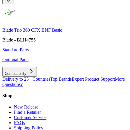
Blade Trio 360 CFX BNF Basic
Blade - BLH4755
Standard Parts
Optional Parts
Compatibility
Delivery to 25+ Countries
Top Brands
Expert Product Support
More
Questions?
Shop
New Release
Find a Retailer
Customer Service
FAQs
Shipping Policy