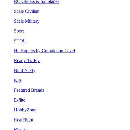
RC Gliders & Sailplanes
Scale Civilian
Scale Military
Sport
STOL
Helicopters by Completion Level
Ready-To-Fly
Bind-N-Fly
Kits
Featured Brands
E-flite
HobbyZone
RealFlight
Blade