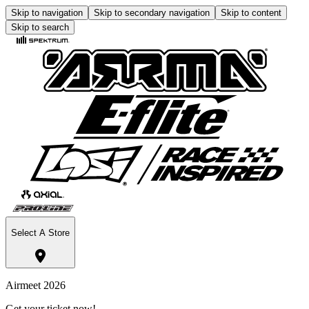
Skip to navigation
Skip to secondary navigation
Skip to content
Skip to search
Select A Store
Airmeet 2026
Get your ticket now!