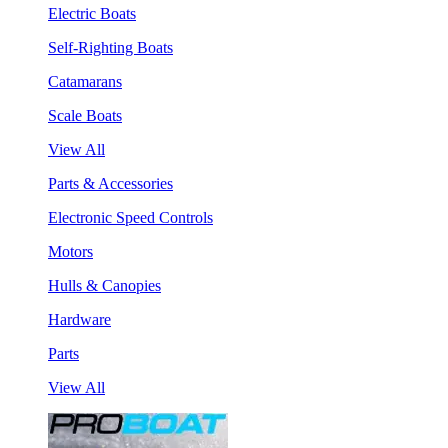
Electric Boats
Self-Righting Boats
Catamarans
Scale Boats
View All
Parts & Accessories
Electronic Speed Controls
Motors
Hulls & Canopies
Hardware
Parts
View All