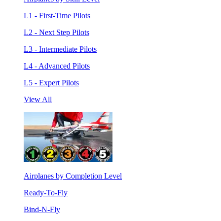
L1 - First-Time Pilots
L2 - Next Step Pilots
L3 - Intermediate Pilots
L4 - Advanced Pilots
L5 - Expert Pilots
View All
Airplanes by Completion Level
Ready-To-Fly
Bind-N-Fly