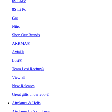
6S Li-Po
8S Li-Po
Gas
Nitro
Shop Our Brands
ARRMA®
Axial®
Losi®
Team Losi Racing®
View all
New Releases
Great gifts under 200 €
Airplanes & Helis
Airplanes by Skill Level