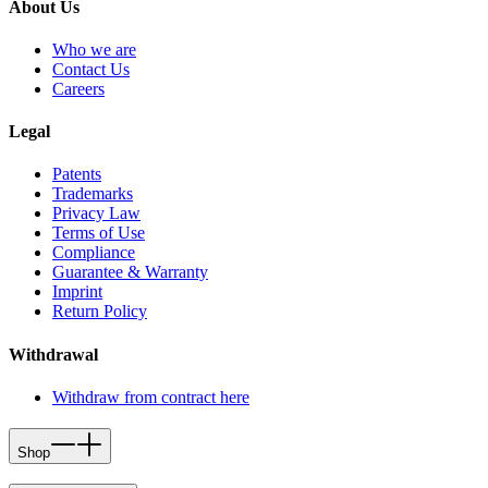
About Us
Who we are
Contact Us
Careers
Legal
Patents
Trademarks
Privacy Law
Terms of Use
Compliance
Guarantee & Warranty
Imprint
Return Policy
Withdrawal
Withdraw from contract here
Shop