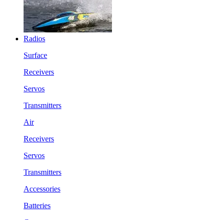
Radios
Surface
Receivers
Servos
Transmitters
Air
Receivers
Servos
Transmitters
Accessories
Batteries