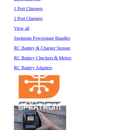
1 Port Chargers
2 Port Chargers
View all
Spektrum Powerstage Bundles
RC Battery & Charger Storage
RC Battery Checkers & Meters
RC Battery Adapters