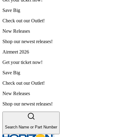
Save Big
Check out our Outlet!
New Releases
Shop our newest releases!
Airmeet 2026
Get your ticket now!
Save Big
Check out our Outlet!
New Releases
Shop our newest releases!
Search Name or Part Number