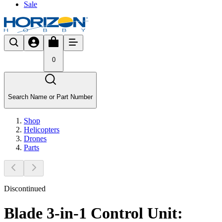
Sale
0
Search Name or Part Number
Shop
Helicopters
Drones
Parts
Discontinued
Blade 3-in-1 Control Unit: