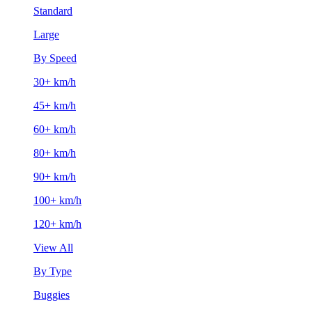
Standard
Large
By Speed
30+ km/h
45+ km/h
60+ km/h
80+ km/h
90+ km/h
100+ km/h
120+ km/h
View All
By Type
Buggies