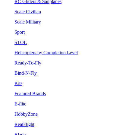
RC Gliders & Sailplanes
Scale Civilian
Scale Military
Sport
STOL
Helicopters by Completion Level
Ready-To-Fly
Bind-N-Fly
Kits
Featured Brands
E-flite
HobbyZone
RealFlight
Blade