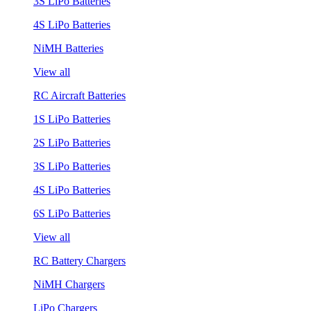
3S LiPo Batteries
4S LiPo Batteries
NiMH Batteries
View all
RC Aircraft Batteries
1S LiPo Batteries
2S LiPo Batteries
3S LiPo Batteries
4S LiPo Batteries
6S LiPo Batteries
View all
RC Battery Chargers
NiMH Chargers
LiPo Chargers