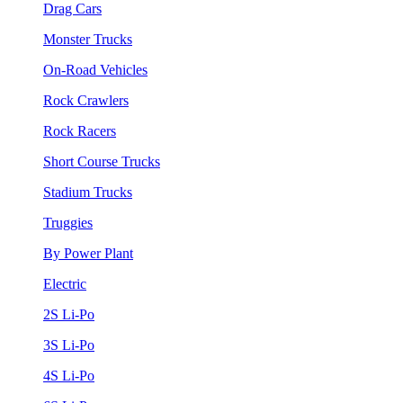
Drag Cars
Monster Trucks
On-Road Vehicles
Rock Crawlers
Rock Racers
Short Course Trucks
Stadium Trucks
Truggies
By Power Plant
Electric
2S Li-Po
3S Li-Po
4S Li-Po