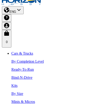
ENG
0
Cars & Trucks
By Completion Level
Ready-To-Run
Bind-N-Drive
Kits
By Size
Minis & Micros