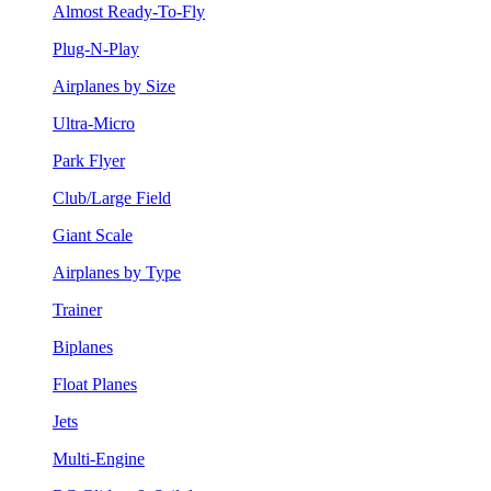
Almost Ready-To-Fly
Plug-N-Play
Airplanes by Size
Ultra-Micro
Park Flyer
Club/Large Field
Giant Scale
Airplanes by Type
Trainer
Biplanes
Float Planes
Jets
Multi-Engine