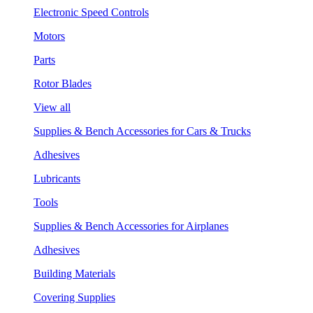
Electronic Speed Controls
Motors
Parts
Rotor Blades
View all
Supplies & Bench Accessories for Cars & Trucks
Adhesives
Lubricants
Tools
Supplies & Bench Accessories for Airplanes
Adhesives
Building Materials
Covering Supplies