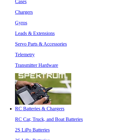
Cases
Chargers
Gyros
Leads & Extensions
Servo Parts & Accessories
Telemetry
Transmitter Hardware
RC Batteries & Chargers
RC Car, Truck, and Boat Batteries
2S LiPo Batteries