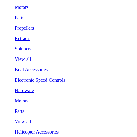
Motors
Parts
Propellers
Retracts
Spinners
View all
Boat Accessories
Electronic Speed Controls
Hardware
Motors
Parts
View all
Helicopter Accessories