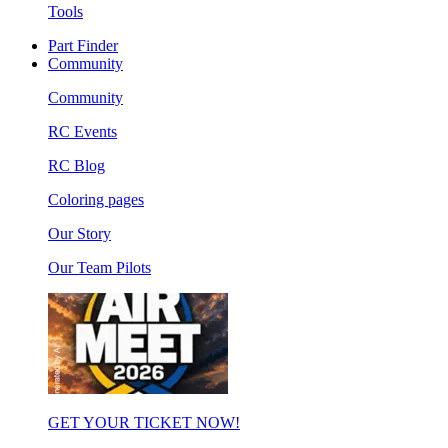
Tools
Part Finder
Community
Community
RC Events
RC Blog
Coloring pages
Our Story
Our Team Pilots
GET YOUR TICKET NOW!