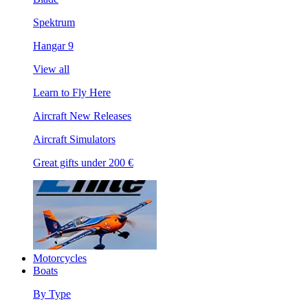
Spektrum
Hangar 9
View all
Learn to Fly Here
Aircraft New Releases
Aircraft Simulators
Great gifts under 200 €
Motorcycles
Boats
By Type