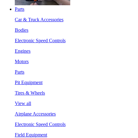
Parts
Car & Truck Accessories
Bodies
Electronic Speed Controls
Engines
Motors
Parts
Pit Equipment
Tires & Wheels
View all
Airplane Accessories
Electronic Speed Controls
Field Equipment