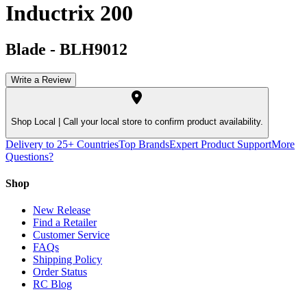
Inductrix 200
Blade
-
BLH9012
Write a Review
Shop Local |
Call your local store to confirm product availability.
Delivery to 25+ Countries
Top Brands
Expert Product Support
More
Questions?
Shop
New Release
Find a Retailer
Customer Service
FAQs
Shipping Policy
Order Status
RC Blog