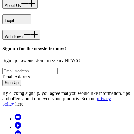
About Us
Legal
Withdrawal
Sign up for the newsletter now!
Sign up now and don’t miss any NEWS!
Email Address
Sign Up
By clicking sign up, you agree that you would like information, tips
and offers about our events and products. See our
privacy
policy
here.