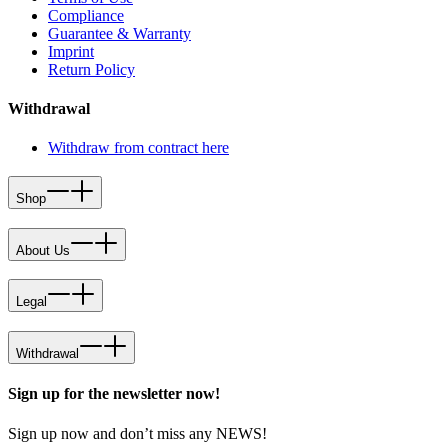
Compliance
Guarantee & Warranty
Imprint
Return Policy
Withdrawal
Withdraw from contract here
Shop
About Us
Legal
Withdrawal
Sign up for the newsletter now!
Sign up now and don’t miss any NEWS!