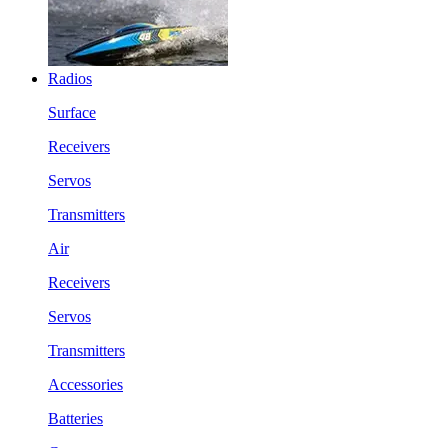
Radios
Surface
Receivers
Servos
Transmitters
Air
Receivers
Servos
Transmitters
Accessories
Batteries