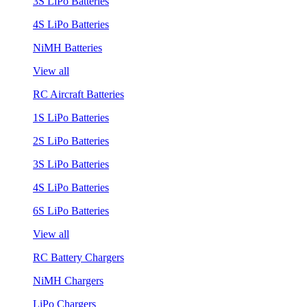
3S LiPo Batteries
4S LiPo Batteries
NiMH Batteries
View all
RC Aircraft Batteries
1S LiPo Batteries
2S LiPo Batteries
3S LiPo Batteries
4S LiPo Batteries
6S LiPo Batteries
View all
RC Battery Chargers
NiMH Chargers
LiPo Chargers