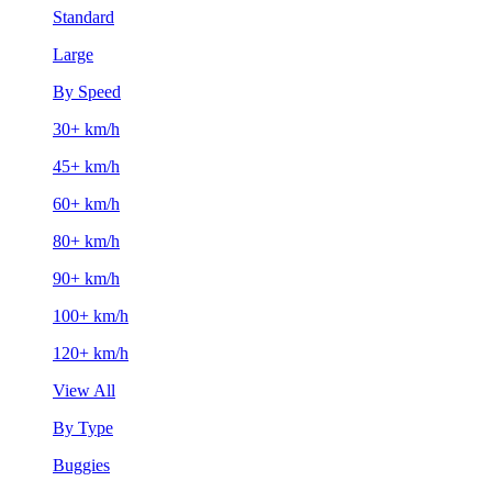
Standard
Large
By Speed
30+ km/h
45+ km/h
60+ km/h
80+ km/h
90+ km/h
100+ km/h
120+ km/h
View All
By Type
Buggies