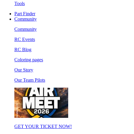
Tools
Part Finder
Community
Community
RC Events
RC Blog
Coloring pages
Our Story
Our Team Pilots
GET YOUR TICKET NOW!