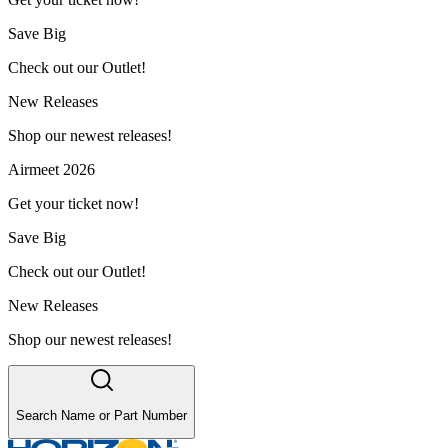
Save Big
Check out our Outlet!
New Releases
Shop our newest releases!
Airmeet 2026
Get your ticket now!
Save Big
Check out our Outlet!
New Releases
Shop our newest releases!
Search Name or Part Number