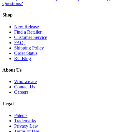
Questions?
Shop
New Release
Find a Retailer
Customer Service
FAQs
Shipping Policy
Order Status
RC Blog
About Us
Who we are
Contact Us
Careers
Legal
Patents
Trademarks
Privacy Law
Terms of Use