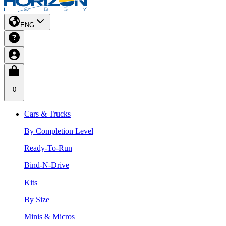
ENG
0
Cars & Trucks
By Completion Level
Ready-To-Run
Bind-N-Drive
Kits
By Size
Minis & Micros