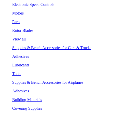
Electronic Speed Controls
Motors
Parts
Rotor Blades
View all
Supplies & Bench Accessories for Cars & Trucks
Adhesives
Lubricants
Tools
Supplies & Bench Accessories for Airplanes
Adhesives
Building Materials
Covering Supplies