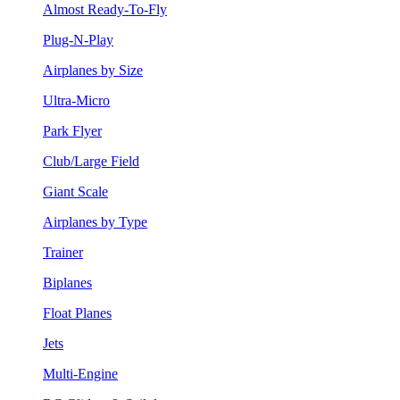
Almost Ready-To-Fly
Plug-N-Play
Airplanes by Size
Ultra-Micro
Park Flyer
Club/Large Field
Giant Scale
Airplanes by Type
Trainer
Biplanes
Float Planes
Jets
Multi-Engine