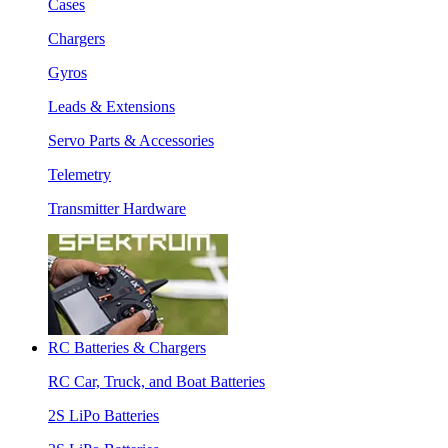
Cases
Chargers
Gyros
Leads & Extensions
Servo Parts & Accessories
Telemetry
Transmitter Hardware
RC Batteries & Chargers
RC Car, Truck, and Boat Batteries
2S LiPo Batteries