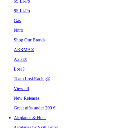
6S Li-Po
8S Li-Po
Gas
Nitro
Shop Our Brands
ARRMA®
Axial®
Losi®
Team Losi Racing®
View all
New Releases
Great gifts under 200 €
Airplanes & Helis
Airplanes by Skill Level