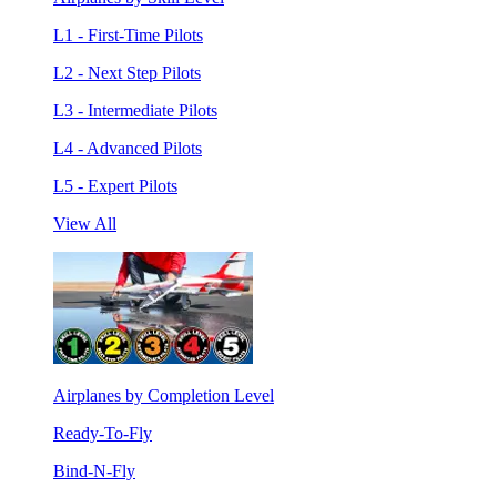
L1 - First-Time Pilots
L2 - Next Step Pilots
L3 - Intermediate Pilots
L4 - Advanced Pilots
L5 - Expert Pilots
View All
Airplanes by Completion Level
Ready-To-Fly
Bind-N-Fly