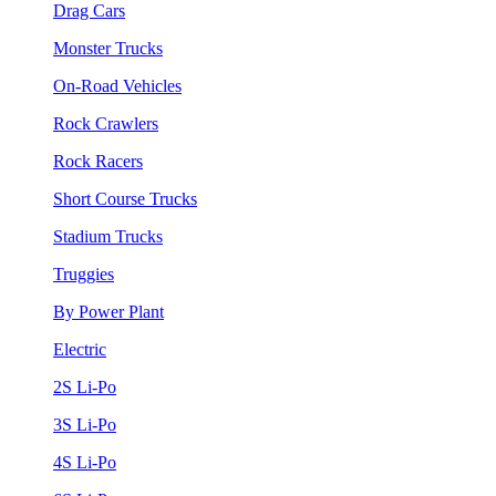
Drag Cars
Monster Trucks
On-Road Vehicles
Rock Crawlers
Rock Racers
Short Course Trucks
Stadium Trucks
Truggies
By Power Plant
Electric
2S Li-Po
3S Li-Po
4S Li-Po