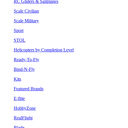
RC Gliders & Sailplanes
Scale Civilian
Scale Military
Sport
STOL
Helicopters by Completion Level
Ready-To-Fly
Bind-N-Fly
Kits
Featured Brands
E-flite
HobbyZone
RealFlight
Blade