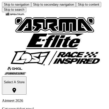
Skip to navigation
Skip to secondary navigation
Skip to content
Skip to search
Select A Store
Airmeet 2026
Get your ticket now!