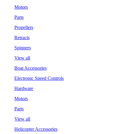
Motors
Parts
Propellers
Retracts
Spinners
View all
Boat Accessories
Electronic Speed Controls
Hardware
Motors
Parts
View all
Helicopter Accessories