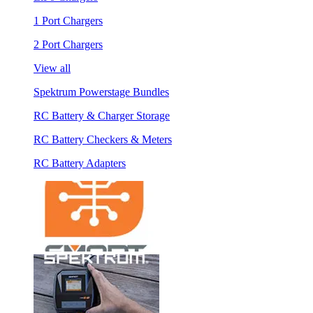
1 Port Chargers
2 Port Chargers
View all
Spektrum Powerstage Bundles
RC Battery & Charger Storage
RC Battery Checkers & Meters
RC Battery Adapters