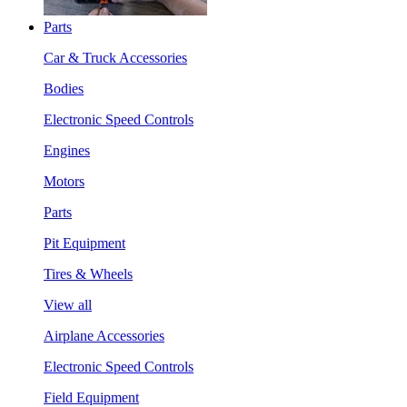
Parts
Car & Truck Accessories
Bodies
Electronic Speed Controls
Engines
Motors
Parts
Pit Equipment
Tires & Wheels
View all
Airplane Accessories
Electronic Speed Controls
Field Equipment