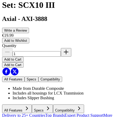
Set: SCX10 III
Axial
-
AXI-3888
Write a Review
€19.99
Add to Wishlist
Quantity
Add to Cart
Add to Cart
All Features
Specs
Compatibility
Made from Durable Composite
Includes all housings for LCX Tranmission
Includes Slipper Bushing
All Features
Specs
Compatibility
Delivery to 25+ Countries
Top Brands
Expert Product Support
More