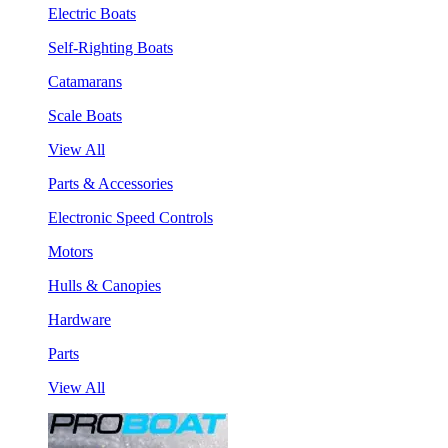
Electric Boats
Self-Righting Boats
Catamarans
Scale Boats
View All
Parts & Accessories
Electronic Speed Controls
Motors
Hulls & Canopies
Hardware
Parts
View All