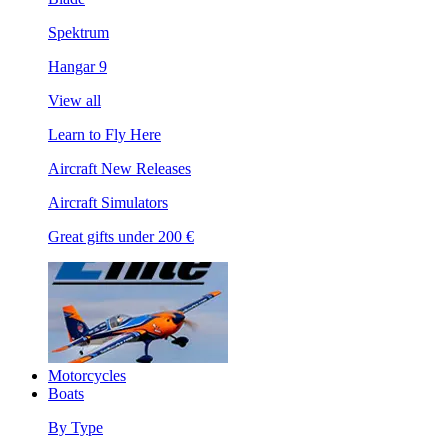
Spektrum
Hangar 9
View all
Learn to Fly Here
Aircraft New Releases
Aircraft Simulators
Great gifts under 200 €
Motorcycles
Boats
By Type