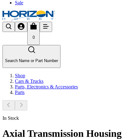
Sale
0
Search Name or Part Number
Shop
Cars & Trucks
Parts, Electronics & Accessories
Parts
In Stock
Axial Transmission Housing