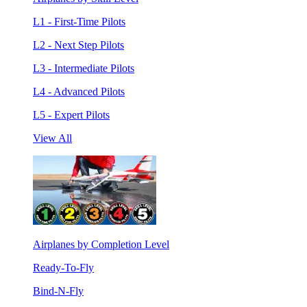
L1 - First-Time Pilots
L2 - Next Step Pilots
L3 - Intermediate Pilots
L4 - Advanced Pilots
L5 - Expert Pilots
View All
Airplanes by Completion Level
Ready-To-Fly
Bind-N-Fly