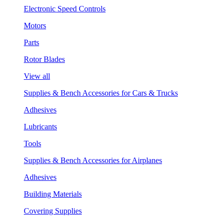
Electronic Speed Controls
Motors
Parts
Rotor Blades
View all
Supplies & Bench Accessories for Cars & Trucks
Adhesives
Lubricants
Tools
Supplies & Bench Accessories for Airplanes
Adhesives
Building Materials
Covering Supplies