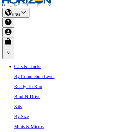
ENG
0
Cars & Trucks
By Completion Level
Ready-To-Run
Bind-N-Drive
Kits
By Size
Minis & Micros