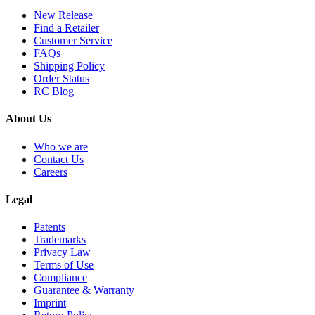
New Release
Find a Retailer
Customer Service
FAQs
Shipping Policy
Order Status
RC Blog
About Us
Who we are
Contact Us
Careers
Legal
Patents
Trademarks
Privacy Law
Terms of Use
Compliance
Guarantee & Warranty
Imprint