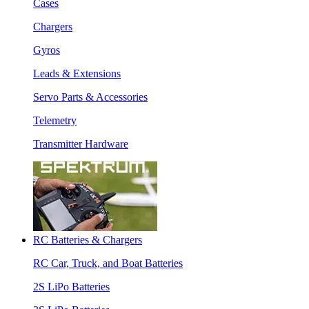
Cases
Chargers
Gyros
Leads & Extensions
Servo Parts & Accessories
Telemetry
Transmitter Hardware
RC Batteries & Chargers
RC Car, Truck, and Boat Batteries
2S LiPo Batteries