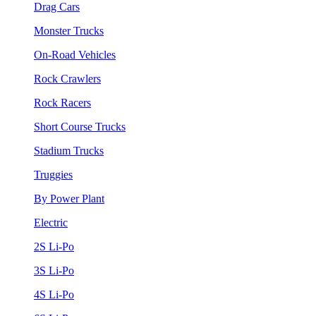
Drag Cars
Monster Trucks
On-Road Vehicles
Rock Crawlers
Rock Racers
Short Course Trucks
Stadium Trucks
Truggies
By Power Plant
Electric
2S Li-Po
3S Li-Po
4S Li-Po