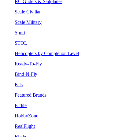
RC Gliders & Sailplanes
Scale Civilian
Scale Military
Sport
STOL
Helicopters by Completion Level
Ready-To-Fly
Bind-N-Fly
Kits
Featured Brands
E-flite
HobbyZone
RealFlight
Blade