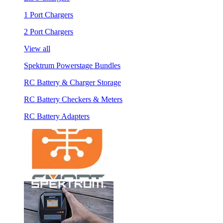
1 Port Chargers
2 Port Chargers
View all
Spektrum Powerstage Bundles
RC Battery & Charger Storage
RC Battery Checkers & Meters
RC Battery Adapters