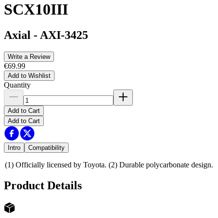
SCX10III
Axial
-
AXI-3425
Write a Review
€69.99
Add to Wishlist
Quantity
Add to Cart
Add to Cart
Intro
Compatibility
(1) Officially licensed by Toyota. (2) Durable polycarbonate design.
Product Details