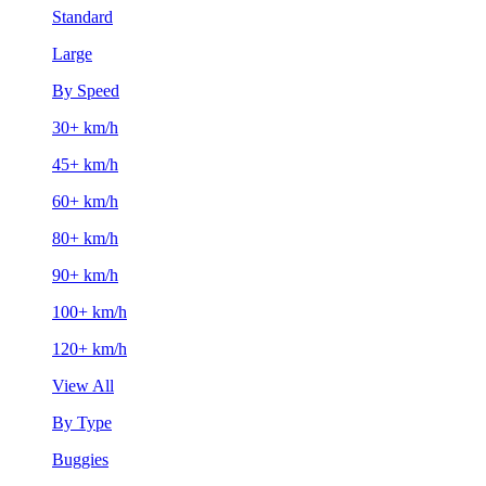
Standard
Large
By Speed
30+ km/h
45+ km/h
60+ km/h
80+ km/h
90+ km/h
100+ km/h
120+ km/h
View All
By Type
Buggies