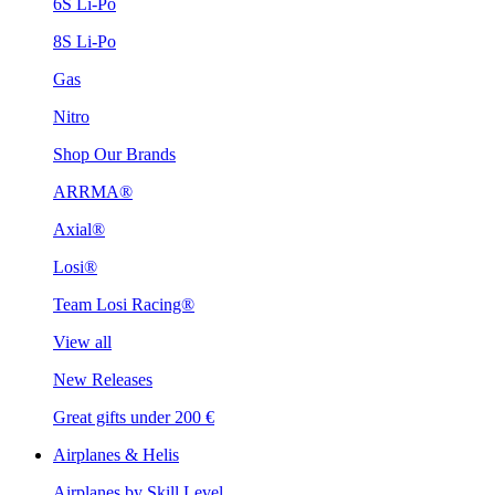
6S Li-Po
8S Li-Po
Gas
Nitro
Shop Our Brands
ARRMA®
Axial®
Losi®
Team Losi Racing®
View all
New Releases
Great gifts under 200 €
Airplanes & Helis
Airplanes by Skill Level