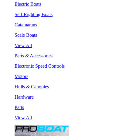
Electric Boats
Self-Righting Boats
Catamarans
Scale Boats
View All
Parts & Accessories
Electronic Speed Controls
Motors
Hulls & Canopies
Hardware
Parts
View All