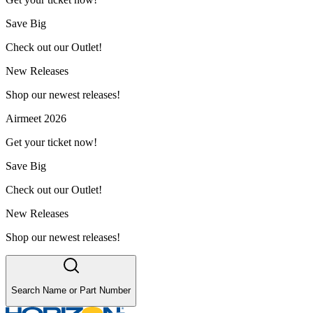
Save Big
Check out our Outlet!
New Releases
Shop our newest releases!
Airmeet 2026
Get your ticket now!
Save Big
Check out our Outlet!
New Releases
Shop our newest releases!
Search Name or Part Number