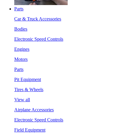
Parts
Car & Truck Accessories
Bodies
Electronic Speed Controls
Engines
Motors
Parts
Pit Equipment
Tires & Wheels
View all
Airplane Accessories
Electronic Speed Controls
Field Equipment