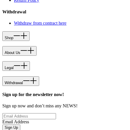
Return Policy
Withdrawal
Withdraw from contract here
Shop
About Us
Legal
Withdrawal
Sign up for the newsletter now!
Sign up now and don’t miss any NEWS!
Email Address
Sign Up