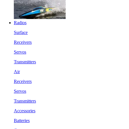
Radios
Surface
Receivers
Servos
Transmitters
Air
Receivers
Servos
Transmitters
Accessories
Batteries