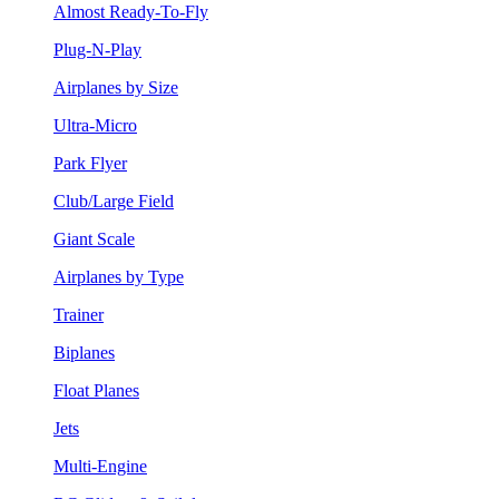
Almost Ready-To-Fly
Plug-N-Play
Airplanes by Size
Ultra-Micro
Park Flyer
Club/Large Field
Giant Scale
Airplanes by Type
Trainer
Biplanes
Float Planes
Jets
Multi-Engine