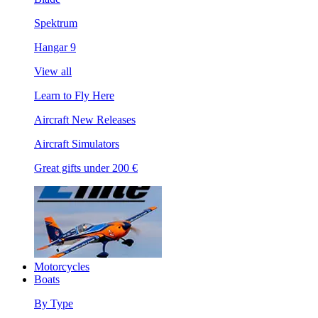
Spektrum
Hangar 9
View all
Learn to Fly Here
Aircraft New Releases
Aircraft Simulators
Great gifts under 200 €
Motorcycles
Boats
By Type