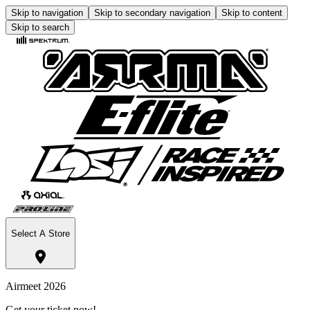
Skip to navigation
Skip to secondary navigation
Skip to content
Skip to search
Select A Store
Airmeet 2026
Get your ticket now!