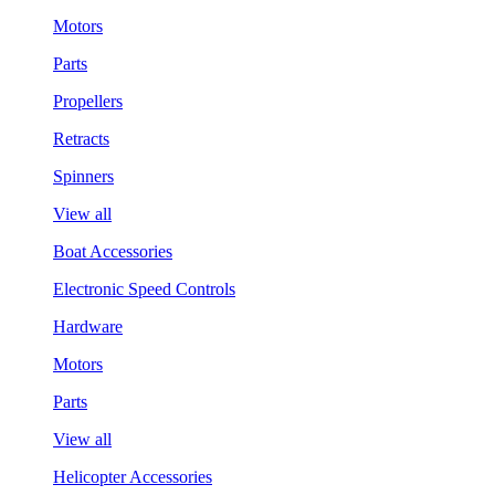
Motors
Parts
Propellers
Retracts
Spinners
View all
Boat Accessories
Electronic Speed Controls
Hardware
Motors
Parts
View all
Helicopter Accessories