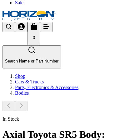
Sale
0
Search Name or Part Number
Shop
Cars & Trucks
Parts, Electronics & Accessories
Bodies
In Stock
Axial Toyota SR5 Body: