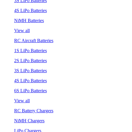
3S LiPo Batteries
4S LiPo Batteries
NiMH Batteries
View all
RC Aircraft Batteries
1S LiPo Batteries
2S LiPo Batteries
3S LiPo Batteries
4S LiPo Batteries
6S LiPo Batteries
View all
RC Battery Chargers
NiMH Chargers
LiPo Chargers