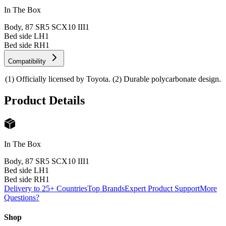
In The Box
Body, 87 SR5 SCX10 III
1
Bed side LH
1
Bed side RH
1
Compatibility
(1) Officially licensed by Toyota. (2) Durable polycarbonate design.
Product Details
In The Box
Body, 87 SR5 SCX10 III
1
Bed side LH
1
Bed side RH
1
Delivery to 25+ Countries
Top Brands
Expert Product Support
More
Questions?
Shop