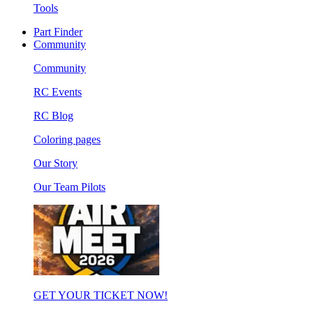
Tools
Part Finder
Community
Community
RC Events
RC Blog
Coloring pages
Our Story
Our Team Pilots
GET YOUR TICKET NOW!