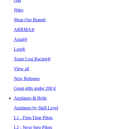
Gas
Nitro
Shop Our Brands
ARRMA®
Axial®
Losi®
Team Losi Racing®
View all
New Releases
Great gifts under 200 €
Airplanes & Helis
Airplanes by Skill Level
L1 - First-Time Pilots
L2 - Next Step Pilots