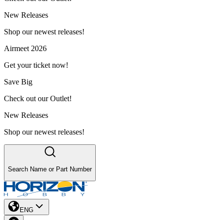
New Releases
Shop our newest releases!
Airmeet 2026
Get your ticket now!
Save Big
Check out our Outlet!
New Releases
Shop our newest releases!
Search Name or Part Number
ENG