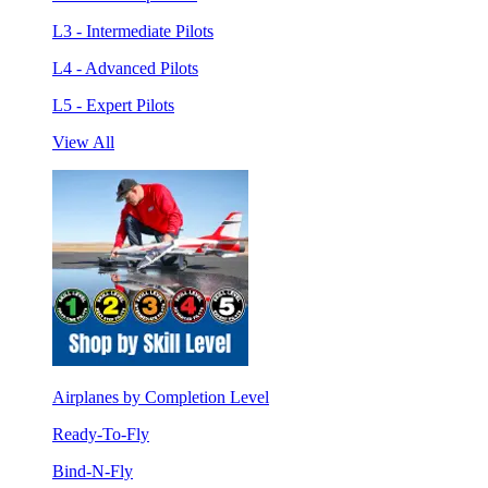
L3 - Intermediate Pilots
L4 - Advanced Pilots
L5 - Expert Pilots
View All
Airplanes by Completion Level
Ready-To-Fly
Bind-N-Fly