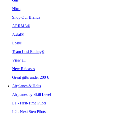
Gas
Nitro
Shop Our Brands
ARRMA®
Axial®
Losi®
Team Losi Racing®
View all
New Releases
Great gifts under 200 €
Airplanes & Helis
Airplanes by Skill Level
L1 - First-Time Pilots
L2 - Next Step Pilots