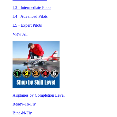
L3 - Intermediate Pilots
L4 - Advanced Pilots
L5 - Expert Pilots
View All
Airplanes by Completion Level
Ready-To-Fly
Bind-N-Fly