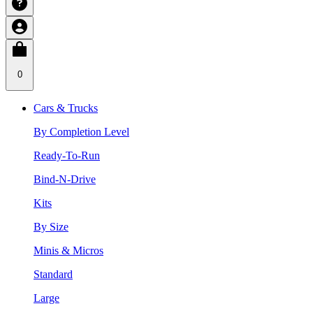
0
Cars & Trucks
By Completion Level
Ready-To-Run
Bind-N-Drive
Kits
By Size
Minis & Micros
Standard
Large