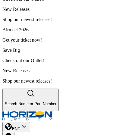
New Releases
Shop our newest releases!
Airmeet 2026
Get your ticket now!
Save Big
Check out our Outlet!
New Releases
Shop our newest releases!
Search Name or Part Number
ENG