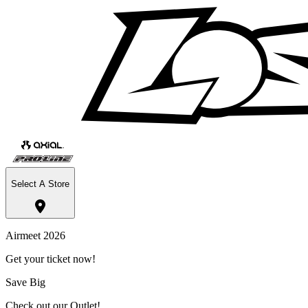
Select A Store
Airmeet 2026
Get your ticket now!
Save Big
Check out our Outlet!