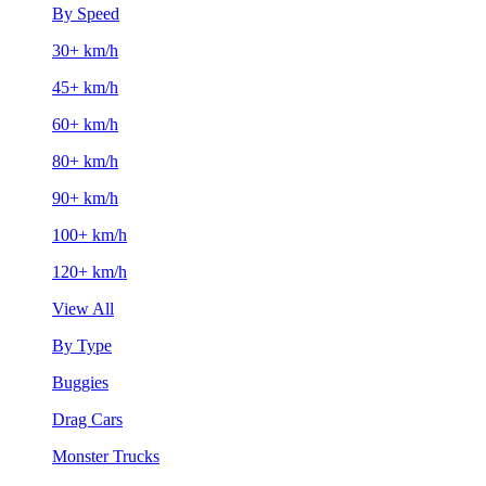
By Speed
30+ km/h
45+ km/h
60+ km/h
80+ km/h
90+ km/h
100+ km/h
120+ km/h
View All
By Type
Buggies
Drag Cars
Monster Trucks