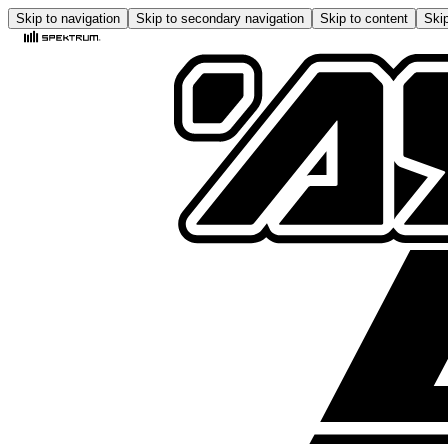
Skip to navigation
Skip to secondary navigation
Skip to content
Skip