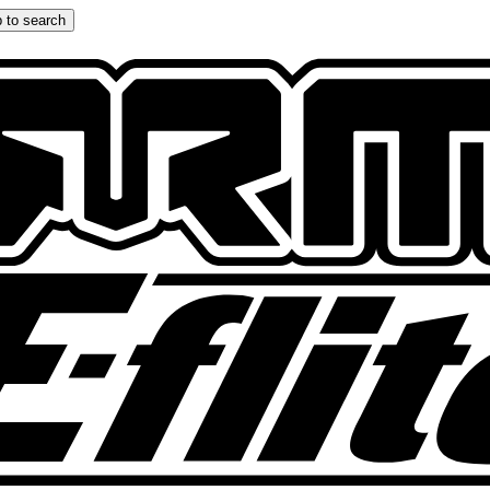
 to search