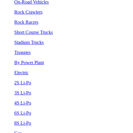
On-Road Vehicles
Rock Crawlers
Rock Racers
Short Course Trucks
Stadium Trucks
Truggies
By Power Plant
Electric
2S Li-Po
3S Li-Po
4S Li-Po
6S Li-Po
8S Li-Po