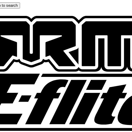
 to search