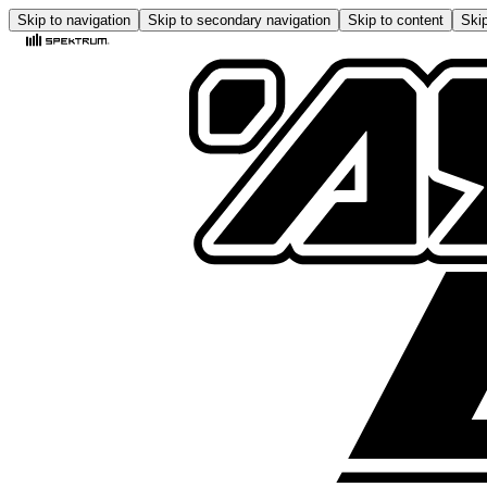
Skip to navigation
Skip to secondary navigation
Skip to content
Skip