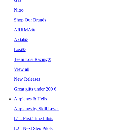
Gas
Nitro
Shop Our Brands
ARRMA®
Axial®
Losi®
Team Losi Racing®
View all
New Releases
Great gifts under 200 €
Airplanes & Helis
Airplanes by Skill Level
L1 - First-Time Pilots
L2 - Next Step Pilots