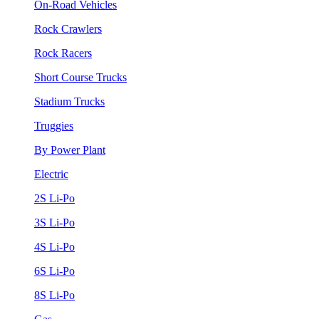
On-Road Vehicles
Rock Crawlers
Rock Racers
Short Course Trucks
Stadium Trucks
Truggies
By Power Plant
Electric
2S Li-Po
3S Li-Po
4S Li-Po
6S Li-Po
8S Li-Po