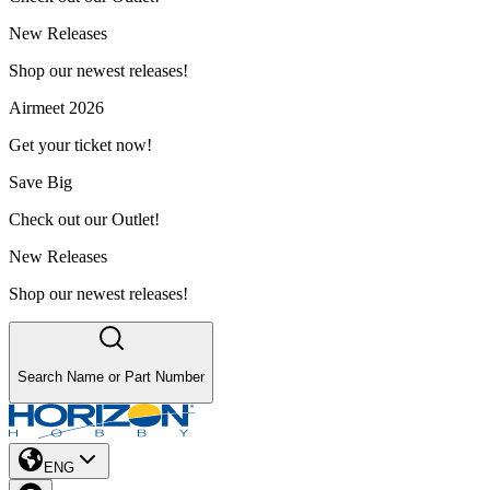
New Releases
Shop our newest releases!
Airmeet 2026
Get your ticket now!
Save Big
Check out our Outlet!
New Releases
Shop our newest releases!
Search Name or Part Number
ENG