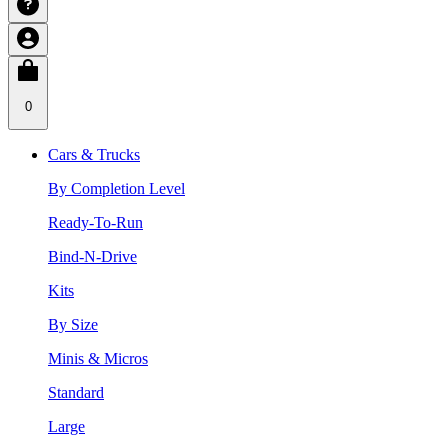
0
Cars & Trucks
By Completion Level
Ready-To-Run
Bind-N-Drive
Kits
By Size
Minis & Micros
Standard
Large