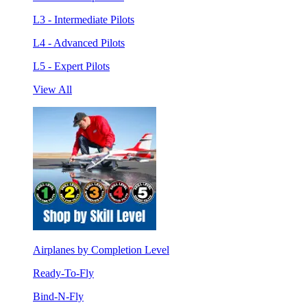
L3 - Intermediate Pilots
L4 - Advanced Pilots
L5 - Expert Pilots
View All
Airplanes by Completion Level
Ready-To-Fly
Bind-N-Fly