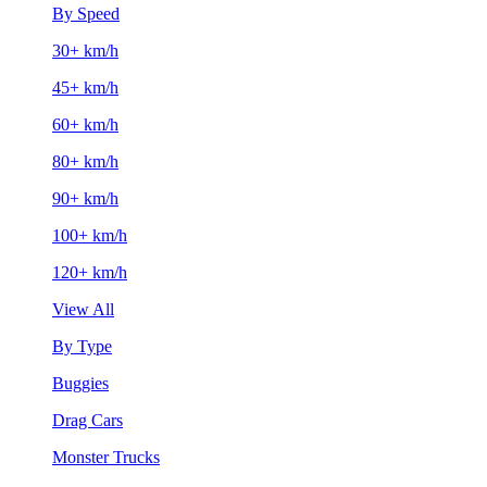
By Speed
30+ km/h
45+ km/h
60+ km/h
80+ km/h
90+ km/h
100+ km/h
120+ km/h
View All
By Type
Buggies
Drag Cars
Monster Trucks