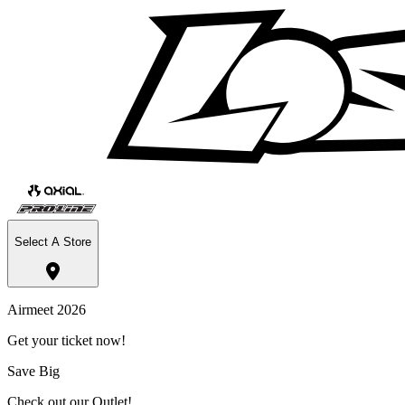
Select A Store
Airmeet 2026
Get your ticket now!
Save Big
Check out our Outlet!