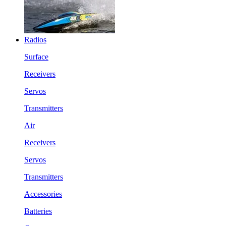
Radios
Surface
Receivers
Servos
Transmitters
Air
Receivers
Servos
Transmitters
Accessories
Batteries