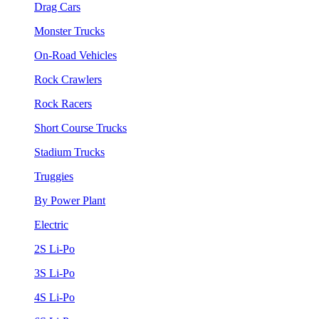
Drag Cars
Monster Trucks
On-Road Vehicles
Rock Crawlers
Rock Racers
Short Course Trucks
Stadium Trucks
Truggies
By Power Plant
Electric
2S Li-Po
3S Li-Po
4S Li-Po