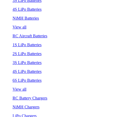
3S LiPo Batteries
4S LiPo Batteries
NiMH Batteries
View all
RC Aircraft Batteries
1S LiPo Batteries
2S LiPo Batteries
3S LiPo Batteries
4S LiPo Batteries
6S LiPo Batteries
View all
RC Battery Chargers
NiMH Chargers
LiPo Chargers