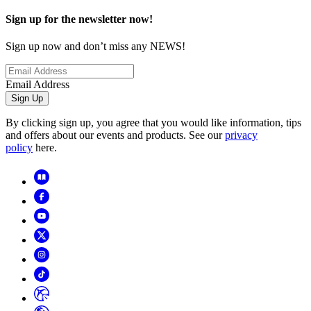
Sign up for the newsletter now!
Sign up now and don’t miss any NEWS!
Email Address
Sign Up
By clicking sign up, you agree that you would like information, tips
and offers about our events and products. See our
privacy
policy
here.