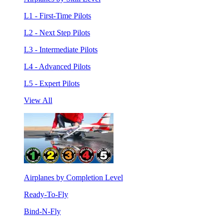
L1 - First-Time Pilots
L2 - Next Step Pilots
L3 - Intermediate Pilots
L4 - Advanced Pilots
L5 - Expert Pilots
View All
Airplanes by Completion Level
Ready-To-Fly
Bind-N-Fly