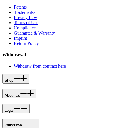
Patents
Trademarks
Privacy Law
Terms of Use
Compliance
Guarantee & Warranty
Imprint
Return Policy
Withdrawal
Withdraw from contract here
Shop
About Us
Legal
Withdrawal