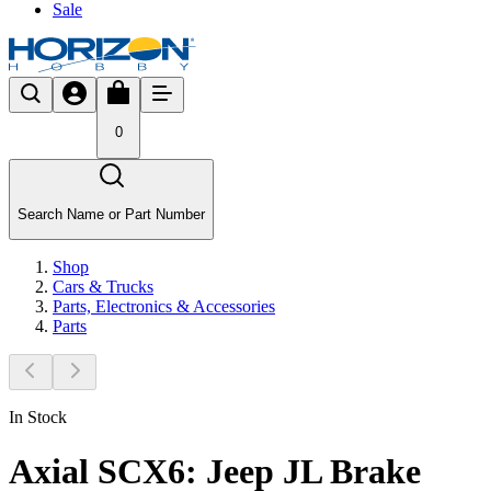
Sale
0
Search Name or Part Number
Shop
Cars & Trucks
Parts, Electronics & Accessories
Parts
In Stock
Axial SCX6: Jeep JL Brake