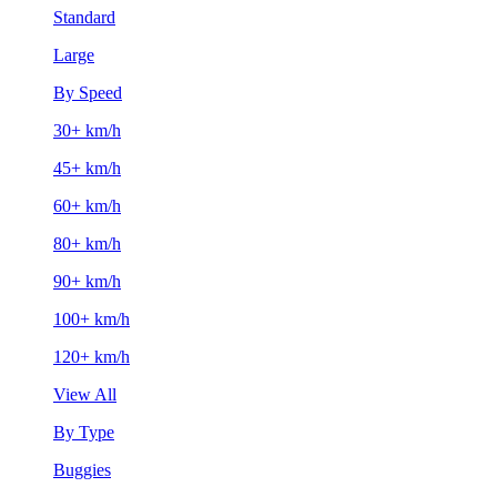
Standard
Large
By Speed
30+ km/h
45+ km/h
60+ km/h
80+ km/h
90+ km/h
100+ km/h
120+ km/h
View All
By Type
Buggies