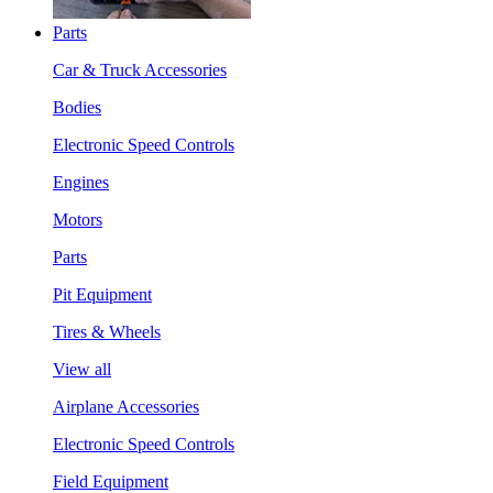
Parts
Car & Truck Accessories
Bodies
Electronic Speed Controls
Engines
Motors
Parts
Pit Equipment
Tires & Wheels
View all
Airplane Accessories
Electronic Speed Controls
Field Equipment