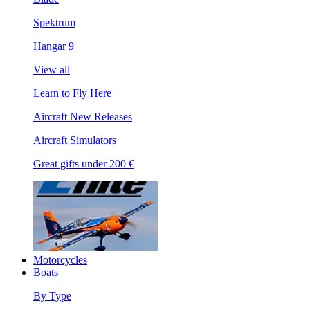
Spektrum
Hangar 9
View all
Learn to Fly Here
Aircraft New Releases
Aircraft Simulators
Great gifts under 200 €
Motorcycles
Boats
By Type