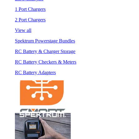
1 Port Chargers
2 Port Chargers
View all
Spektrum Powerstage Bundles
RC Battery & Charger Storage
RC Battery Checkers & Meters
RC Battery Adapters