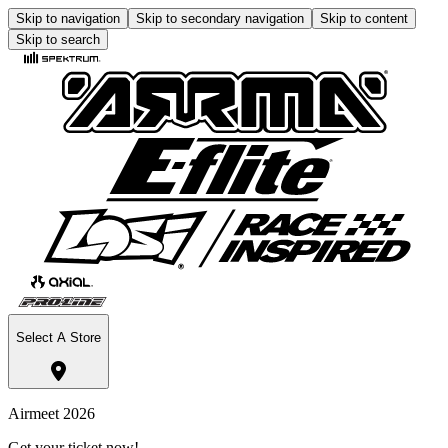
Skip to navigation
Skip to secondary navigation
Skip to content
Skip to search
Select A Store
Airmeet 2026
Get your ticket now!