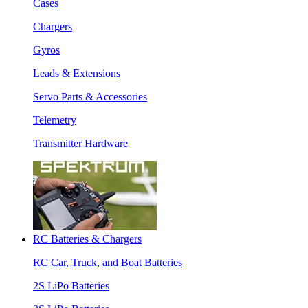
Cases
Chargers
Gyros
Leads & Extensions
Servo Parts & Accessories
Telemetry
Transmitter Hardware
RC Batteries & Chargers
RC Car, Truck, and Boat Batteries
2S LiPo Batteries