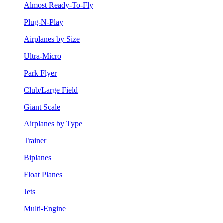
Almost Ready-To-Fly
Plug-N-Play
Airplanes by Size
Ultra-Micro
Park Flyer
Club/Large Field
Giant Scale
Airplanes by Type
Trainer
Biplanes
Float Planes
Jets
Multi-Engine