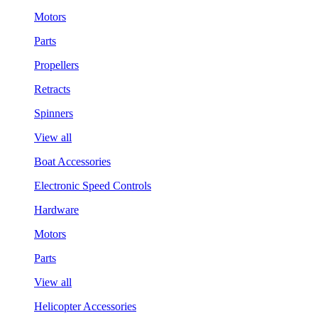
Motors
Parts
Propellers
Retracts
Spinners
View all
Boat Accessories
Electronic Speed Controls
Hardware
Motors
Parts
View all
Helicopter Accessories