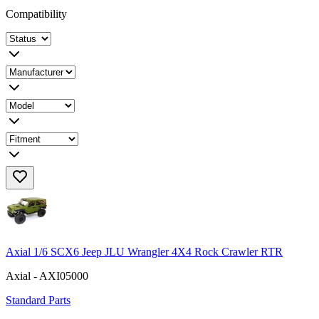
Compatibility
Axial 1/6 SCX6 Jeep JLU Wrangler 4X4 Rock Crawler RTR
Axial - AXI05000
Standard Parts