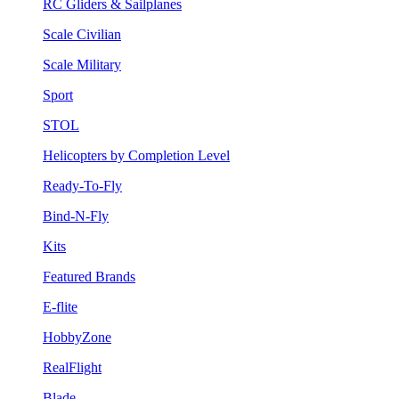
RC Gliders & Sailplanes
Scale Civilian
Scale Military
Sport
STOL
Helicopters by Completion Level
Ready-To-Fly
Bind-N-Fly
Kits
Featured Brands
E-flite
HobbyZone
RealFlight
Blade