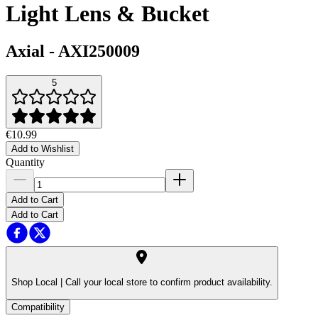
Light Lens & Bucket
Axial
-
AXI250009
5
€10.99
Add to Wishlist
Quantity
Add to Cart
Add to Cart
Shop Local |
Call your local store to confirm product availability.
Compatibility