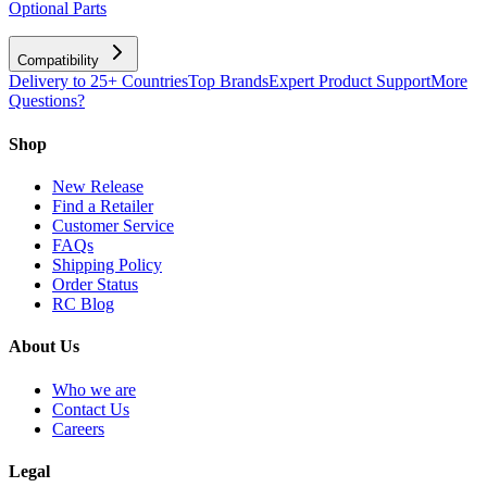
Optional Parts
Compatibility
Delivery to 25+ Countries
Top Brands
Expert Product Support
More
Questions?
Shop
New Release
Find a Retailer
Customer Service
FAQs
Shipping Policy
Order Status
RC Blog
About Us
Who we are
Contact Us
Careers
Legal