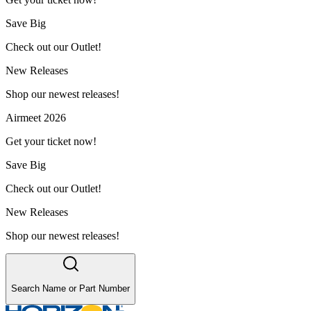
Save Big
Check out our Outlet!
New Releases
Shop our newest releases!
Airmeet 2026
Get your ticket now!
Save Big
Check out our Outlet!
New Releases
Shop our newest releases!
Search Name or Part Number