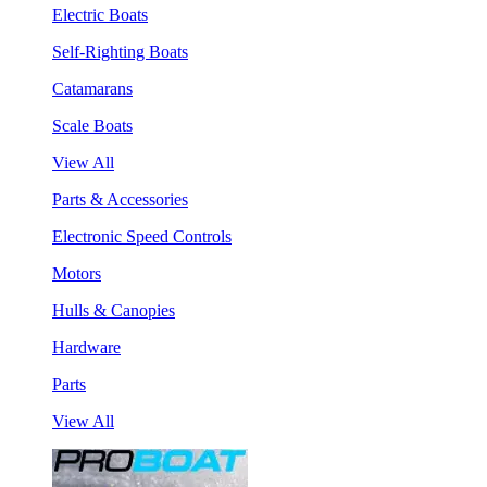
Electric Boats
Self-Righting Boats
Catamarans
Scale Boats
View All
Parts & Accessories
Electronic Speed Controls
Motors
Hulls & Canopies
Hardware
Parts
View All