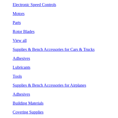
Electronic Speed Controls
Motors
Parts
Rotor Blades
View all
Supplies & Bench Accessories for Cars & Trucks
Adhesives
Lubricants
Tools
Supplies & Bench Accessories for Airplanes
Adhesives
Building Materials
Covering Supplies