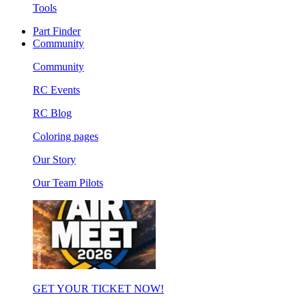
Tools
Part Finder
Community
Community
RC Events
RC Blog
Coloring pages
Our Story
Our Team Pilots
GET YOUR TICKET NOW!