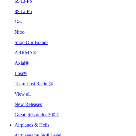
6S Li-Po
8S Li-Po
Gas
Nitro
Shop Our Brands
ARRMA®
Axial®
Losi®
Team Losi Racing®
View all
New Releases
Great gifts under 200 €
Airplanes & Helis
Airplanes by Skill Level