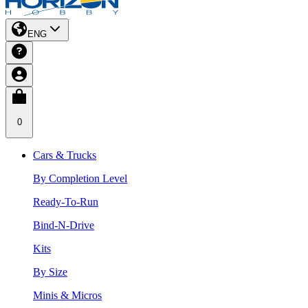
ENG
0
Cars & Trucks
By Completion Level
Ready-To-Run
Bind-N-Drive
Kits
By Size
Minis & Micros