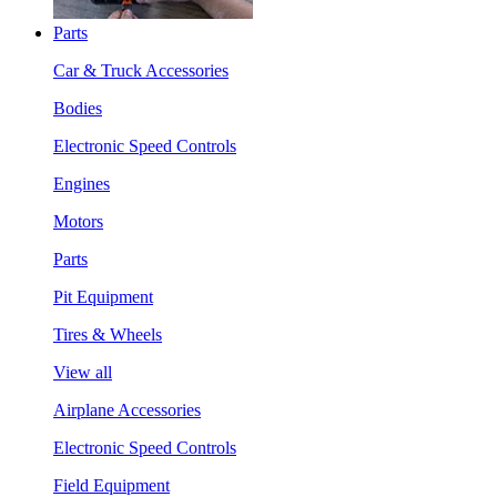
Parts
Car & Truck Accessories
Bodies
Electronic Speed Controls
Engines
Motors
Parts
Pit Equipment
Tires & Wheels
View all
Airplane Accessories
Electronic Speed Controls
Field Equipment