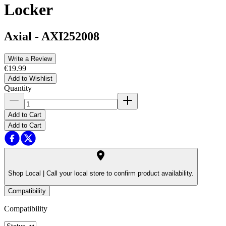
Locker
Axial
-
AXI252008
Write a Review
€19.99
Add to Wishlist
Quantity
Add to Cart
Add to Cart
Shop Local |
Call your local store to confirm product availability.
Compatibility
Compatibility