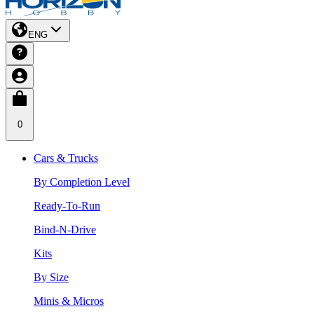
ENG
0
Cars & Trucks
By Completion Level
Ready-To-Run
Bind-N-Drive
Kits
By Size
Minis & Micros