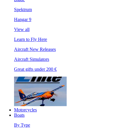
Spektrum
Hangar 9
View all
Learn to Fly Here
Aircraft New Releases
Aircraft Simulators
Great gifts under 200 €
Motorcycles
Boats
By Type