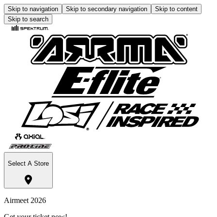
Skip to navigation
Skip to secondary navigation
Skip to content
Skip to search
Select A Store
Airmeet 2026
Get your ticket now!