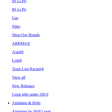
6S Li-Po
8S Li-Po
Gas
Nitro
Shop Our Brands
ARRMA®
Axial®
Losi®
Team Losi Racing®
View all
New Releases
Great gifts under 200 €
Airplanes & Helis
Airplanes by Skill Level