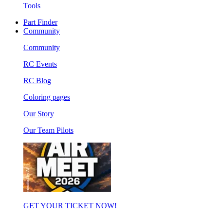
Tools
Part Finder
Community
Community
RC Events
RC Blog
Coloring pages
Our Story
Our Team Pilots
GET YOUR TICKET NOW!