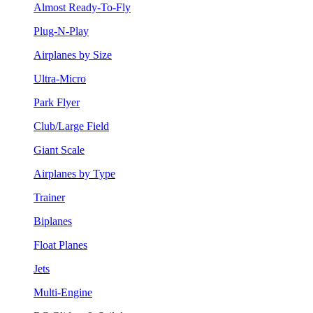
Almost Ready-To-Fly
Plug-N-Play
Airplanes by Size
Ultra-Micro
Park Flyer
Club/Large Field
Giant Scale
Airplanes by Type
Trainer
Biplanes
Float Planes
Jets
Multi-Engine