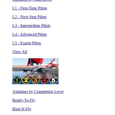
L1 - First-Time Pilots
L2 - Next Step Pilots
L3 - Intermediate Pilots
L4 - Advanced Pilots
L5 - Expert Pilots
View All
Airplanes by Completion Level
Ready-To-Fly
Bind-N-Fly