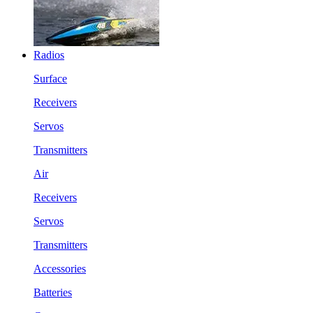
Radios
Surface
Receivers
Servos
Transmitters
Air
Receivers
Servos
Transmitters
Accessories
Batteries