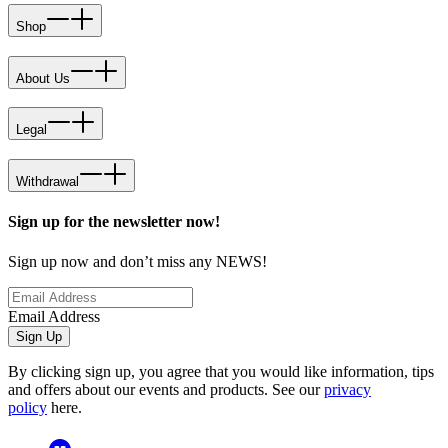
Shop
About Us
Legal
Withdrawal
Sign up for the newsletter now!
Sign up now and don’t miss any NEWS!
Email Address
Sign Up
By clicking sign up, you agree that you would like information, tips
and offers about our events and products. See our
privacy
policy
here.