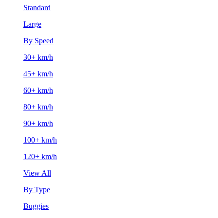
Standard
Large
By Speed
30+ km/h
45+ km/h
60+ km/h
80+ km/h
90+ km/h
100+ km/h
120+ km/h
View All
By Type
Buggies