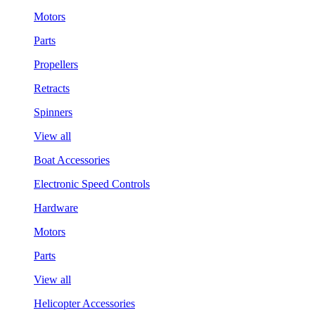
Motors
Parts
Propellers
Retracts
Spinners
View all
Boat Accessories
Electronic Speed Controls
Hardware
Motors
Parts
View all
Helicopter Accessories