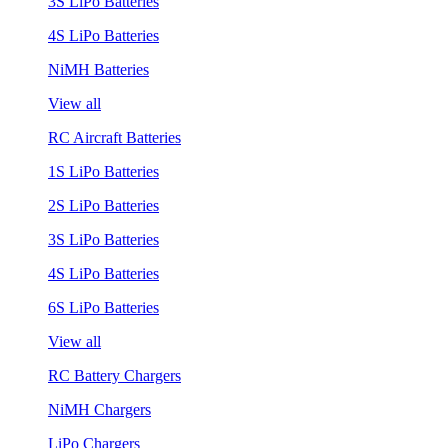
3S LiPo Batteries
4S LiPo Batteries
NiMH Batteries
View all
RC Aircraft Batteries
1S LiPo Batteries
2S LiPo Batteries
3S LiPo Batteries
4S LiPo Batteries
6S LiPo Batteries
View all
RC Battery Chargers
NiMH Chargers
LiPo Chargers