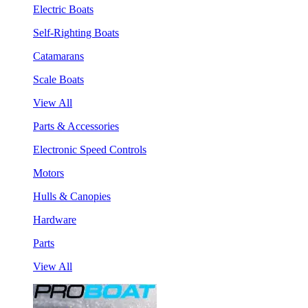
Electric Boats
Self-Righting Boats
Catamarans
Scale Boats
View All
Parts & Accessories
Electronic Speed Controls
Motors
Hulls & Canopies
Hardware
Parts
View All