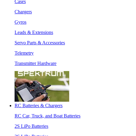
Cases
Chargers
Gyros
Leads & Extensions
Servo Parts & Accessories
Telemetry
Transmitter Hardware
RC Batteries & Chargers
RC Car, Truck, and Boat Batteries
2S LiPo Batteries