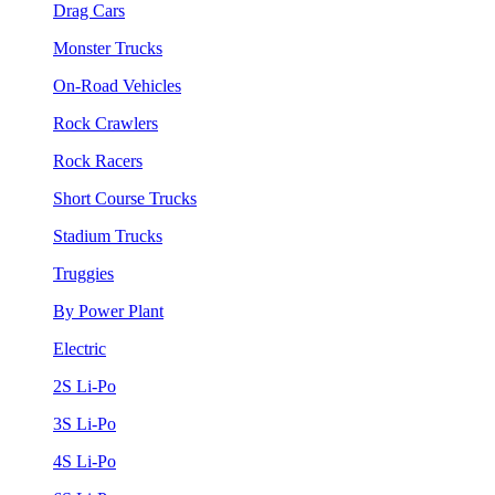
Drag Cars
Monster Trucks
On-Road Vehicles
Rock Crawlers
Rock Racers
Short Course Trucks
Stadium Trucks
Truggies
By Power Plant
Electric
2S Li-Po
3S Li-Po
4S Li-Po