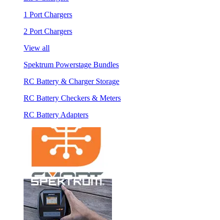
1 Port Chargers
2 Port Chargers
View all
Spektrum Powerstage Bundles
RC Battery & Charger Storage
RC Battery Checkers & Meters
RC Battery Adapters