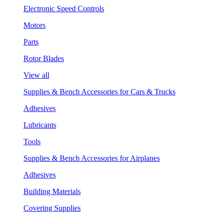
Electronic Speed Controls
Motors
Parts
Rotor Blades
View all
Supplies & Bench Accessories for Cars & Trucks
Adhesives
Lubricants
Tools
Supplies & Bench Accessories for Airplanes
Adhesives
Building Materials
Covering Supplies