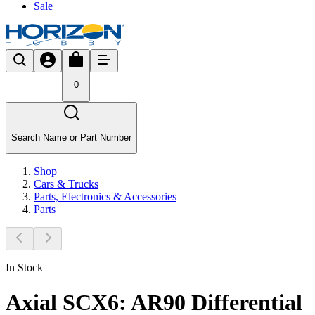
Sale
0
Search Name or Part Number
Shop
Cars & Trucks
Parts, Electronics & Accessories
Parts
In Stock
Axial SCX6: AR90 Differential