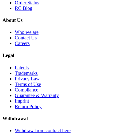
Order Status
RC Blog
About Us
Who we are
Contact Us
Careers
Legal
Patents
Trademarks
Privacy Law
Terms of Use
Compliance
Guarantee & Warranty
Imprint
Return Policy
Withdrawal
Withdraw from contract here