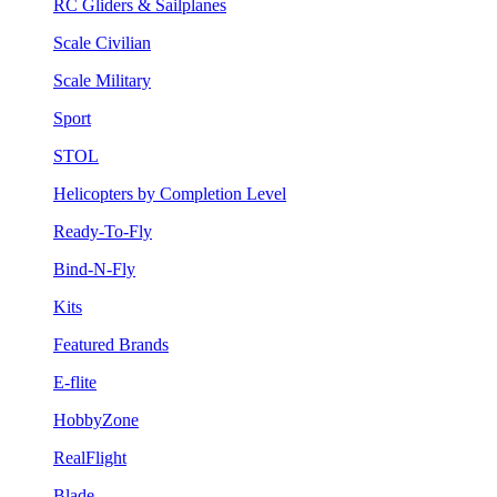
RC Gliders & Sailplanes
Scale Civilian
Scale Military
Sport
STOL
Helicopters by Completion Level
Ready-To-Fly
Bind-N-Fly
Kits
Featured Brands
E-flite
HobbyZone
RealFlight
Blade