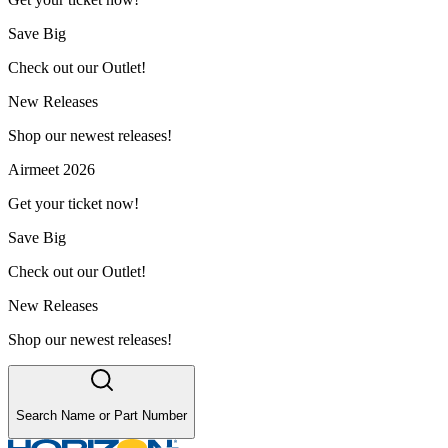
Save Big
Check out our Outlet!
New Releases
Shop our newest releases!
Airmeet 2026
Get your ticket now!
Save Big
Check out our Outlet!
New Releases
Shop our newest releases!
Search Name or Part Number