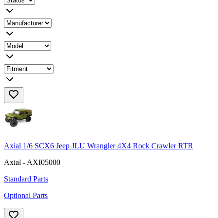
Axial 1/6 SCX6 Jeep JLU Wrangler 4X4 Rock Crawler RTR
Axial - AXI05000
Standard Parts
Optional Parts