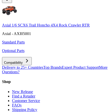
Axial 1/6 SCX6 Trail Honcho 4X4 Rock Crawler RTR
Axial - AXI05001
Standard Parts
Optional Parts
Compatibility
Delivery to 25+ Countries
Top Brands
Expert Product Support
More
Questions?
Shop
New Release
Find a Retailer
Customer Service
FAQs
Shipping Policy