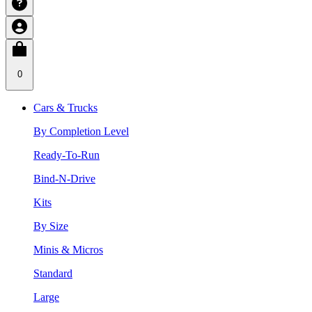
0
Cars & Trucks
By Completion Level
Ready-To-Run
Bind-N-Drive
Kits
By Size
Minis & Micros
Standard
Large