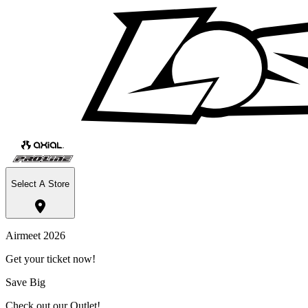
Select A Store
Airmeet 2026
Get your ticket now!
Save Big
Check out our Outlet!