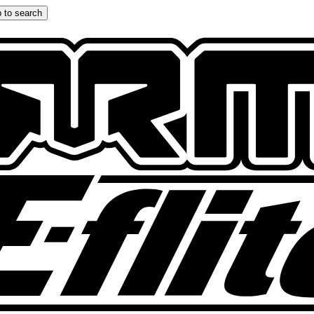
 to search