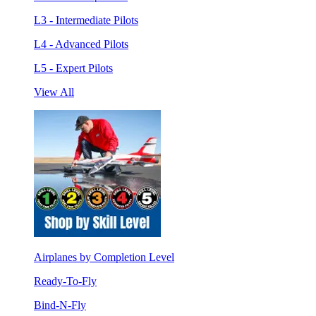
L3 - Intermediate Pilots
L4 - Advanced Pilots
L5 - Expert Pilots
View All
Airplanes by Completion Level
Ready-To-Fly
Bind-N-Fly