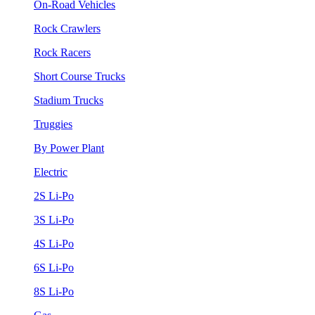
On-Road Vehicles
Rock Crawlers
Rock Racers
Short Course Trucks
Stadium Trucks
Truggies
By Power Plant
Electric
2S Li-Po
3S Li-Po
4S Li-Po
6S Li-Po
8S Li-Po