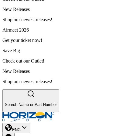
New Releases
Shop our newest releases!
Airmeet 2026
Get your ticket now!
Save Big
Check out our Outlet!
New Releases
Shop our newest releases!
Search Name or Part Number
ENG