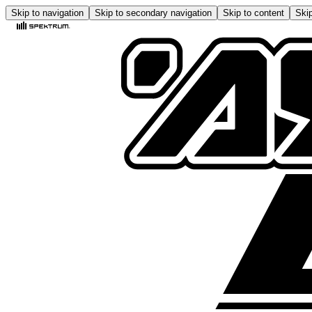
Skip to navigation
Skip to secondary navigation
Skip to content
Skip