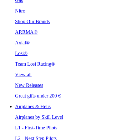
Gas
Nitro
Shop Our Brands
ARRMA®
Axial®
Losi®
Team Losi Racing®
View all
New Releases
Great gifts under 200 €
Airplanes & Helis
Airplanes by Skill Level
L1 - First-Time Pilots
L2 - Next Step Pilots