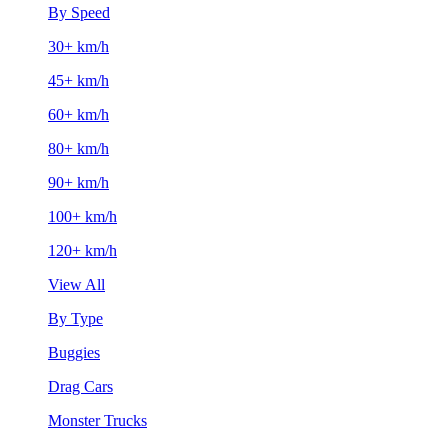
By Speed
30+ km/h
45+ km/h
60+ km/h
80+ km/h
90+ km/h
100+ km/h
120+ km/h
View All
By Type
Buggies
Drag Cars
Monster Trucks