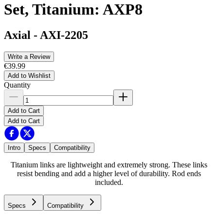
Set, Titanium: AXP8
Axial
-
AXI-2205
Write a Review
€39.99
Add to Wishlist
Quantity
Add to Cart
Add to Cart
Intro
Specs
Compatibility
Titanium links are lightweight and extremely strong. These links
resist bending and add a higher level of durability. Rod ends
included.
Specs
Compatibility