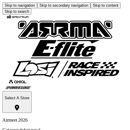
Skip to navigation
Skip to secondary navigation
Skip to content
Skip to search
Select A Store
Airmeet 2026
Get your ticket now!