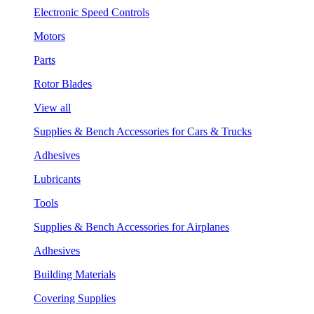
Electronic Speed Controls
Motors
Parts
Rotor Blades
View all
Supplies & Bench Accessories for Cars & Trucks
Adhesives
Lubricants
Tools
Supplies & Bench Accessories for Airplanes
Adhesives
Building Materials
Covering Supplies