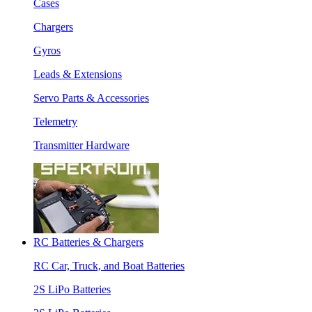
Cases
Chargers
Gyros
Leads & Extensions
Servo Parts & Accessories
Telemetry
Transmitter Hardware
RC Batteries & Chargers
RC Car, Truck, and Boat Batteries
2S LiPo Batteries