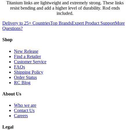
Titanium links are lightweight and extremely strong. These links
resist bending and add a higher level of durability. Rod ends
included.
Delivery to 25+ Countries
Top Brands
Expert Product Support
More
Questions?
Shop
New Release
Find a Retailer
Customer Service
FAQs
Shipping Policy
Order Status
RC Blog
About Us
Who we are
Contact Us
Careers
Legal