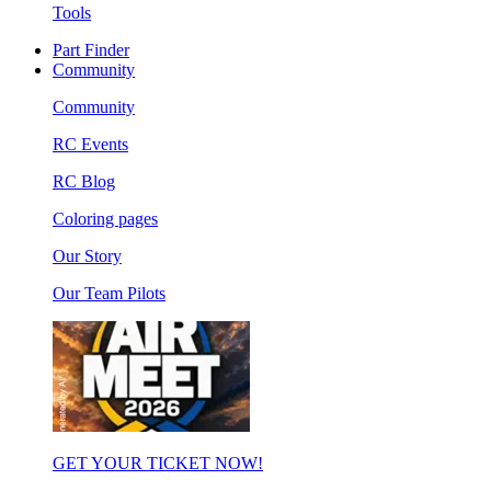
Tools
Part Finder
Community
Community
RC Events
RC Blog
Coloring pages
Our Story
Our Team Pilots
GET YOUR TICKET NOW!