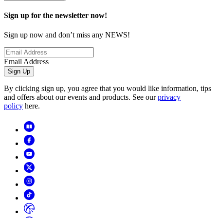
Sign up for the newsletter now!
Sign up now and don’t miss any NEWS!
Email Address
Sign Up
By clicking sign up, you agree that you would like information, tips
and offers about our events and products. See our
privacy
policy
here.