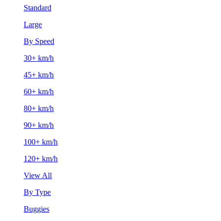
Standard
Large
By Speed
30+ km/h
45+ km/h
60+ km/h
80+ km/h
90+ km/h
100+ km/h
120+ km/h
View All
By Type
Buggies