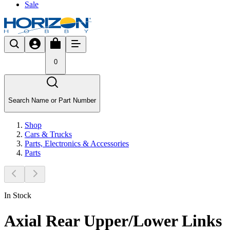
Sale
0
Search Name or Part Number
Shop
Cars & Trucks
Parts, Electronics & Accessories
Parts
In Stock
Axial Rear Upper/Lower Links