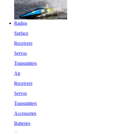
Radios
Surface
Receivers
Servos
Transmitters
Air
Receivers
Servos
Transmitters
Accessories
Batteries