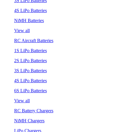
3S LiPo Batteries
4S LiPo Batteries
NiMH Batteries
View all
RC Aircraft Batteries
1S LiPo Batteries
2S LiPo Batteries
3S LiPo Batteries
4S LiPo Batteries
6S LiPo Batteries
View all
RC Battery Chargers
NiMH Chargers
LiPo Chargers