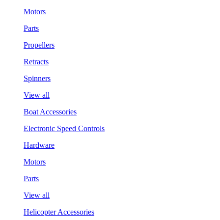
Motors
Parts
Propellers
Retracts
Spinners
View all
Boat Accessories
Electronic Speed Controls
Hardware
Motors
Parts
View all
Helicopter Accessories