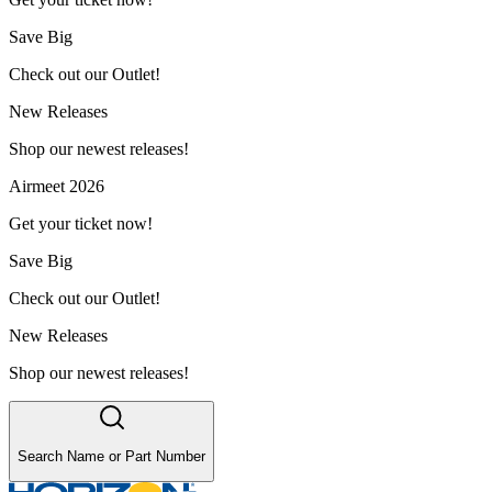
Save Big
Check out our Outlet!
New Releases
Shop our newest releases!
Airmeet 2026
Get your ticket now!
Save Big
Check out our Outlet!
New Releases
Shop our newest releases!
Search Name or Part Number