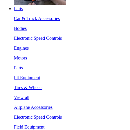
Parts
Car & Truck Accessories
Bodies
Electronic Speed Controls
Engines
Motors
Parts
Pit Equipment
Tires & Wheels
View all
Airplane Accessories
Electronic Speed Controls
Field Equipment