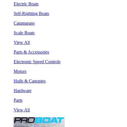
Electric Boats
Self-Righting Boats
Catamarans
Scale Boats
View All
Parts & Accessories
Electronic Speed Controls
Motors
Hulls & Canopies
Hardware
Parts
View All