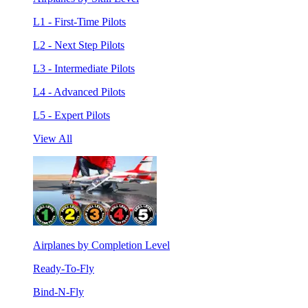
L1 - First-Time Pilots
L2 - Next Step Pilots
L3 - Intermediate Pilots
L4 - Advanced Pilots
L5 - Expert Pilots
View All
Airplanes by Completion Level
Ready-To-Fly
Bind-N-Fly