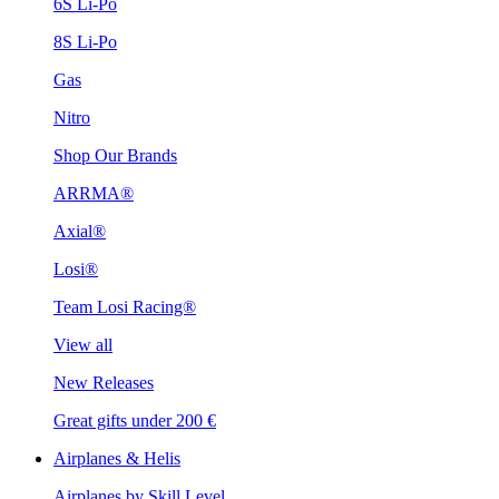
6S Li-Po
8S Li-Po
Gas
Nitro
Shop Our Brands
ARRMA®
Axial®
Losi®
Team Losi Racing®
View all
New Releases
Great gifts under 200 €
Airplanes & Helis
Airplanes by Skill Level