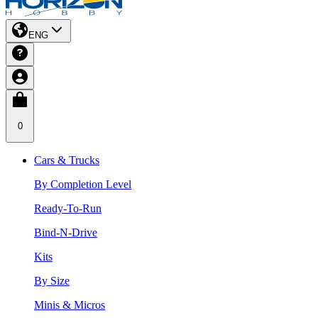
ENG
0
Cars & Trucks
By Completion Level
Ready-To-Run
Bind-N-Drive
Kits
By Size
Minis & Micros