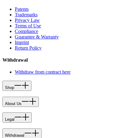
Patents
Trademarks
Privacy Law
Terms of Use
Compliance
Guarantee & Warranty
Imprint
Return Policy
Withdrawal
Withdraw from contract here
Shop
About Us
Legal
Withdrawal