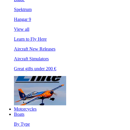
Spektrum
Hangar 9
View all
Learn to Fly Here
Aircraft New Releases
Aircraft Simulators
Great gifts under 200 €
Motorcycles
Boats
By Type