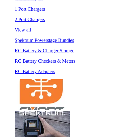
1 Port Chargers
2 Port Chargers
View all
Spektrum Powerstage Bundles
RC Battery & Charger Storage
RC Battery Checkers & Meters
RC Battery Adapters