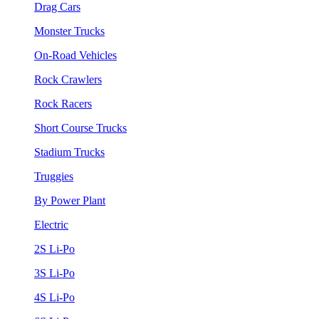
Drag Cars
Monster Trucks
On-Road Vehicles
Rock Crawlers
Rock Racers
Short Course Trucks
Stadium Trucks
Truggies
By Power Plant
Electric
2S Li-Po
3S Li-Po
4S Li-Po