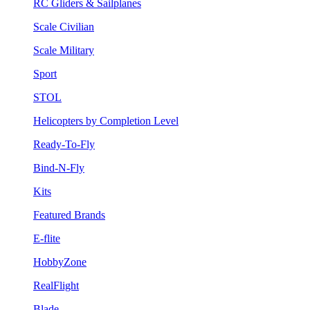
RC Gliders & Sailplanes
Scale Civilian
Scale Military
Sport
STOL
Helicopters by Completion Level
Ready-To-Fly
Bind-N-Fly
Kits
Featured Brands
E-flite
HobbyZone
RealFlight
Blade