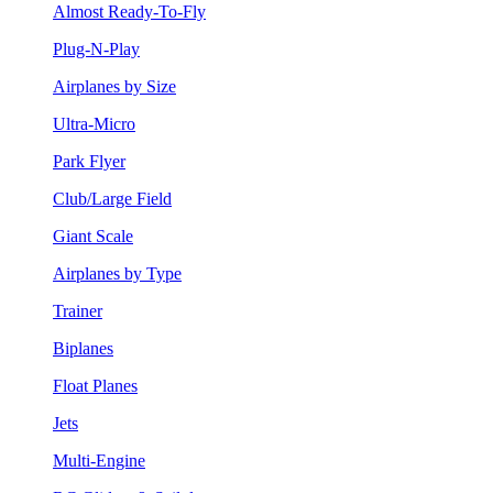
Almost Ready-To-Fly
Plug-N-Play
Airplanes by Size
Ultra-Micro
Park Flyer
Club/Large Field
Giant Scale
Airplanes by Type
Trainer
Biplanes
Float Planes
Jets
Multi-Engine