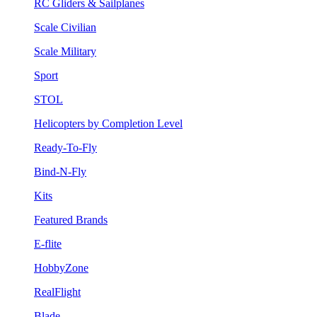
RC Gliders & Sailplanes
Scale Civilian
Scale Military
Sport
STOL
Helicopters by Completion Level
Ready-To-Fly
Bind-N-Fly
Kits
Featured Brands
E-flite
HobbyZone
RealFlight
Blade