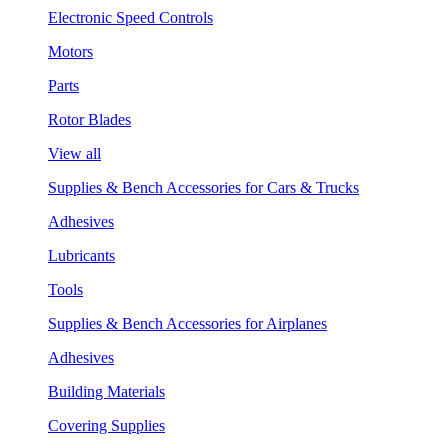
Electronic Speed Controls
Motors
Parts
Rotor Blades
View all
Supplies & Bench Accessories for Cars & Trucks
Adhesives
Lubricants
Tools
Supplies & Bench Accessories for Airplanes
Adhesives
Building Materials
Covering Supplies