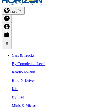
ENG
0
Cars & Trucks
By Completion Level
Ready-To-Run
Bind-N-Drive
Kits
By Size
Minis & Micros