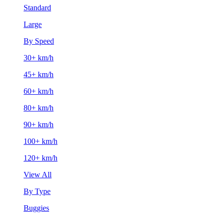
Standard
Large
By Speed
30+ km/h
45+ km/h
60+ km/h
80+ km/h
90+ km/h
100+ km/h
120+ km/h
View All
By Type
Buggies