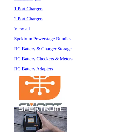
1 Port Chargers
2 Port Chargers
View all
Spektrum Powerstage Bundles
RC Battery & Charger Storage
RC Battery Checkers & Meters
RC Battery Adapters