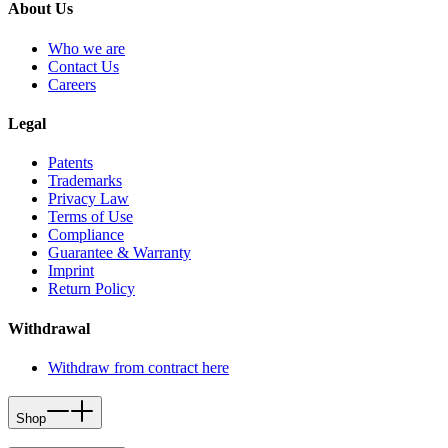
About Us
Who we are
Contact Us
Careers
Legal
Patents
Trademarks
Privacy Law
Terms of Use
Compliance
Guarantee & Warranty
Imprint
Return Policy
Withdrawal
Withdraw from contract here
Shop