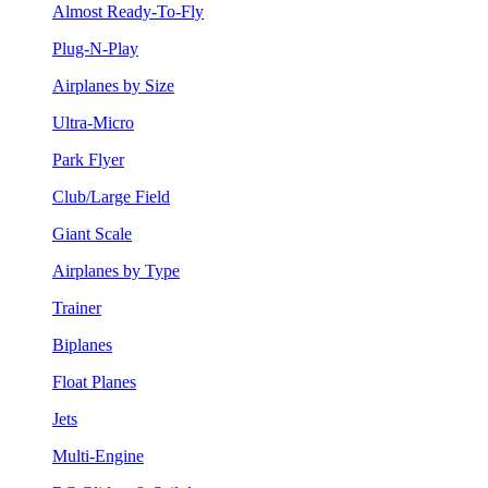
Almost Ready-To-Fly
Plug-N-Play
Airplanes by Size
Ultra-Micro
Park Flyer
Club/Large Field
Giant Scale
Airplanes by Type
Trainer
Biplanes
Float Planes
Jets
Multi-Engine