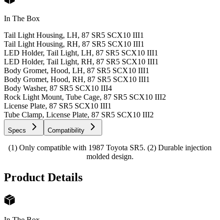
In The Box
Tail Light Housing, LH, 87 SR5 SCX10 III
1
Tail Light Housing, RH, 87 SR5 SCX10 III
1
LED Holder, Tail Light, LH, 87 SR5 SCX10 III
1
LED Holder, Tail Light, RH, 87 SR5 SCX10 III
1
Body Gromet, Hood, LH, 87 SR5 SCX10 III
1
Body Gromet, Hood, RH, 87 SR5 SCX10 III
1
Body Washer, 87 SR5 SCX10 III
4
Rock Light Mount, Tube Cage, 87 SR5 SCX10 III
2
License Plate, 87 SR5 SCX10 III
1
Tube Clamp, License Plate, 87 SR5 SCX10 III
2
Specs
Compatibility
(1) Only compatible with 1987 Toyota SR5. (2) Durable injection
molded design.
Product Details
In The Box