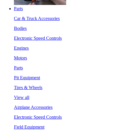
Parts
Car & Truck Accessories
Bodies
Electronic Speed Controls
Engines
Motors
Parts
Pit Equipment
Tires & Wheels
View all
Airplane Accessories
Electronic Speed Controls
Field Equipment