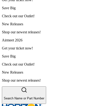
Save Big
Check out our Outlet!
New Releases
Shop our newest releases!
Airmeet 2026
Get your ticket now!
Save Big
Check out our Outlet!
New Releases
Shop our newest releases!
Search Name or Part Number