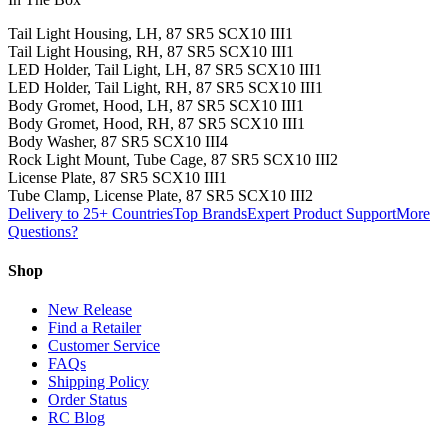
Tail Light Housing, LH, 87 SR5 SCX10 III
1
Tail Light Housing, RH, 87 SR5 SCX10 III
1
LED Holder, Tail Light, LH, 87 SR5 SCX10 III
1
LED Holder, Tail Light, RH, 87 SR5 SCX10 III
1
Body Gromet, Hood, LH, 87 SR5 SCX10 III
1
Body Gromet, Hood, RH, 87 SR5 SCX10 III
1
Body Washer, 87 SR5 SCX10 III
4
Rock Light Mount, Tube Cage, 87 SR5 SCX10 III
2
License Plate, 87 SR5 SCX10 III
1
Tube Clamp, License Plate, 87 SR5 SCX10 III
2
Delivery to 25+ Countries
Top Brands
Expert Product Support
More
Questions?
Shop
New Release
Find a Retailer
Customer Service
FAQs
Shipping Policy
Order Status
RC Blog