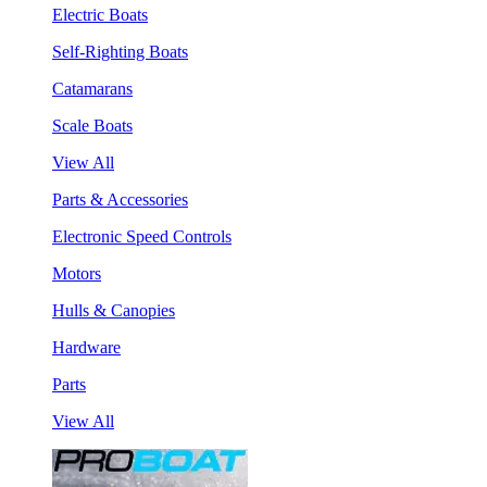
Electric Boats
Self-Righting Boats
Catamarans
Scale Boats
View All
Parts & Accessories
Electronic Speed Controls
Motors
Hulls & Canopies
Hardware
Parts
View All