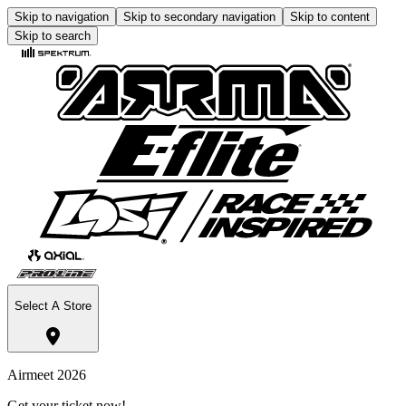
Skip to navigation
Skip to secondary navigation
Skip to content
Skip to search
Select A Store
Airmeet 2026
Get your ticket now!