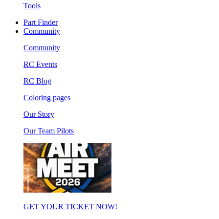
Tools
Part Finder
Community
Community
RC Events
RC Blog
Coloring pages
Our Story
Our Team Pilots
GET YOUR TICKET NOW!