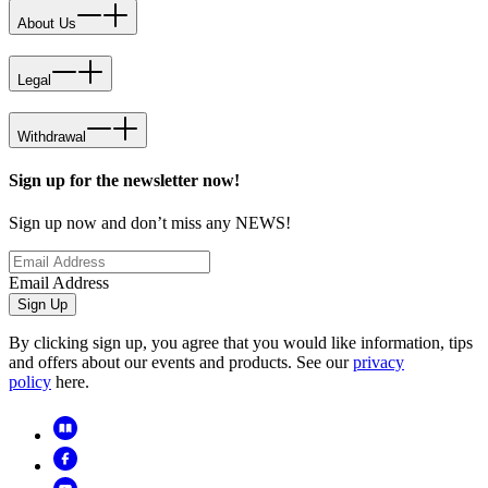
About Us
Legal
Withdrawal
Sign up for the newsletter now!
Sign up now and don’t miss any NEWS!
Email Address
Sign Up
By clicking sign up, you agree that you would like information, tips
and offers about our events and products. See our
privacy
policy
here.