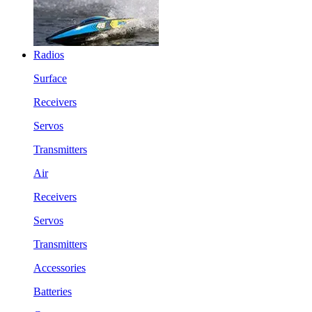
Radios
Surface
Receivers
Servos
Transmitters
Air
Receivers
Servos
Transmitters
Accessories
Batteries