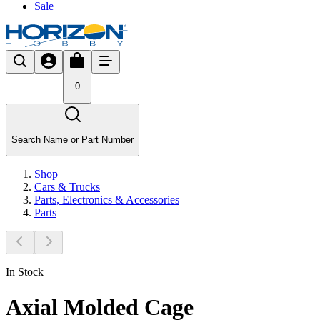
Sale
0
Search Name or Part Number
Shop
Cars & Trucks
Parts, Electronics & Accessories
Parts
In Stock
Axial Molded Cage