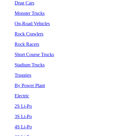
Drag Cars
Monster Trucks
On-Road Vehicles
Rock Crawlers
Rock Racers
Short Course Trucks
Stadium Trucks
Truggies
By Power Plant
Electric
2S Li-Po
3S Li-Po
4S Li-Po