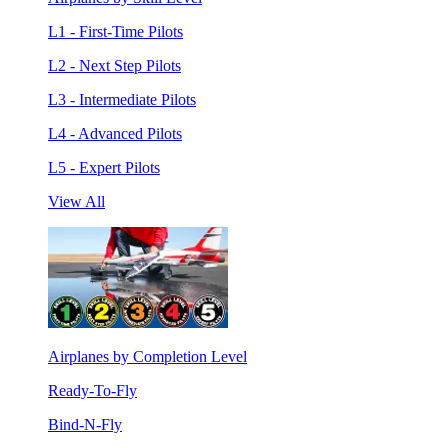
L1 - First-Time Pilots
L2 - Next Step Pilots
L3 - Intermediate Pilots
L4 - Advanced Pilots
L5 - Expert Pilots
View All
Airplanes by Completion Level
Ready-To-Fly
Bind-N-Fly