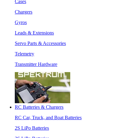
Cases
Chargers
Gyros
Leads & Extensions
Servo Parts & Accessories
Telemetry
Transmitter Hardware
RC Batteries & Chargers
RC Car, Truck, and Boat Batteries
2S LiPo Batteries