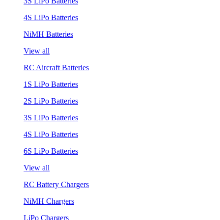
3S LiPo Batteries
4S LiPo Batteries
NiMH Batteries
View all
RC Aircraft Batteries
1S LiPo Batteries
2S LiPo Batteries
3S LiPo Batteries
4S LiPo Batteries
6S LiPo Batteries
View all
RC Battery Chargers
NiMH Chargers
LiPo Chargers