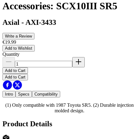
Accessories: SCX10III SR5
Axial
-
AXI-3433
Write a Review
€19.99
Add to Wishlist
Quantity
Add to Cart
Add to Cart
Intro
Specs
Compatibility
(1) Only compatible with 1987 Toyota SR5. (2) Durable injection
molded design.
Product Details