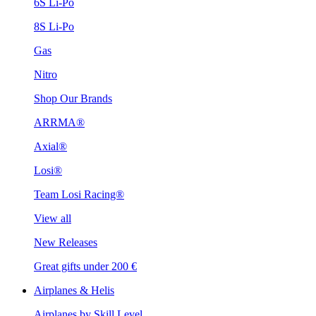
6S Li-Po
8S Li-Po
Gas
Nitro
Shop Our Brands
ARRMA®
Axial®
Losi®
Team Losi Racing®
View all
New Releases
Great gifts under 200 €
Airplanes & Helis
Airplanes by Skill Level