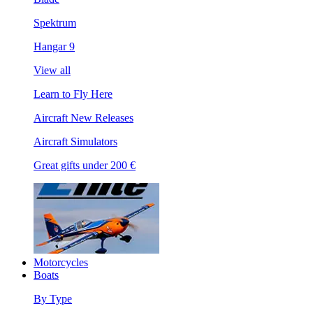
Spektrum
Hangar 9
View all
Learn to Fly Here
Aircraft New Releases
Aircraft Simulators
Great gifts under 200 €
Motorcycles
Boats
By Type