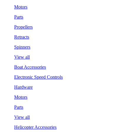
Motors
Parts
Propellers
Retracts
Spinners
View all
Boat Accessories
Electronic Speed Controls
Hardware
Motors
Parts
View all
Helicopter Accessories