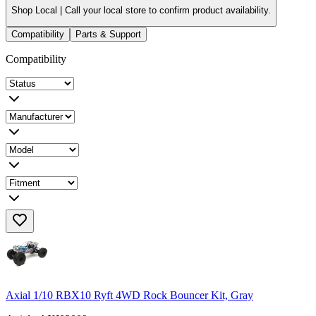
Shop Local |
Call your local store to confirm product availability.
Compatibility
Parts & Support
Compatibility
Axial 1/10 RBX10 Ryft 4WD Rock Bouncer Kit, Gray