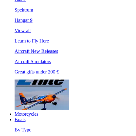
Spektrum
Hangar 9
View all
Learn to Fly Here
Aircraft New Releases
Aircraft Simulators
Great gifts under 200 €
Motorcycles
Boats
By Type