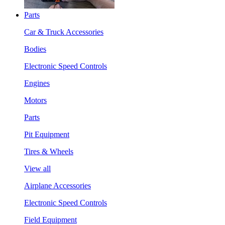
Parts
Car & Truck Accessories
Bodies
Electronic Speed Controls
Engines
Motors
Parts
Pit Equipment
Tires & Wheels
View all
Airplane Accessories
Electronic Speed Controls
Field Equipment