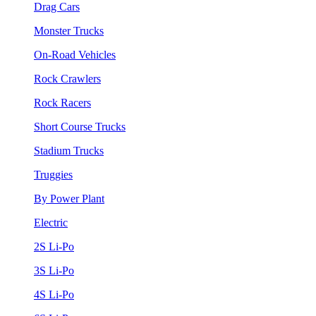
Drag Cars
Monster Trucks
On-Road Vehicles
Rock Crawlers
Rock Racers
Short Course Trucks
Stadium Trucks
Truggies
By Power Plant
Electric
2S Li-Po
3S Li-Po
4S Li-Po