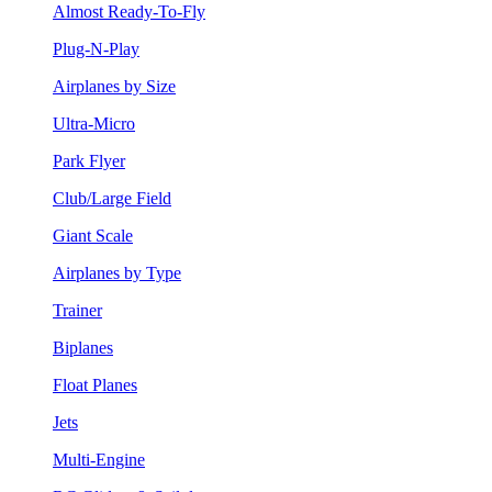
Almost Ready-To-Fly
Plug-N-Play
Airplanes by Size
Ultra-Micro
Park Flyer
Club/Large Field
Giant Scale
Airplanes by Type
Trainer
Biplanes
Float Planes
Jets
Multi-Engine