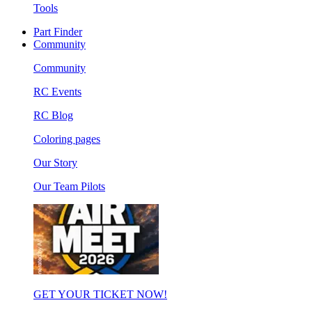
Tools
Part Finder
Community
Community
RC Events
RC Blog
Coloring pages
Our Story
Our Team Pilots
GET YOUR TICKET NOW!