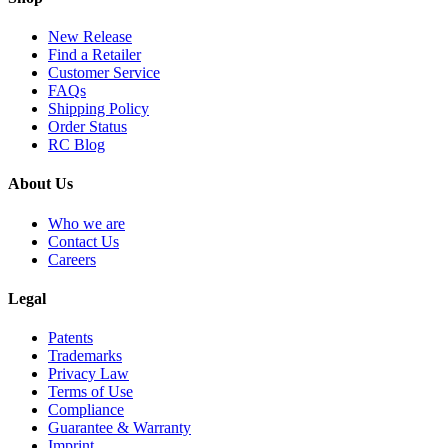
New Release
Find a Retailer
Customer Service
FAQs
Shipping Policy
Order Status
RC Blog
About Us
Who we are
Contact Us
Careers
Legal
Patents
Trademarks
Privacy Law
Terms of Use
Compliance
Guarantee & Warranty
Imprint