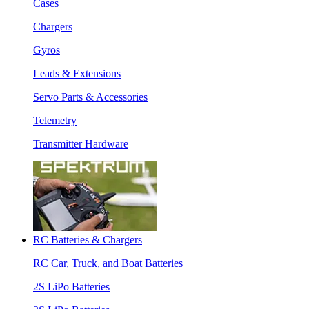
Cases
Chargers
Gyros
Leads & Extensions
Servo Parts & Accessories
Telemetry
Transmitter Hardware
RC Batteries & Chargers
RC Car, Truck, and Boat Batteries
2S LiPo Batteries