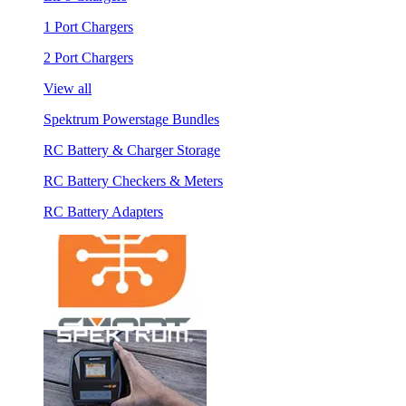
1 Port Chargers
2 Port Chargers
View all
Spektrum Powerstage Bundles
RC Battery & Charger Storage
RC Battery Checkers & Meters
RC Battery Adapters