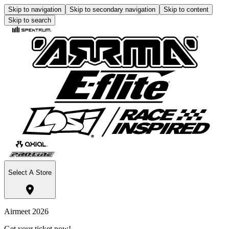
Skip to navigation
Skip to secondary navigation
Skip to content
Skip to search
Select A Store
Airmeet 2026
Get your ticket now!