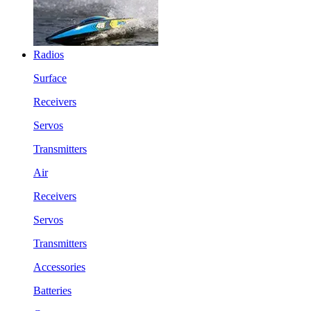
Radios
Surface
Receivers
Servos
Transmitters
Air
Receivers
Servos
Transmitters
Accessories
Batteries