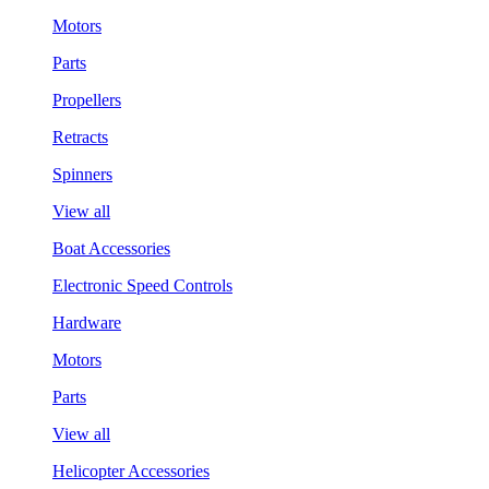
Motors
Parts
Propellers
Retracts
Spinners
View all
Boat Accessories
Electronic Speed Controls
Hardware
Motors
Parts
View all
Helicopter Accessories