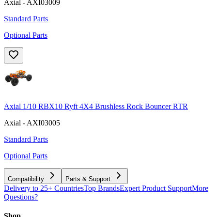
Axial - AXI03009
Standard Parts
Optional Parts
Axial 1/10 RBX10 Ryft 4X4 Brushless Rock Bouncer RTR
Axial - AXI03005
Standard Parts
Optional Parts
Compatibility
Parts & Support
Delivery to 25+ Countries
Top Brands
Expert Product Support
More
Questions?
Shop