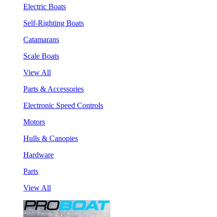
Electric Boats
Self-Righting Boats
Catamarans
Scale Boats
View All
Parts & Accessories
Electronic Speed Controls
Motors
Hulls & Canopies
Hardware
Parts
View All