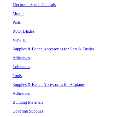
Electronic Speed Controls
Motors
Parts
Rotor Blades
View all
Supplies & Bench Accessories for Cars & Trucks
Adhesives
Lubricants
Tools
Supplies & Bench Accessories for Airplanes
Adhesives
Building Materials
Covering Supplies