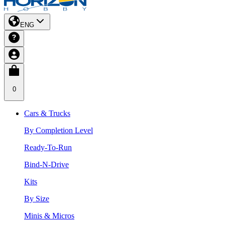
ENG
0
Cars & Trucks
By Completion Level
Ready-To-Run
Bind-N-Drive
Kits
By Size
Minis & Micros