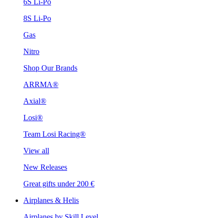
6S Li-Po
8S Li-Po
Gas
Nitro
Shop Our Brands
ARRMA®
Axial®
Losi®
Team Losi Racing®
View all
New Releases
Great gifts under 200 €
Airplanes & Helis
Airplanes by Skill Level