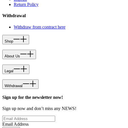
Return Policy
Withdrawal
Withdraw from contract here
Shop
About Us
Legal
Withdrawal
Sign up for the newsletter now!
Sign up now and don’t miss any NEWS!
Email Address