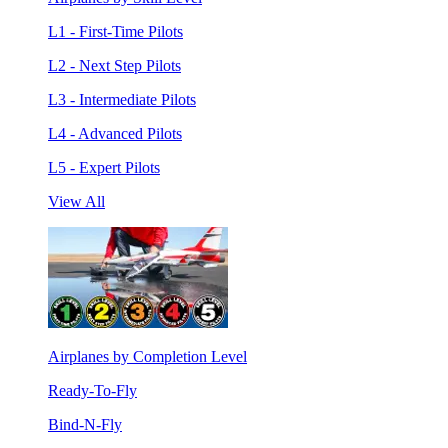
L1 - First-Time Pilots
L2 - Next Step Pilots
L3 - Intermediate Pilots
L4 - Advanced Pilots
L5 - Expert Pilots
View All
Airplanes by Completion Level
Ready-To-Fly
Bind-N-Fly