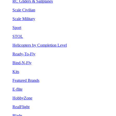
RC Gliders & Sailplanes
Scale Civilian
Scale Military
Sport
STOL
Helicopters by Completion Level
Ready-To-Fly
Bind-N-Fly
Kits
Featured Brands
E-flite
HobbyZone
RealFlight
Blade