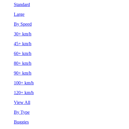
Standard
Large
By Speed
30+ km/h
45+ km/h
60+ km/h
80+ km/h
90+ km/h
100+ km/h
120+ km/h
View All
By Type
Buggies