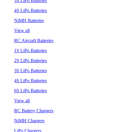
3S LiPo Batteries
4S LiPo Batteries
NiMH Batteries
View all
RC Aircraft Batteries
1S LiPo Batteries
2S LiPo Batteries
3S LiPo Batteries
4S LiPo Batteries
6S LiPo Batteries
View all
RC Battery Chargers
NiMH Chargers
LiPo Chargers