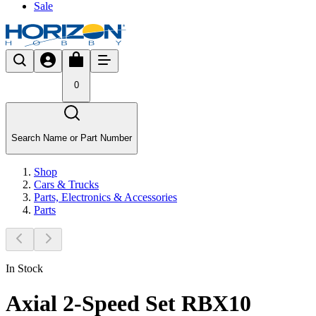
Sale
0
Search Name or Part Number
Shop
Cars & Trucks
Parts, Electronics & Accessories
Parts
In Stock
Axial 2-Speed Set RBX10