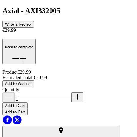
Axial
-
AXI332005
Write a Review
€29.99
Need to complete
Product
€29.99
Estimated Total
:
€29.99
Add to Wishlist
Quantity
Add to Cart
Add to Cart