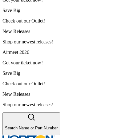
Save Big
Check out our Outlet!
New Releases
Shop our newest releases!
Airmeet 2026
Get your ticket now!
Save Big
Check out our Outlet!
New Releases
Shop our newest releases!
Search Name or Part Number