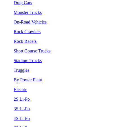
Drag Cars
Monster Trucks
On-Road Vehicles
Rock Crawlers
Rock Racers
Short Course Trucks
Stadium Trucks
Truggies
By Power Plant
Electric
2S Li-Po
3S Li-Po
4S Li-Po