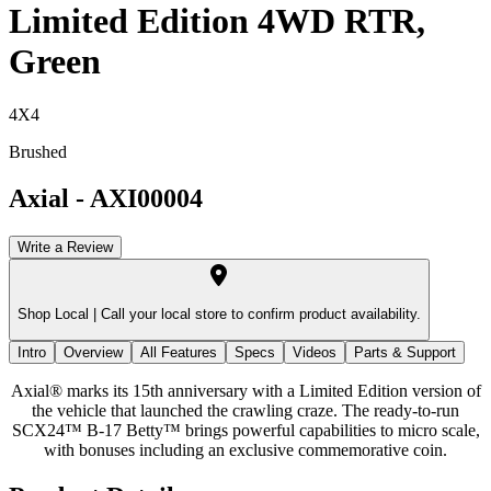
Limited Edition 4WD RTR,
Green
4X4
Brushed
Axial
-
AXI00004
Write a Review
Shop Local |
Call your local store to confirm product availability.
Intro
Overview
All Features
Specs
Videos
Parts & Support
Axial® marks its 15th anniversary with a Limited Edition version of
the vehicle that launched the crawling craze. The ready-to-run
SCX24™ B-17 Betty™ brings powerful capabilities to micro scale,
with bonuses including an exclusive commemorative coin.