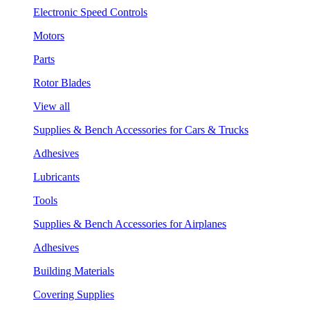
Electronic Speed Controls
Motors
Parts
Rotor Blades
View all
Supplies & Bench Accessories for Cars & Trucks
Adhesives
Lubricants
Tools
Supplies & Bench Accessories for Airplanes
Adhesives
Building Materials
Covering Supplies