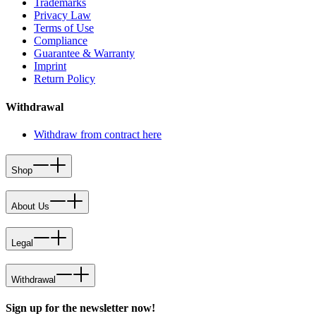
Trademarks
Privacy Law
Terms of Use
Compliance
Guarantee & Warranty
Imprint
Return Policy
Withdrawal
Withdraw from contract here
Shop
About Us
Legal
Withdrawal
Sign up for the newsletter now!