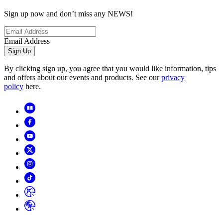
Sign up now and don’t miss any NEWS!
Email Address
Sign Up
By clicking sign up, you agree that you would like information, tips
and offers about our events and products. See our
privacy
policy
here.