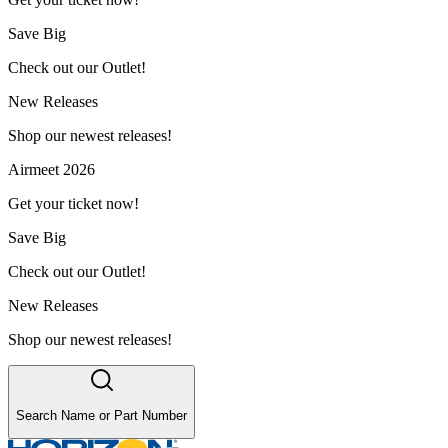
Save Big
Check out our Outlet!
New Releases
Shop our newest releases!
Airmeet 2026
Get your ticket now!
Save Big
Check out our Outlet!
New Releases
Shop our newest releases!
Search Name or Part Number