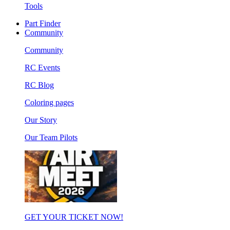
Tools
Part Finder
Community
Community
RC Events
RC Blog
Coloring pages
Our Story
Our Team Pilots
GET YOUR TICKET NOW!