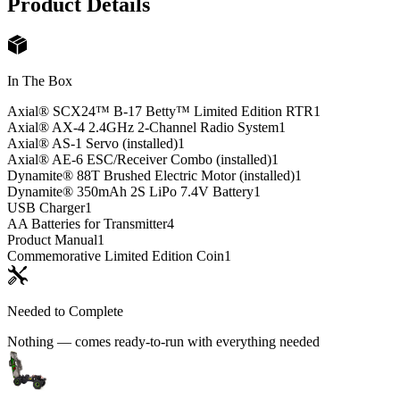
Product Details
In The Box
Axial® SCX24™ B-17 Betty™ Limited Edition RTR
1
Axial® AX-4 2.4GHz 2-Channel Radio System
1
Axial® AS-1 Servo (installed)
1
Axial® AE-6 ESC/Receiver Combo (installed)
1
Dynamite® 88T Brushed Electric Motor (installed)
1
Dynamite® 350mAh 2S LiPo 7.4V Battery
1
USB Charger
1
AA Batteries for Transmitter
4
Product Manual
1
Commemorative Limited Edition Coin
1
Needed to Complete
Nothing — comes ready-to-run with everything needed