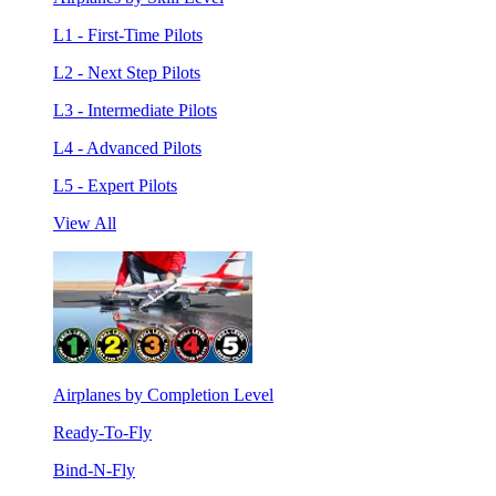
L1 - First-Time Pilots
L2 - Next Step Pilots
L3 - Intermediate Pilots
L4 - Advanced Pilots
L5 - Expert Pilots
View All
Airplanes by Completion Level
Ready-To-Fly
Bind-N-Fly