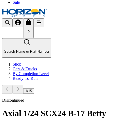
Sale
0
Search Name or Part Number
Shop
Cars & Trucks
By Completion Level
Ready-To-Run
1
/
15
Discontinued
Axial 1/24 SCX24 B-17 Betty