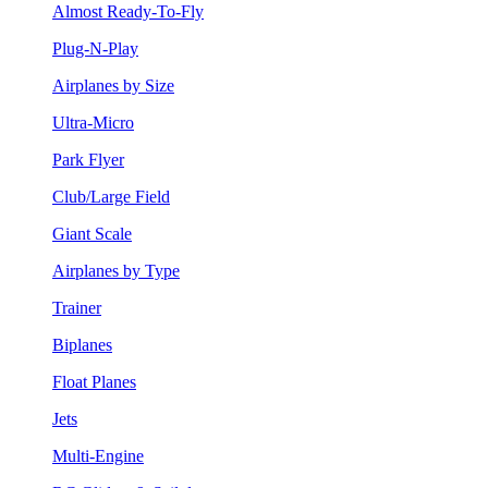
Almost Ready-To-Fly
Plug-N-Play
Airplanes by Size
Ultra-Micro
Park Flyer
Club/Large Field
Giant Scale
Airplanes by Type
Trainer
Biplanes
Float Planes
Jets
Multi-Engine