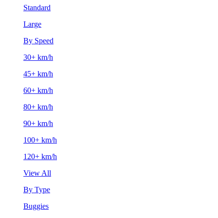
Standard
Large
By Speed
30+ km/h
45+ km/h
60+ km/h
80+ km/h
90+ km/h
100+ km/h
120+ km/h
View All
By Type
Buggies