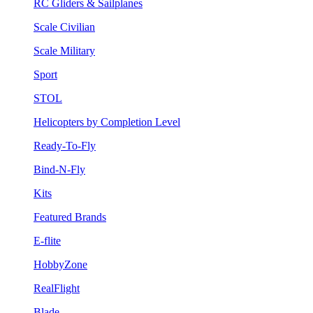
RC Gliders & Sailplanes
Scale Civilian
Scale Military
Sport
STOL
Helicopters by Completion Level
Ready-To-Fly
Bind-N-Fly
Kits
Featured Brands
E-flite
HobbyZone
RealFlight
Blade