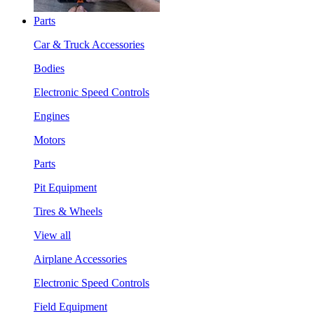
Parts
Car & Truck Accessories
Bodies
Electronic Speed Controls
Engines
Motors
Parts
Pit Equipment
Tires & Wheels
View all
Airplane Accessories
Electronic Speed Controls
Field Equipment