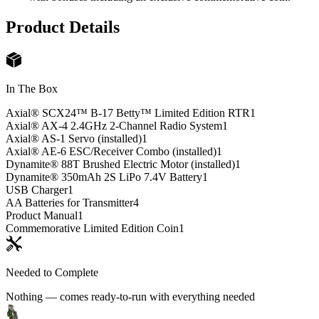
Product Details
In The Box
Axial® SCX24™ B-17 Betty™ Limited Edition RTR
1
Axial® AX-4 2.4GHz 2-Channel Radio System
1
Axial® AS-1 Servo (installed)
1
Axial® AE-6 ESC/Receiver Combo (installed)
1
Dynamite® 88T Brushed Electric Motor (installed)
1
Dynamite® 350mAh 2S LiPo 7.4V Battery
1
USB Charger
1
AA Batteries for Transmitter
4
Product Manual
1
Commemorative Limited Edition Coin
1
Needed to Complete
Nothing — comes ready-to-run with everything needed