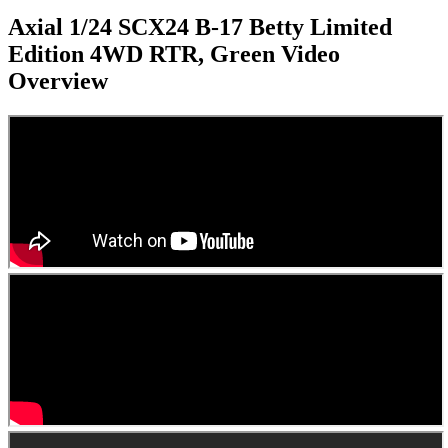
Axial 1/24 SCX24 B-17 Betty Limited
Edition 4WD RTR, Green
Video
Overview