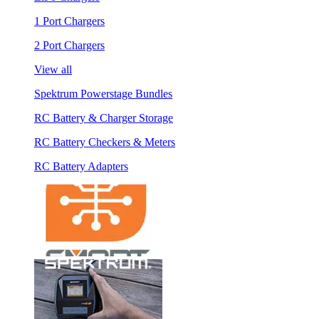
1 Port Chargers
2 Port Chargers
View all
Spektrum Powerstage Bundles
RC Battery & Charger Storage
RC Battery Checkers & Meters
RC Battery Adapters