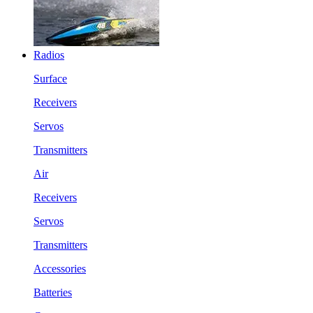
Radios
Surface
Receivers
Servos
Transmitters
Air
Receivers
Servos
Transmitters
Accessories
Batteries