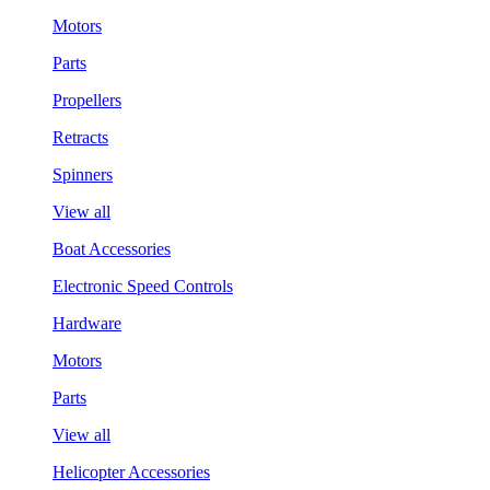
Motors
Parts
Propellers
Retracts
Spinners
View all
Boat Accessories
Electronic Speed Controls
Hardware
Motors
Parts
View all
Helicopter Accessories