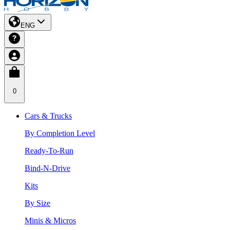
ENG
0
Cars & Trucks
By Completion Level
Ready-To-Run
Bind-N-Drive
Kits
By Size
Minis & Micros