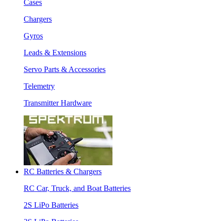
Cases
Chargers
Gyros
Leads & Extensions
Servo Parts & Accessories
Telemetry
Transmitter Hardware
RC Batteries & Chargers
RC Car, Truck, and Boat Batteries
2S LiPo Batteries