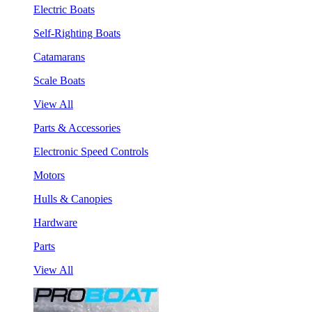
Electric Boats
Self-Righting Boats
Catamarans
Scale Boats
View All
Parts & Accessories
Electronic Speed Controls
Motors
Hulls & Canopies
Hardware
Parts
View All