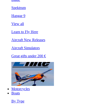
Spektrum
Hangar 9
View all
Learn to Fly Here
Aircraft New Releases
Aircraft Simulators
Great gifts under 200 €
Motorcycles
Boats
By Type