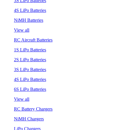
3S LiPo Batteries
4S LiPo Batteries
NiMH Batteries
View all
RC Aircraft Batteries
1S LiPo Batteries
2S LiPo Batteries
3S LiPo Batteries
4S LiPo Batteries
6S LiPo Batteries
View all
RC Battery Chargers
NiMH Chargers
LiPo Chargers