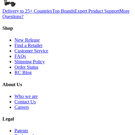
Delivery to 25+ Countries
Top Brands
Expert Product Support
More
Questions?
Shop
New Release
Find a Retailer
Customer Service
FAQs
Shipping Policy
Order Status
RC Blog
About Us
Who we are
Contact Us
Careers
Legal
Patents