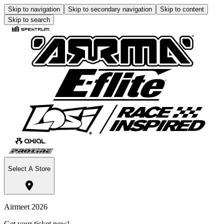
Skip to navigation
Skip to secondary navigation
Skip to content
Skip to search
Select A Store
Airmeet 2026
Get your ticket now!