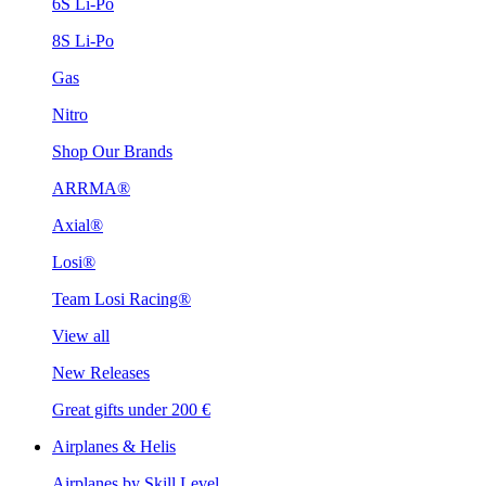
6S Li-Po
8S Li-Po
Gas
Nitro
Shop Our Brands
ARRMA®
Axial®
Losi®
Team Losi Racing®
View all
New Releases
Great gifts under 200 €
Airplanes & Helis
Airplanes by Skill Level