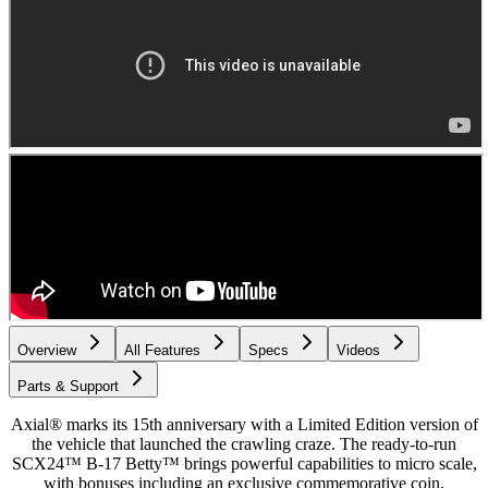
Overview
All Features
Specs
Videos
Parts & Support
Axial® marks its 15th anniversary with a Limited Edition version of
the vehicle that launched the crawling craze. The ready-to-run
SCX24™ B-17 Betty™ brings powerful capabilities to micro scale,
with bonuses including an exclusive commemorative coin.