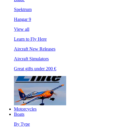
Spektrum
Hangar 9
View all
Learn to Fly Here
Aircraft New Releases
Aircraft Simulators
Great gifts under 200 €
Motorcycles
Boats
By Type