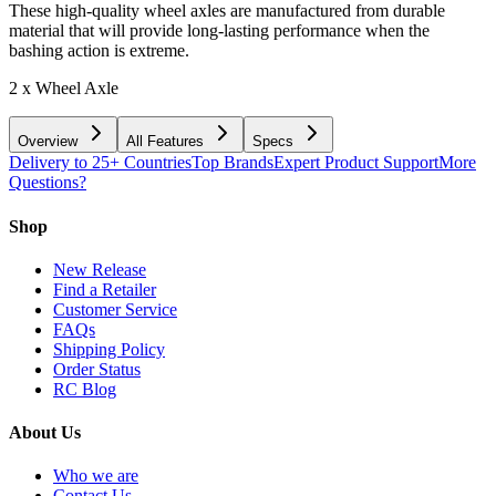
These high-quality wheel axles are manufactured from durable
material that will provide long-lasting performance when the
bashing action is extreme.
2 x Wheel Axle
Overview
All Features
Specs
Delivery to 25+ Countries
Top Brands
Expert Product Support
More
Questions?
Shop
New Release
Find a Retailer
Customer Service
FAQs
Shipping Policy
Order Status
RC Blog
About Us
Who we are
Contact Us