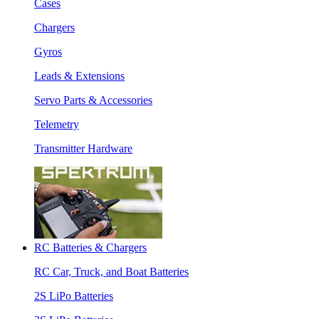
Cases
Chargers
Gyros
Leads & Extensions
Servo Parts & Accessories
Telemetry
Transmitter Hardware
RC Batteries & Chargers
RC Car, Truck, and Boat Batteries
2S LiPo Batteries