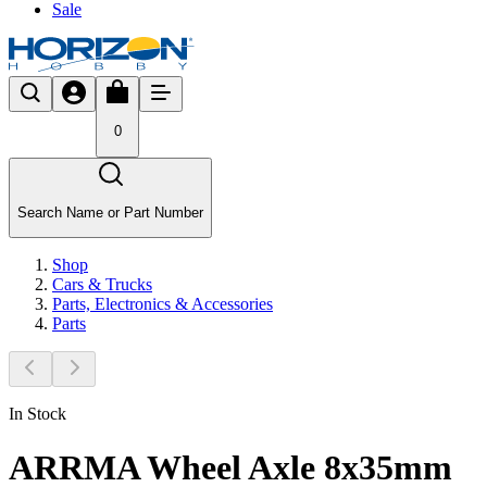
Sale
0
Search Name or Part Number
Shop
Cars & Trucks
Parts, Electronics & Accessories
Parts
In Stock
ARRMA Wheel Axle 8x35mm