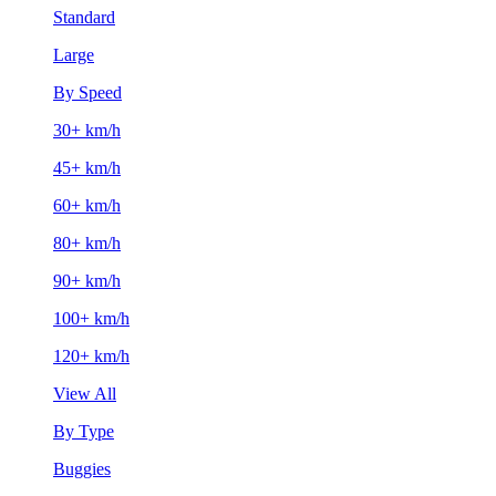
Standard
Large
By Speed
30+ km/h
45+ km/h
60+ km/h
80+ km/h
90+ km/h
100+ km/h
120+ km/h
View All
By Type
Buggies