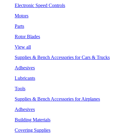
Electronic Speed Controls
Motors
Parts
Rotor Blades
View all
Supplies & Bench Accessories for Cars & Trucks
Adhesives
Lubricants
Tools
Supplies & Bench Accessories for Airplanes
Adhesives
Building Materials
Covering Supplies