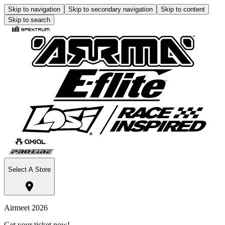
Skip to navigation
Skip to secondary navigation
Skip to content
Skip to search
Select A Store
Airmeet 2026
Get your ticket now!