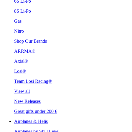
6S Li-Po
8S Li-Po
Gas
Nitro
Shop Our Brands
ARRMA®
Axial®
Losi®
Team Losi Racing®
View all
New Releases
Great gifts under 200 €
Airplanes & Helis
Airplanes by Skill Level