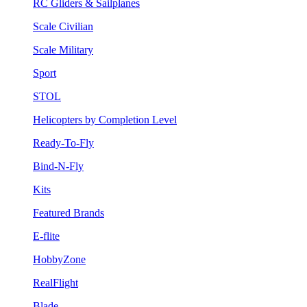
RC Gliders & Sailplanes
Scale Civilian
Scale Military
Sport
STOL
Helicopters by Completion Level
Ready-To-Fly
Bind-N-Fly
Kits
Featured Brands
E-flite
HobbyZone
RealFlight
Blade