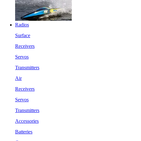
Radios
Surface
Receivers
Servos
Transmitters
Air
Receivers
Servos
Transmitters
Accessories
Batteries