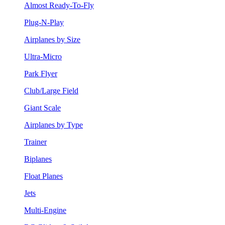
Almost Ready-To-Fly
Plug-N-Play
Airplanes by Size
Ultra-Micro
Park Flyer
Club/Large Field
Giant Scale
Airplanes by Type
Trainer
Biplanes
Float Planes
Jets
Multi-Engine