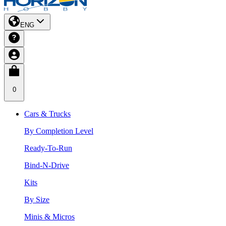
ENG
0
Cars & Trucks
By Completion Level
Ready-To-Run
Bind-N-Drive
Kits
By Size
Minis & Micros