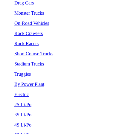
Drag Cars
Monster Trucks
On-Road Vehicles
Rock Crawlers
Rock Racers
Short Course Trucks
Stadium Trucks
Truggies
By Power Plant
Electric
2S Li-Po
3S Li-Po
4S Li-Po