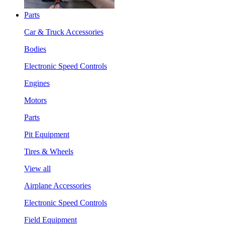
Parts
Car & Truck Accessories
Bodies
Electronic Speed Controls
Engines
Motors
Parts
Pit Equipment
Tires & Wheels
View all
Airplane Accessories
Electronic Speed Controls
Field Equipment