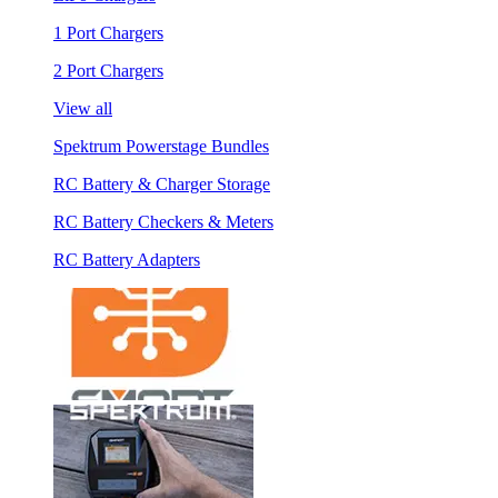
1 Port Chargers
2 Port Chargers
View all
Spektrum Powerstage Bundles
RC Battery & Charger Storage
RC Battery Checkers & Meters
RC Battery Adapters