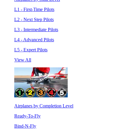
L1 - First-Time Pilots
L2 - Next Step Pilots
L3 - Intermediate Pilots
L4 - Advanced Pilots
L5 - Expert Pilots
View All
Airplanes by Completion Level
Ready-To-Fly
Bind-N-Fly