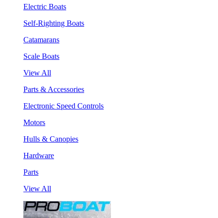
Electric Boats
Self-Righting Boats
Catamarans
Scale Boats
View All
Parts & Accessories
Electronic Speed Controls
Motors
Hulls & Canopies
Hardware
Parts
View All