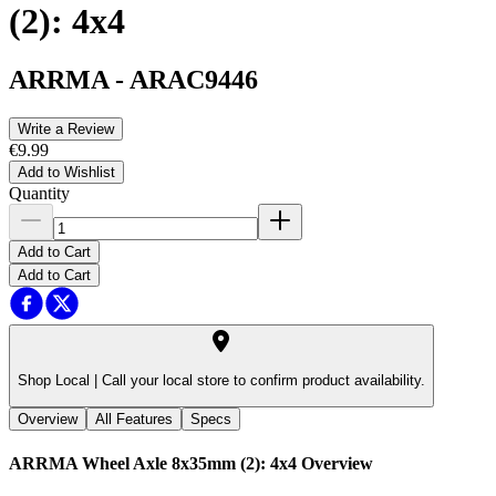
(2): 4x4
ARRMA
-
ARAC9446
Write a Review
€9.99
Add to Wishlist
Quantity
Add to Cart
Add to Cart
Shop Local |
Call your local store to confirm product availability.
Overview
All Features
Specs
ARRMA Wheel Axle 8x35mm (2): 4x4
Overview