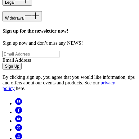
Legal
Withdrawal
Sign up for the newsletter now!
Sign up now and don’t miss any NEWS!
Email Address
Sign Up
By clicking sign up, you agree that you would like information, tips
and offers about our events and products. See our
privacy
policy
here.