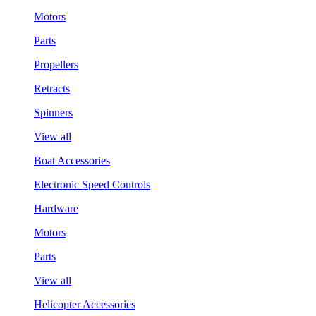
Motors
Parts
Propellers
Retracts
Spinners
View all
Boat Accessories
Electronic Speed Controls
Hardware
Motors
Parts
View all
Helicopter Accessories