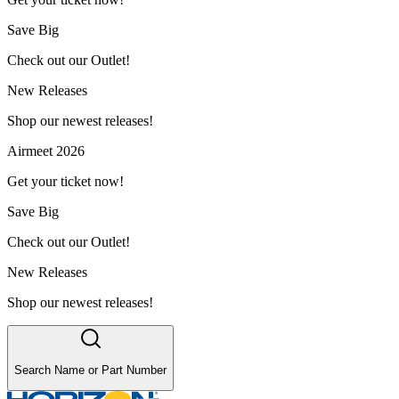
Save Big
Check out our Outlet!
New Releases
Shop our newest releases!
Airmeet 2026
Get your ticket now!
Save Big
Check out our Outlet!
New Releases
Shop our newest releases!
Search Name or Part Number