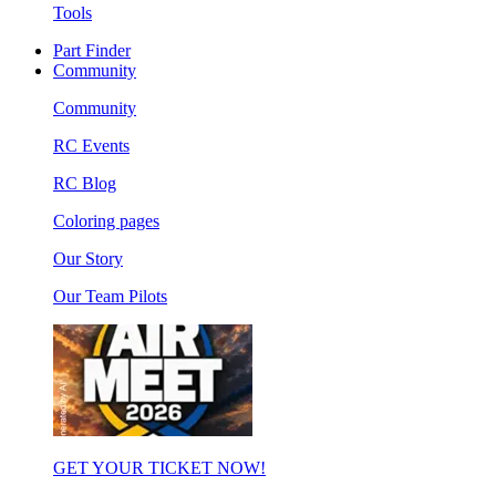
Tools
Part Finder
Community
Community
RC Events
RC Blog
Coloring pages
Our Story
Our Team Pilots
GET YOUR TICKET NOW!