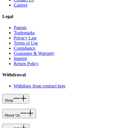
Careers
Legal
Patents
Trademarks
Privacy Law
Terms of Use
Compliance
Guarantee & Warranty
Imprint
Return Policy
Withdrawal
Withdraw from contract here
Shop
About Us