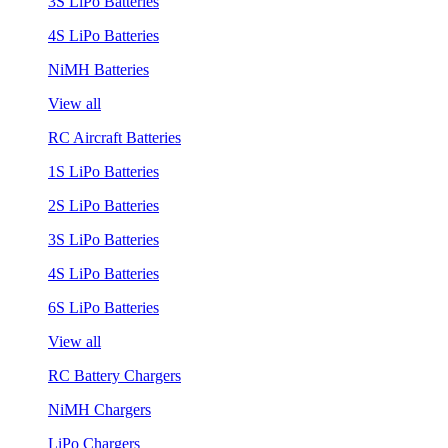
3S LiPo Batteries
4S LiPo Batteries
NiMH Batteries
View all
RC Aircraft Batteries
1S LiPo Batteries
2S LiPo Batteries
3S LiPo Batteries
4S LiPo Batteries
6S LiPo Batteries
View all
RC Battery Chargers
NiMH Chargers
LiPo Chargers